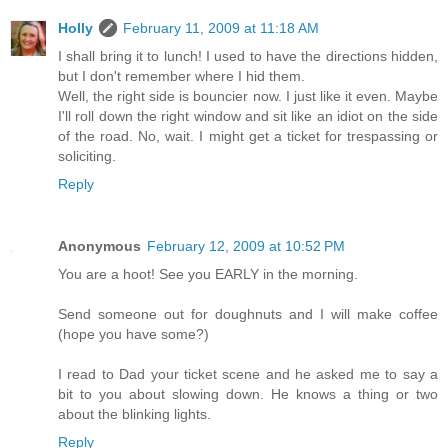
Holly
February 11, 2009 at 11:18 AM
I shall bring it to lunch! I used to have the directions hidden,
but I don't remember where I hid them.
Well, the right side is bouncier now. I just like it even. Maybe
I'll roll down the right window and sit like an idiot on the side
of the road. No, wait. I might get a ticket for trespassing or
soliciting.
Reply
Anonymous
February 12, 2009 at 10:52 PM
You are a hoot! See you EARLY in the morning.
Send someone out for doughnuts and I will make coffee
(hope you have some?)
I read to Dad your ticket scene and he asked me to say a
bit to you about slowing down. He knows a thing or two
about the blinking lights.
Reply