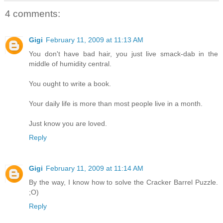
4 comments:
Gigi
February 11, 2009 at 11:13 AM
You don't have bad hair, you just live smack-dab in the
middle of humidity central.
You ought to write a book.
Your daily life is more than most people live in a month.
Just know you are loved.
Reply
Gigi
February 11, 2009 at 11:14 AM
By the way, I know how to solve the Cracker Barrel Puzzle.
;O)
Reply