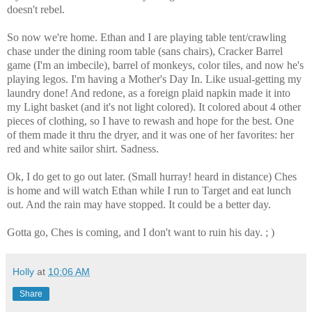
doesn't rebel.
So now we're home. Ethan and I are playing table tent/crawling
chase under the dining room table (sans chairs), Cracker Barrel
game (I'm an imbecile), barrel of monkeys, color tiles, and now he's
playing legos. I'm having a Mother's Day In. Like usual-getting my
laundry done! And redone, as a foreign plaid napkin made it into
my Light basket (and it's not light colored). It colored about 4 other
pieces of clothing, so I have to rewash and hope for the best. One
of them made it thru the dryer, and it was one of her favorites: her
red and white sailor shirt. Sadness.
Ok, I do get to go out later. (Small hurray! heard in distance) Ches
is home and will watch Ethan while I run to Target and eat lunch
out. And the rain may have stopped. It could be a better day.
Gotta go, Ches is coming, and I don't want to ruin his day. ; )
Holly
at
10:06 AM
Share