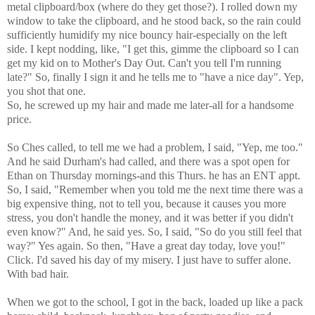
metal clipboard/box (where do they get those?). I rolled down my
window to take the clipboard, and he stood back, so the rain could
sufficiently humidify my nice bouncy hair-especially on the left
side. I kept nodding, like, "I get this, gimme the clipboard so I can
get my kid on to Mother's Day Out. Can't you tell I'm running
late?" So, finally I sign it and he tells me to "have a nice day". Yep,
you shot that one.
So, he screwed up my hair and made me later-all for a handsome
price.
So Ches called, to tell me we had a problem, I said, "Yep, me too."
And he said Durham's had called, and there was a spot open for
Ethan on Thursday mornings-and this Thurs. he has an ENT appt.
So, I said, "Remember when you told me the next time there was a
big expensive thing, not to tell you, because it causes you more
stress, you don't handle the money, and it was better if you didn't
even know?" And, he said yes. So, I said, "So do you still feel that
way?" Yes again. So then, "Have a great day today, love you!"
Click. I'd saved his day of my misery. I just have to suffer alone.
With bad hair.
When we got to the school, I got in the back, loaded up like a pack