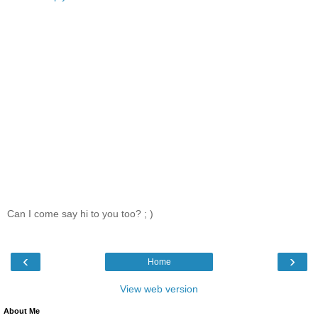
Can I come say hi to you too? ; )
‹
›
Home
View web version
About Me