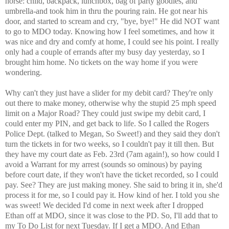
horse: child, backpack, lunchbox, bag of party goodies, and
umbrella-and took him in thru the pouring rain. He got near his
door, and started to scream and cry, "bye, bye!" He did NOT want
to go to MDO today. Knowing how I feel sometimes, and how it
was nice and dry and comfy at home, I could see his point. I really
only had a couple of errands after my busy day yesterday, so I
brought him home. No tickets on the way home if you were
wondering.
Why can't they just have a slider for my debit card? They're only
out there to make money, otherwise why the stupid 25 mph speed
limit on a Major Road? They could just swipe my debit card, I
could enter my PIN, and get back to life. So I called the Rogers
Police Dept. (talked to Megan, So Sweet!) and they said they don't
turn the tickets in for two weeks, so I couldn't pay it till then. But
they have my court date as Feb. 23rd (7am again!), so how could I
avoid a Warrant for my arrest (sounds so ominous) by paying
before court date, if they won't have the ticket recorded, so I could
pay. See? They are just making money. She said to bring it in, she'd
process it for me, so I could pay it. How kind of her. I told you she
was sweet! We decided I'd come in next week after I dropped
Ethan off at MDO, since it was close to the PD. So, I'll add that to
my To Do List for next Tuesday. If I get a MDO. And Ethan