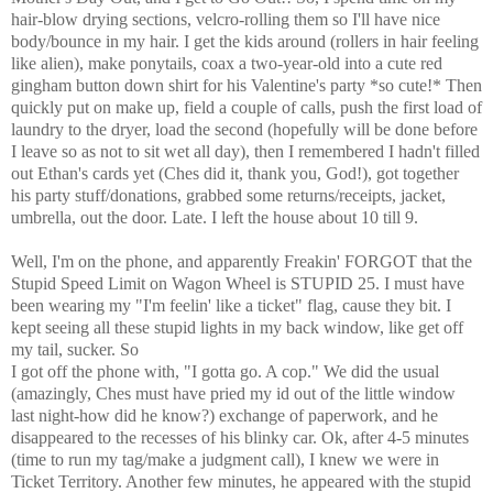
hair-blow drying sections, velcro-rolling them so I'll have nice
body/bounce in my hair. I get the kids around (rollers in hair feeling
like alien), make ponytails, coax a two-year-old into a cute red
gingham button down shirt for his Valentine's party *so cute!* Then
quickly put on make up, field a couple of calls, push the first load of
laundry to the dryer, load the second (hopefully will be done before
I leave so as not to sit wet all day), then I remembered I hadn't filled
out Ethan's cards yet (Ches did it, thank you, God!), got together
his party stuff/donations, grabbed some returns/receipts, jacket,
umbrella, out the door. Late. I left the house about 10 till 9.
Well, I'm on the phone, and apparently Freakin' FORGOT that the
Stupid Speed Limit on Wagon Wheel is STUPID 25. I must have
been wearing my "I'm feelin' like a ticket" flag, cause they bit. I
kept seeing all these stupid lights in my back window, like get off
my tail, sucker. So
I got off the phone with, "I gotta go. A cop." We did the usual
(amazingly, Ches must have pried my id out of the little window
last night-how did he know?) exchange of paperwork, and he
disappeared to the recesses of his blinky car. Ok, after 4-5 minutes
(time to run my tag/make a judgment call), I knew we were in
Ticket Territory. Another few minutes, he appeared with the stupid