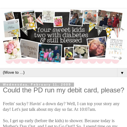
▼
Wednesday, February 11, 2009
Could the PD run my debit card, please?
Feelin' sucky? Havin' a down day? Well, I can top your story any
day! Let's just talk about my day so far. At 10:07am.
So, I get up early (before the kids) to shower. Because today is
Mother's Day Out, and I get to Go Out!! So, I spend time on my