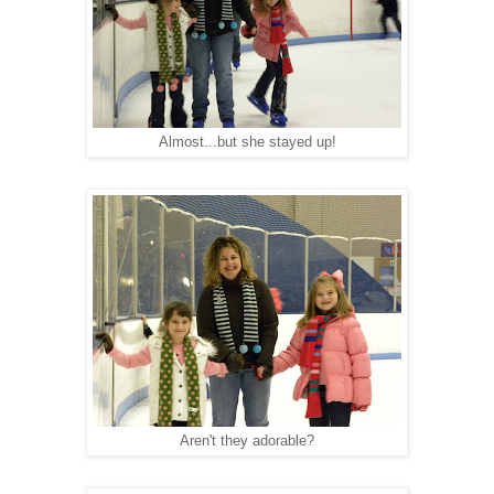
Almost...but she stayed up!
Aren't they adorable?