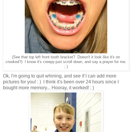
(See that top left front tooth bracket? Doesn't it look like it's on
crooked?) I know it's creepy-just scroll down, and say a prayer for me.
; )
Ok, I'm going to quit whining, and see if I can add more
pictures for you! : ) I think it's been over 24 hours since I
bought more memory... Hooray, it worked! : )