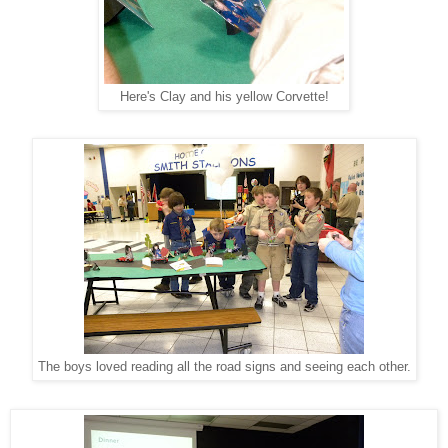
Here's Clay and his yellow Corvette!
The boys loved reading all the road signs and seeing each other.