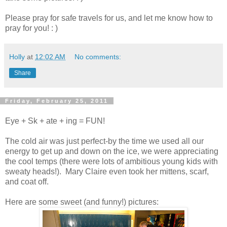
Please pray for safe travels for us, and let me know how to
pray for you! : )
Holly
at
12:02 AM
No comments:
Share
Friday, February 25, 2011
Eye + Sk + ate + ing = FUN!
The cold air was just perfect-by the time we used all our
energy to get up and down on the ice, we were appreciating
the cool temps (there were lots of ambitious young kids with
sweaty heads!). Mary Claire even took her mittens, scarf,
and coat off.
Here are some sweet (and funny!) pictures: