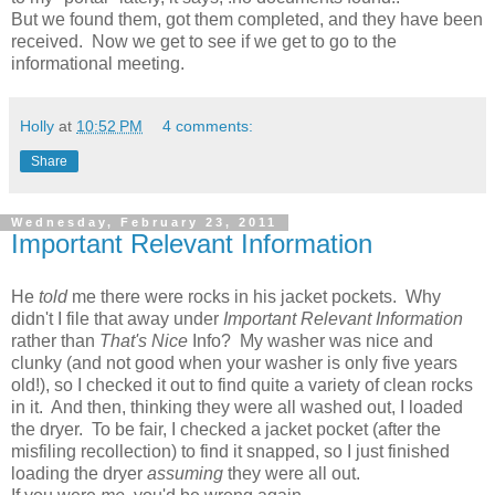
But we found them, got them completed, and they have been
received. Now we get to see if we get to go to the
informational meeting.
Holly
at
10:52 PM
4 comments:
Share
Wednesday, February 23, 2011
Important Relevant Information
He
told
me there were rocks in his jacket pockets. Why
didn't I file that away under
Important Relevant Information
rather than
That's Nice
Info? My washer was nice and
clunky (and not good when your washer is only five years
old!), so I checked it out to find quite a variety of clean rocks
in it. And then, thinking they were all washed out, I loaded
the dryer. To be fair, I checked a jacket pocket (after the
misfiling recollection) to find it snapped, so I just finished
loading the dryer
assuming
they were all out.