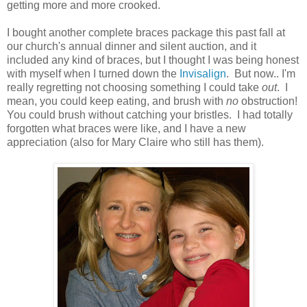
getting more and more crooked.
I bought another complete braces package this past fall at
our church's annual dinner and silent auction, and it
included any kind of braces, but I thought I was being honest
with myself when I turned down the
Invisalign
. But now.. I'm
really regretting not choosing something I could take
out
. I
mean, you could keep eating, and brush with
no
obstruction!
You could brush without catching your bristles. I had totally
forgotten what braces were like, and I have a new
appreciation (also for Mary Claire who still has them).