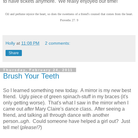
to have tickets anymore. We really enjoyed our time!
Oil and perfume rejoice the heart; so does the sweetness of a friend's counsel that comes from the heart.
Proverbs 27: 9
Holly
at
11:08 PM
2 comments:
Share
Thursday, February 24, 2011
Brush Your Teeth
So I learned something new today. A mirror is my
new
best
friend. Ugly piece of green spinach-stuff in my braces (it's
only getting worse). That's what I saw in the mirror when I
came out
after
Mary Claire's dance class. After seeing a
friend, and talking all through dance with another
person..
ugh
. Could someone have helped a girl out? Just
tell me! (
please!?
)