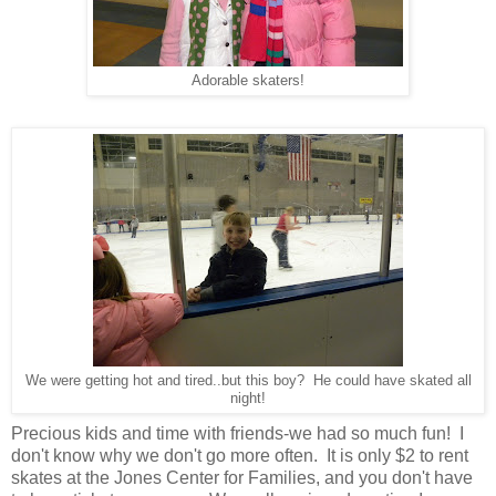
Adorable skaters!
We were getting hot and tired..but this boy? He could have skated all
night!
Precious kids and time with friends-we had so much fun! I
don't know why we don't go more often. It is only $2 to rent
skates at the Jones Center for Families, and you don't have