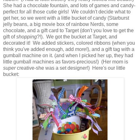
She had a chocolate fountain, and lots of games and candy-
perfect for all those cutie girls! We couldn't decide what to
get her, so we went with a little bucket of candy (Starburst
jelly beans, a big movie box of rainbow Nerds, some
chocolate, and a gift card to Target (don't you love to get the
gift of
shopping
?!). We got the bucket at Target, and
decorated it! We added stickers, colored ribbons (when you
think you've added enough, add
more
!), and a gift tag with a
gumball machine on it. (and when I picked her up, they had
little gumball machines as favors-precious!) (Her mom is
super
creative-she was a set designer!) Here's our little
bucket: