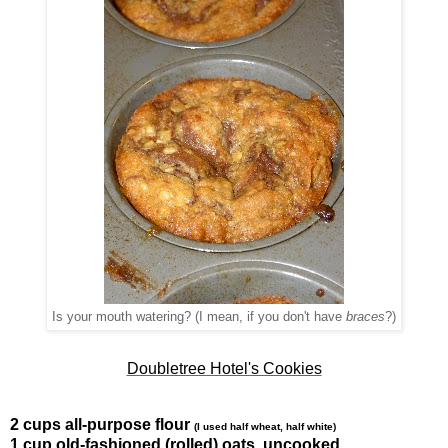
Is your mouth watering? (I mean, if you don't have
braces
?)
Doubletree Hotel's Cookies
2 cups all-purpose flour
(I used half wheat, half white)
1 cup old-fashioned (rolled) oats, uncooked