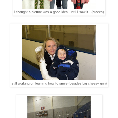
I thought a picture was a good idea..until I saw it. (braces)
still working on learning how to smile (besides big cheesy grin)