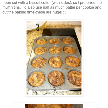
been cut with a biscuit cutter (with sides), so I preferred the
muffin tins. I'd also use half as much batter per cookie and
cut the baking time-these are huge! : )