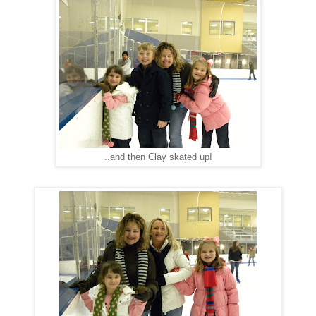
..and then Clay skated up!