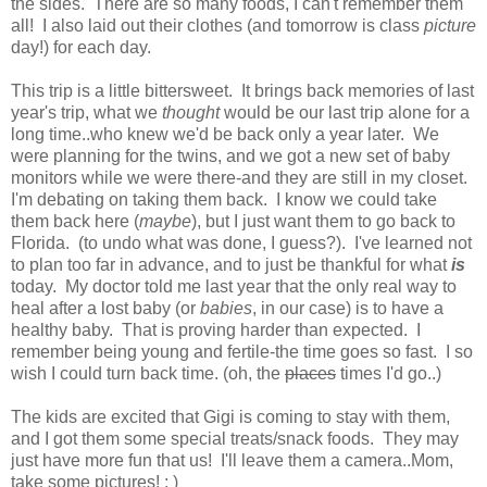
the sides. There are so many foods, I can't remember them
all! I also laid out their clothes (and tomorrow is class
picture
day!) for each day.
This trip is a little bittersweet. It brings back memories of last
year's trip, what we
thought
would be our last trip alone for a
long time..who knew we'd be back only a year later. We
were planning for the twins, and we got a new set of baby
monitors while we were there-and they are still in my closet.
I'm debating on taking them back. I know we could take
them back here (
maybe
), but I just want them to go back to
Florida. (to undo what was done, I guess?). I've learned not
to plan too far in advance, and to just be thankful for what
is
today. My doctor told me last year that the only real way to
heal after a lost baby (or
babies
, in our case) is to have a
healthy baby. That is proving harder than expected. I
remember being young and fertile-the time goes so fast. I so
wish I could turn back time. (oh, the
places
times I'd go..)
The kids are excited that Gigi is coming to stay with them,
and I got them some special treats/snack foods. They may
just have more fun that us! I'll leave them a camera..Mom,
take some pictures! : )