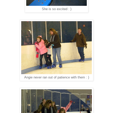
She is so excited : )
Angie never ran out of patience with them : )