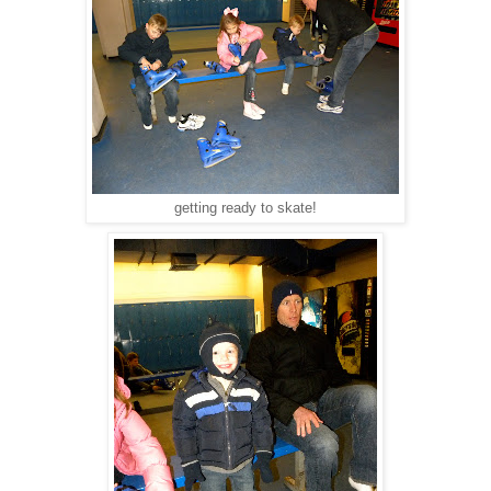
getting ready to skate!