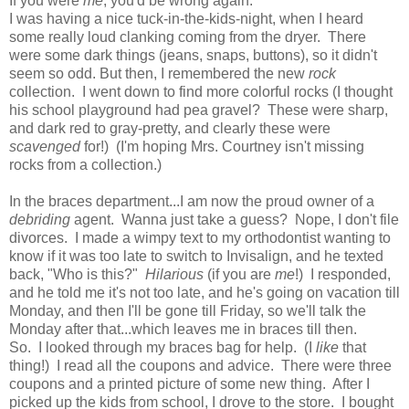
If you were
me
, you'd be wrong again.
I was having a nice tuck-in-the-kids-night, when I heard
some really loud clanking coming from the dryer. There
were some dark things (jeans, snaps, buttons), so it didn't
seem so odd. But then, I remembered the new
rock
collection. I went down to find more colorful rocks (I thought
his school playground had pea gravel? These were sharp,
and dark red to gray-pretty, and clearly these were
scavenged
for!) (I'm hoping Mrs. Courtney isn't missing
rocks from a collection.)
In the braces department...I am now the proud owner of a
debriding
agent. Wanna just take a guess? Nope, I don't file
divorces. I made a wimpy text to my orthodontist wanting to
know if it was too late to switch to Invisalign, and he texted
back, "Who is this?"
Hilarious
(if you are
me
!) I responded,
and he told me it's not too late, and he's going on vacation till
Monday, and then I'll be gone till Friday, so we'll talk the
Monday after that...which leaves me in braces till then.
So. I looked through my braces bag for help. (I
like
that
thing!) I read all the coupons and advice. There were three
coupons and a printed picture of some new thing. After I
picked up the kids from school, I drove to the store. I bought