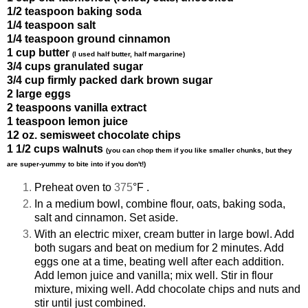
1/2 teaspoon
baking
soda
1/4 teaspoon salt
1/4 teaspoon ground cinnamon
1 cup butter
(I used half butter, half margarine)
3/4 cups granulated sugar
3/4 cup firmly packed dark brown sugar
2 large eggs
2 teaspoons vanilla extract
1 teaspoon lemon juice
12 oz. semisweet chocolate chips
1 1/2 cups walnuts
(you can chop them if you like smaller chunks, but they
are super-yummy to bite into if you don't!)
Preheat oven to
375
°F .
In a medium
bowl
, combine flour, oats, baking soda,
salt and cinnamon. Set aside.
With an electric mixer, cream butter
in large bowl. Add
both sugars and beat on medium
for 2 minutes. Add
eggs one at a time, beating well after each addition.
Add lemon juice
and vanilla; mix well. Stir in flour
mixture, mixing well. Add chocolate chips and nuts and
stir until just combined.