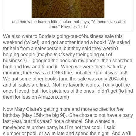
..and here's the back-a little sticker that says, "A friend loves at all
times" Proverbs 17:17
We also went to Borders going-out-of-business sale this
weekend (twice!), and got another friend a book! We asked
for help from a salesperson, but they said they weren't
helping people (maybe
that's
why their going out of
business?). I googled the book on my phone, then searched
high and low-and found it! When we were there Saturday
morning, there was a LONG line, but after 7pm, it was fast!
We got some other books (and the sale was only 20% off),
and all sales are final. Not my favorite words. I only got the
ones I loved, but I took pictures of the ones I didn't get (to find
them for less on Amazon.com!)
Now Mary Claire's getting more and more excited for
her
birthday (May 15th-the big 9!). She chose to not have a party
last year, but this year? not a chance! She wanted a
movie/pool/slumber party, but I'm not that cool. I said
slumber or pool, or swim late and spend the night. And we'll