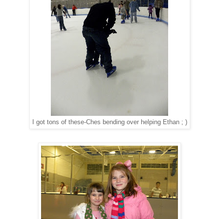
I got tons of these-Ches bending over helping Ethan ; )