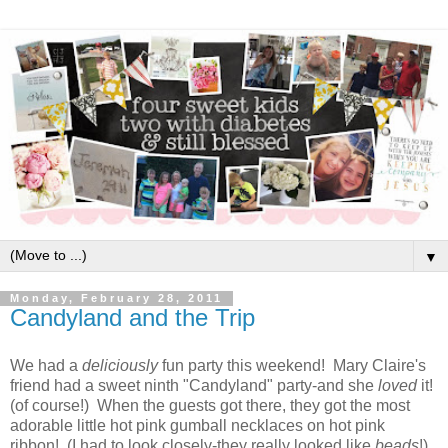
▼
Monday, February 28, 2011
Candyland and the Trip
We had a
deliciously
fun party this weekend! Mary Claire's
friend had a sweet ninth "Candyland" party-and she
loved
it!
(of course!) When the guests got there, they got the most
adorable little hot pink gumball necklaces on hot pink
ribbon! (I had to look closely-they really looked like
beads
!)