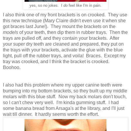
yes, so no jokes. I
do
feel like I'm in pain.
I also think one of my front brackets is on crooked. They use
this new technique (Mary Claire didn't even use it when she
got braces last June!). They mount the brackets on the
models
of your teeth, then dip them in rubber trays. Then the
trays are pulled off, and they contain your brackets. After
your super dry teeth are cleaned and prepared, they put on
the trays with your brackets, activate the glue with the blue
light, pull off the rubber trays, and voila! Braces. Except my
tray was crooked, and I think the bracket is crooked.
Boohoo.
I also had this problem where my upper canine teeth were
bumping into my bottom brackets, so they built up my middle
molars with this blue stuff.
Now my back molars don't touch,
so I can't chew very well. I'm kinda gumming stuff. I had
some banana bread from Arsaga's at the library, and I'll just
wait till dinner. It hardly seems worth the effort.