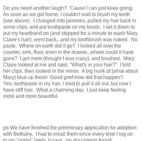
Do you need another laugh? 'Cause I can just keep going.
As soon as we got home, I couldn't wait to brush my teeth
(see above). I changed into jammies, pulled my hair back in
some clips, and put toothpaste on my brush. I set it down to
put my headband on (and stopped for a minute to wash Mary
Claire's hair), went back...and my toothbrush was naked.
No
paste. Where on earth did it go? I looked all over the
counter, sink, floor, even in the drawer...where could it have
gone? I got more (thought I was crazy), and brushed. Mary
Claire looked at me and said, "What's in your hair?" I told
her clips, then looked in the mirror. A big hunk of (what about
Mary) blue up there! Good grief-
how
did that happen?
Yes, toothpaste in my hair, I tried to pull it all out, but now I
have stiff hair. What a charming day. I just keep feeling
more and more beautiful.
ps-We have finished the preliminary application for adoption
with Bethany. I had to email them since every time I log on
to my "portal" lately, it says, :no documents found:.