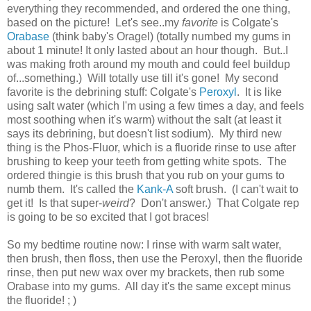
everything they recommended, and ordered the one thing,
based on the picture! Let's see..my
favorite
is Colgate's
Orabase
(think baby's Oragel) (totally numbed my gums in
about 1 minute! It only lasted about an hour though. But..I
was making froth around my mouth and could feel buildup
of...something.) Will totally use till it's gone! My second
favorite is the debrining stuff: Colgate's
Peroxyl
. It is like
using salt water (which I'm using a few times a day, and feels
most soothing when it's warm) without the salt (at least it
says its debrining, but doesn't list sodium). My third new
thing is the Phos-Fluor, which is a fluoride rinse to use after
brushing to keep your teeth from getting white spots. The
ordered thingie is this brush that you rub on your gums to
numb them. It's called the
Kank-A
soft brush. (I can't wait to
get it! Is that super-
weird
? Don't answer.) That Colgate rep
is going to be so excited that I got braces!
So my bedtime routine now: I rinse with warm salt water,
then brush, then floss, then use the Peroxyl, then the fluoride
rinse, then put new wax over my brackets, then rub some
Orabase into my gums. All day it's the same except minus
the fluoride! ; )