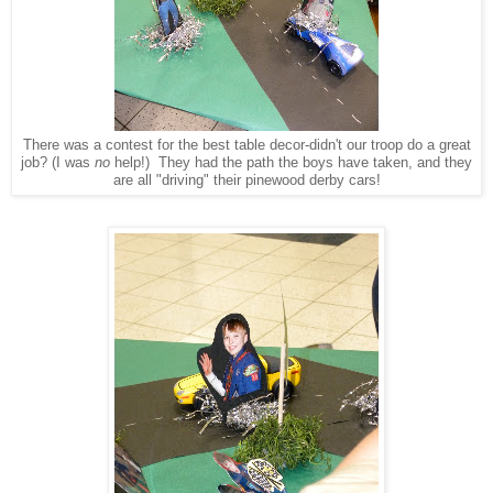
There was a contest for the best table decor-didn't our troop do a great
job? (I was
no
help!) They had the path the boys have taken, and they
are all "driving" their pinewood derby cars!