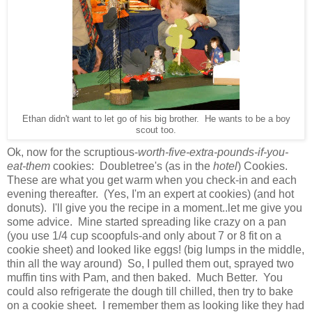
Ethan didn't want to let go of his big brother. He wants to be a boy
scout too.
Ok, now for the scruptious-
worth-five-extra-pounds-if-you-
eat-them
cookies: Doubletree's (as in the
hotel
) Cookies.
These are what you get warm when you check-in and each
evening thereafter. (Yes, I'm an expert at cookies) (and hot
donuts). I'll give you the recipe in a moment..let me give you
some advice. Mine started spreading like crazy on a pan
(you use 1/4 cup scoopfuls-and only about 7 or 8 fit on a
cookie sheet) and looked like eggs! (big lumps in the middle,
thin all the way around) So, I pulled them out, sprayed two
muffin tins with Pam, and then baked. Much Better. You
could also refrigerate the dough till chilled, then try to bake
on a cookie sheet. I remember them as looking like they had