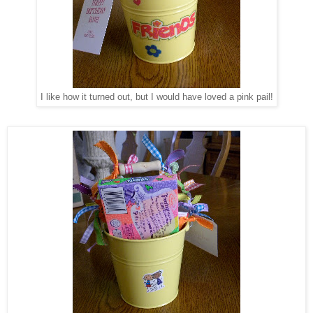
I like how it turned out, but I would have loved a pink pail!