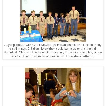
A group picture with Grant DuCote, their fearless leader : ) Notice Clay
is still in navy? I didn't know they could bump up to the khaki till
Saturday! Ches said he thought it made my life easier to not buy a new
shirt and put on all new patches, umm..I like khaki better! : )