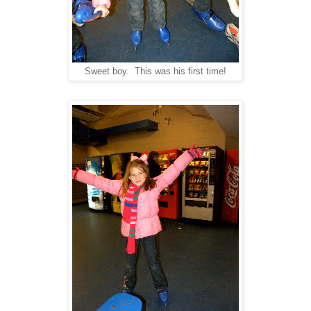
Sweet boy. This was his first time!