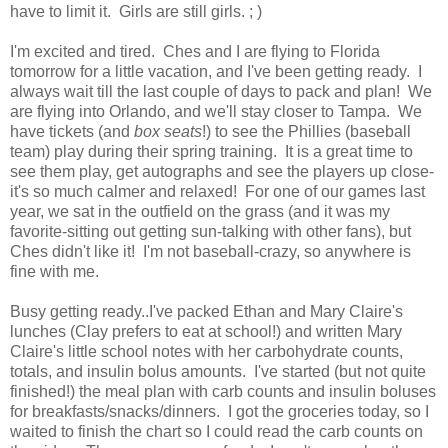
have to limit it. Girls are still girls. ; )
I'm excited and tired. Ches and I are flying to Florida
tomorrow for a little vacation, and I've been getting ready. I
always wait till the last couple of days to pack and plan! We
are flying into Orlando, and we'll stay closer to Tampa. We
have tickets (and
box seats
!) to see the Phillies (baseball
team) play during their spring training. It is a great time to
see them play, get autographs and see the players up close-
it's so much calmer and relaxed! For one of our games last
year, we sat in the outfield on the grass (and it was my
favorite-sitting out getting sun-talking with other fans), but
Ches didn't like it! I'm not baseball-crazy, so anywhere is
fine with me.
Busy getting ready..I've packed Ethan and Mary Claire's
lunches (Clay prefers to eat at school!) and written Mary
Claire's little school notes with her carbohydrate counts,
totals, and insulin bolus amounts. I've started (but not quite
finished!) the meal plan with carb counts and insulin boluses
for breakfasts/snacks/dinners. I got the groceries today, so I
waited to finish the chart so I could read the carb counts on