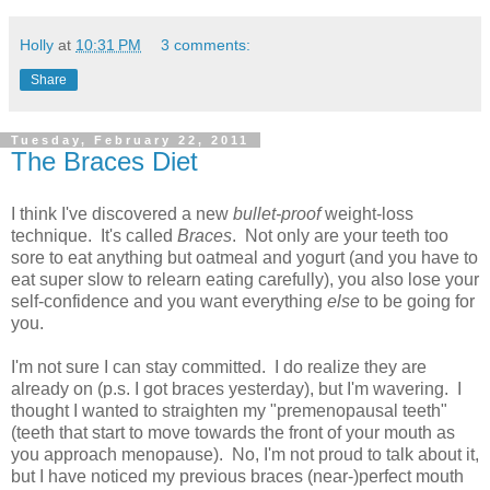
Holly
at
10:31 PM
3 comments:
Share
Tuesday, February 22, 2011
The Braces Diet
I think I've discovered a new
bullet-proof
weight-loss
technique. It's called
Braces
. Not only are your teeth too
sore to eat anything but oatmeal and yogurt (and you have to
eat super slow to relearn eating carefully), you also lose your
self-confidence and you want everything
else
to be going for
you.
I'm not sure I can stay committed. I do realize they are
already on (p.s. I got braces yesterday), but I'm wavering. I
thought I wanted to straighten my "premenopausal teeth"
(teeth that start to move towards the front of your mouth as
you approach menopause). No, I'm not proud to talk about it,
but I have noticed my previous braces (near-)perfect mouth