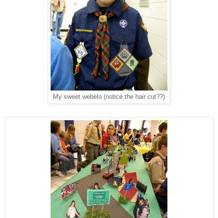
My sweet webelo (notice the hair cut??)