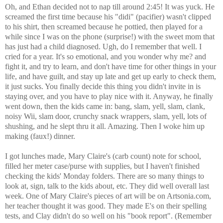
Oh, and Ethan decided not to nap till around 2:45! It was yuck. He
screamed the first time because his "didi" (pacifier) wasn't clipped
to his shirt, then screamed because he pottied, then played for a
while since I was on the phone (surprise!) with the sweet mom that
has just had a child diagnosed. Ugh, do I remember that well. I
cried for a year. It's so emotional, and you wonder why me? and
fight it, and try to learn, and don't have time for other things in your
life, and have guilt, and stay up late and get up early to check them,
it just sucks. You finally decide this thing you didn't invite in is
staying over, and you have to play nice with it. Anyway, he finally
went down, then the kids came in: bang, slam, yell, slam, clank,
noisy Wii, slam door, crunchy snack wrappers, slam, yell, lots of
shushing, and he slept thru it all. Amazing. Then I woke him up
making (faux!) dinner.
I got lunches made, Mary Claire's (carb count) note for school,
filled her meter case/purse with supplies, but I haven't finished
checking the kids' Monday folders. There are so many things to
look at, sign, talk to the kids about, etc. They did well overall last
week. One of Mary Claire's pieces of art will be on Artsonia.com,
her teacher thought it was good. They made E's on their spelling
tests, and Clay didn't do so well on his "book report". (Remember