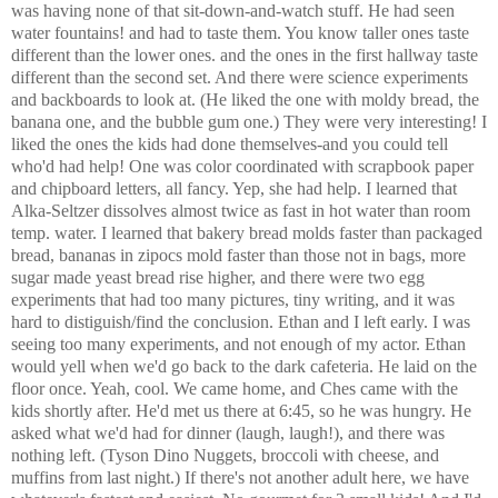
was having none of that sit-down-and-watch stuff. He had seen
water fountains! and had to taste them. You know taller ones taste
different than the lower ones. and the ones in the first hallway taste
different than the second set. And there were science experiments
and backboards to look at. (He liked the one with moldy bread, the
banana one, and the bubble gum one.) They were very interesting! I
liked the ones the kids had done themselves-and you could tell
who'd had help! One was color coordinated with scrapbook paper
and chipboard letters, all fancy. Yep, she had help. I learned that
Alka-Seltzer dissolves almost twice as fast in hot water than room
temp. water. I learned that bakery bread molds faster than packaged
bread, bananas in zipocs mold faster than those not in bags, more
sugar made yeast bread rise higher, and there were two egg
experiments that had too many pictures, tiny writing, and it was
hard to distiguish/find the conclusion. Ethan and I left early. I was
seeing too many experiments, and not enough of my actor. Ethan
would yell when we'd go back to the dark cafeteria. He laid on the
floor once. Yeah, cool. We came home, and Ches came with the
kids shortly after. He'd met us there at 6:45, so he was hungry. He
asked what we'd had for dinner (laugh, laugh!), and there was
nothing left. (Tyson Dino Nuggets, broccoli with cheese, and
muffins from last night.) If there's not another adult here, we have