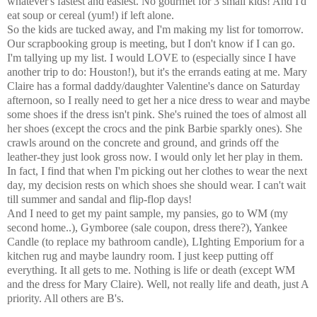
whatever's fastest and easiest. No gourmet for 3 small kids! And I'd
eat soup or cereal (yum!) if left alone.
So the kids are tucked away, and I'm making my list for tomorrow.
Our scrapbooking group is meeting, but I don't know if I can go.
I'm tallying up my list. I would LOVE to (especially since I have
another trip to do: Houston!), but it's the errands eating at me. Mary
Claire has a formal daddy/daughter Valentine's dance on Saturday
afternoon, so I really need to get her a nice dress to wear and maybe
some shoes if the dress isn't pink. She's ruined the toes of almost all
her shoes (except the crocs and the pink Barbie sparkly ones). She
crawls around on the concrete and ground, and grinds off the
leather-they just look gross now. I would only let her play in them.
In fact, I find that when I'm picking out her clothes to wear the next
day, my decision rests on which shoes she should wear. I can't wait
till summer and sandal and flip-flop days!
And I need to get my paint sample, my pansies, go to WM (my
second home..), Gymboree (sale coupon, dress there?), Yankee
Candle (to replace my bathroom candle), LIghting Emporium for a
kitchen rug and maybe laundry room. I just keep putting off
everything. It all gets to me. Nothing is life or death (except WM
and the dress for Mary Claire). Well, not really life and death, just A
priority. All others are B's.