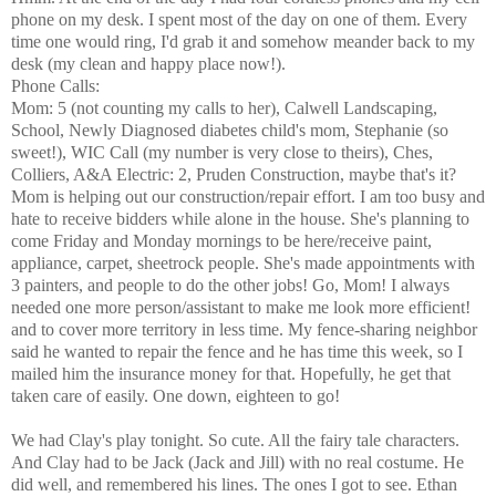
phone on my desk. I spent most of the day on one of them. Every
time one would ring, I'd grab it and somehow meander back to my
desk (my clean and happy place now!).
Phone Calls:
Mom: 5 (not counting my calls to her), Calwell Landscaping,
School, Newly Diagnosed diabetes child's mom, Stephanie (so
sweet!), WIC Call (my number is very close to theirs), Ches,
Colliers, A&A Electric: 2, Pruden Construction, maybe that's it?
Mom is helping out our construction/repair effort. I am too busy and
hate to receive bidders while alone in the house. She's planning to
come Friday and Monday mornings to be here/receive paint,
appliance, carpet, sheetrock people. She's made appointments with
3 painters, and people to do the other jobs! Go, Mom! I always
needed one more person/assistant to make me look more efficient!
and to cover more territory in less time. My fence-sharing neighbor
said he wanted to repair the fence and he has time this week, so I
mailed him the insurance money for that. Hopefully, he get that
taken care of easily. One down, eighteen to go!
We had Clay's play tonight. So cute. All the fairy tale characters.
And Clay had to be Jack (Jack and Jill) with no real costume. He
did well, and remembered his lines. The ones I got to see. Ethan