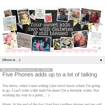
▼
Monday, February 9, 2009
Five Phones adds up to a lot of talking
You know, when I start writing I just never know where I'm going
to go. I can't write a title until I'm done! I'm a freestyle writer. Not
working my way to a point... : )
Hmm. At the end of the day I had four cordless phones and my cell