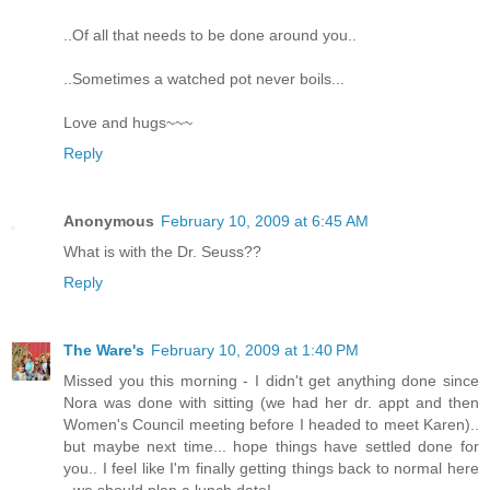
..Of all that needs to be done around you..
..Sometimes a watched pot never boils...
Love and hugs~~~
Reply
Anonymous
February 10, 2009 at 6:45 AM
What is with the Dr. Seuss??
Reply
The Ware's
February 10, 2009 at 1:40 PM
Missed you this morning - I didn't get anything done since
Nora was done with sitting (we had her dr. appt and then
Women's Council meeting before I headed to meet Karen)..
but maybe next time... hope things have settled done for
you.. I feel like I'm finally getting things back to normal here
- we should plan a lunch date!