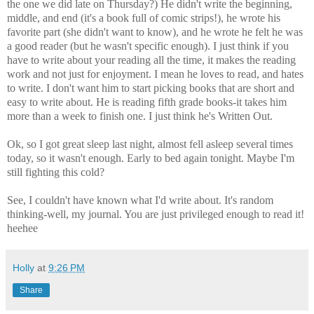
the one we did late on Thursday?) He didn't write the beginning,
middle, and end (it's a book full of comic strips!), he wrote his
favorite part (she didn't want to know), and he wrote he felt he was
a good reader (but he wasn't specific enough). I just think if you
have to write about your reading all the time, it makes the reading
work and not just for enjoyment. I mean he loves to read, and hates
to write. I don't want him to start picking books that are short and
easy to write about. He is reading fifth grade books-it takes him
more than a week to finish one. I just think he's Written Out.
Ok, so I got great sleep last night, almost fell asleep several times
today, so it wasn't enough. Early to bed again tonight. Maybe I'm
still fighting this cold?
See, I couldn't have known what I'd write about. It's random
thinking-well, my journal. You are just privileged enough to read it!
heehee
Holly
at
9:26 PM
Share