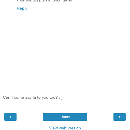
Reply
Can I come say hi to you too? ; )
‹
›
Home
View web version