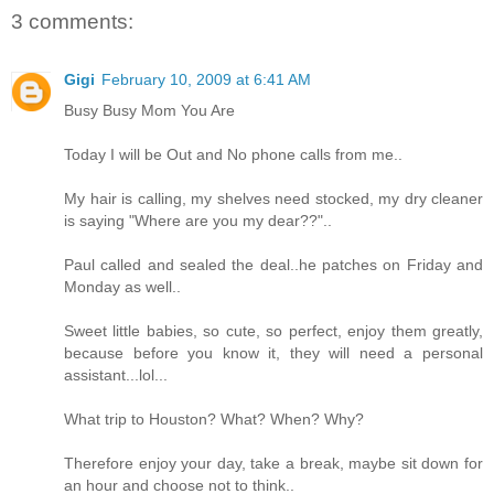
3 comments:
Gigi
February 10, 2009 at 6:41 AM
Busy Busy Mom You Are
Today I will be Out and No phone calls from me..
My hair is calling, my shelves need stocked, my dry cleaner
is saying "Where are you my dear??"..
Paul called and sealed the deal..he patches on Friday and
Monday as well..
Sweet little babies, so cute, so perfect, enjoy them greatly,
because before you know it, they will need a personal
assistant...lol...
What trip to Houston? What? When? Why?
Therefore enjoy your day, take a break, maybe sit down for
an hour and choose not to think..