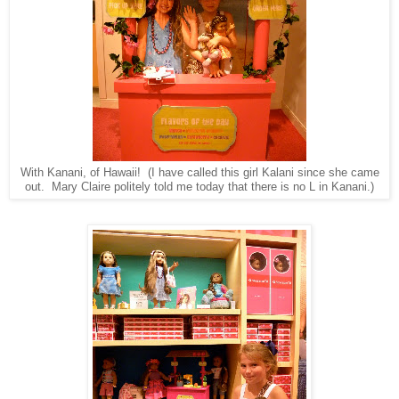
With Kanani, of Hawaii! (I have called this girl Kalani since she came
out. Mary Claire politely told me today that there is no L in Kanani.)