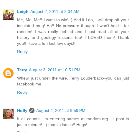
Leigh
August 2, 2011 at 2:04 AM
Me, Me, Me!! I want to win! :) And if I do, I will drop off your
insulated mug! Ha!! No pressure though. I won't hold it for
ransom! I was really behind and I just read all of your
history and geology lessons too! I LOVED them! Thank
you!! Have a fun last few days!!
Reply
Terry
August 3, 2011 at 10:51 PM
Whew, just under the wire. Terry Louderback--you can just
facebook me.
Reply
Holly
August 4, 2011 at 9:59 PM
It all counts! I'm entering names at random.org..I'll post in
just a minute! : ) thanks ladies!! Hugs!