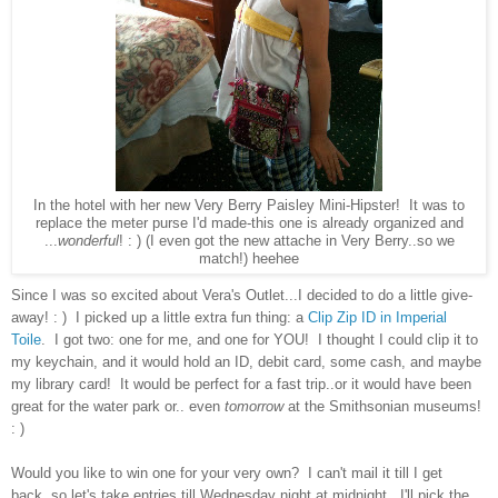
In the hotel with her new Very Berry Paisley Mini-Hipster! It was to
replace the meter purse I'd made-this one is already organized and
...
wonderful
! : ) (I even got the new attache in Very Berry..so we
match!) heehee
Since I was so excited about Vera's Outlet...I decided to do a little give-
away! : ) I picked up a little extra fun thing: a
Clip Zip ID in Imperial
Toile
. I got two: one for me, and one for YOU! I thought I could clip it to
my keychain, and it would hold an ID, debit card, some cash, and maybe
my library card! It would be perfect for a fast trip..or it would have been
great for the water park or.. even
tomorrow
at the Smithsonian museums!
: )
Would you like to win one for your very own? I can't mail it till I get
back..so let's take entries till Wednesday night at midnight. I'll pick the