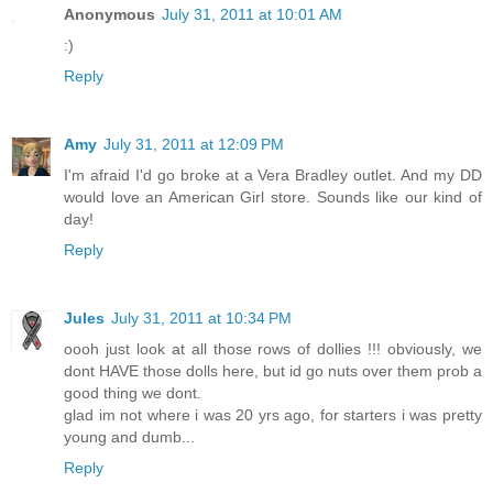
Anonymous
July 31, 2011 at 10:01 AM
:)
Reply
Amy
July 31, 2011 at 12:09 PM
I'm afraid I'd go broke at a Vera Bradley outlet. And my DD
would love an American Girl store. Sounds like our kind of
day!
Reply
Jules
July 31, 2011 at 10:34 PM
oooh just look at all those rows of dollies !!! obviously, we
dont HAVE those dolls here, but id go nuts over them prob a
good thing we dont.
glad im not where i was 20 yrs ago, for starters i was pretty
young and dumb...
Reply