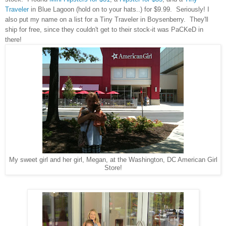
Traveler
in Blue Lagoon (hold on to your hats..) for $9.99. Seriously! I
also put my name on a list for a Tiny Traveler in Boysenberry. They'll
ship for free, since they couldn't get to their stock-it was PaCKeD in
there!
My sweet girl and her girl, Megan, at the Washington, DC American Girl
Store!