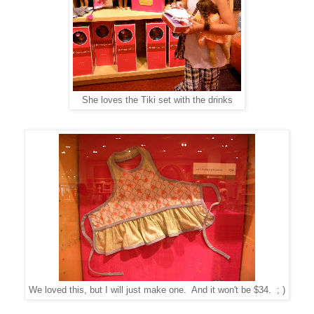
She loves the Tiki set with the drinks
We loved this, but I will just make one. And it won't be $34. ; )