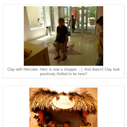
Clay with Hercules..Herc is now a shopper. ; ) And doesn't Clay look
positively thrilled to be here?