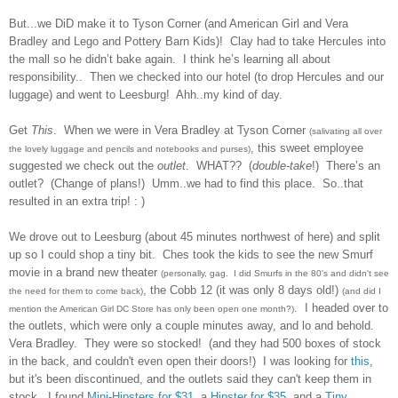
But...we DiD make it to Tyson Corner (and American Girl and Vera
Bradley and Lego and Pottery Barn Kids)!
Clay had to take Hercules into
the mall so he didn’t bake again.
I think he’s learning all about
responsibility..
Then we checked into our hotel (to drop Hercules and our
luggage) and went to Leesburg!
Ahh..my kind of day.
Get
This
.
When we were in Vera Bradley at Tyson Corner
(salivating all over
, this sweet employee
the lovely luggage and pencils and notebooks and purses)
suggested we check out the
outlet
.
WHAT??
(
double-take
!)
There’s an
outlet?
(Change of plans!)
Umm..we had to find this place. So..that
resulted in an extra trip! : )
We drove out to Leesburg (about 45 minutes northwest of here) and split
up so I could shop a tiny bit. Ches took the kids to see the new Smurf
movie in a brand new theater
(personally, gag. I did Smurfs in the 80's and didn't see
, the Cobb 12 (it was only 8 days old!)
the need for them to come back)
(and did I
. I headed over to
mention the American Girl DC Store has only been open one month?)
the outlets, which were only a couple minutes away, and lo and behold.
Vera Bradley. They were so stocked! (and they had 500 boxes of stock
in the back, and couldn't even open their doors!) I was looking for
this
,
but it's been discontinued, and the outlets said they can't keep them in
stock. I found
Mini-Hipsters for $31
, a
Hipster for $35
, and a
Tiny