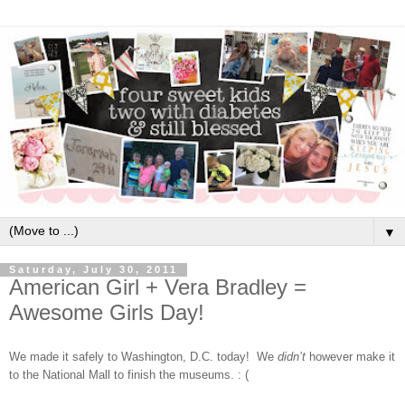
▼
Saturday, July 30, 2011
American Girl + Vera Bradley =
Awesome Girls Day!
We made it safely to Washington, D.C. today!
We
didn’t
however make it
to the National Mall to finish the museums. : (