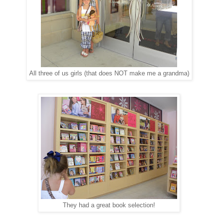
All three of us girls (that does NOT make me a grandma)
They had a great book selection!