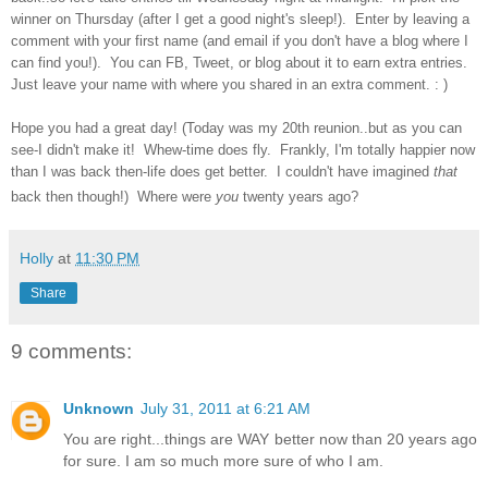
winner on Thursday (after I get a good night's sleep!). Enter by leaving a
comment with your first name (and email if you don't have a blog where I
can find you!). You can FB, Tweet, or blog about it to earn extra entries.
Just leave your name with where you shared in an extra comment. : )
Hope you had a great day! (Today was my 20th reunion..but as you can
see-I didn't make it! Whew-time does fly. Frankly, I'm totally happier now
than I was back then-life does get better. I couldn't have imagined
that
back then though!) Where were
you
twenty years ago?
Holly
at
11:30 PM
Share
9 comments:
Unknown
July 31, 2011 at 6:21 AM
You are right...things are WAY better now than 20 years ago
for sure. I am so much more sure of who I am.