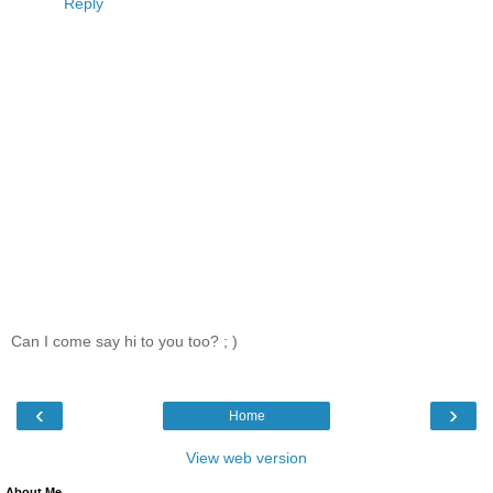
Reply
Can I come say hi to you too? ; )
‹
›
Home
View web version
About Me