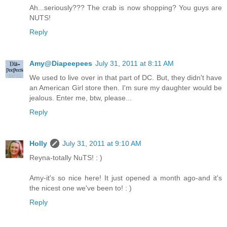
Ah...seriously??? The crab is now shopping? You guys are
NUTS!
Reply
Amy@Diapeepees
July 31, 2011 at 8:11 AM
We used to live over in that part of DC. But, they didn't have
an American Girl store then. I'm sure my daughter would be
jealous. Enter me, btw, please...
Reply
Holly
July 31, 2011 at 9:10 AM
Reyna-totally NuTS! : )
Amy-it's so nice here! It just opened a month ago-and it's
the nicest one we've been to! : )
Reply