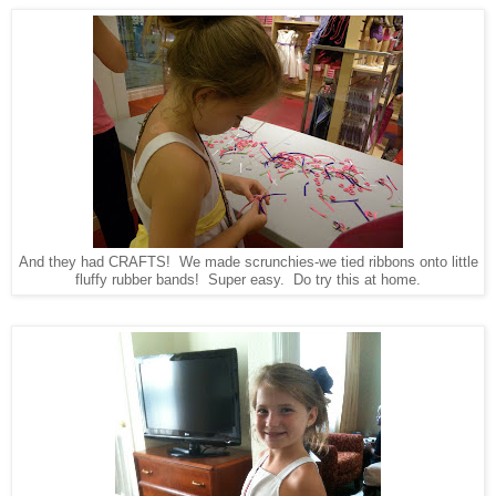
And they had CRAFTS! We made scrunchies-we tied ribbons onto little
fluffy rubber bands! Super easy. Do try this at home.