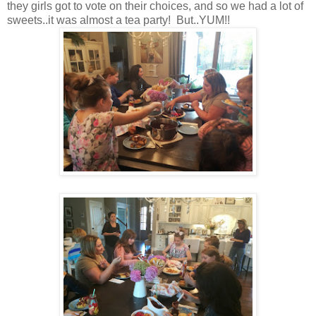
they girls got to vote on their choices, and so we had a lot of
sweets..it was almost a tea party! But..YUM!!