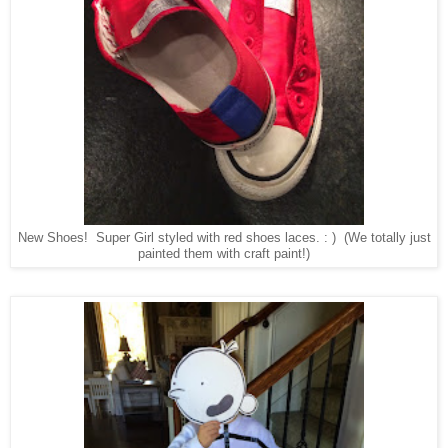
New Shoes! Super Girl styled with red shoes laces. : ) (We totally just
painted them with craft paint!)