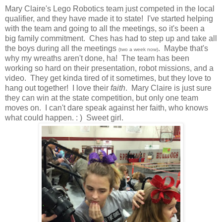
Mary Claire's Lego Robotics team just competed in the local
qualifier, and they have made it to state! I've started helping
with the team and going to all the meetings, so it's been a
big family commitment. Ches has had to step up and take all
the boys during all the meetings
. Maybe that's
(two a week now)
why my wreaths aren't done, ha! The team has been
working so hard on their presentation, robot missions, and a
video. They get kinda tired of it sometimes, but they love to
hang out together! I love their
faith
. Mary Claire is just sure
they can win at the state competition, but only one team
moves on. I can't dare speak against her faith, who knows
what could happen. : ) Sweet girl.