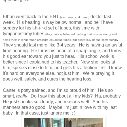
Ethan went back to the ENT
doctor last
(ear, nose, and throat)
week. His hearing is way below normal, and he'll have
surgery for his t-h-i-r-d set of tubes, this time with
tympanostomy tubes
(they have a T-shaped backing that is more sturdy and
.
holds them in longer than pressure equalizing tubes, but essentially do the same thing)
They should last more like 3-4 years. He is having an awful
time hearing. He turns his head at a sharp angle, and turns
his good ear toward you just to hear. His school work is
better since I explained to his teacher. Now she looks at
him, speaks close to him, and gets his attention first. I know
it's hard on everyone else, not just him. We're praying it
goes well, safely, and cures the hearing loss.
Carter is potty trained, and I'm so proud of him. He's so
smart,
really
. Do I say this about all my kids? Ha, probably.
He just speaks so clearly, and reasons well. And his
manners are so good. Maybe I'm just in love with my last
baby. In that case, just ignore me. ; )