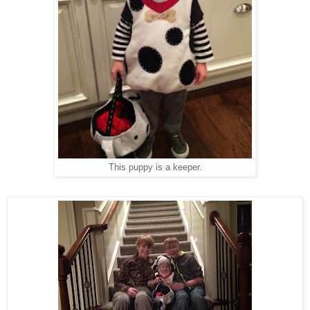
This puppy is a keeper.