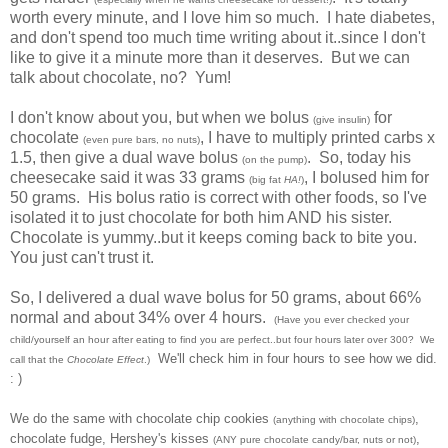
worth every minute, and I love him so much. I hate diabetes,
and don't spend too much time writing about it..since I don't
like to give it a minute more than it deserves. But we can
talk about chocolate, no? Yum!
I don't know about you, but when we bolus
for
(give insulin)
chocolate
, I have to multiply printed carbs x
(even pure bars, no nuts)
1.5, then give a dual wave bolus
. So, today his
(on the pump)
cheesecake said it was 33 grams
, I bolused him for
(big fat
HA!
)
50 grams. His bolus ratio is correct with other foods, so I've
isolated it to just chocolate for both him AND his sister.
Chocolate is yummy..but it keeps coming back to bite you.
You just can't trust it.
So, I delivered a dual wave bolus for 50 grams, about 66%
normal and about 34% over 4 hours.
(Have you ever checked your
child/yourself an hour after eating to find you are perfect..but four hours later over 300? We
We'll check him in four hours to see how we did.
call that the
Chocolate Effect
.)
: )
We do the same with chocolate chip cookies
,
(anything with chocolate chips)
chocolate fudge, Hershey's kisses
,
(ANY pure chocolate candy/bar, nuts or not)