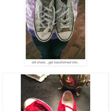
old shoes...get transformed into..