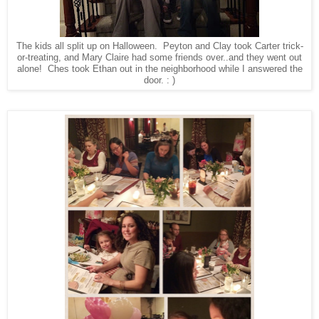
The kids all split up on Halloween. Peyton and Clay took Carter trick-
or-treating, and Mary Claire had some friends over..and they went out
alone! Ches took Ethan out in the neighborhood while I answered the
door. : )