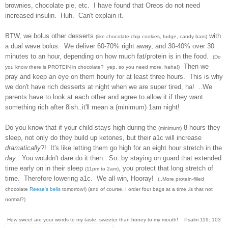
brownies, chocolate pie, etc. I have found that Oreos do not need
increased insulin. Huh. Can't explain it.
BTW, we bolus other desserts
with
(like chocolate chip cookies, fudge, candy bars)
a dual wave bolus. We deliver 60-70% right away, and 30-40% over 30
minutes to an hour, depending on how much fat/protein is in the food.
(Do
Then we
you know there is PROTEIN in chocolate? yep, so you need more, haha!)
pray and keep an eye on them hourly for at least three hours. This is why
we don't have rich desserts at night when we are super tired, ha! ..We
parents have to look at each other and agree to allow it if they want
something rich after 8ish..it'll mean a (
minimum)
1am night!
Do you know that if your child stays high during the
8 hours they
(minimum)
sleep, not only do they build up ketones, but their a1c will increase
dramatically
?! It's like letting them go high for an eight hour stretch in the
day
. You wouldn't dare do it then. So..by staying on guard that extended
time early on in their sleep
, you protect that long stretch of
(11pm to 2am)
time. Therefore lowering a1c. We all win, Hooray!
(..More protein-filled
chocolate
Reese's bells
tomorrow!) (and of course, I order four bags at a time..is that not
normal?)
How sweet are your words to my taste, sweeter than honey to my mouth! Psalm 119: 103