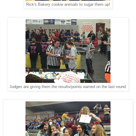
Rick's Bakery cookie animals to sugar them up!
Judges are giving them the results/points earned on the last round.