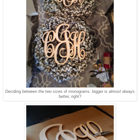
Deciding between the two sizes of monograms..bigger is
almost
always
better, right?