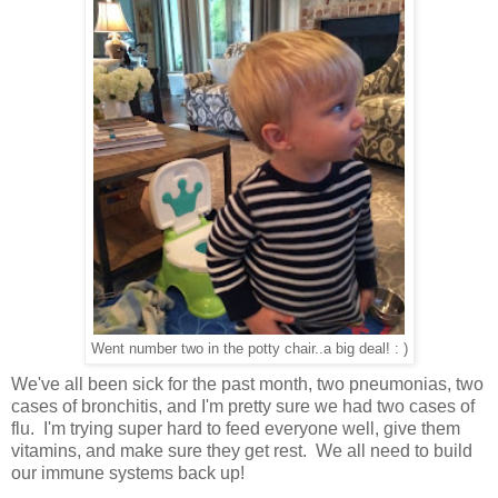
Went number two in the potty chair..a big deal! : )
We've all been sick for the past month, two pneumonias, two
cases of bronchitis, and I'm pretty sure we had two cases of
flu. I'm trying super hard to feed everyone well, give them
vitamins, and make sure they get rest. We all need to build
our immune systems back up!