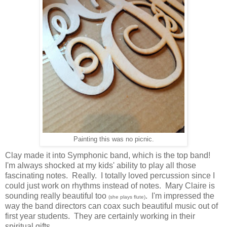
Painting this was no picnic.
Clay made it into Symphonic band, which is the top band!
I'm always shocked at my kids' ability to play all those
fascinating notes. Really. I totally loved percussion since I
could just work on rhythms instead of notes. Mary Claire is
sounding really beautiful too
. I'm impressed the
(she plays flute)
way the band directors can coax such beautiful music out of
first year students. They are certainly working in their
spiritual gifts.