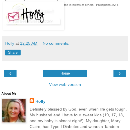
the interests of others. Philippians 2:2-4
Holly
at
12:25 AM
No comments:
Share
‹
›
Home
View web version
About Me
Holly
Definitely blessed by God, even when life gets tough.
My husband and I have four sweet kids (19, 17, 13,
and my baby is almost eight!). My daughter, Mary
Claire, has Type I Diabetes and wears a Tandem