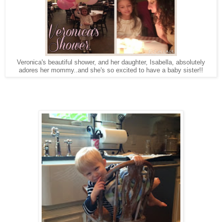
Veronica's beautiful shower, and her daughter, Isabella, absolutely
adores her mommy..and she's so excited to have a baby sister!!