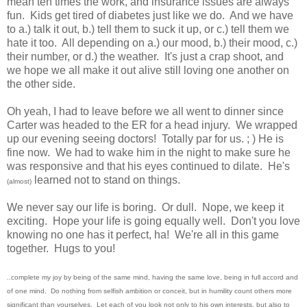
mean ten times the work, and insurance issues are always
fun. Kids get tired of diabetes just like we do. And we have
to a.) talk it out, b.) tell them to suck it up, or c.) tell them we
hate it too. All depending on a.) our mood, b.) their mood, c.)
their number, or d.) the weather. It's just a crap shoot, and
we hope we all make it out alive still loving one another on
the other side.
Oh yeah, I had to leave before we all went to dinner since
Carter was headed to the ER for a head injury. We wrapped
up our evening seeing doctors! Totally par for us. ; ) He is
fine now. We had to wake him in the night to make sure he
was responsive and that his eyes continued to dilate. He's
learned not to stand on things.
(almost)
We never say our life is boring. Or dull. Nope, we keep it
exciting. Hope your life is going equally well. Don't you love
knowing no one has it perfect, ha! We're all in this game
together. Hugs to you!
..complete my joy by being of the same mind, having the same love, being in full accord and
of one mind.
Do nothing from selfish ambition or conceit, but in humility count others more
significant than yourselves.
Let each of you look not only to his own interests, but also to