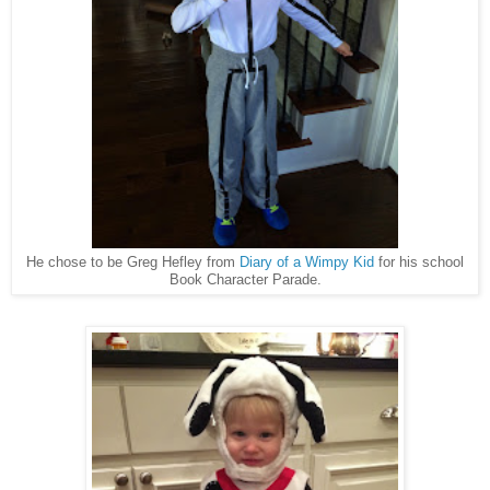
He chose to be Greg Hefley from
Diary of a Wimpy Kid
for his school
Book Character Parade.