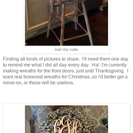
Just my cutie.
Finding all kinds of pictures to share. I'll need them one day
to remind me what I did all day every day. Ha! I'm currently
making wreaths for the front doors, just until Thanksgiving. I
want real boxwood wreaths for Christmas..so I'd better get a
move-on, or these will be useless.