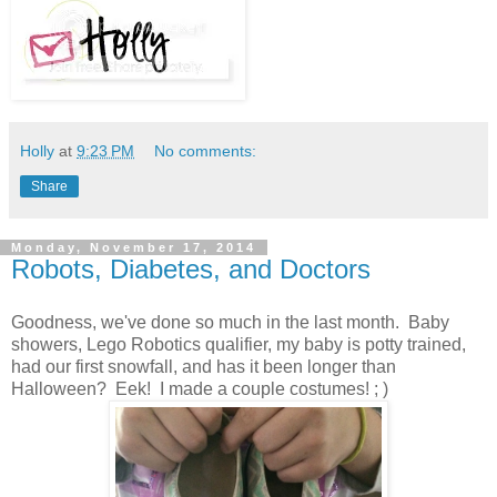
Holly
at
9:23 PM
No comments:
Share
Monday, November 17, 2014
Robots, Diabetes, and Doctors
Goodness, we've done so much in the last month. Baby
showers, Lego Robotics qualifier, my baby is potty trained,
had our first snowfall, and has it been longer than
Halloween? Eek! I made a couple costumes! ; )