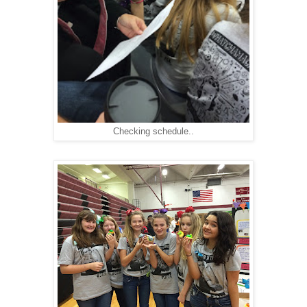
Checking schedule..