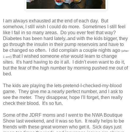
I am always exhausted at the end of each day. But
somehow, I still wish I could do more. Sometimes I still feel
like I fail in so many areas. Do you ever feel that way?
Diabetes has been hard lately..and with the kids bigger, they
go through the insulin in their pump reservoirs and have to
be changed so often. I did complain a couple nights ago
(after
that I wished someone
else
would learn to change
1 am!)
sites. It's hard having to do it all. I didn't even want to do it,
but the fear of the high number by morning pushed me out of
bed.
The kids are playing the lets-pretend-I-checked-my-blood
game. They give me a nearly perfect number, and I ask to
see the meter. They disappear, hope I'll forget, then really
check their blood. It's so fun.
Some of the JDRF moms and I went to the NWA Boutique
Show last weekend, and it was so fun. It really helps to be
friends with these great women who get it. Sick days just