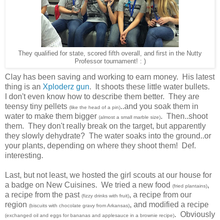
They qualified for state, scored fifth overall, and first in the Nutty
Professor tournament! : )
Clay has been saving and working to earn money. His latest
thing is an
Xploderz gun
. It shoots these little water bullets.
I don't even know how to describe them better. They are
teensy tiny pellets
..and you soak them in
(like the head of a pin)
water to make them bigger
. Then..shoot
(almost a small marble size)
them. They don't really break on the target, but apparently
they slowly dehydrate? The water soaks into the ground..or
your plants, depending on where they shoot them! Def.
interesting.
Last, but not least, we hosted the girl scouts at our house for
a badge on New Cuisines. We tried a new food
,
(fried plantains)
a recipe from the past
, a recipe from our
(fizzy drinks with fruit)
region
, and modified a recipe
(biscuits with chocolate gravy from Arkansas)
. Obviously
(exchanged oil and eggs for bananas and applesauce in a brownie recipe)