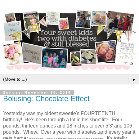
▼
Sunday, November 30, 2014
Bolusing: Chocolate Effect
Yesterday was my oldest sweetie's FOURTEENTH
birthday! He's been through a lot in his short life. Four
pounds, thirteen ounces and 18 inches to over 5'3' and 106
pounds. Whew. Over a year with diabetes..and every year it
gets harder
. It's totally
(especially when he wants cheesecake for dessert!)