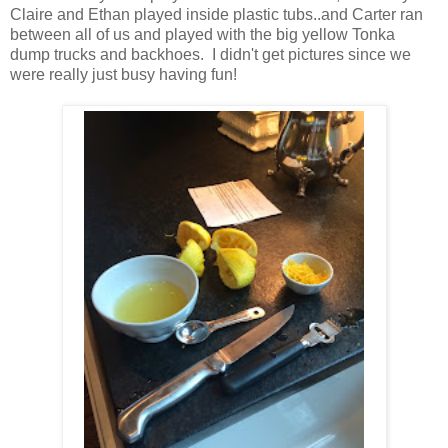
Claire and Ethan played inside plastic tubs..and Carter ran
between all of us and played with the big yellow Tonka
dump trucks and backhoes. I didn't get pictures since we
were really just busy having fun!