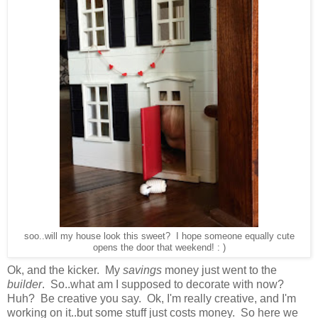
soo..will my house look this sweet? I hope someone equally cute
opens the door that weekend! : )
Ok, and the kicker. My
savings
money just went to the
builder
. So..what am I supposed to decorate with now?
Huh? Be creative you say. Ok, I'm really creative, and I'm
working on it..but some stuff just costs money. So here we