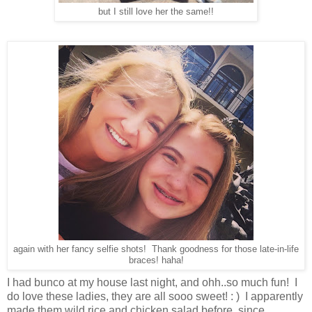
but I still love her the same!!
again with her fancy selfie shots! Thank goodness for those late-in-life
braces! haha!
I had bunco at my house last night, and ohh..so much fun! I
do love these ladies, they are all sooo sweet! : ) I apparently
made them wild rice and chicken salad before..since