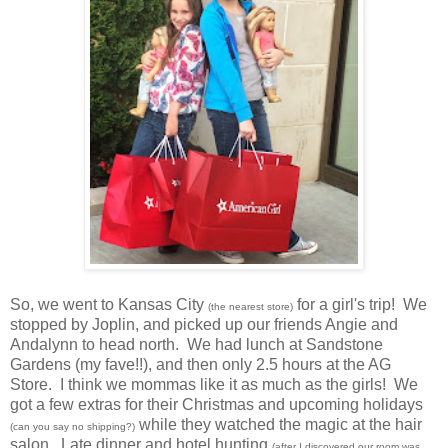
So, we went to Kansas City
for a girl's trip! We
(the nearest store)
stopped by Joplin, and picked up our friends Angie and
Andalynn to head north. We had lunch at Sandstone
Gardens (my fave!!), and then only 2.5 hours at the AG
Store. I think we mommas like it as much as the girls! We
got a few extras for their Christmas and upcoming holidays
while they watched the magic at the hair
(can you say no shipping?)
salon. Late dinner and hotel hunting
(after I discovered our room was