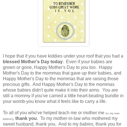
I hope that if you have kiddies under your roof that you had a
blessed Mother's Day today
. Even if your babies are
grown or gone, Happy Mother's Day to you too. Happy
Mother's Day to the mommas that gave up their babies, and
Happy Mother's Day to the mommas that are raising those
precious gifts. And Happy Mother's Day to the mommas
whose babies didn't quite make it into their arms. You are
still a mommy if you've carried a little heart-beating bundle in
your womb-you know what it feels like to carry a life.
To all of you who've helped teach me or mother me
(or my own
,
thank you
. To my mother-in-law who mothered my
kiddos!)
sweet husband, thank you. And to my
babies
, thank you for