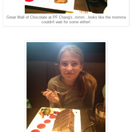
Great Wall of Chocolate at PF Chang's..mmm...looks like the momma
couldn't wait for some either!