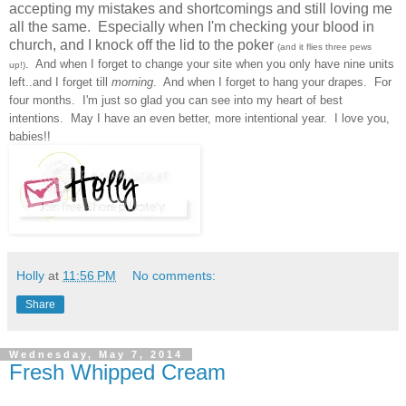
accepting my mistakes and shortcomings and still loving me
all the same. Especially when I'm checking your blood in
church, and I knock off the lid to the poker
(and it flies three pews
. And when I forget to change your site when you only have nine units
up!)
left..and I forget till
morning
. And when I forget to hang your drapes. For
four months. I'm just so glad you can see into my heart of best
intentions. May I have an even better, more intentional year. I love you,
babies!!
Holly
at
11:56 PM
No comments:
Share
Wednesday, May 7, 2014
Fresh Whipped Cream