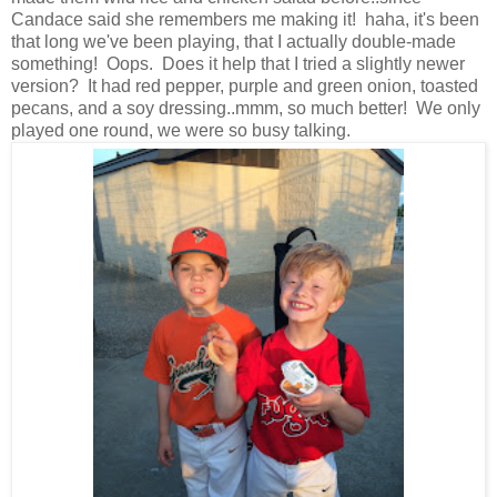
Candace said she remembers me making it! haha, it's been
that long we've been playing, that I actually double-made
something! Oops. Does it help that I tried a slightly newer
version? It had red pepper, purple and green onion, toasted
pecans, and a soy dressing..mmm, so much better! We only
played one round, we were so busy talking.