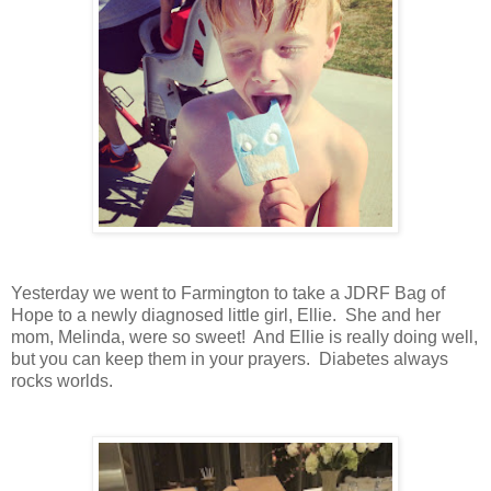
Yesterday we went to Farmington to take a JDRF Bag of
Hope to a newly diagnosed little girl, Ellie. She and her
mom, Melinda, were so sweet! And Ellie is really doing well,
but you can keep them in your prayers. Diabetes always
rocks worlds.