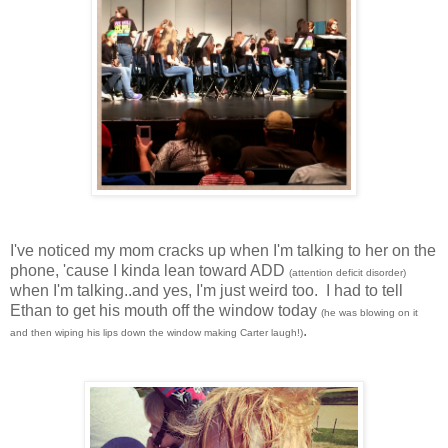
I've noticed my mom cracks up when I'm talking to her on the
phone, 'cause I kinda lean toward ADD
(attention deficit disorder)
when I'm talking..and yes, I'm just weird too. I had to tell
Ethan to get his mouth off the window today
(he was blowing on it
.
and then wiping his lips down the window making Carter laugh!)