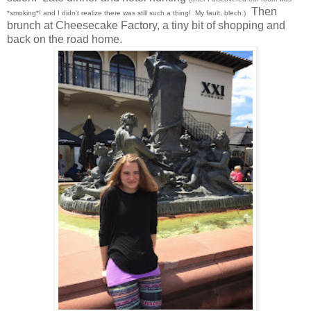
Then
*smoking*! and I didn't realize there was still such a thing! My fault, blech.)
brunch at Cheesecake Factory, a tiny bit of shopping and
back on the road home.