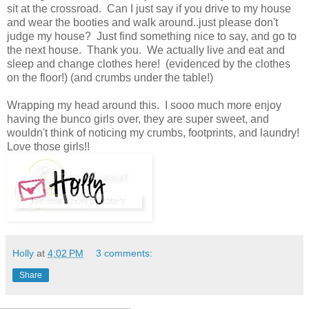
sit at the crossroad. Can I just say if you drive to my house
and wear the booties and walk around..just please don't
judge my house? Just find something nice to say, and go to
the next house. Thank you. We actually live and eat and
sleep and change clothes here! (evidenced by the clothes
on the floor!) (and crumbs under the table!)
Wrapping my head around this. I sooo much more enjoy
having the bunco girls over, they are super sweet, and
wouldn't think of noticing my crumbs, footprints, and laundry!
Love those girls!!
Holly
at
4:02 PM
3 comments:
Share