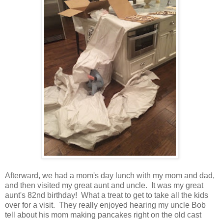
Afterward, we had a mom's day lunch with my mom and dad,
and then visited my great aunt and uncle. It was my great
aunt's 82nd birthday! What a treat to get to take all the kids
over for a visit. They really enjoyed hearing my uncle Bob
tell about his mom making pancakes right on the old cast