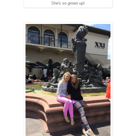
She's so grown up!