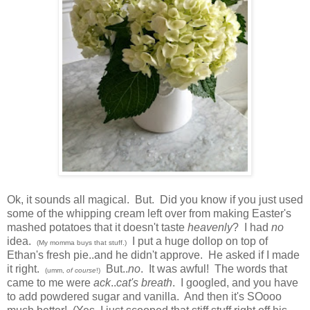
Ok, it sounds all magical. But. Did you know if you just used
some of the whipping cream left over from making Easter's
mashed potatoes that it doesn't taste
heavenly
? I had
no
idea.
I put a huge dollop on top of
(My momma buys that stuff.)
Ethan's fresh pie..and he didn't approve. He asked if I made
it right.
But..
no
. It was awful! The words that
(umm,
of course
!)
came to me were
ack
..
cat's breath
. I googled, and you have
to add powdered sugar and vanilla. And then it's SOooo