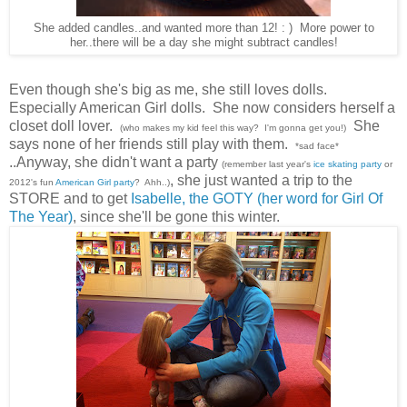
She added candles..and wanted more than 12! : ) More power to
her..there will be a day she might subtract candles!
Even though she's big as me, she still loves dolls.
Especially American Girl dolls. She now considers herself a
closet doll lover.
She
(who makes my kid feel this way? I'm gonna get you!)
says none of her friends still play with them.
*sad face*
..Anyway, she didn't want a party
(remember last year's
ice skating party
or
, she just wanted a trip to the
2012's fun
American Girl party
? Ahh..)
STORE and to get
Isabelle, the GOTY (her word for Girl Of
The Year)
, since she'll be gone this winter.