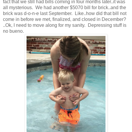
fact that we still had bills coming in four months later..it was
all mysterious. We had another $5070 bill for brick..and the
brick was d-o-n-e last September. Like..how did that bill not
come in before we met, finalized, and closed in December?
..Ok, I need to move along for my sanity. Depressing stuff is
no bueno.