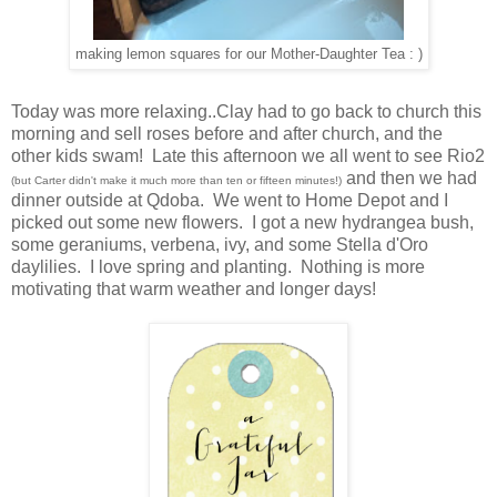
making lemon squares for our Mother-Daughter Tea : )
Today was more relaxing..Clay had to go back to church this
morning and sell roses before and after church, and the
other kids swam! Late this afternoon we all went to see Rio2
and then we had
(but Carter didn't make it much more than ten or fifteen minutes!)
dinner outside at Qdoba. We went to Home Depot and I
picked out some new flowers. I got a new hydrangea bush,
some geraniums, verbena, ivy, and some Stella d'Oro
daylilies. I love spring and planting. Nothing is more
motivating that warm weather and longer days!