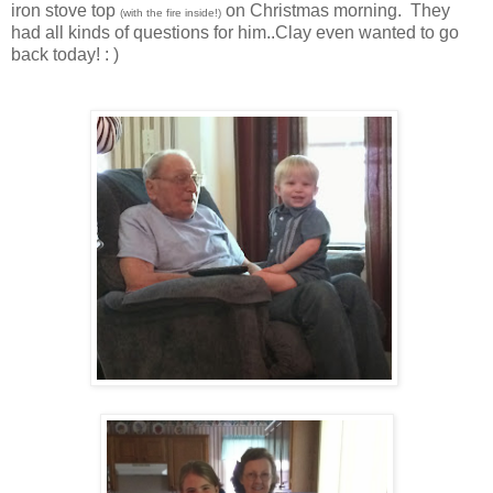
iron stove top
on Christmas morning. They
(with the fire inside!)
had all kinds of questions for him..Clay even wanted to go
back today! : )