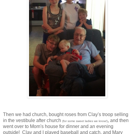
Then we had church, bought roses from Clay's troop selling
in the vestibule after church
, and then
(for some sweet ladies we know!)
went over to Mom's house for dinner and an evening
outside! Clay and I played baseball and catch, and Mary