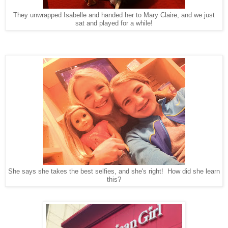
They unwrapped Isabelle and handed her to Mary Claire, and we just
sat and played for a while!
She says she takes the best selfies, and she's right! How did she learn
this?