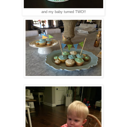
and my baby turned TWO!!