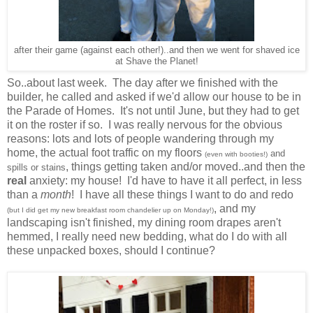
after their game (against each other!)..and then we went for shaved ice
at Shave the Planet!
So..about last week. The day after we finished with the
builder, he called and asked if we'd allow our house to be in
the Parade of Homes. It's not until June, but they had to get
it on the roster if so. I was really nervous for the obvious
reasons: lots and lots of people wandering through my
home, the actual foot traffic on my floors
and
(even with booties!)
, things getting taken and/or moved..and then the
spills or stains
real
anxiety: my house! I'd have to have it all perfect, in less
than a
month
! I have all these things I want to do and redo
, and my
(but I did get my new breakfast room chandelier up on Monday!)
landscaping isn't finished, my dining room drapes aren't
hemmed, I really need new bedding, what do I do with all
these unpacked boxes, should I continue?