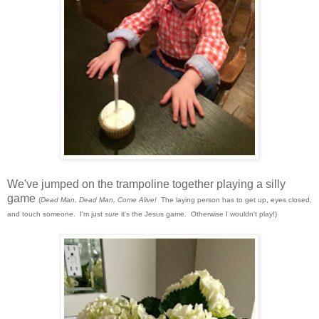
We've jumped on the trampoline together playing a silly
game
(
Dead Man, Dead Man, Come Alive!
The laying person has to get up, eyes closed,
and touch someone. I'm just
sure
it's the Jesus game. Otherwise I wouldn't play!)