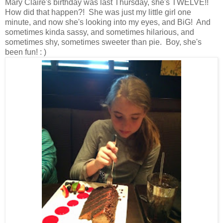
Mary Claire's birthday was last Thursday, she's TWELVE!!
How did that happen?! She was just my little girl one
minute, and now she's looking into my eyes, and BiG! And
sometimes kinda sassy, and sometimes hilarious, and
sometimes shy, sometimes sweeter than pie. Boy, she's
been fun! : )