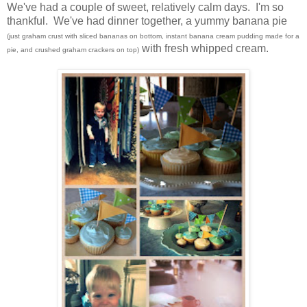
We've had a couple of sweet, relatively calm days. I'm so
thankful. We've had dinner together, a yummy banana pie
(just graham crust with sliced bananas on bottom, instant banana cream pudding made for a
with fresh whipped cream.
pie, and crushed graham crackers on top)