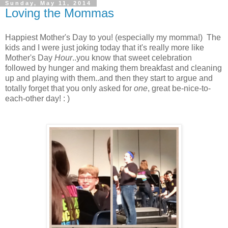
Sunday, May 11, 2014
Loving the Mommas
Happiest Mother's Day to you! (especially my momma!) The
kids and I were just joking today that it's really more like
Mother's Day
Hour
..you know that sweet celebration
followed by hunger and making them breakfast and cleaning
up and playing with them..and then they start to argue and
totally forget that you only asked for
one
, great be-nice-to-
each-other day! : )