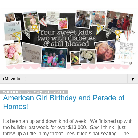
▼
Wednesday, May 21, 2014
American Girl Birthday and Parade of
Homes!
It's been an up and down kind of week. We finished up with
the builder last week..for over $13,000.
Gak
, I think I just
threw up a little in my throat. Yes, it feels nauseating. The