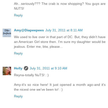
Ah...seriously??? The crab is now shopping? You guys are
NUTS!
Reply
Amy@Diapeepees
July 31, 2011 at 8:11 AM
We used to live over in that part of DC. But, they didn't have
an American Girl store then. I'm sure my daughter would be
jealous. Enter me, btw, please...
Reply
Holly
July 31, 2011 at 9:10 AM
Reyna-totally NuTS! : )
Amy-it's so nice here! It just opened a month ago-and it's
the nicest one we've been to! : )
Reply