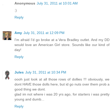
Anonymous
July 31, 2011 at 10:01 AM
:)
Reply
Amy
July 31, 2011 at 12:09 PM
I'm afraid I'd go broke at a Vera Bradley outlet. And my DD
would love an American Girl store. Sounds like our kind of
day!
Reply
Jules
July 31, 2011 at 10:34 PM
oooh just look at all those rows of dollies !!! obviously, we
dont HAVE those dolls here, but id go nuts over them prob a
good thing we dont.
glad im not where i was 20 yrs ago, for starters i was pretty
young and dumb...
Reply