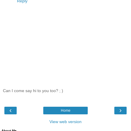
Reply
Can I come say hi to you too? ; )
‹
›
Home
View web version
About Me