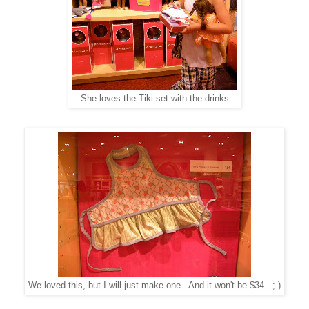
She loves the Tiki set with the drinks
We loved this, but I will just make one. And it won't be $34. ; )