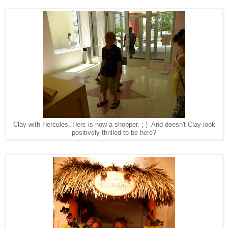
Clay with Hercules..Herc is now a shopper. ; ) And doesn't Clay look
positively thrilled to be here?