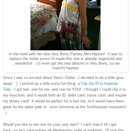
In the hotel with her new Very Berry Paisley Mini-Hipster! It was to
replace the meter purse I'd made-this one is already organized and
...
wonderful
! : ) (I even got the new attache in Very Berry..so we
match!) heehee
Since I was so excited about Vera's Outlet...I decided to do a little give-
away! : ) I picked up a little extra fun thing: a
Clip Zip ID in Imperial
Toile
. I got two: one for me, and one for YOU! I thought I could clip it to
my keychain, and it would hold an ID, debit card, some cash, and maybe
my library card! It would be perfect for a fast trip..or it would have been
great for the water park or.. even
tomorrow
at the Smithsonian museums!
: )
Would you like to win one for your very own? I can't mail it till I get
back..so let's take entries till Wednesday night at midnight. I'll pick the