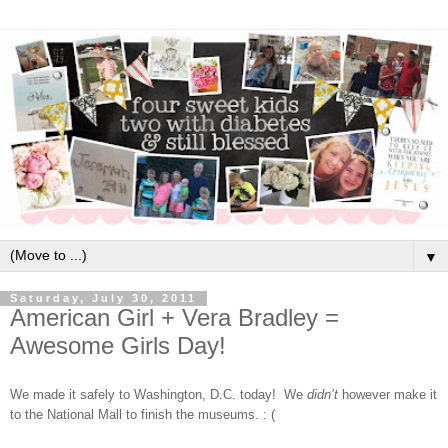
▼
Saturday, July 30, 2011
American Girl + Vera Bradley =
Awesome Girls Day!
We made it safely to Washington, D.C. today!
We
didn’t
however make it
to the National Mall to finish the museums. : (