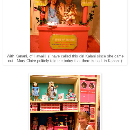
With Kanani, of Hawaii! (I have called this girl Kalani since she came
out. Mary Claire politely told me today that there is no L in Kanani.)