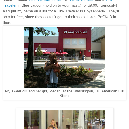
Traveler
in Blue Lagoon (hold on to your hats..) for $9.99. Seriously! I
also put my name on a list for a Tiny Traveler in Boysenberry. They'll
ship for free, since they couldn't get to their stock-it was PaCKeD in
there!
My sweet girl and her girl, Megan, at the Washington, DC American Girl
Store!