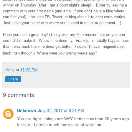
winner on Thursday (after I get a good night's sleep!). Enter by leaving a
comment with your first name (and email if you don't have a blog where I
can find you!). You can FB, Tweet, or blog about it to earn extra entries.
Just leave your name with where you shared in an extra comment. : )
Hope you had a great day! (Today was my 20th reunion..but as you can
see-I didn't make it! Whew-time does fly. Frankly, I'm totally happier now
than I was back then-life does get better. I couldn't have imagined
that
back then though!) Where were
you
twenty years ago?
Holly
at
11:30 PM
Share
9 comments:
Unknown
July 31, 2011 at 6:21 AM
You are right...things are WAY better now than 20 years ago
for sure. I am so much more sure of who I am.