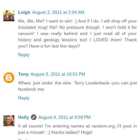
Leigh
August 2, 2011 at 2:04 AM
Me, Me, Me!! I want to win! :) And if I do, I will drop off your
insulated mug! Ha!! No pressure though. I won't hold it for
ransom! I was really behind and I just read all of your
history and geology lessons too! I LOVED them! Thank
you!! Have a fun last few days!!
Reply
Terry
August 3, 2011 at 10:51 PM
Whew, just under the wire. Terry Louderback--you can just
facebook me.
Reply
Holly
August 4, 2011 at 9:59 PM
It all counts! I'm entering names at random.org..I'll post in
just a minute! : ) thanks ladies!! Hugs!