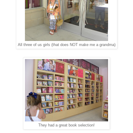
All three of us girls (that does NOT make me a grandma)
They had a great book selection!