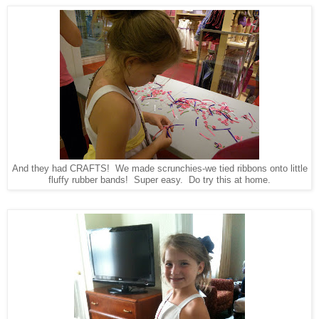
And they had CRAFTS! We made scrunchies-we tied ribbons onto little
fluffy rubber bands! Super easy. Do try this at home.