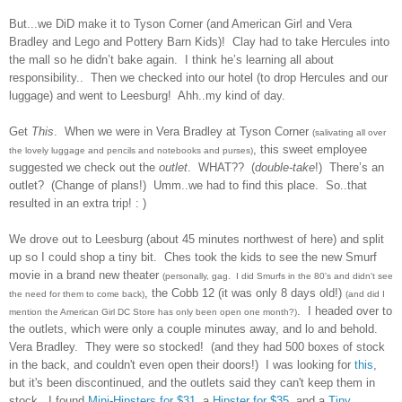
But...we DiD make it to Tyson Corner (and American Girl and Vera
Bradley and Lego and Pottery Barn Kids)!
Clay had to take Hercules into
the mall so he didn’t bake again.
I think he’s learning all about
responsibility..
Then we checked into our hotel (to drop Hercules and our
luggage) and went to Leesburg!
Ahh..my kind of day.
Get
This
.
When we were in Vera Bradley at Tyson Corner
(salivating all over
, this sweet employee
the lovely luggage and pencils and notebooks and purses)
suggested we check out the
outlet
.
WHAT??
(
double-take
!)
There’s an
outlet?
(Change of plans!)
Umm..we had to find this place. So..that
resulted in an extra trip! : )
We drove out to Leesburg (about 45 minutes northwest of here) and split
up so I could shop a tiny bit. Ches took the kids to see the new Smurf
movie in a brand new theater
(personally, gag. I did Smurfs in the 80's and didn't see
, the Cobb 12 (it was only 8 days old!)
the need for them to come back)
(and did I
. I headed over to
mention the American Girl DC Store has only been open one month?)
the outlets, which were only a couple minutes away, and lo and behold.
Vera Bradley. They were so stocked! (and they had 500 boxes of stock
in the back, and couldn't even open their doors!) I was looking for
this
,
but it's been discontinued, and the outlets said they can't keep them in
stock. I found
Mini-Hipsters for $31
, a
Hipster for $35
, and a
Tiny