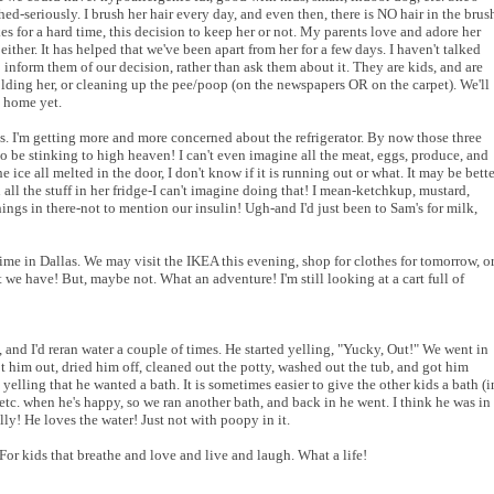
ed-seriously. I brush her hair every day, and even then, there is NO hair in the brus
kes for a hard time, this decision to keep her or not. My parents love and adore her
 either. It has helped that we've been apart from her for a few days. I haven't talked
 to inform them of our decision, rather than ask them about it. They are kids, and are
lding her, or cleaning up the pee/poop (on the newspapers OR on the carpet). We'll
 home yet.
ss. I'm getting more and more concerned about the refrigerator. By now those three
to be stinking to high heaven! I can't even imagine all the meat, eggs, produce, and
e ice all melted in the door, I don't know if it is running out or what. It may be bette
all the stuff in her fridge-I can't imagine doing that! I mean-ketchkup, mustard,
things in there-not to mention our insulin! Ugh-and I'd just been to Sam's for milk,
time in Dallas. We may visit the IKEA this evening, shop for clothes for tomorrow, o
we have! But, maybe not. What an adventure! I'm still looking at a cart full of
 and I'd reran water a couple of times. He started yelling, "Yucky, Out!" We went in
ot him out, dried him off, cleaned out the potty, washed out the tub, and got him
elling that he wanted a bath. It is sometimes easier to give the other kids a bath (i
etc. when he's happy, so we ran another bath, and back in he went. I think he was in
lly! He loves the water! Just not with poopy in it.
or kids that breathe and love and live and laugh. What a life!