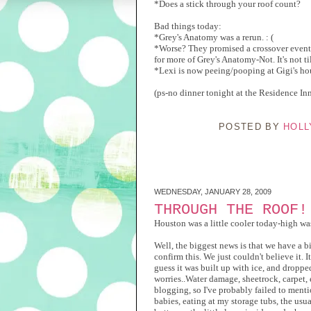
*Does a stick through your roof count?
Bad things today:
*Grey's Anatomy was a rerun. : (
*Worse? They promised a crossover event 
for more of Grey's Anatomy-Not. It's no
*Lexi is now peeing/pooping at Gigi's ho
(ps-no dinner tonight at the Residence Inn
POSTED BY
HOLL
WEDNESDAY, JANUARY 28, 2009
THROUGH THE ROOF!
Houston was a little cooler today-high wa
Well, the biggest news is that we have a b
confirm this. We just couldn't believe it. It 
guess it was built up with ice, and droppe
worries..Water damage, sheetrock, carpet, e
blogging, so I've probably failed to menti
babies, eating at my storage tubs, the usu