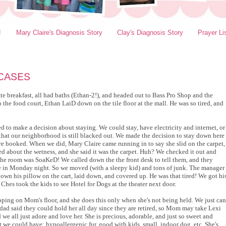
!
Mary Claire's Diagnosis Story
Clay's Diagnosis Story
Prayer Li
CASES
 ate breakfast, all had baths (Ethan-2!), and headed out to Bass Pro Shop and the
the food court, Ethan LaiD down on the tile floor at the mall. He was so tired, and
d to make a decision about staying. We could stay, have electricity and internet, or
hat our neighborhood is still blacked out. We made the decision to stay down here
re booked. When we did, Mary Claire came running in to say she slid on the carpet,
ked about the wetness, and she said it was the carpet. Huh? We checked it out and
 the room was SoaKeD! We called down the the front desk to tell them, and they
 in Monday night. So we moved (with a sleepy kid) and tons of junk. The manager
own his pillow on the cart, laid down, and covered up. He was that tired! We got hi
 Ches took the kids to see Hotel for Dogs at the theater next door.
oping on Mom's floor, and she does this only when she's not being held. We just can
pdad said they could hold her all day since they are retired, so Mom may take Lexi
 we all just adore and love her. She is precious, adorable, and just so sweet and
et we could have: hypoallergenic fur, good with kids, small, indoor dog, etc. She's