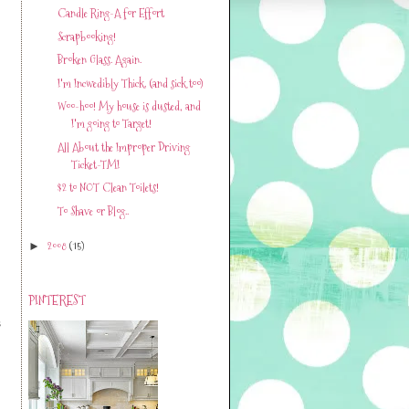
Candle Ring-A for Effort
Scrapbooking!
Broken Glass. Again.
I'm Incwedibly Thick. (and sick too)
Woo-hoo! My house is dusted, and
I'm going to Target!
All About the Improper Driving
Ticket-TMI
$2 to NOT Clean Toilets!
To Shave or Blog..
2008
(15)
►
PINTEREST
s