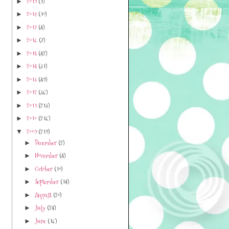
2019
(1)
►
2018
(10)
►
2017
(4)
►
2016
(7)
►
2015
(42)
►
2014
(31)
►
2013
(49)
►
2012
(36)
►
2011
(213)
►
2010
(216)
►
2009
(219)
▼
December
(2)
►
November
(4)
►
October
(10)
►
September
(14)
►
August
(20)
►
July
(24)
►
June
(16)
►