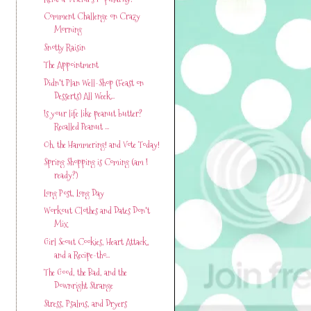
Comment Challenge on Crazy
Morning
Snotty Raisin
The Appointment
Didn't Plan Well-Shop (Feast on
Desserts) All Week...
Is your life like peanut butter?
Recalled Peanut ...
Oh, the Hammering! and Vote Today!
Spring Shopping is Coming (am I
ready?)
Long Post, Long Day
Workout Clothes and Dates Don't
Mix
Girl Scout Cookies, Heart Attack,
and a Recipe-tho...
The Good, the Bad, and the
Downright Strange
Stress, Psalms, and Dryers