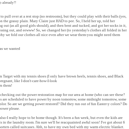
p already!!
o pull over at a rest stop (no restrooms), but they could play with their balls (yes,
 the grassy plain. Mary Claire just HAD to pee. So, I held her up, told her
g out (as all good girls should), and then bent and tucked, and got her socks in it,
rossing out, and eewww! So, we changed her (to yesterday's clothes all folded in her
why we fold our clothes all nice even after we wear them-you might need them
 as we wanted
 Target with my tennis shoes (I only have brown heels, tennis shoes, and Black
egnant, like I-don't-care-how-I-look
rn them!
hecking out the power restoration map for our area at home (who can see these?
as are scheduled to have power by noon tomorrow, some midnight tomorrow, some
or. So are we getting power restored? Did they run out of fun Easter-y colors? Do
ower please.
lso-I really hope to be home though. It's been a fun week, but even the kids are
als in the laundry room. I'm sure we'll be reacquainted awful soon! I've got about 6
y sorters called suitcases. Ahh, to have my own bed with my warm electric blanket.