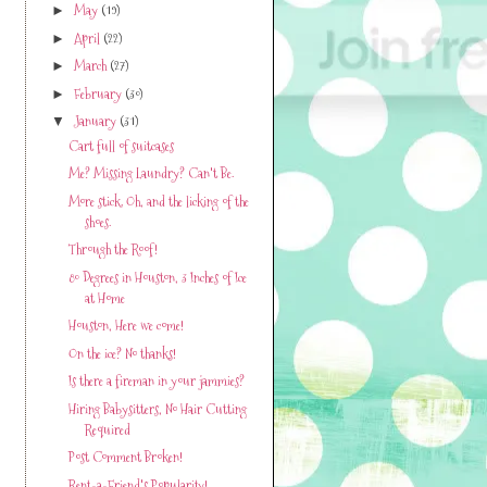
May
(19)
►
April
(22)
►
March
(27)
►
February
(30)
►
January
(31)
▼
Cart full of suitcases
Me? Missing Laundry? Can't Be.
More stick. Oh, and the licking of the
shoes.
Through the Roof!
80 Degrees in Houston, 3 Inches of Ice
at Home
Houston, Here we come!
On the ice? No thanks!
Is there a fireman in your jammies?
Hiring Babysitters, No Hair Cutting
Required
Post Comment Broken!
Rent-a-Friend's Popularity!