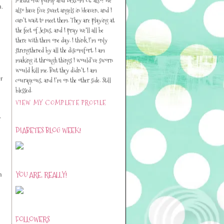
h.
also have five sweet angels in Heaven, and I
can’t wait to meet them. They are playing at
the feet of Jesus, and I pray we'll all be
there with them one day. I think I’m only
strengthened by all the discomfort. I am
making it through things I would’ve sworn
would kill me. But they didn’t. I am
r
courageous, and I’m on the other side. Still
blessed.
VIEW MY COMPLETE PROFILE
r
DIABETES BLOG WEEK!
YOU ARE, REALLY!
n
FOLLOWERS