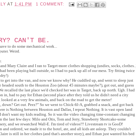
LLY
AT
1:41 PM
1 COMMENT:
RY? CAN'T BE.
have to do some mechanical work...
puter. Weird.
y.
and Mary Claire and I ran to Target-more clothes shopping (undies, socks, clothes..
ad been playing ball outside, so I had to pack up all of our mess. Try fitting twice
ndry!)
 to get into the van, and now we know why! He cuddled up, and went to sleep just
We headed south to the Houston Zoo (about 45 minutes maybe?), got out, and guess
e recalled the last place we'd checked her was in Target, back up north. Ugh. I had
 in, had to pay for Ethan (second place after they told us he didn't need a city
 looked at a very few animals, and back on the road to get the meter!
t, down? Get out. Peez?" So we went to Chick-fil-A, grabbed a snack, and got back
here is Nothing between Houston and Dallas, I repeat Nothing. It is vast open land
 I don't want my kids reading. So it was the video changing time-constant changing
n the last few days: Milo and Otis, Tom and Jerry, Strawberry Shortcake-some
ry, and we rewatched Wall-E. I'm tired of videos!!! Livestream tv is GooD!
n and ordered, we made it to the hotel, ate, and all kids are asleep. They couldn't
laire is still in her clothes (and that's another story), and Ethan just wanted his bed