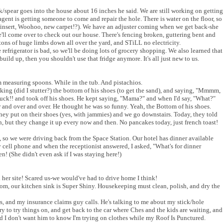
k/spear goes into the house about 16 inches he said. We are still working on getting
agent is getting someone to come and repair the hole. There is water on the floor, so
l I insert, Woohoo, new carpet!?). We have an adjuster coming when we get back-she
e'll come over to check out our house. There's fencing broken, guttering bent and
 tons of huge limbs down all over the yard, and STiLL no electricity.
 refrigerator is bad, so we'll be doing lots of grocery shopping. We also learned that
build up, then you shouldn't use that fridge anymore. It's all just new to us.
m measuring spoons. While in the tub. And pistachios.
king (did I stutter?) the bottom of his shoes (to get the sand), and saying, "Mmmm,
 yuck!! and took off his shoes. He kept saying, "Mama?" and when I'd say, "What?"
 and over and over. He thought he was so funny. Yeah, the Bottom of his shoes.
ey put on their shoes (yes, with jammies) and we go downstairs. Today, they told
 but they change it up every now and then. No pancakes today, just french toast!
 so we were driving back from the Space Station. Our hotel has dinner available
y cell phone and when the receptionist answered, I asked, "What's for dinner
en! (She didn't even ask if I was staying here!)
her site! Scared us-we would've had to drive home I think!
om, our kitchen sink is Super Shiny. Housekeeping must clean, polish, and dry the
es, and my insurance claims guy calls. He's talking to me about my stick/hole
rry to try things on, and get back to the car where Ches and the kids are waiting, and
 I don't want him to know I'm trying on clothes while my Roof Is Punctured.