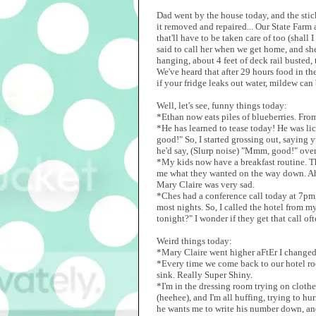
Dad went by the house today, and the stic
it removed and repaired... Our State Farm 
that'll have to be taken care of too (shal
said to call her when we get home, and sh
hanging, about 4 feet of deck rail busted,
We've heard that after 29 hours food in the
if your fridge leaks out water, mildew can 
Well, let's see, funny things today:
*Ethan now eats piles of blueberries. Fro
*He has learned to tease today! He was lic
good!" So, I started grossing out, saying
he'd say, (Slurp noise) "Mmm, good!" over
*My kids now have a breakfast routine. Th
me what they wanted on the way down. Ah,
Mary Claire was very sad.
*Ches had a conference call today at 7pm,
most nights. So, I called the hotel from m
tonight?" I wonder if they get that call oft
Weird things today:
*Mary Claire went higher aFtEr I changed 
*Every time we come back to our hotel ro
sink. Really Super Shiny.
*I'm in the dressing room trying on cloth
(heehee), and I'm all huffing, trying to hu
he wants me to write his number down, and