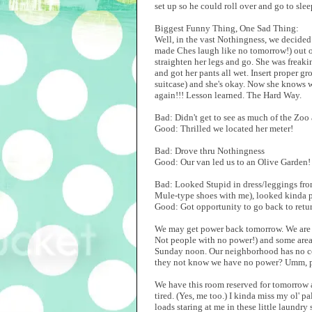
set up so he could roll over and go to slee
Biggest Funny Thing, One Sad Thing:
Well, in the vast Nothingness, we decided t
made Ches laugh like no tomorrow!) out on
straighten her legs and go. She was freakin
and got her pants all wet. Insert proper g
suitcase) and she's okay. Now she knows 
again!!! Lesson learned. The Hard Way.
Bad: Didn't get to see as much of the Zoo
Good: Thrilled we located her meter!
Bad: Drove thru Nothingness
Good: Our van led us to an Olive Garden!
Bad: Looked Stupid in dress/leggings from
Mule-type shoes with me), looked kinda pr
Good: Got opportunity to go back to retu
We may get power back tomorrow. We are c
Not people with no power!) and some are
Sunday noon. Our neighborhood has no col
they not know we have no power? Umm, p
We have this room reserved for tomorrow a
tired. (Yes, me too.) I kinda miss my ol' p
loads staring at me in these little laundr