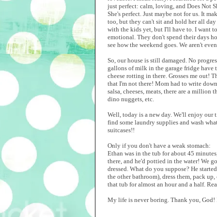
just perfect: calm, loving, and Does Not Sh
She's perfect. Just maybe not for us. It ma
too, but they can't sit and hold her all day
with the kids yet, but I'll have to. I want
emotional. They don't spend their days ho
see how the weekend goes. We aren't even
So, our house is still damaged. No progre
gallons of milk in the garage fridge have 
cheese rotting in there. Grosses me out! Th
that I'm not there! Mom had to write down 
salsa, cheeses, meats, there are a million 
dino nuggets, etc.
Well, today is a new day. We'll enjoy our 
find some laundry supplies and wash what 
suitcases!!
Only if you don't have a weak stomach:
Ethan was in the tub for about 45 minutes,
there, and he'd pottied in the water! We g
dressed. What do you suppose? He started y
the other bathroom), dress them, pack up, 
that tub for almost an hour and a half. Rea
My life is never boring. Thank you, God! F