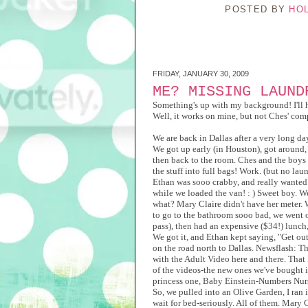
POSTED BY
HO
FRIDAY, JANUARY 30, 2009
ME? MISSING LAUND
Something's up with my background! I'll 
Well, it works on mine, but not Ches' com
We are back in Dallas after a very long da
We got up early (in Houston), got around, 
then back to the room. Ches and the boys h
the stuff into full bags! Work. (but no lau
Ethan was sooo crabby, and really wanted
while we loaded the van! : ) Sweet boy. 
what? Mary Claire didn't have her meter. W
to go to the bathroom sooo bad, we went on
pass), then had an expensive ($34!) lunch,
We got it, and Ethan kept saying, "Get ou
on the road north to Dallas. Newsflash: T
with the Adult Video here and there. That
of the videos-the new ones we've bought i
princess one, Baby Einstein-Numbers Nurse
So, we pulled into an Olive Garden, I ran i
wait for bed-seriously. All of them. Mary C