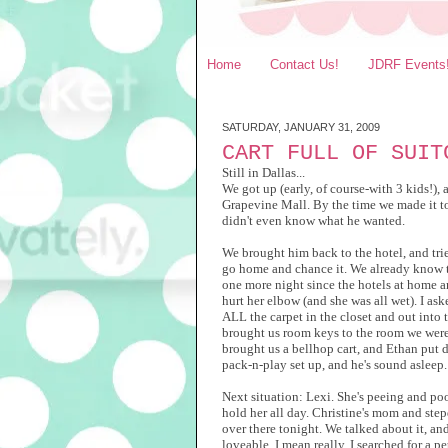
Home
Contact Us!
JDRF Events
SATURDAY, JANUARY 31, 2009
CART FULL OF SUIT
Still in Dallas...
We got up (early, of course-with 3 kids!),
Grapevine Mall. By the time we made it to 
didn't even know what he wanted.
We brought him back to the hotel, and trie
go home and chance it. We already know t
one more night since the hotels at home a
hurt her elbow (and she was all wet). I as
ALL the carpet in the closet and out into
brought us room keys to the room we were
brought us a bellhop cart, and Ethan put d
pack-n-play set up, and he's sound asleep.
Next situation: Lexi. She's peeing and po
hold her all day. Christine's mom and ste
over there tonight. We talked about it, and
loveable. I mean really. I searched for a p