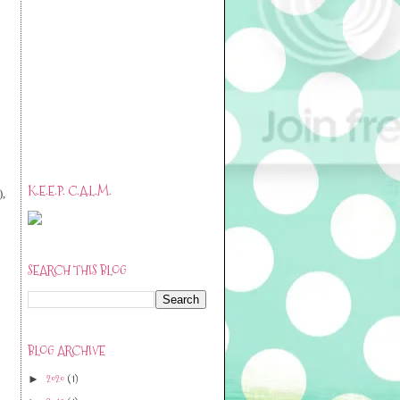
K.E.E.P. C.A.L.M.
),
SEARCH THIS BLOG
BLOG ARCHIVE
2020
(1)
►