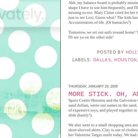
Ahh, my balance board is probably missing 
shape I have to use him frequently, and I'
missing us too. Mary Claire cried for her t
just to see Lexi. Guess what? The kids have
Accoutrements of life. (Or barnacles?)
Tomorrow, we set our sails toward home! 
I'll see ya on the other side!
POSTED BY
HOLL
LABELS:
DALLAS
,
HOUSTON
THURSDAY, JANUARY 29, 2009
MORE STICK. OH, A
Space Center Houston and the Galveston Coa
sand dollars, wrote our names in the sand, 
of expensive toys, and played together in
slide (barely!).
We also went to a small shopping area and
short-sleeved shirts. Clay is out of cloth
her Valentine Target outfit today. We had 