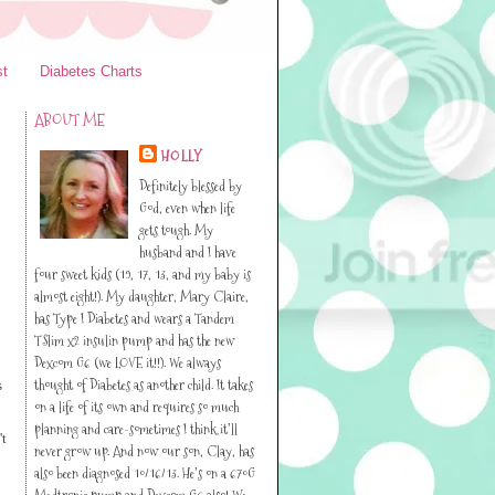
st
Diabetes Charts
ABOUT ME
HOLLY
Definitely blessed by
God, even when life
gets tough. My
husband and I have
four sweet kids (19, 17, 13, and my baby is
almost eight!). My daughter, Mary Claire,
has Type I Diabetes and wears a Tandem
TSlim x2 insulin pump and has the new
Dexcom G6 (we LOVE it!!). We always
thought of Diabetes as another child. It takes
s
on a life of its own and requires so much
planning and care-sometimes I think it’ll
't
never grow up. And now our son, Clay, has
also been diagnosed 10/16/13. He’s on a 670G
Medtronic pump and Dexcom G6 also! We