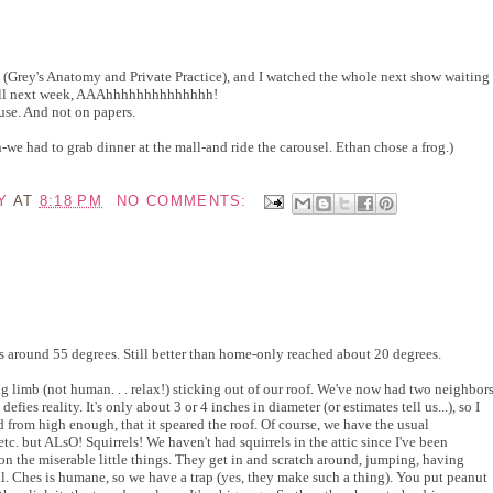
(Grey's Anatomy and Private Practice), and I watched the whole next show waiting
t till next week, AAAhhhhhhhhhhhhhh!
use. And not on papers.
-we had to grab dinner at the mall-and ride the carousel. Ethan chose a frog.)
Y
AT
8:18 PM
NO COMMENTS:
s around 55 degrees. Still better than home-only reached about 20 degrees.
ig limb (not human. . . relax!) sticking out of our roof. We've now had two neighbor
defies reality. It's only about 3 or 4 inches in diameter (or estimates tell us...), so I
d from high enough, that it speared the roof. Of course, we have the usual
tc. but ALsO! Squirrels! We haven't had squirrels in the attic since I've been
on the miserable little things. They get in and scratch around, jumping, having
al. Ches is humane, so we have a trap (yes, they make such a thing). You put peanut