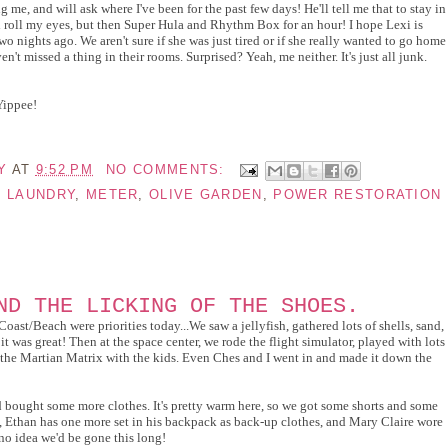
me, and will ask where I've been for the past few days! He'll tell me that to stay in
ll roll my eyes, but then Super Hula and Rhythm Box for an hour! I hope Lexi is
wo nights ago. We aren't sure if she was just tired or if she really wanted to go home
n't missed a thing in their rooms. Surprised? Yeah, me neither. It's just all junk.
Yippee!
Y
AT
9:52 PM
NO COMMENTS:
,
LAUNDRY
,
METER
,
OLIVE GARDEN
,
POWER RESTORATION
ND THE LICKING OF THE SHOES.
st/Beach were priorities today...We saw a jellyfish, gathered lots of shells, sand,
it was great! Then at the space center, we rode the flight simulator, played with lots
 the Martian Matrix with the kids. Even Ches and I went in and made it down the
 bought some more clothes. It's pretty warm here, so we got some shorts and some
es, Ethan has one more set in his backpack as back-up clothes, and Mary Claire wore
no idea we'd be gone this long!