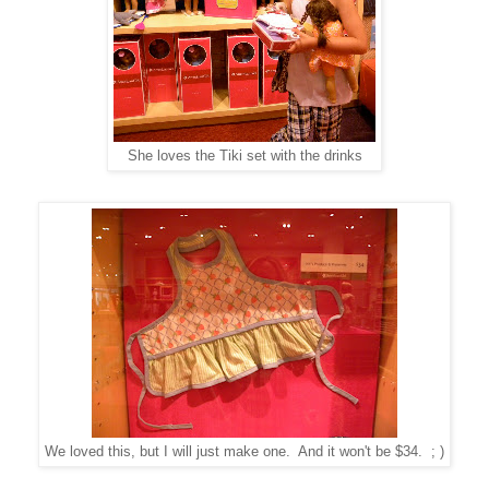
She loves the Tiki set with the drinks
We loved this, but I will just make one. And it won't be $34. ; )