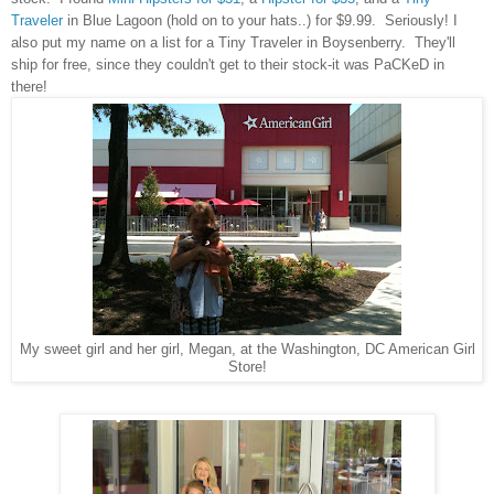
Traveler
in Blue Lagoon (hold on to your hats..) for $9.99. Seriously! I
also put my name on a list for a Tiny Traveler in Boysenberry. They'll
ship for free, since they couldn't get to their stock-it was PaCKeD in
there!
My sweet girl and her girl, Megan, at the Washington, DC American Girl
Store!