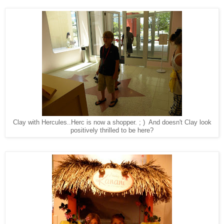
Clay with Hercules..Herc is now a shopper. ; ) And doesn't Clay look
positively thrilled to be here?