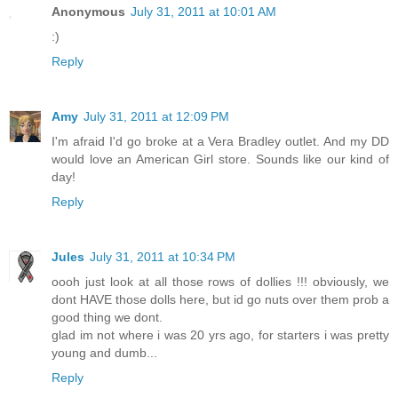
Anonymous
July 31, 2011 at 10:01 AM
:)
Reply
Amy
July 31, 2011 at 12:09 PM
I'm afraid I'd go broke at a Vera Bradley outlet. And my DD
would love an American Girl store. Sounds like our kind of
day!
Reply
Jules
July 31, 2011 at 10:34 PM
oooh just look at all those rows of dollies !!! obviously, we
dont HAVE those dolls here, but id go nuts over them prob a
good thing we dont.
glad im not where i was 20 yrs ago, for starters i was pretty
young and dumb...
Reply