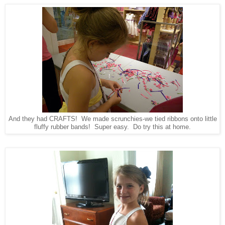
And they had CRAFTS! We made scrunchies-we tied ribbons onto little
fluffy rubber bands! Super easy. Do try this at home.