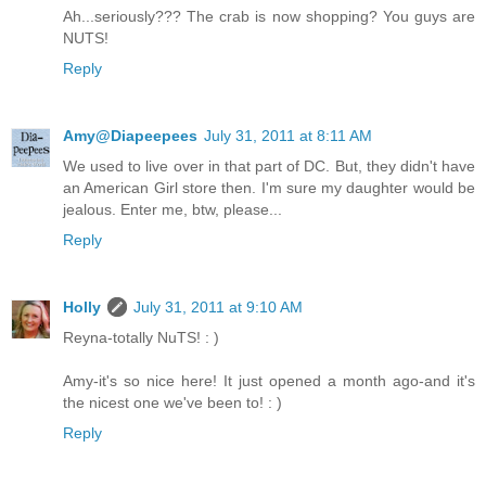
Ah...seriously??? The crab is now shopping? You guys are
NUTS!
Reply
Amy@Diapeepees
July 31, 2011 at 8:11 AM
We used to live over in that part of DC. But, they didn't have
an American Girl store then. I'm sure my daughter would be
jealous. Enter me, btw, please...
Reply
Holly
July 31, 2011 at 9:10 AM
Reyna-totally NuTS! : )
Amy-it's so nice here! It just opened a month ago-and it's
the nicest one we've been to! : )
Reply