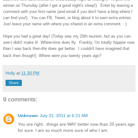
winner on Thursday (after I get a good night's sleep!). Enter by leaving a
comment with your first name (and email if you don't have a blog where I
can find you!). You can FB, Tweet, or blog about it to earn extra entries.
Just leave your name with where you shared in an extra comment. : )
Hope you had a great day! (Today was my 20th reunion..but as you can
see-I didn't make it! Whew-time does fly. Frankly, I'm totally happier now
than I was back then-life does get better. I couldn't have imagined
that
back then though!) Where were
you
twenty years ago?
Holly
at
11:30 PM
Share
9 comments:
Unknown
July 31, 2011 at 6:21 AM
You are right...things are WAY better now than 20 years ago
for sure. I am so much more sure of who I am.