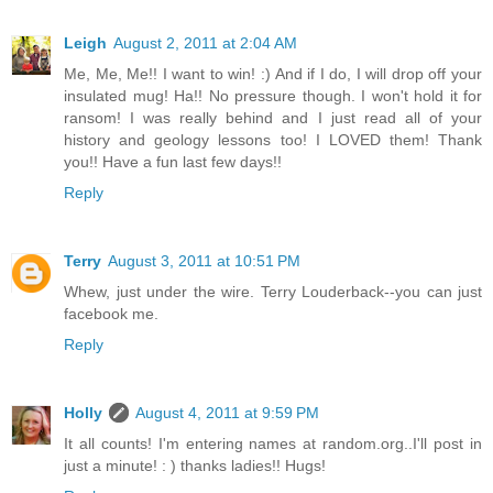
Leigh
August 2, 2011 at 2:04 AM
Me, Me, Me!! I want to win! :) And if I do, I will drop off your
insulated mug! Ha!! No pressure though. I won't hold it for
ransom! I was really behind and I just read all of your
history and geology lessons too! I LOVED them! Thank
you!! Have a fun last few days!!
Reply
Terry
August 3, 2011 at 10:51 PM
Whew, just under the wire. Terry Louderback--you can just
facebook me.
Reply
Holly
August 4, 2011 at 9:59 PM
It all counts! I'm entering names at random.org..I'll post in
just a minute! : ) thanks ladies!! Hugs!