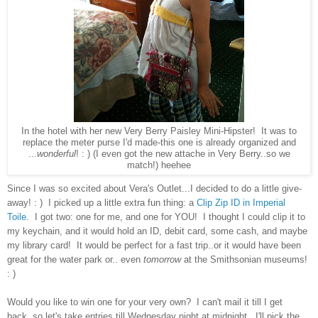
In the hotel with her new Very Berry Paisley Mini-Hipster! It was to
replace the meter purse I'd made-this one is already organized and
...
wonderful
! : ) (I even got the new attache in Very Berry..so we
match!) heehee
Since I was so excited about Vera's Outlet...I decided to do a little give-
away! : ) I picked up a little extra fun thing: a
Clip Zip ID in Imperial
Toile
. I got two: one for me, and one for YOU! I thought I could clip it to
my keychain, and it would hold an ID, debit card, some cash, and maybe
my library card! It would be perfect for a fast trip..or it would have been
great for the water park or.. even
tomorrow
at the Smithsonian museums!
: )
Would you like to win one for your very own? I can't mail it till I get
back..so let's take entries till Wednesday night at midnight. I'll pick the