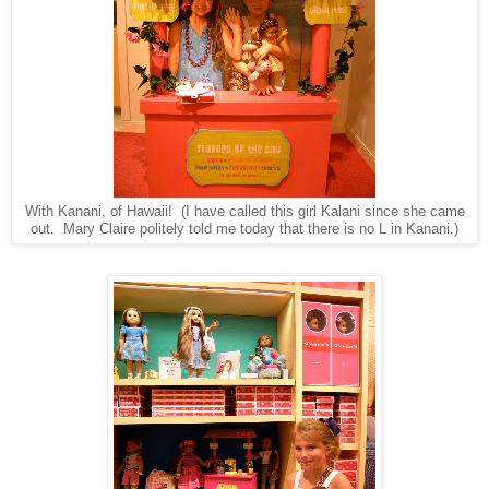
With Kanani, of Hawaii! (I have called this girl Kalani since she came
out. Mary Claire politely told me today that there is no L in Kanani.)