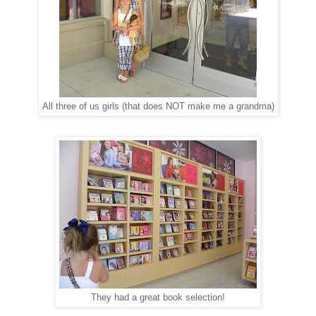
All three of us girls (that does NOT make me a grandma)
They had a great book selection!