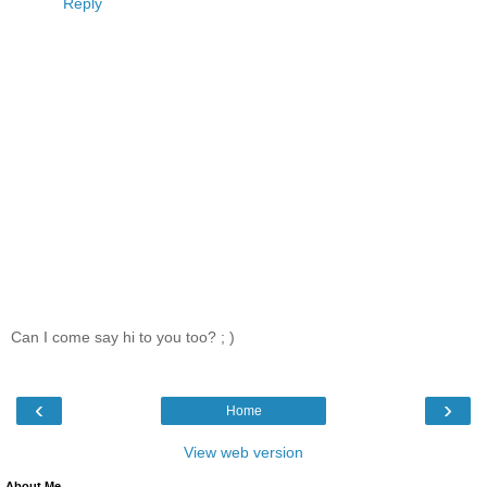
Reply
Can I come say hi to you too? ; )
‹
›
Home
View web version
About Me