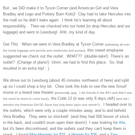
But...we DiD make it to Tyson Corner (and American Girl and Vera
Bradley and Lego and Pottery Barn Kids)!
Clay had to take Hercules into
the mall so he didn’t bake again.
I think he’s learning all about
responsibility..
Then we checked into our hotel (to drop Hercules and our
luggage) and went to Leesburg!
Ahh..my kind of day.
Get
This
.
When we were in Vera Bradley at Tyson Corner
(salivating all over
, this sweet employee
the lovely luggage and pencils and notebooks and purses)
suggested we check out the
outlet
.
WHAT??
(
double-take
!)
There’s an
outlet?
(Change of plans!)
Umm..we had to find this place. So..that
resulted in an extra trip! : )
We drove out to Leesburg (about 45 minutes northwest of here) and split
up so I could shop a tiny bit. Ches took the kids to see the new Smurf
movie in a brand new theater
(personally, gag. I did Smurfs in the 80's and didn't see
, the Cobb 12 (it was only 8 days old!)
the need for them to come back)
(and did I
. I headed over to
mention the American Girl DC Store has only been open one month?)
the outlets, which were only a couple minutes away, and lo and behold.
Vera Bradley. They were so stocked! (and they had 500 boxes of stock
in the back, and couldn't even open their doors!) I was looking for
this
,
but it's been discontinued, and the outlets said they can't keep them in
stock. I found
Mini-Hipsters for $31
, a
Hipster for $35
, and a
Tiny