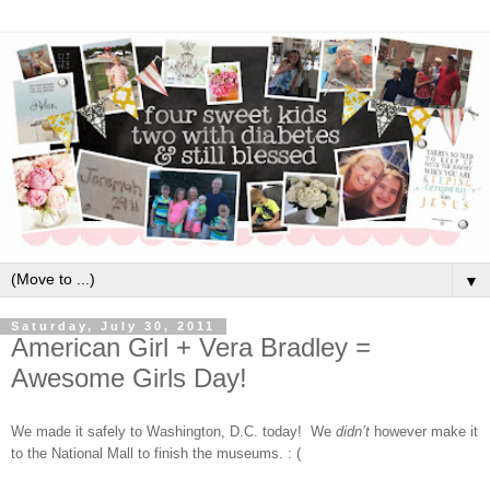
▼
Saturday, July 30, 2011
American Girl + Vera Bradley =
Awesome Girls Day!
We made it safely to Washington, D.C. today!
We
didn’t
however make it
to the National Mall to finish the museums. : (