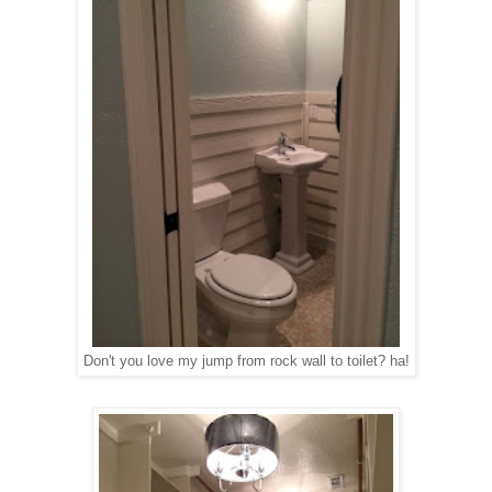
Don't you love my jump from rock wall to toilet? ha!