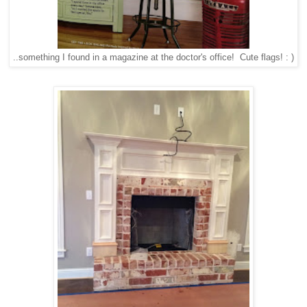
..something I found in a magazine at the doctor's office! Cute flags! : )