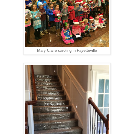
Mary Claire caroling in Fayetteville