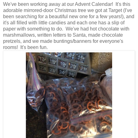
We've been working away at our Advent Calendar! It's this
adorable mirrored-door Christmas tree we got at Target (I've
been searching for a beautiful new one for a few years!), and
it's all filled with little candies and each one has a slip of
paper with something to do. We've had hot chocolate with
marshmallows, written letters to Santa, made chocolate
pretzels, and we made buntings/banners for everyone's
rooms! It's been fun.