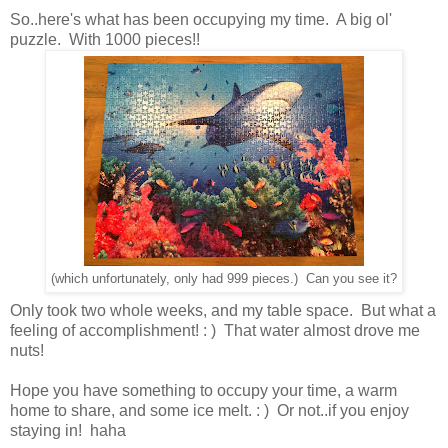
So..here's what has been occupying my time. A big ol'
puzzle. With 1000 pieces!!
(which unfortunately, only had 999 pieces.) Can you see it?
Only took two whole weeks, and my table space. But what a
feeling of accomplishment! : ) That water almost drove me
nuts!
Hope you have something to occupy your time, a warm
home to share, and some ice melt. : ) Or not..if you enjoy
staying in! haha