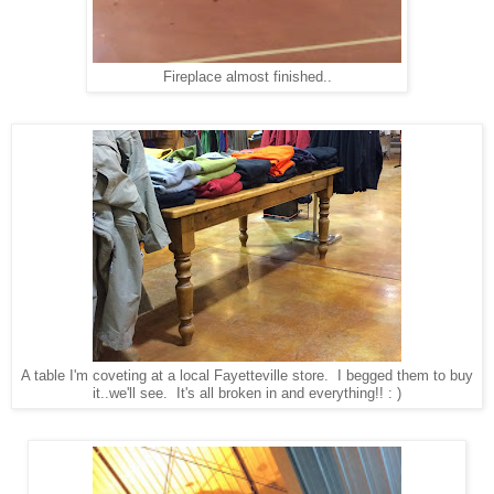
Fireplace almost finished..
A table I'm coveting at a local Fayetteville store. I begged them to buy
it..we'll see. It's all broken in and everything!! : )