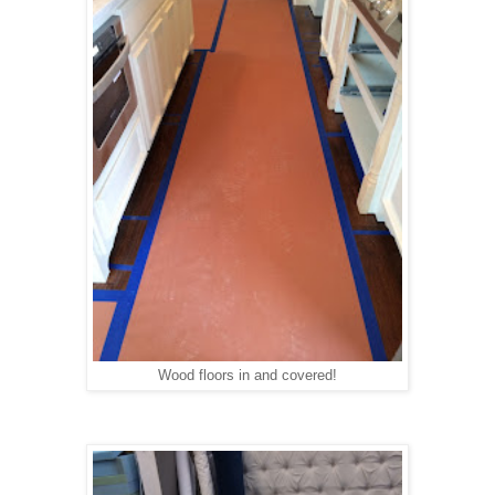
Wood floors in and covered!