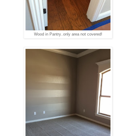
Wood in Pantry..only area not covered!