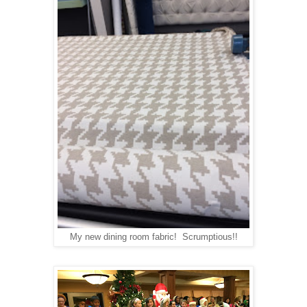
My new dining room fabric! Scrumptious!!