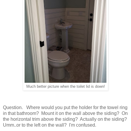
Much better picture when the toilet lid is down!
Question. Where would you put the holder for the towel ring
in that bathroom? Mount it on the wall above the siding? On
the horizontal trim above the siding? Actually on the siding?
Umm..or to the left on the wall? I'm confused.