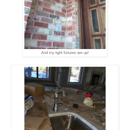
And my light fixtures are up!