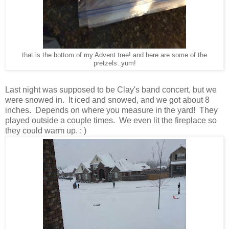
that is the bottom of my Advent tree! and here are some of the
pretzels..yum!
Last night was supposed to be Clay's band concert, but we
were snowed in. It iced and snowed, and we got about 8
inches. Depends on where you measure in the yard! They
played outside a couple times. We even lit the fireplace so
they could warm up. : )