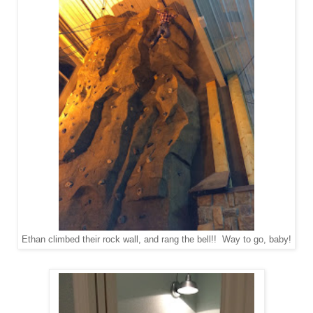
Ethan climbed their rock wall, and rang the bell!! Way to go, baby!