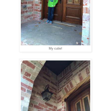
My cutie!