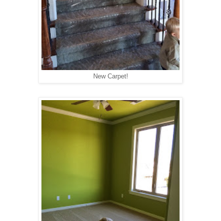
New Carpet!