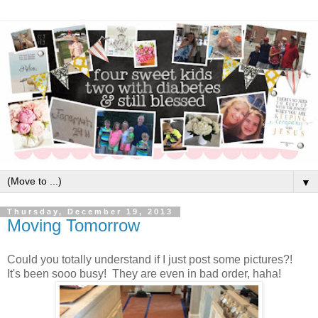
▼
Thursday, December 19, 2013
Moving Tomorrow
Could you totally understand if I just post some pictures?!
It's been sooo busy! They are even in bad order, haha!