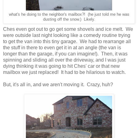
what's he doing to the neighbor's mailbox?! (he just told me he was
dusting off the snow.) Likely.
Ches even got out to go get some shovels and ice melt. We
were outside last night looking like a comedy routine trying
to get the van into this tiny garage. We had to rearrange all
the stuff in there to even get it in at an angle (the van is
longer than the garage, if you can imagine!). Then, it was
spinning and sliding all over the driveway, and I was just
dying thinking it was going to hit Ches' car or that new
mailbox we just replaced! It had to be hilarious to watch.
But, it's all in, and we aren't moving it. Crazy, huh?