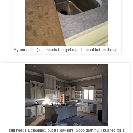
My bar sink : ) still needs the garbage disposal button though!
still needs a cleaning, but it's daylight! Sooo thankful I pushed for a