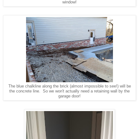
window!
The blue chalkline along the brick (almost impossible to see!) will be
the concrete line. So we won't actually need a retaining wall by the
garage door!