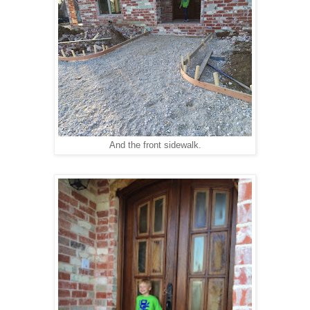
And the front sidewalk.