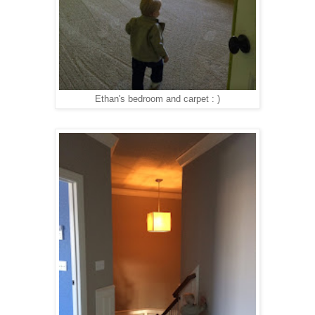
Ethan's bedroom and carpet : )