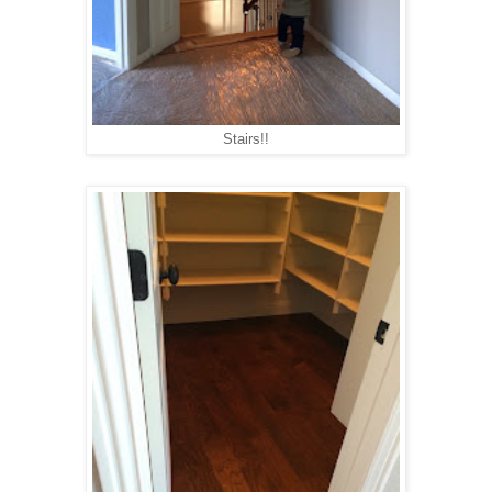
Stairs!!