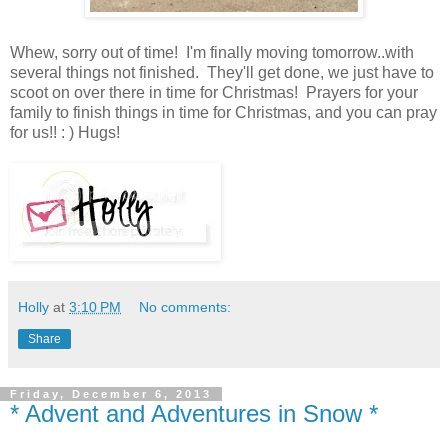
Whew, sorry out of time! I'm finally moving tomorrow..with
several things not finished. They'll get done, we just have to
scoot on over there in time for Christmas! Prayers for your
family to finish things in time for Christmas, and you can pray
for us!! : ) Hugs!
Holly
at
3:10 PM
No comments:
Share
Friday, December 6, 2013
* Advent and Adventures in Snow *