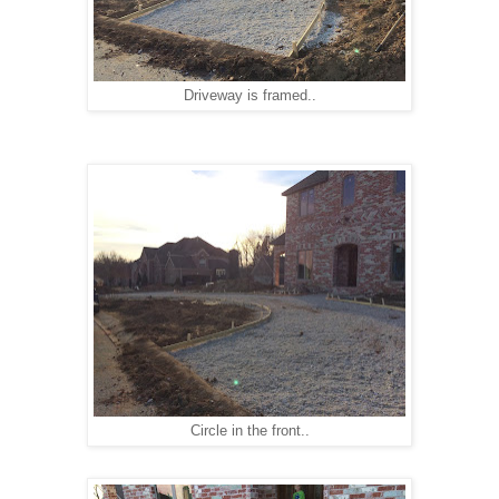
Driveway is framed..
Circle in the front..