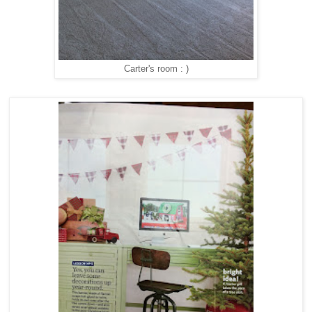
Carter's room : )