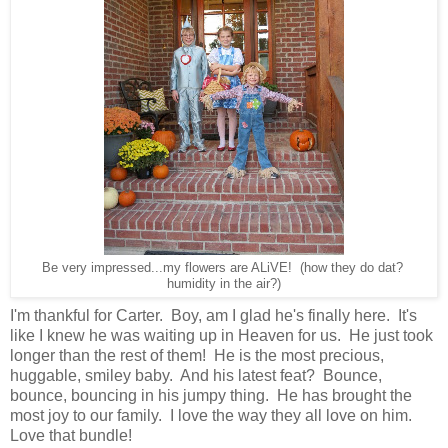
Be very impressed...my flowers are ALiVE! (how they do dat?
humidity in the air?)
I'm thankful for Carter. Boy, am I glad he's finally here. It's
like I knew he was waiting up in Heaven for us. He just took
longer than the rest of them! He is the most precious,
huggable, smiley baby. And his latest feat? Bounce,
bounce, bouncing in his jumpy thing. He has brought the
most joy to our family. I love the way they all love on him.
Love that bundle!