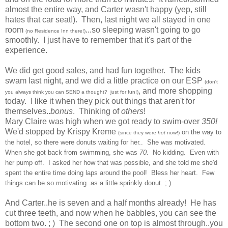
almost the entire way, and Carter wasn't happy (yep, still
hates that car seat!). Then, last night we all stayed in one
room
...so sleeping wasn't going to go
(no Residence Inn there!)
smoothly. I just have to remember that it's part of the
experience.
We did get good sales, and had fun together. The kids
swam last night, and w
e did a little practice on our ESP
(don't
, and more shopping
you always think you can SEND a thought? just for fun!)
today. I like it when they pick out things that aren't for
themselves..
bonus
. Thinking of
others
!
Mary Claire was high when we got ready to swim-over
350!
We'd stopped by Krispy Kreme
on the way to
(since they were
hot
now!)
the hotel
,
so there wer
e donuts waiting for her..
She was motiv
ated.
When she got bac
k from swimming, she was
70
. No kidding.
Even with
her
pump off. I asked her how that was possible, and she to
ld me she
'd
spent the entire time doing laps around the poo
l! Bless her heart. Few
things can be so motiv
ati
ng..as a little sprinkl
y
donut. ; )
And Carter..he is seven and a half months already! He has
cut three teeth, and now when he babbles, you can see the
bottom two. ; ) The second one on top is almost through..you