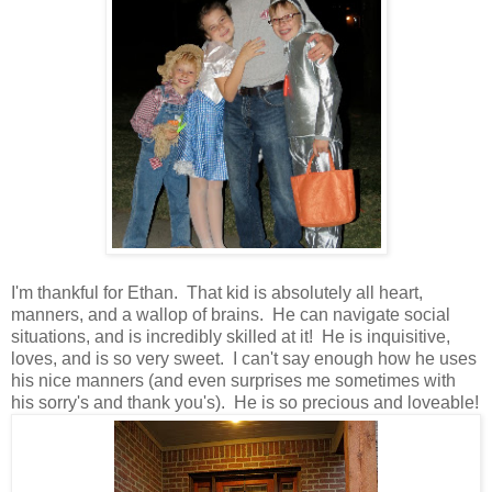
I'm thankful for Ethan. That kid is absolutely all heart,
manners, and a wallop of brains. He can navigate social
situations, and is incredibly skilled at it! He is inquisitive,
loves, and is so very sweet. I can't say enough how he uses
his nice manners (and even surprises me sometimes with
his sorry's and thank you's). He is so precious and loveable!