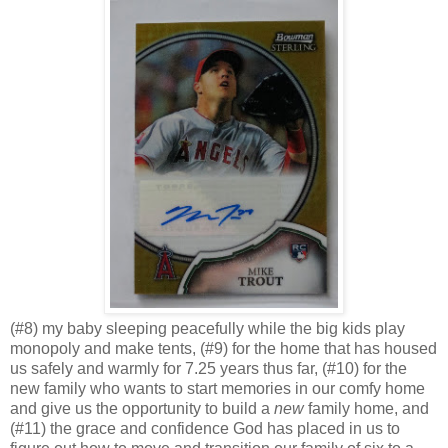
(#8) my baby sleeping peacefully while the big kids play
monopoly and make tents, (#9) for the home that has housed
us safely and warmly for 7.25 years thus far, (#10) for the
new family who wants to start memories in our comfy home
and give us the opportunity to build a
new
family home, and
(#11) the grace and confidence God has placed in us to