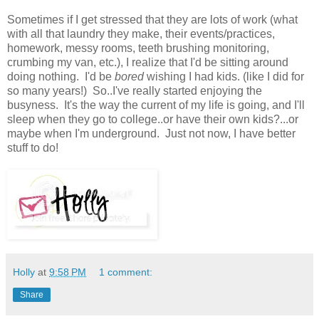
Sometimes if I get stressed that they are lots of work (what
with all that laundry they make, their events/practices,
homework, messy rooms, teeth brushing monitoring,
crumbing my van, etc.), I realize that I'd be sitting around
doing nothing. I'd be
bored
wishing I had kids. (like I did for
so many years!) So..I've really started enjoying the
busyness. It's the way the current of my life is going, and I'll
sleep when they go to college..or have their own kids?...or
maybe when I'm underground. Just not now, I have better
stuff to do!
Holly
at
9:58 PM
1 comment:
Share