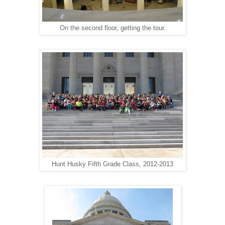
On the second floor, getting the tour.
Hunt Husky Fifth Grade Class, 2012-2013