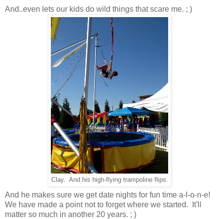
And..even lets our kids do wild things that scare me. ; )
Clay. And his high-flying trampoline flips.
And he makes sure we get date nights for fun time a-l-o-n-e!
We have made a point not to forget where we started. It'll
matter so much in another 20 years. ; )