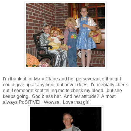
I'm thankful for Mary Claire and her perseverance-that girl
could give up at any time, but never does. I'd mentally check
out if someone kept telling me to check my blood...but she
keeps going. God bless her. And her attitude? Almost
always PoSiTiVE!! Wowza. Love that girl!