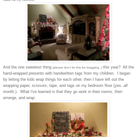
And the on
e sweet
est
thing
this year? All the
(please don't let this be bragging..)
hand-wrapped presents with handwritten tags f
rom my children. I began
by letting the kids wrap thi
ngs for each
other, then I have left out the
wrapping paper
,
scissors, tape, and
tag
s on my bedroom floor (yes..
all
month.). What I've learned is that t
hey go work in their room
s
, then
emerge
, and
wrap
.