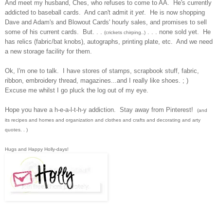
And meet my h
usband, Ches, who refuses to come to AA. He's currently
addicted t
o baseball cards. And can't admit it
yet
. He is now shopping
Dave and Adam's and Blowout Cards
'
hourly sal
es, and promises to sell
some of his c
urrent
cards. But.
. .
. . . no
ne sold
yet. He
(crick
ets
chirping..)
has relics (
fabric/bat
knobs
), autogra
p
hs, printing plate
, et
c. And we need
a new storage facility for them.
Ok,
I'm one to talk. I
have s
tores of stamps, scrapbook stuff, fabric
,
ribbon, embro
idery thread, magazines...and I really like shoes. ;
)
Excus
e me whil
st I go p
luck the log out of my eye.
Hope you have a h-e-a-l-t-h-y addiction
. Stay away from Pint
erest
!
(and
its recipes and homes and organization and clothes and crafts and decorating and arty
quotes. . )
Hugs and Happy Hol
l
y-days!