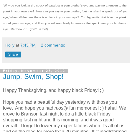
“Why do you look at the speck of sawdust in your brother’s eye and pay no attention to the
plank in your own eye?
How can you say to your brother, ‘Let me take the speck out of your
eye,’ when all the time there is a plank in your own eye?
You hypocrite, first take the plank
out of your own eye, and then you will see clearly to remove the speck from your brother’s
eye.
Matthew 7:5
(this? is
me
!)
Holly
at
7:43 PM
2 comments:
Share
Friday, November 23, 2012
Jump, Swim, Shop!
Happy Thanksgiving..and happy black Friday! ; )
Hope you had a beautiful day yesterday with those you
love. And hope you had
mostly
fun memories! ; ) haha! We
drove to Branson last night to do a little black Friday
shopping last night and this morning, and it was good
overall. I forget to lower my expectations when it's all of us,
and on the road for more than 20 minutes! It rained/stormed