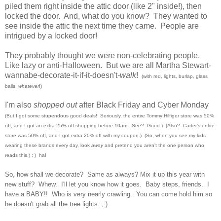
piled them right inside the attic door (like 2" inside!), then
locked the door. And, what do you know? They wanted to
see inside the attic the next time they came. People are
intrigued by a locked door!
They probably thought we were non-celebrating people.
Like lazy or anti-Halloween. But we are all Martha Stewart-
wannabe-decorate-it-if-it-doesn't-
walk
!
(with red, lights, burlap, glass
balls,
whatever
!)
I'm also
shopped out
after Black Friday and Cyber Monday
(But I got some stupendous good deals! Seriously, the entire Tommy Hilfiger store was 50%
off, and I got an extra 25% off shopping before 10am. See? Good.) (Also? Carter's ent
ire
store was 50% off, and I got e
xtra 20% off with my coupon
.)
(So, when you see my kids
wearing these brands every day, look
away
and pretend you
aren't the on
e person who
reads this
.) ; ) ha!
So, how shall we decorate? Same as always? Mi
x it up this year with
new stuff? Whew.
I'll let you know how it goes. Baby ste
ps,
f
riends. I
have a BABY!! Who is very nearly
crawling. You can come hold him so
he doesn't
grab all the tree lights. ;
)