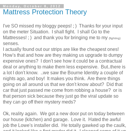
Monday, October 8, 2012
Mattress Protection Theory
I've SO missed my bloggy peeps! ; ) Thanks for your input
on the meter Situation. I shall fight. I shall Go to the
Mattresses! ; ) and thank you for bringing me to my
(fighting)
senses.
I actually found out our strips are like the cheapest ones!
How's that and how are they making us upgrade to dumpy
expensive ones? I don't see how it could be a contractual
deal or anything to make them less expensive. But..there is
a lot I don't know. ..we saw the Bourne Identity a couple of
nights ago, and boy! It makes you think. Are there things
going on all around us that we don't know about? Did that
car that just passed me come from robbing a house? or is
that person sick because they just go the viral update so
they can go off their mystery meds?
Ok, reality again. We got a new door put on today between
our house (kitchen) and garage. Love it. Hated the awful
job the Lowe's installer did. He totally gawked up the caulk,