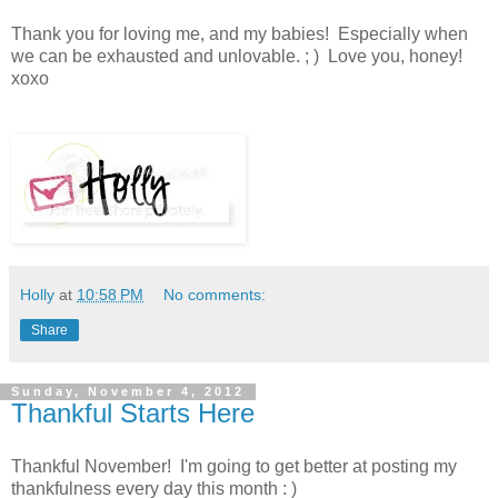
Thank you for loving me, and my babies! Especially when
we can be exhausted and unlovable. ; ) Love you, honey!
xoxo
Holly
at
10:58 PM
No comments:
Share
Sunday, November 4, 2012
Thankful Starts Here
Thankful November! I'm going to get better at posting my
thankfulness every day this month : )