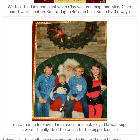
We took the kids one night when Clay was camping, and Mary Claire
didn't want to sit on Santa's lap. (He's the best Santa by the way.)
Santa tries to look over his glasses and look jolly. He was super
sweet. I really liked the couch for the bigger kids. : )
I
digress
!
I think all the wrapping
star
ted when we began
by book