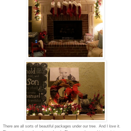
There are all sorts of beautiful packages under our tree. And I
love
it.