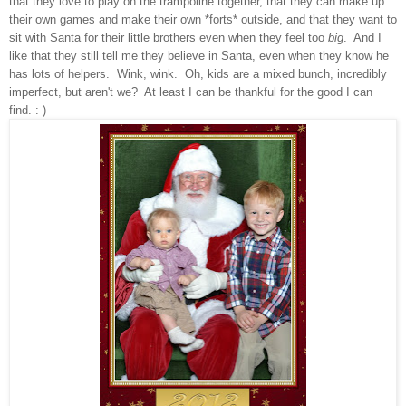
that
they love to play o
n the trampoline together, that they can make up
their own g
ames and make th
eir own
*forts* outside
, and that they want to
sit with Santa for th
eir little brothers even when they feel
too
big
. And I
like t
hat they still tell me the
y beli
eve in Santa
,
even
w
hen they know h
e
has lots of helpers.
Wink, wink. Oh, kids are a mixed bun
ch,
incredibly
imperfect, but aren't we? At least I can be thankful for the good I can
find. : )