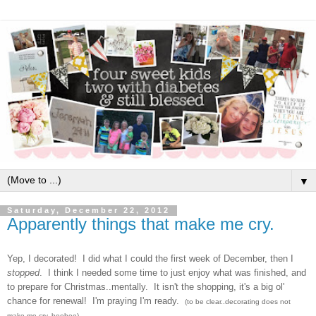
▼
Saturday, December 22, 2012
Apparently things that make me cry.
Yep, I decor
ated! I did what I co
uld the first week of December, then I
stopped
. I think I needed some time to just enjoy w
hat
was finished, and
to prepare for C
hristmas
..mentally. It
isn't the shopping, it's a big
ol'
chan
ce for ren
ewal! I'm praying I'm ready.
(to be clear..decorating does not
make me cry. heehee)