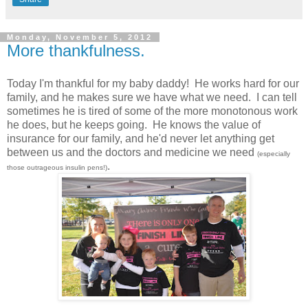
Monday, November 5, 2012
More thankfulness.
Today I'm thankful for my baby daddy! He works hard for our
family, and he makes sure we have what we need. I can tell
sometimes he is tired of some of the more monotonous work
he does, but he keeps going. He knows the value of
insurance for our family, and he'd never let anything get
between us and the doctors and medicine we need
(especially
.
those outrageous insulin pens!)