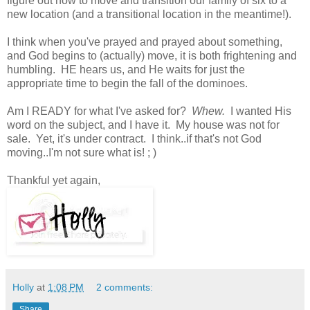
figure out how to move and transition our family of six to a
new location (and a transitional location in the meantime!).
I think when you've prayed and prayed about something,
and God begins to (actually) move, it is both frightening and
humbling. HE hears us, and He waits for just the
appropriate time to begin the fall of the dominoes.
Am I READY for what I've asked for?
Whew.
I wanted His
word on the subject, and I have it. My house was not for
sale. Yet, it's under contract. I think..if that's not God
moving..I'm not sure what is! ; )
Thankful yet again,
Holly
at
1:08 PM
2 comments:
Share