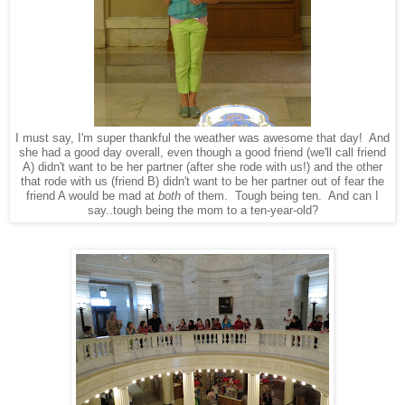
I must say, I'm super thankful the weather was awesome that day! And
she had a good day overall, even though a good friend (we'll call friend
A) didn't want to be her partner (after she rode with us!) and the other
that rode with us (friend B) didn't want to be her partner out of fear the
friend A would be mad at
both
of them. Tough being ten. And can I
say..tough being the mom to a ten-year-old?