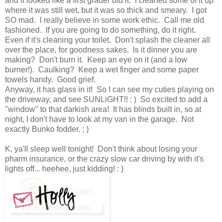
and it looked like a first grader did it. I cleaned some of it up
where it was still wet, but it was so thick and smeary. I got
SO mad. I really believe in some work ethic. Call me old
fashioned. If you are going to do something, do it right.
Even if it's cleaning your toilet. Don't splash the cleaner all
over the place, for goodness sakes. Is it dinner you are
making? Don't burn it. Keep an eye on it (and a low
burner!). Caulking? Keep a wet finger and some paper
towels handy. Good grief.
Anyway, it has glass in it! So I can see my cuties playing on
the driveway, and see SUNLiGHT!! : ) So excited to add a
"window" to that darkish area! It has blinds built in, so at
night, I don't have to look at my van in the garage. Not
exactly Bunko fodder. ; )
K, ya'll sleep well tonight! Don't think about losing your
pharm insurance, or the crazy slow car driving by with it's
lights off... heehee, just kidding! : )