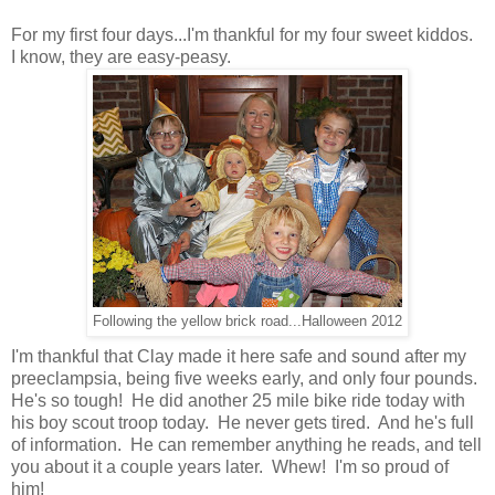
For my first four days...I'm thankful for my four sweet kiddos.
I know, they are easy-peasy.
Following the yellow brick road...Halloween 2012
I'm thankful that Clay made it here safe and sound after my
preeclampsia, being five weeks early, and only four pounds.
He's so tough! He did another 25 mile bike ride today with
his boy scout troop today. He never gets tired. And he's full
of information. He can remember anything he reads, and tell
you about it a couple years later. Whew! I'm so proud of
him!