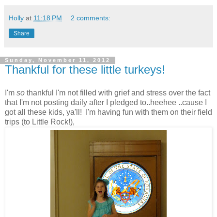
Holly
at
11:18 PM
2 comments:
Share
Sunday, November 11, 2012
Thankful for these little turkeys!
I'm
so
thankful I'm not filled with grief and stress over the fact
that I'm not posting daily after I pledged to..heehee ..cause I
got all these kids, ya'll! I'm having fun with them on their field
trips (to Little Rock!),