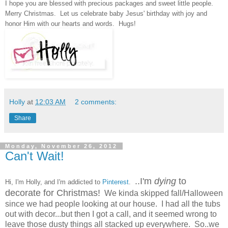
I hope you are blessed with precious packages and sweet little people.
Merry Christmas. Let us celebrate baby Jesus' birthday with joy
and
honor
Him with our hearts and words. H
ugs
!
Holly
at
12:03 AM
2 comments:
Share
Monday, November 26, 2012
Can't Wait!
..I'm
dying
to
Hi, I'm Holly, and I'm addicted to
Pinterest
.
decorate for Christmas!
We kinda skipped fall/Halloween
since we had people looking at our house. I had all the tubs
out with decor...but then I got a call, and it seemed wrong to
leave those dusty things all stacked up everywhere. So..we