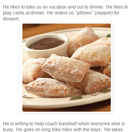
He likes to take us on vacation and out to dinner. He likes to
play cards at dinner. He orders us "pillows" (zeppoli) for
dessert.
He is willing to help coach baseball when everyone else is
busy. He goes on long bike rides with the boys. He takes