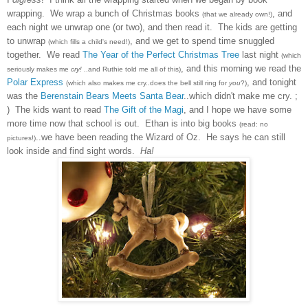
wrapping.
We
wrap
a bunch of Christmas books
, and
(t
hat we already own!)
each night we unwrap one (or
two), and then read it. The kids are get
ting
to unw
rap
, and we get to spend time snuggled
(which fills a chi
ld's need!)
toget
her
. We
read
The Year of the Perfect Christmas Tree
las
t night
(which
, and this morning we read
the
seriou
sly makes me
cry!
..and Ruthie told me all of this)
Polar Express
, and tonight
(which also makes me cry..does the bell still ring for
you
?)
was the
Berenstain Bears Meets Santa Bear
..w
h
ich didn't make me cry. ;
) The kids want to read
The Gift of the Magi
, and I hope we have some
more time now that school is out. Ethan is into big books
(read: no
..we have been reading the Wizard of
Oz. He says he can still
pictures!)
look insi
de and find si
ght words.
Ha
!