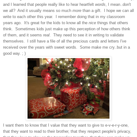
and I lea
r
ned that people really like to hear heartfelt
words
, I mean
..don't
we all?
And it usually means so much
more
than a gift. I hope we
can all
write to each other
thi
s year
. I
remember doing th
at in
my class
room
years ago. It's
great
for the kids to know all the
nice
things that other
s
think. Some
times kids just make up this perception of how others think
of them, and it seems
real
. They need to see it in writing to validate
themselv
es. I s
till have a file of all the precious cards and letters I've
recei
ved over the years with swee
t words. Some make me cry..but i
n a
good way. ; )
I want them to know that I value that they want to give
to e-v-e-r-y-one,
that they want to read to their brother, that they respect people's privacy,