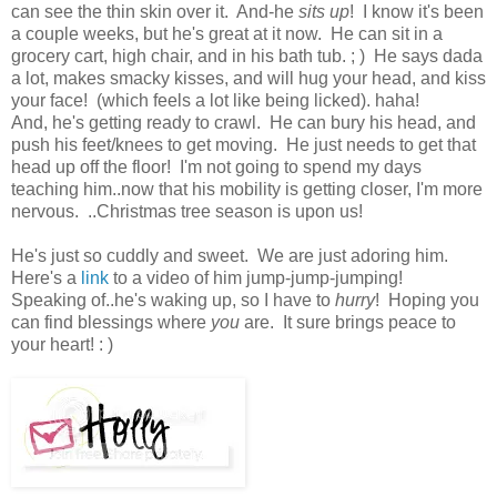
can see the thin skin over it. And-he
sits up
! I know it's been
a couple weeks, but he's great at it now. He can sit in a
grocery cart, high chair, and in his bath tub. ; ) He says dada
a lot, makes smacky kisses, and will hug your head, and kiss
your face! (which feels a lot like being licked). haha!
And, he's getting ready to crawl. He can bury his head, and
push his feet/knees to get moving. He just needs to get that
head up off the floor! I'm not going to spend my days
teaching him..now that his mobility is getting closer, I'm more
nervous. ..Christmas tree season is upon us!
He's just so cuddly and sweet. We are just adoring him.
Here's a
link
to a video of him jump-jump-jumping!
Speaking of..he's waking up, so I have to
hurry
! Hoping you
can find blessings where
you
are. It sure brings peace to
your heart! : )