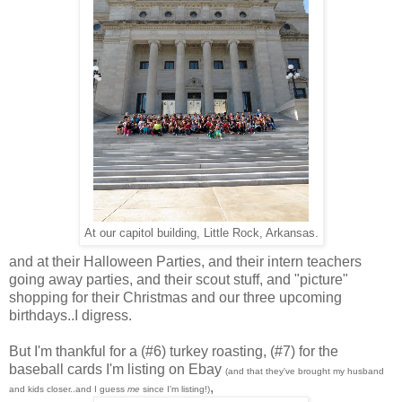
At our capitol building, Little Rock, Arkansas.
and at their Halloween Parties, and their intern teachers
going away parties, and their scout stuff, and "picture"
shopping for their Christmas and our three upcoming
birthdays..I digress.
But I'm thankful for a (#6) turkey roasting, (#7) for the
baseball cards I'm listing on Ebay
(and that they've brought my husband
,
and kids closer..and I guess
me
since I'm listing!)