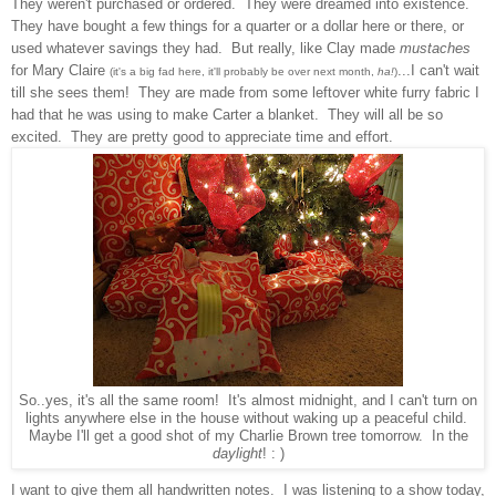
They weren't purchased or ordered. They were dreamed into existence.
They have bought a few things for a qua
rter or a dollar
here or there, or
used whatever savings they had. But really,
like Clay made
mustaches
for Mary Claire
...I can't wait
(it's a big fad here, it'll probably be over next month,
ha!
)
till she see
s them! They are made from some leftover white furry fabric I
had
that he was
using to make Carter a blanket. They will all
be so
excited. They are pret
ty good to appreciate time
and effort.
So..yes, it's all the same room! It's almost midnight, and I can't turn on
lights anywhere else in the house without waking up a peaceful child.
Maybe I'll get a good shot of my Charlie Brown tree tomorrow. In the
daylight
! : )
I want to give them all handwritten notes. I was lis
tening to a show today
,