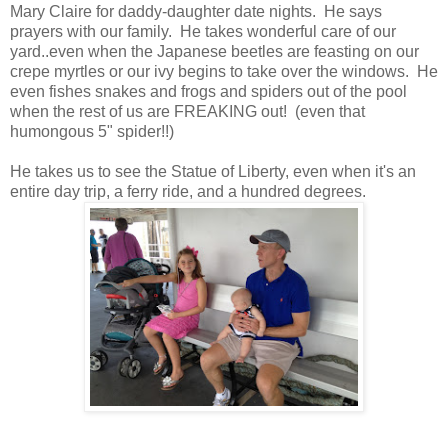
Mary Claire for daddy-daughter date nights. He says
prayers with our family. He takes wonderful care of our
yard..even when the Japanese beetles are feasting on our
crepe myrtles or our ivy begins to take over the windows. He
even fishes snakes and frogs and spiders out of the pool
when the rest of us are FREAKING out! (even that
humongous 5" spider!!)
He takes us to see the Statue of Liberty, even when it's an
entire day trip, a ferry ride,
and a hundred degrees.