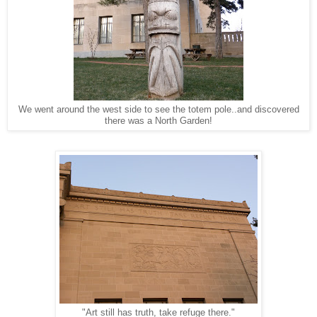
We went around the west side to see the totem pole..and discovered
there was a North Garden!
"Art still has truth, take refuge there."