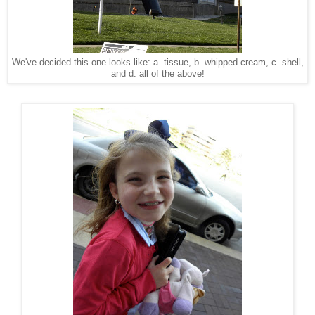
We've decided this one looks like: a. tissue, b. whipped cream, c. shell,
and d. all of the above!