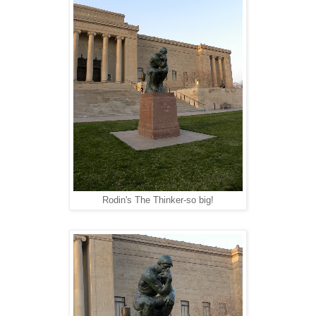
Rodin's The Thinker-so big!