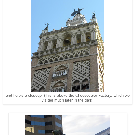
and here's a closeup! (this is above the Cheesecake Factory..which we
visited much later in the dark)