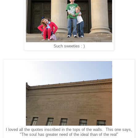
Such sweeties : )
I loved all the quotes inscribed in the tops of the walls. This one says,
"The soul has greater need of the ideal than of the real"