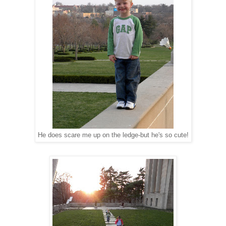
He does scare me up on the ledge-but he's so cute!