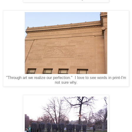
"Through art we realize our perfection." I love to see words in print-I'm
not sure why.