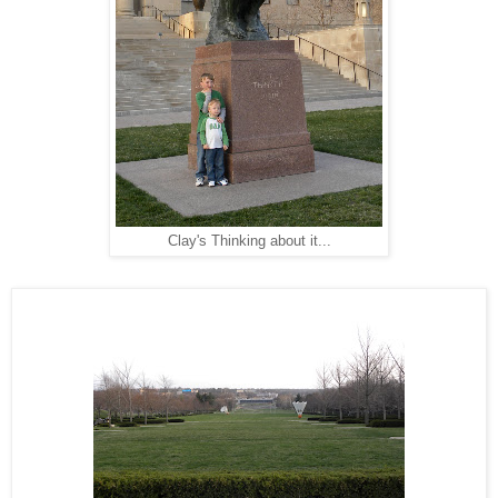
Clay's Thinking about it...