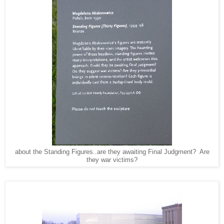
about the Standing Figures..are they awaiting Final Judgment? Are
they war victims?