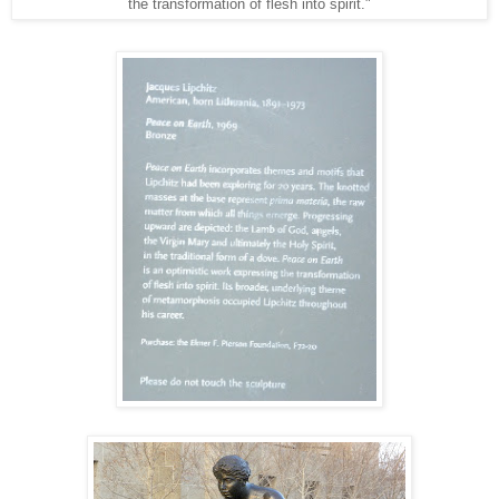
the transformation of flesh into spirit."