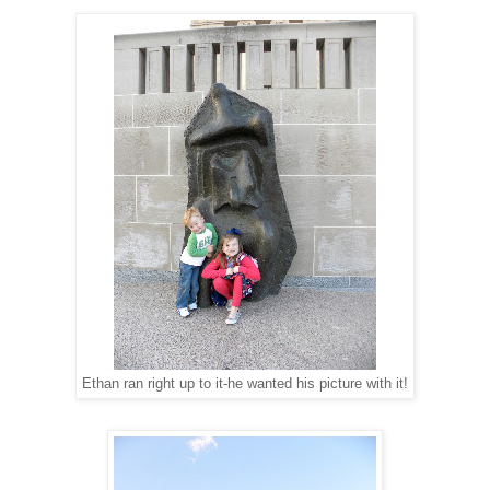
Ethan ran right up to it-he wanted his picture with it!