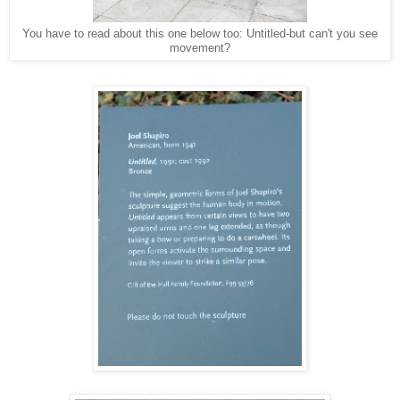
You have to read about this one below too: Untitled-but can't you see
movement?