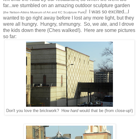
far...we stumbled on an amazing outdoor sculpture garden
! I was so excited...I
(the Nelson-Atkins Museum of Art and KC Sculpture Park)
wanted to go right away before I lost any more light, but they
were all hungry. Hungry, shmungry. So, we ate, and I drove
the kids down there (Ches walked!). Here are some pictures
so far:
Don't you love the brickwork? How
hard
would that be (from close-up!)