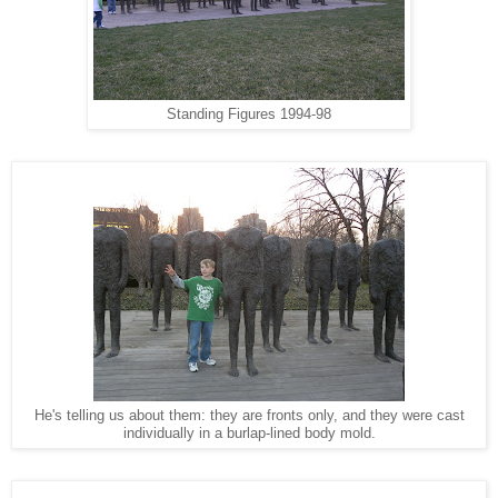
Standing Figures 1994-98
He's telling us about them: they are fronts only, and they were cast
individually in a burlap-lined body mold.