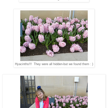
Hyacinths!!! They were all hidden-but we found them : )