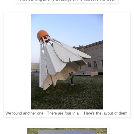
We found another one! There are four in all. Here's the layout of them: