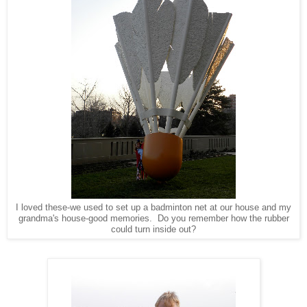
I loved these-we used to set up a badminton net at our house and my
grandma's house-good memories. Do you remember how the rubber
could turn inside out?