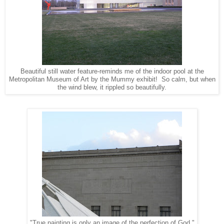
Beautiful still water feature-reminds me of the indoor pool at the
Metropolitan Museum of Art by the Mummy exhibit! So calm, but when
the wind blew, it rippled so beautifully.
"True painting is only an image of the perfection of God."