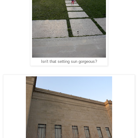
Isn't that setting sun gorgeous?