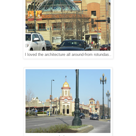
I loved the architecture all around-from rotundas..