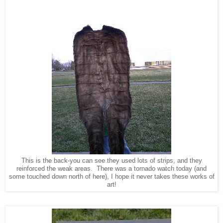
This is the back-you can see they used lots of strips, and they
reinforced the weak areas. There was a tornado watch today (and
some touched down north of here), I hope it never takes these works of
art!