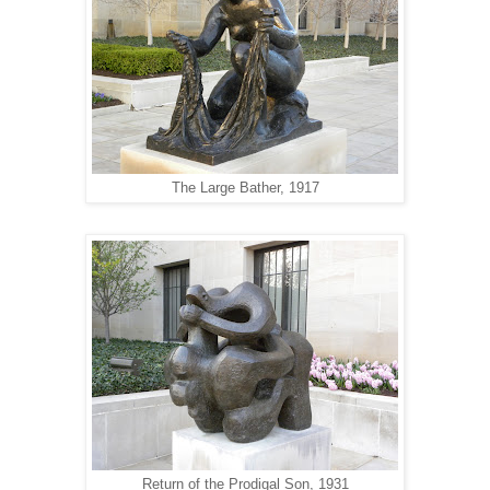
The Large Bather, 1917
Return of the Prodigal Son, 1931