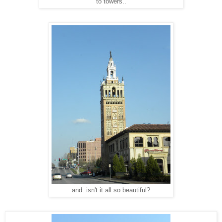
to towers..
and..isn't it all so beautiful?