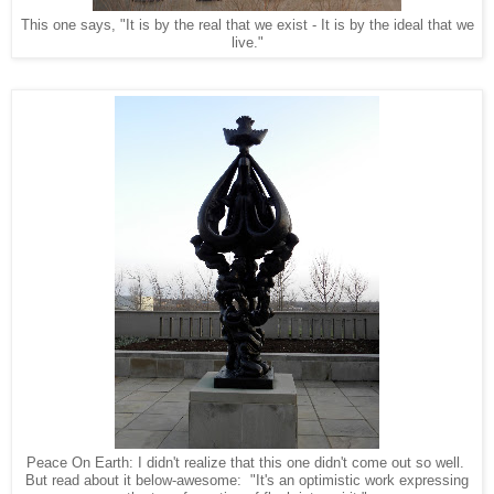
This one says, "It is by the real that we exist - It is by the ideal that we
live."
Peace On Earth: I didn't realize that this one didn't come out so well.
But read about it below-awesome: "It's an optimistic work expressing