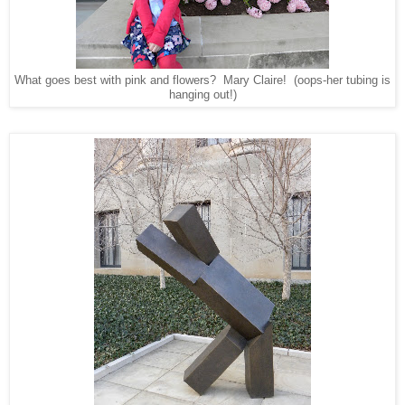
What goes best with pink and flowers? Mary Claire! (oops-her tubing is
hanging out!)