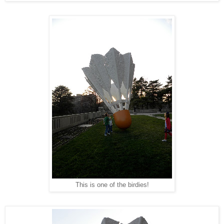
This is one of the birdies!