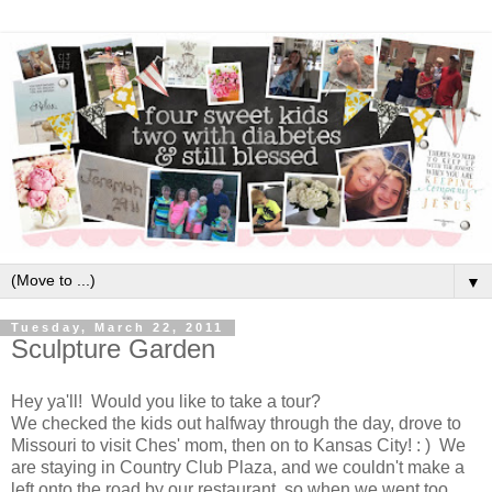
▼
Tuesday, March 22, 2011
Sculpture Garden
Hey ya'll! Would you like to take a tour?
We checked the kids out halfway through the day, drove to
Missouri to visit Ches' mom, then on to Kansas City! : ) We
are staying in Country Club Plaza, and we couldn't make a
left onto the road by our restaurant, so when we went too