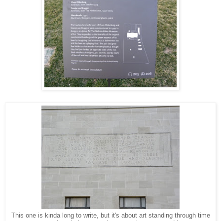
This one is kinda long to write, but it's about art standing through time