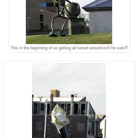
This is the beginning of us getting all turned around-isn't he cute?!