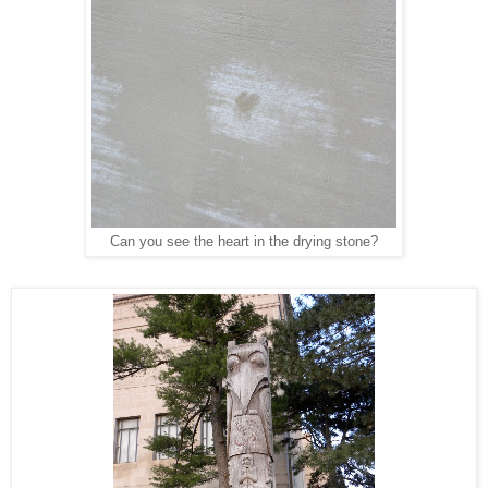
Can you see the heart in the drying stone?