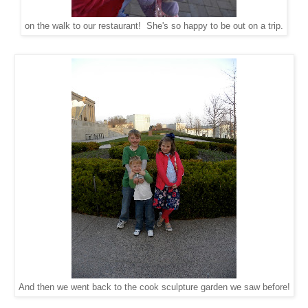
on the walk to our restaurant! She's so happy to be out on a trip.
And then we went back to the cook sculpture garden we saw before!