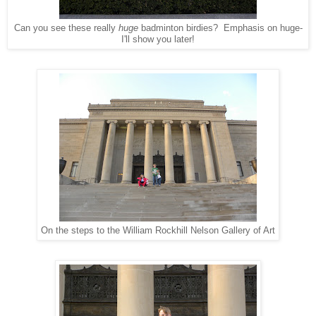
Can you see these really
huge
badminton birdies? Emphasis on huge-
I'll show you later!
On the steps to the William Rockhill Nelson Gallery of Art