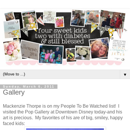
▼
Sunday, March 6, 2011
Gallery
Mackenzie Thorpe is on my People To Be Watched list! I
visited the Pop Gallery at Downtown Disney today-and his
art is precious. My favorites of his are of big, smiley, happy
faced kids: