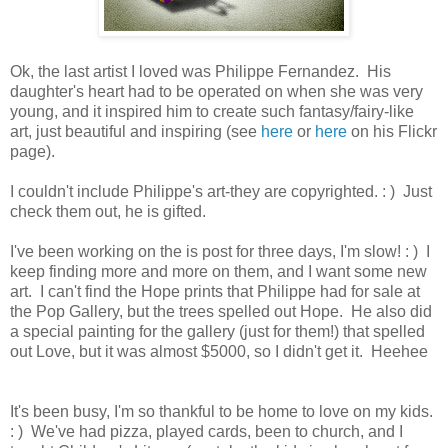
Ok, the last artist I loved was Philippe Fernandez. His
daughter's heart had to be operated on when she was very
young, and it inspired him to create such fantasy/fairy-like
art, just beautiful and inspiring (see
here
or
here
on his Flickr
page).
I couldn't include Philippe's art-they are copyrighted. : ) Just
check them out, he is gifted.
I've been working on the is post for three days, I'm slow! : ) I
keep finding more and more on them, and I want some new
art. I can't find the Hope prints that Philippe had for sale at
the Pop Gallery, but the trees spelled out Hope. He also did
a special painting for the gallery (just for them!) that spelled
out Love, but it was almost $5000, so I didn't get it. Heehee
It's been busy, I'm so thankful to be home to love on my kids.
: ) We've had pizza, played cards, been to church, and I