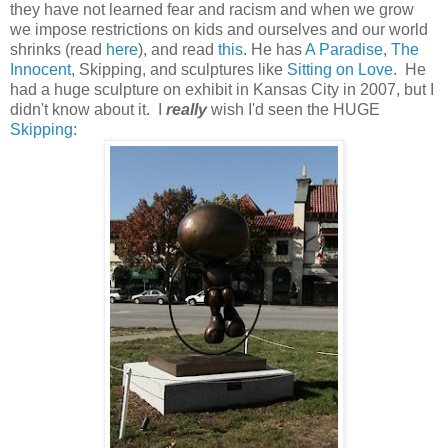
they have not learned fear and racism and when we grow
we impose restrictions on kids and ourselves and our world
shrinks (read
here
), and read
this
. He has
A Paradise
,
The
Innocent
, Skipping, and sculptures like
Sitting on Love
. He
had a huge sculpture on exhibit in Kansas City in 2007, but I
didn't know about it. I
really
wish I'd seen the HUGE
Skipping
: