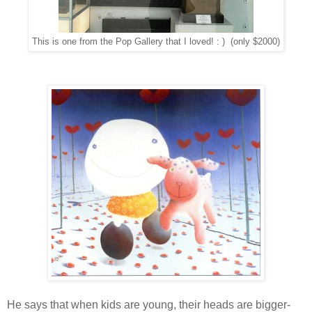
This is one from the Pop Gallery that I loved! : ) (only $2000)
He says that when kids are young, their heads are bigger-