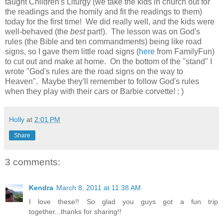
taught Children's Liturgy (we take the kids in church out for
the readings and the homily and fit the readings to them)
today for the first time! We did really well, and the kids were
well-behaved (the
best
part!). The lesson was on God's
rules (the Bible and ten commandments) being like road
signs, so I gave them little road signs (
here
from FamilyFun)
to cut out and make at home. On the bottom of the "stand" I
wrote "God's rules are the road signs on the way to
Heaven". Maybe they'll remember to follow God's rules
when they play with their cars or Barbie corvette! : )
Holly
at
2:01 PM
Share
3 comments:
Kendra
March 8, 2011 at 11:38 AM
I love these!! So glad you guys got a fun trip
together...thanks for sharing!!