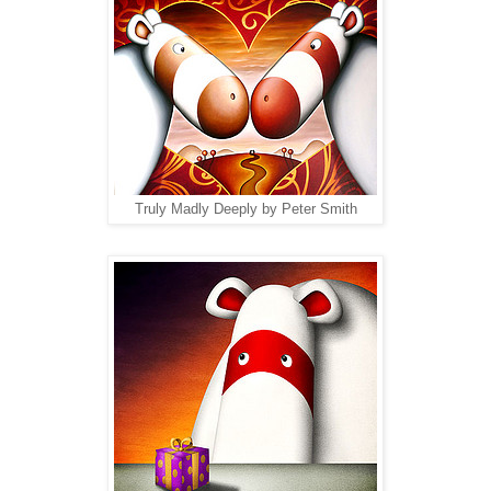
Truly Madly Deeply by Peter Smith