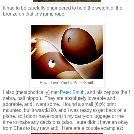
It had to be carefully engineered to hold the weight of the
bronze on that tiny jump rope.
How I Love You by Peter Smith
I also (metaphorically) met
Peter Smith
, and his zeppos (half
zebra, half hippo!). They are absolutely loveable and
adorable, and I want some. I found a small (6x6) print
mounted, but it was $190, and I was ready to get back on a
plane, so I didn't have room in my carry-on luggage or the
time to make any decisions (also, I sure didn't have an okay
from Ches to buy new art!). Here are a couple examples: