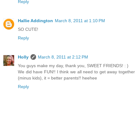
Reply
Hallie Addington
March 8, 2011 at 1:10 PM
SO CUTE!
Reply
Holly
March 8, 2011 at 2:12 PM
You guys make my day, thank you, SWEET FRIENDS! : )
We did have FUN!! I think we all need to get away together
(minus kids), it = better parents!! heehee
Reply