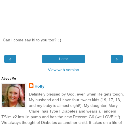
Can I come say hi to you too? ; )
‹
›
Home
View web version
About Me
Holly
Definitely blessed by God, even when life gets tough.
My husband and I have four sweet kids (19, 17, 13,
and my baby is almost eight!). My daughter, Mary
Claire, has Type I Diabetes and wears a Tandem
TSlim x2 insulin pump and has the new Dexcom G6 (we LOVE it!!).
We always thought of Diabetes as another child. It takes on a life of