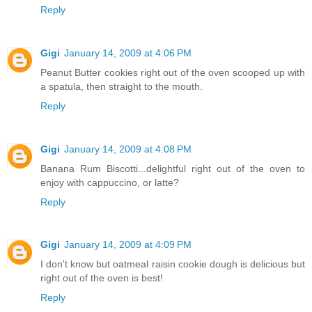
Reply
Gigi
January 14, 2009 at 4:06 PM
Peanut Butter cookies right out of the oven scooped up with
a spatula, then straight to the mouth.
Reply
Gigi
January 14, 2009 at 4:08 PM
Banana Rum Biscotti...delightful right out of the oven to
enjoy with cappuccino, or latte?
Reply
Gigi
January 14, 2009 at 4:09 PM
I don't know but oatmeal raisin cookie dough is delicious but
right out of the oven is best!
Reply