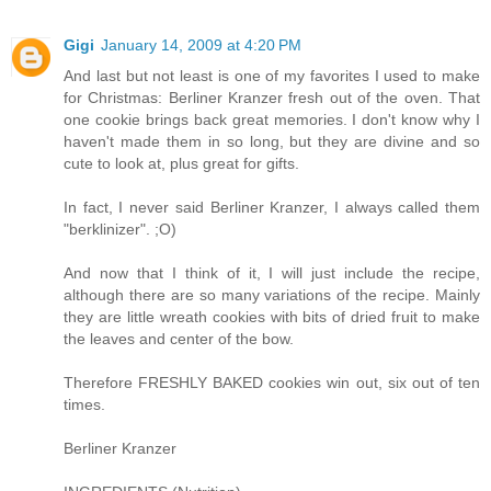
Gigi
January 14, 2009 at 4:20 PM
And last but not least is one of my favorites I used to make
for Christmas: Berliner Kranzer fresh out of the oven. That
one cookie brings back great memories. I don't know why I
haven't made them in so long, but they are divine and so
cute to look at, plus great for gifts.
In fact, I never said Berliner Kranzer, I always called them
"berklinizer". ;O)
And now that I think of it, I will just include the recipe,
although there are so many variations of the recipe. Mainly
they are little wreath cookies with bits of dried fruit to make
the leaves and center of the bow.
Therefore FRESHLY BAKED cookies win out, six out of ten
times.
Berliner Kranzer