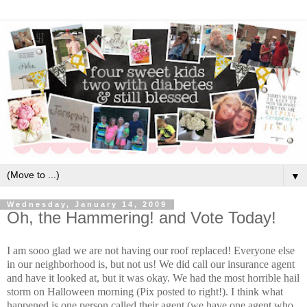
▼
Wednesday, January 14, 2009
Oh, the Hammering! and Vote Today!
I am sooo glad we are not having our roof replaced! Everyone else
in our neighborhood is, but not us! We did call our insurance agent
and have it looked at, but it was okay. We had the most horrible hail
storm on Halloween morning (Pix posted to right!). I think what
happened is one person called their agent (we have one agent who