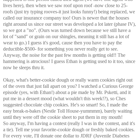
lives here), then when we saw roof upon roof -now close to 25-
roofs (just try typing rooves-it just looks funny!) being
replaced, we
called our insurance company too! Ours is newer that the houses
right around us since our street was developed a lot later (phase IV),
so we got a "no". (Ours was turned down because we still have a
lot of "sand" or grain on our shingles, meaning it still has a lot of
wear to go.) I guess it's good, cause then you have to pay the
deductible-$500- for something you never really get to see.
Anyway, the noise for the past few months is getting old!! The
hammering is atrocious! I guess Ethan is getting used to it too, since
now he sleeps thru it.
Okay, what's better-cookie dough or really warm cookies right out
of the oven that just fall apart on you? I watched a Curious George
episode (yes, with Ethan!) about a pie made by Mr. Psketti, and it
put me in a dessert mood (what wouldn't this week!?), so Ches
suggested chocolate chip cookies. He's so smart! So, I made the
easy break-n-bakes (Nestle Toll House-yummmm), barely waiting
until they were off the cookie sheet to put them in my mouth!
So anyway, I'm having a contest (really I was in the contest, and it's
a tie). Tell me your favorite-cookie dough or freshly baked cookies.
For every vote, I'll donate one dollar to JDRF (Juvenile Diabetes