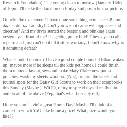
Research Foundation). The voting closes tomorrow (January 15th)
at 10pm. I'll make the donation on Friday and post a link or picture.
On with the excitement! I have done something extra special! dum,
da, da, dum... Laundry! Don't you wish it came with applause and
cheering? And my dryer started the beeping and blinking again
yesterday-in front of me! It's getting pretty bold! Ches says to call a
repairman. I just can't do it till it stops working. I don't know why-is
it admitting defeat?
What should I do next? I have a good couple hours till Ethan wakes
up (maybe
more if he sleeps till the kids get home). I could finish
the scrapbook layout, sew-and make Mary Claire new pump
pouches, wash my sheets-woohoo! (No.), or print the labels and
journal spots for the Daisy Girl Scouts to work on their scrapbooks
this Sunday (Maybe.), Wii Fit, or try to spread myself really thin
and do all of the above (Yep, that's what I usually do!).
Hope you are havin' a great Hump Day! Maybe I'll think of a
contest in which YoU take home a prize! What prize would you
like??