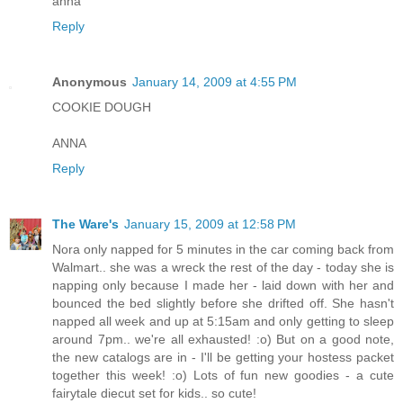
anna
Reply
Anonymous
January 14, 2009 at 4:55 PM
COOKIE DOUGH
ANNA
Reply
The Ware's
January 15, 2009 at 12:58 PM
Nora only napped for 5 minutes in the car coming back from
Walmart.. she was a wreck the rest of the day - today she is
napping only because I made her - laid down with her and
bounced the bed slightly before she drifted off. She hasn't
napped all week and up at 5:15am and only getting to sleep
around 7pm.. we're all exhausted! :o) But on a good note,
the new catalogs are in - I'll be getting your hostess packet
together this week! :o) Lots of fun new goodies - a cute
fairytale diecut set for kids.. so cute!