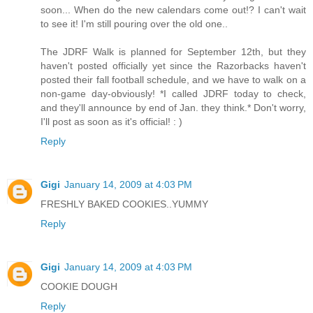
soon... When do the new calendars come out!? I can't wait
to see it! I'm still pouring over the old one..
The JDRF Walk is planned for September 12th, but they
haven't posted officially yet since the Razorbacks haven't
posted their fall football schedule, and we have to walk on a
non-game day-obviously! *I called JDRF today to check,
and they'll announce by end of Jan. they think.* Don't worry,
I'll post as soon as it's official! : )
Reply
Gigi
January 14, 2009 at 4:03 PM
FRESHLY BAKED COOKIES..YUMMY
Reply
Gigi
January 14, 2009 at 4:03 PM
COOKIE DOUGH
Reply