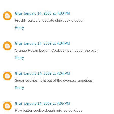
Gigi
January 14, 2009 at 4:03 PM
Freshly baked chocolate chip cookie dough
Reply
Gigi
January 14, 2009 at 4:04 PM
Orange Pecan Delight Cookies fresh out of the oven.
Reply
Gigi
January 14, 2009 at 4:04 PM
Sugar cookies right out of the oven..scrumptious.
Reply
Gigi
January 14, 2009 at 4:05 PM
Raw butter cookie dough mix..so delicious.