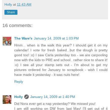
Holly
at
11:43 AM
Share
16 comments:
The Ware's
January 14, 2009 at 1:03 PM
Hmm... when is the walk this year? I should get it on my
calendar! I vote for fresh baked...but the dough is pretty
good too! :o) I saw Carla yesterday too - we are carpooling
now with the kids to PRE and school.. rather nice to share it!
:o) I see all your stamp sets out - I'm about to get my
pictures ordered for January to scrapbook - wish I could
have made it yesterday - it was nuts here!
Reply
Holly
January 14, 2009 at 1:40 PM
Did Nora ever get a nap yesterday? We missed you!
I am still working on DW from last May! I'll get out of it