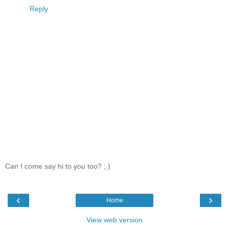
Reply
Can I come say hi to you too? ; )
‹
›
Home
View web version