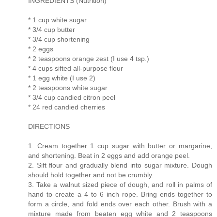
INGREDIENTS (Nutrition)
* 1 cup white sugar
* 3/4 cup butter
* 3/4 cup shortening
* 2 eggs
* 2 teaspoons orange zest (I use 4 tsp.)
* 4 cups sifted all-purpose flour
* 1 egg white (I use 2)
* 2 teaspoons white sugar
* 3/4 cup candied citron peel
* 24 red candied cherries
DIRECTIONS
1. Cream together 1 cup sugar with butter or margarine,
and shortening. Beat in 2 eggs and add orange peel.
2. Sift flour and gradually blend into sugar mixture. Dough
should hold together and not be crumbly.
3. Take a walnut sized piece of dough, and roll in palms of
hand to create a 4 to 6 inch rope. Bring ends together to
form a circle, and fold ends over each other. Brush with a
mixture made from beaten egg white and 2 teaspoons