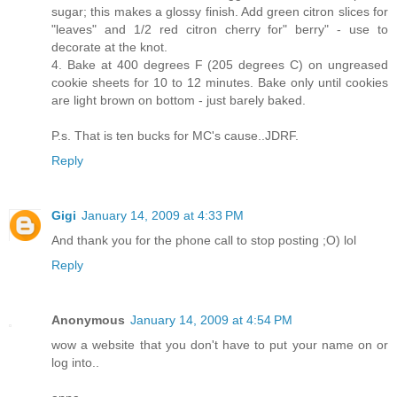
sugar; this makes a glossy finish. Add green citron slices for
"leaves" and 1/2 red citron cherry for" berry" - use to
decorate at the knot.
4. Bake at 400 degrees F (205 degrees C) on ungreased
cookie sheets for 10 to 12 minutes. Bake only until cookies
are light brown on bottom - just barely baked.
P.s. That is ten bucks for MC's cause..JDRF.
Reply
Gigi
January 14, 2009 at 4:33 PM
And thank you for the phone call to stop posting ;O) lol
Reply
Anonymous
January 14, 2009 at 4:54 PM
wow a website that you don't have to put your name on or
log into..