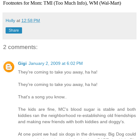
Footnotes for Mom: TMI (Too Much Info), WM (Wal-Mart)
Holly
at
12:58 PM
Share
2 comments:
Gigi
January 2, 2009 at 6:02 PM
They're coming to take you away, ha ha!
They're coming to take you away, ha ha!
That's a song you know..
The kids are fine, MC's blood sugar is stable and both
kiddies ran the neighborhood re-establishing old friendships
and making new friends with both kiddies and doggy's.
At one point we had six dogs in the driveway. Big Dog could