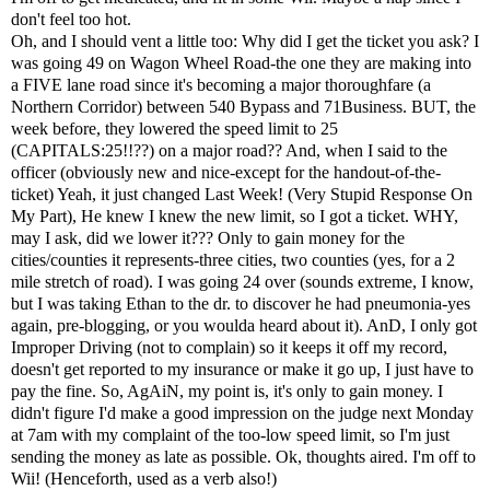
don't feel too hot.
Oh, and I should vent a little too: Why did I get the ticket you ask? I
was going 49 on Wagon Wheel Road-the one they are making into
a FIVE lane road since it's becoming a major thoroughfare (a
Northern Corridor) between 540 Bypass and 71Business. BUT, the
week before, they lowered the speed limit to 25
(CAPITALS:25!!??) on a major road?? And, when I said to the
officer (obviously new and nice-except for the handout-of-the-
ticket) Yeah, it just changed Last Week! (Very Stupid Response On
My Part), He knew I knew the new limit, so I got a ticket. WHY,
may I ask, did we lower it??? Only to gain money for the
cities/counties it represents-three cities, two counties (yes, for a 2
mile stretch of road). I was going 24 over (sounds extreme, I know,
but I was taking Ethan to the dr. to discover he had pneumonia-yes
again, pre-blogging, or you woulda heard about it). AnD, I only got
Improper Driving (not to complain) so it keeps it off my record,
doesn't get reported to my insurance or make it go up, I just have to
pay the fine. So, AgAiN, my point is, it's only to gain money. I
didn't figure I'd make a good impression on the judge next Monday
at 7am with my complaint of the too-low speed limit, so I'm just
sending the money as late as possible. Ok, thoughts aired. I'm off to
Wii! (Henceforth, used as a verb also!)