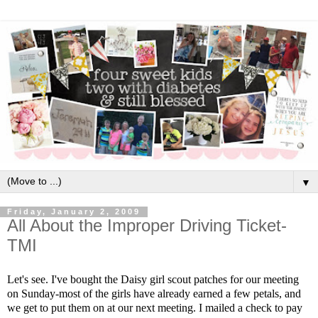
▼
Friday, January 2, 2009
All About the Improper Driving Ticket-
TMI
Let's see. I've bought the Daisy girl scout patches for our meeting
on Sunday-most of the girls have already earned a few petals, and
we get to put them on at our next meeting. I mailed a check to pay