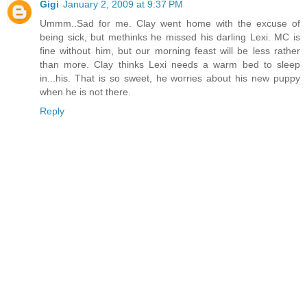
Gigi
January 2, 2009 at 9:37 PM
Ummm..Sad for me. Clay went home with the excuse of
being sick, but methinks he missed his darling Lexi. MC is
fine without him, but our morning feast will be less rather
than more. Clay thinks Lexi needs a warm bed to sleep
in...his. That is so sweet, he worries about his new puppy
when he is not there.
Reply