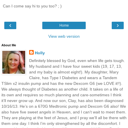
Can I come say hi to you too? ; )
‹
›
Home
View web version
About Me
Holly
Definitely blessed by God, even when life gets tough.
My husband and I have four sweet kids (19, 17, 13,
and my baby is almost eight!). My daughter, Mary
Claire, has Type I Diabetes and wears a Tandem
TSlim x2 insulin pump and has the new Dexcom G6 (we LOVE it!!).
We always thought of Diabetes as another child. It takes on a life of
its own and requires so much planning and care-sometimes I think
it’ll never grow up. And now our son, Clay, has also been diagnosed
10/16/13. He’s on a 670G Medtronic pump and Dexcom G6 also! We
also have five sweet angels in Heaven, and I can’t wait to meet them.
They are playing at the feet of Jesus, and I pray we'll all be there with
them one day. I think I’m only strengthened by all the discomfort. I