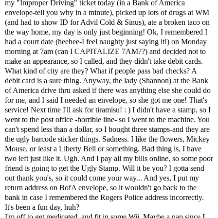
my "Improper Driving" ticket today (in a Bank of America
envelope-tell you why in a minute), picked up lots of drugs at WM
(and had to show ID for Advil Cold & Sinus), ate a broken taco on
the way home, my day is only just beginning! Ok, I remembered I
had a court date (heehee-I feel naughty just saying it!) on Monday
morning at 7am (can I CAPITALIZE 7AM??) and decided not to
make an appearance, so I called, and they didn't take debit cards.
What kind of city are they? What if people pass bad checks? A
debit card is a sure thing. Anyway, the lady (
Shannon)
at the Bank
of America drive thru asked if there was anything else she could do
for me, and I said I needed an envelope, so she got me one! That's
service! Next time I'll ask for tiramisu! : ) I didn't have a stamp, so I
went to the post office -horrible line- so I went to the machine. You
can't spend less than a dollar, so I bought three stamps-and they are
the ugly barcode sticker things. Sadness. I like the flowers, Mickey
Mouse, or least a Liberty Bell or something. Bad thing is, I have
two left just like it. Ugh. And I pay all my bills online, so some poor
friend is going to get the Ugly Stamp. Will it be you? I gotta send
out thank you's, so it could come your way... And yes, I put my
return address on BofA envelope, so it wouldn't go back to the
bank in case I remembered the Rogers Police address incorrectly.
It's been a fun day, huh?
I'm off to get medicated, and fit in some Wii. Maybe a nap since I