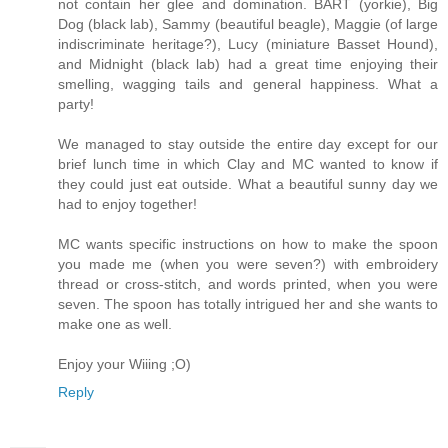
not contain her glee and domination. BART (yorkie), Big
Dog (black lab), Sammy (beautiful beagle), Maggie (of large
indiscriminate heritage?), Lucy (miniature Basset Hound),
and Midnight (black lab) had a great time enjoying their
smelling, wagging tails and general happiness. What a
party!
We managed to stay outside the entire day except for our
brief lunch time in which Clay and MC wanted to know if
they could just eat outside. What a beautiful sunny day we
had to enjoy together!
MC wants specific instructions on how to make the spoon
you made me (when you were seven?) with embroidery
thread or cross-stitch, and words printed, when you were
seven. The spoon has totally intrigued her and she wants to
make one as well.
Enjoy your Wiiing ;O)
Reply