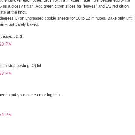
fold ends over each other. Brush with a mixture made from beaten egg white
es a glossy finish. Add green citron slices for "leaves" and 1/2 red citron
rate at the knot.
degrees C) on ungreased cookie sheets for 10 to 12 minutes. Bake only until
om - just barely baked.
s cause..JDRF.
20 PM
l to stop posting ;O) lol
33 PM
ve to put your name on or log into..
54 PM