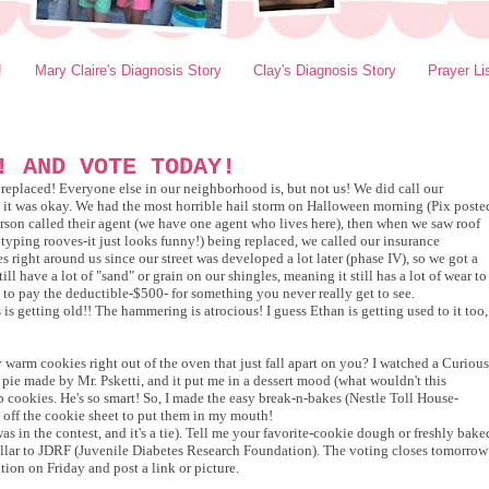
!
Mary Claire's Diagnosis Story
Clay's Diagnosis Story
Prayer Li
! AND VOTE TODAY!
 replaced! Everyone else in our neighborhood is, but not us! We did call our
t it was okay. We had the most horrible hail storm on Halloween morning (Pix poste
erson called their agent (we have one agent who lives here), then when we saw roof
y typing rooves-it just looks funny!) being
replaced, we called our insurance
 right around us since our street was developed a lot later (phase IV), so we got a
l have a lot of "sand" or grain on our shingles, meaning it still has a lot of wear to
e to pay the deductible-$500- for something you never really get to see.
is getting old!! The hammering is atrocious! I guess Ethan is getting used to it too,
 warm cookies right out of the oven that just fall apart on you? I watched a Curious
 pie made by Mr. Psketti, and it put me in a dessert mood (what wouldn't this
 cookies. He's so smart! So, I made the easy break-n-bakes (Nestle Toll House-
off the cookie sheet to put them in my mouth!
as in the contest, and it's a tie). Tell me your favorite-cookie dough or freshly bake
dollar to JDRF (Juvenile Diabetes Research Foundation). The voting closes tomorrow
tion on Friday and post a link or picture.