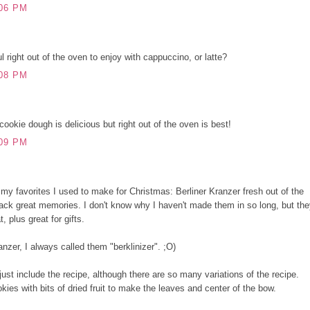
06 PM
 right out of the oven to enjoy with cappuccino, or latte?
08 PM
cookie dough is delicious but right out of the oven is best!
09 PM
f my favorites I used to make for Christmas: Berliner Kranzer fresh out of the
ack great memories. I don't know why I haven't made them in so long, but th
, plus great for gifts.
ranzer, I always called them "berklinizer". ;O)
l just include the recipe, although there are so many variations of the recipe.
okies with bits of dried fruit to make the leaves and center of the bow.