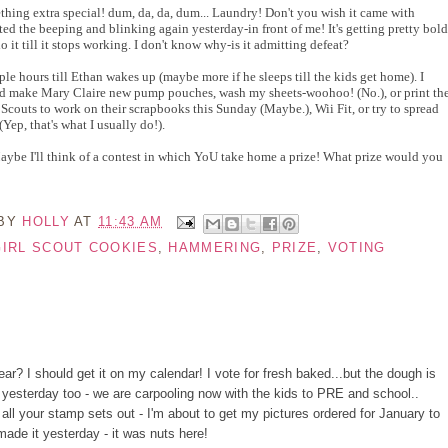
hing extra special! dum, da, da, dum... Laundry! Don't you wish it came with
d the beeping and blinking again yesterday-in front of me! It's getting pretty bold
do it till it stops working. I don't know why-is it admitting defeat?
ple hours till Ethan wakes up (maybe
more if he sleeps till the kids get home). I
nd make Mary Claire new pump pouches, wash my sheets-woohoo! (No.), or print th
l Scouts to work on their scrapbooks this Sunday (Maybe.), Wii Fit, or try to spread
(Yep, that's what I usually do!).
ybe I'll think of a contest in which YoU take home a prize! What prize would you
 BY
HOLLY
AT
11:43 AM
GIRL SCOUT COOKIES
,
HAMMERING
,
PRIZE
,
VOTING
ar? I should get it on my calendar! I vote for fresh baked...but the dough is
a yesterday too - we are carpooling now with the kids to PRE and school..
ee all your stamp sets out - I'm about to get my pictures ordered for January to
ade it yesterday - it was nuts here!