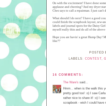
On with the excitement! I have done somet
applause and cheering? And my dryer starte
Ches says to call a repairman. I just can't 
What should I do next? I have a good cou
could finish the scrapbook layout, sew-a
labels and journal spots for the Daisy Gir
myself really thin and do all of the above 
Hope you are havin' a great Hump Day! Ma
like??
POSTED
LABELS:
CONTEST
,
16 COMMENTS:
The Ware's
said...
Hmm... when is the walk this ye
pretty good too! :o) I saw Carl
rather nice to share it! :o) I s
scrapbook - wish I could have m