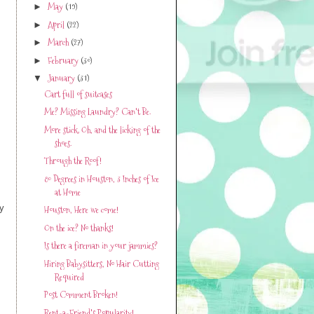
May
(19)
►
April
(22)
►
March
(27)
►
February
(30)
►
January
(31)
▼
Cart full of suitcases
Me? Missing Laundry? Can't Be.
More stick. Oh, and the licking of the
shoes.
Through the Roof!
80 Degrees in Houston, 3 Inches of Ice
at Home
ey
Houston, Here we come!
On the ice? No thanks!
Is there a fireman in your jammies?
Hiring Babysitters, No Hair Cutting
Required
Post Comment Broken!
Rent-a-Friend's Popularity!