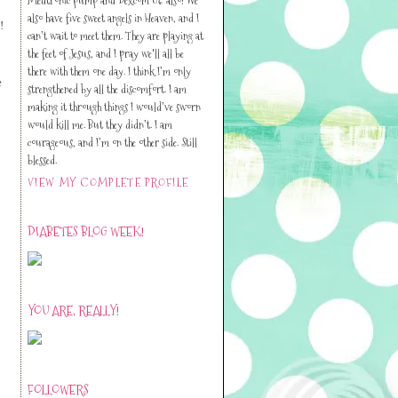
also have five sweet angels in Heaven, and I
!
can’t wait to meet them. They are playing at
the feet of Jesus, and I pray we'll all be
there with them one day. I think I’m only
e
strengthened by all the discomfort. I am
making it through things I would’ve sworn
would kill me. But they didn’t. I am
courageous, and I’m on the other side. Still
blessed.
VIEW MY COMPLETE PROFILE
DIABETES BLOG WEEK!
YOU ARE, REALLY!
FOLLOWERS