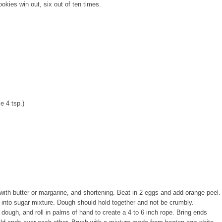
es win out, six out of ten times.
e 4 tsp.)
with butter or margarine, and shortening. Beat in 2 eggs and add orange peel.
nd into sugar mixture. Dough should hold together and not be crumbly.
 dough, and roll in palms of hand to create a 4 to 6 inch rope. Bring ends