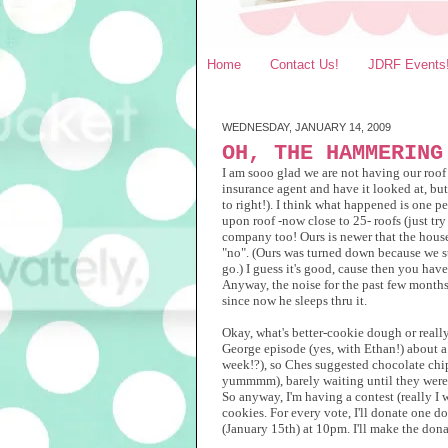
Home
Contact Us!
JDRF Events
WEDNESDAY, JANUARY 14, 2009
OH, THE HAMMERING
I am sooo glad we are not having our roof
insurance agent and have it looked at, bu
to right!). I think what happened is one p
upon roof -now close to 25- roofs (just tr
company too! Ours is newer that the houses
"no". (Ours was turned down because we stil
go.) I guess it's good, cause then you hav
Anyway, the noise for the past few months 
since now he sleeps thru it.
Okay, what's better-cookie dough or really
George episode (yes, with Ethan!) about a
week!?), so Ches suggested chocolate chip
yummmm), barely waiting until they were 
So anyway, I'm having a contest (really I w
cookies. For every vote, I'll donate one 
(January 15th) at 10pm. I'll make the dona