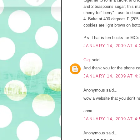
together to form a circle, and 
and 2 teaspoons sugar; this mak
cherry for" berry" - use to deco
4. Bake at 400 degrees F (205 
cookies are light brown on bott
P.s. That is ten bucks for MC'
JANUARY 14, 2009 AT 4:
Gigi
said...
And thank you for the phone cal
JANUARY 14, 2009 AT 4:
Anonymous said...
wow a website that you don't ha
anna
JANUARY 14, 2009 AT 4:
Anonymous said...