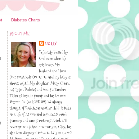
st
Diabetes Charts
ABOUT ME
HOLLY
Definitely blessed by
God, even when life
d
gets tough. My
husband and I have
four sweet kids (19, 17, 13, and my baby is
almost eight!). My daughter, Mary Claire,
has Type I Diabetes and wears a Tandem
TSlim x2 insulin pump and has the new
Dexcom G6 (we LOVE it!!). We always
thought of Diabetes as another child. It takes
on a life of its own and requires so much
planning and care-sometimes I think it’ll
d
never grow up. And now our son, Clay, has
also been diagnosed 10/16/13. He’s on a 670G
Medtronic pump and Dexcom G6 also! We