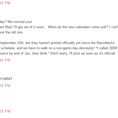
03 PM
rday? We missed you!
ast May! I'll get out of it soon... When do the new calendars come out!? I can'
over the old one..
eptember 12th, but they haven't posted officially yet since the Razorbacks
all schedule, and we have to walk on a non-game day-obviously! *I called JDRF
nce by end of Jan. they think.* Don't worry, I'll post as soon as it's official! :
40 PM
.YUMMY
03 PM
03 PM