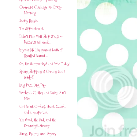
Comment Challenge on Crazy
Morning
Snotty Raisin
The Appointment
Didn't Plan Well-Shop (Feast on
Desserts) All Week...
Is your life like peanut butter?
Recalled Peanut ...
Oh, the Hammering! and Vote Today!
Spring Shopping is Coming (am I
ready?)
Long Post, Long Day
Workout Clothes and Dates Don't
Mix
Girl Scout Cookies, Heart Attack,
and a Recipe-tho...
The Good, the Bad, and the
Downright Strange
Stress, Psalms, and Dryers