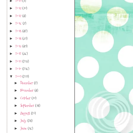
2019
(1)
►
2018
(10)
►
2017
(4)
►
2016
(7)
►
2015
(42)
►
2014
(31)
►
2013
(49)
►
2012
(36)
►
2011
(213)
►
2010
(216)
►
2009
(219)
▼
December
(2)
►
November
(4)
►
October
(10)
►
September
(14)
►
August
(20)
►
July
(24)
►
June
(16)
►