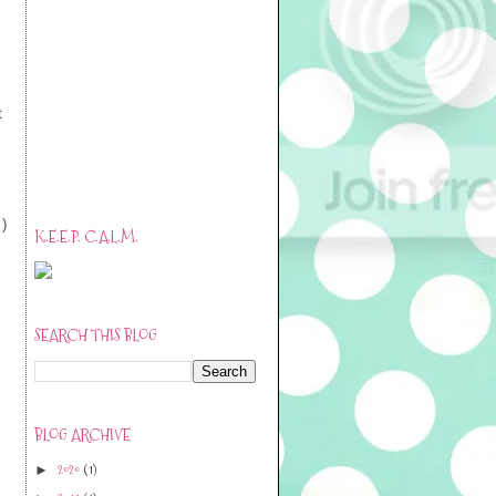
t
 )
K.E.E.P. C.A.L.M.
SEARCH THIS BLOG
BLOG ARCHIVE
2020
(1)
►