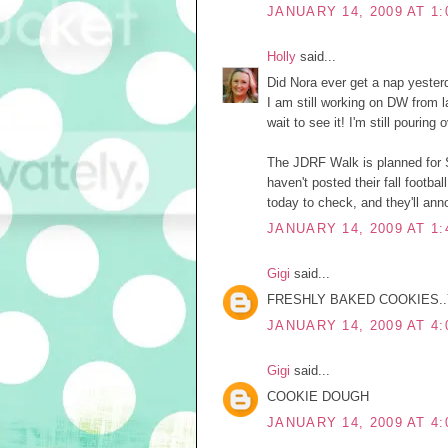
JANUARY 14, 2009 AT 1:
Holly
said...
Did Nora ever get a nap yeste
I am still working on DW from l
wait to see it! I'm still pouring 
The JDRF Walk is planned for S
haven't posted their fall footb
today to check, and they'll annou
JANUARY 14, 2009 AT 1:
Gigi
said...
FRESHLY BAKED COOKIES.
JANUARY 14, 2009 AT 4:
Gigi
said...
COOKIE DOUGH
JANUARY 14, 2009 AT 4: