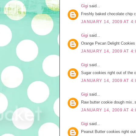
Gigi
said...
Freshly baked chocolate chip 
JANUARY 14, 2009 AT 4:
Gigi
said...
Orange Pecan Delight Cookies f
JANUARY 14, 2009 AT 4:
Gigi
said...
Sugar cookies right out of the 
JANUARY 14, 2009 AT 4:
Gigi
said...
Raw butter cookie dough mix..s
JANUARY 14, 2009 AT 4:
Gigi
said...
Peanut Butter cookies right out