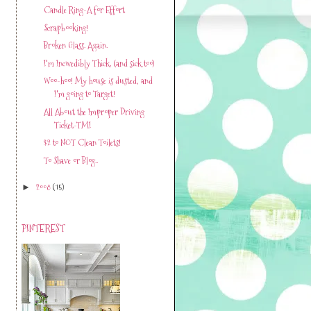
Candle Ring-A for Effort
Scrapbooking!
Broken Glass. Again.
I'm Incwedibly Thick. (and sick too)
Woo-hoo! My house is dusted, and
I'm going to Target!
All About the Improper Driving
Ticket-TMI
$2 to NOT Clean Toilets!
To Shave or Blog..
2008
(15)
►
PINTEREST