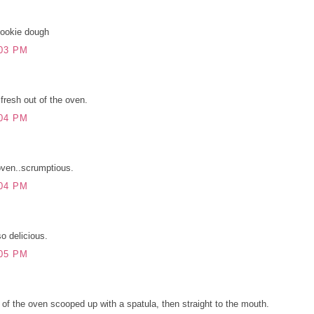
cookie dough
03 PM
resh out of the oven.
04 PM
oven..scrumptious.
04 PM
o delicious.
05 PM
 of the oven scooped up with a spatula, then straight to the mouth.