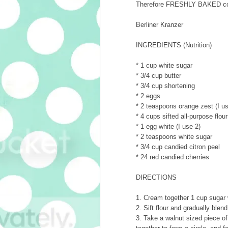
Therefore FRESHLY BAKED cooki
Berliner Kranzer
INGREDIENTS (Nutrition)
* 1 cup white sugar
* 3/4 cup butter
* 3/4 cup shortening
* 2 eggs
* 2 teaspoons orange zest (I us
* 4 cups sifted all-purpose flour
* 1 egg white (I use 2)
* 2 teaspoons white sugar
* 3/4 cup candied citron peel
* 24 red candied cherries
DIRECTIONS
1. Cream together 1 cup sugar 
2. Sift flour and gradually ble
3. Take a walnut sized piece of