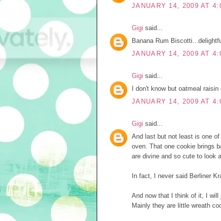
JANUARY 14, 2009 AT 4:
Gigi
said...
Banana Rum Biscotti...delightful
JANUARY 14, 2009 AT 4:
Gigi
said...
I don't know but oatmeal raisin 
JANUARY 14, 2009 AT 4:
Gigi
said...
And last but not least is one o
oven. That one cookie brings b
are divine and so cute to look at
In fact, I never said Berliner K
And now that I think of it, I wil
Mainly they are little wreath co