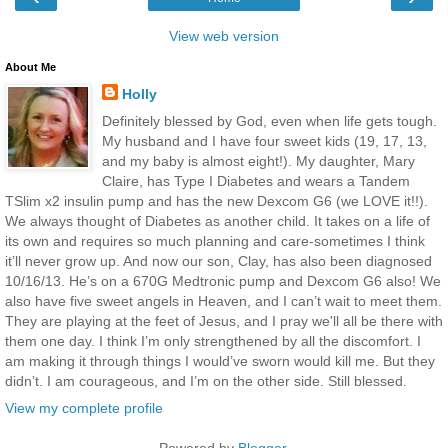
View web version
About Me
Holly
Definitely blessed by God, even when life gets tough.
My husband and I have four sweet kids (19, 17, 13,
and my baby is almost eight!). My daughter, Mary
Claire, has Type I Diabetes and wears a Tandem
TSlim x2 insulin pump and has the new Dexcom G6 (we LOVE it!!).
We always thought of Diabetes as another child. It takes on a life of
its own and requires so much planning and care-sometimes I think
it’ll never grow up. And now our son, Clay, has also been diagnosed
10/16/13. He’s on a 670G Medtronic pump and Dexcom G6 also! We
also have five sweet angels in Heaven, and I can’t wait to meet them.
They are playing at the feet of Jesus, and I pray we'll all be there with
them one day. I think I’m only strengthened by all the discomfort. I
am making it through things I would’ve sworn would kill me. But they
didn’t. I am courageous, and I’m on the other side. Still blessed.
View my complete profile
Powered by
Blogger
.