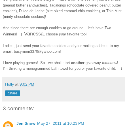
(peanut butter sandwiches), Tagalongs (chocolate covered peanut butter
cookies), Dulce de Leche (bite-sized caramel chip cookies), or Thin Mint
(minty chocolate cookies)!
And since there are enough cookies to go around....let's have Two
Vanessa
Winners! : )
, choose
your
favorite too!
Ladies, just send your
favorite cookies and your
mailing address to my
email: busymom3370@yahoo.com!
I love playing games! So...we shall start
another
giveaway
tomorrow
!
I'm thinking a monogrammed bath towel for you or your favorite child. ; )
Holly
at
9:02 PM
Share
3 comments:
Jen Snow
May 27, 2011 at 10:23 PM