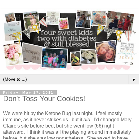
▼
Friday, May 27, 2011
Don't Toss Your Cookies!
We were hit by the Ketone Bug last night. I feel mostly
immune, as it never strikes us...but it
did
. I'd changed Mary
Claire's site before bed, but she went low (66) right
afterward. I think it was all the playing around immediately
before, but she was low nonetheless. She asked to have