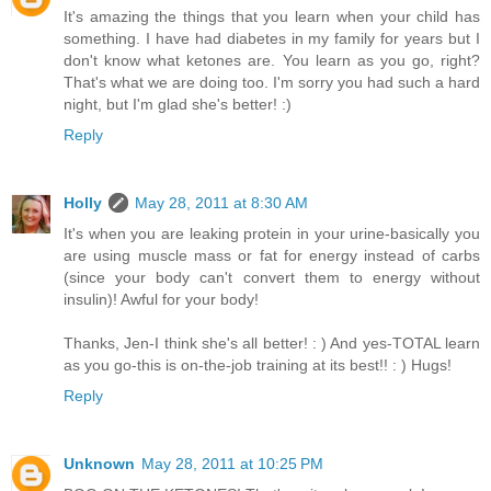
It's amazing the things that you learn when your child has
something. I have had diabetes in my family for years but I
don't know what ketones are. You learn as you go, right?
That's what we are doing too. I'm sorry you had such a hard
night, but I'm glad she's better! :)
Reply
Holly
May 28, 2011 at 8:30 AM
It's when you are leaking protein in your urine-basically you
are using muscle mass or fat for energy instead of carbs
(since your body can't convert them to energy without
insulin)! Awful for your body!
Thanks, Jen-I think she's all better! : ) And yes-TOTAL learn
as you go-this is on-the-job training at its best!! : ) Hugs!
Reply
Unknown
May 28, 2011 at 10:25 PM