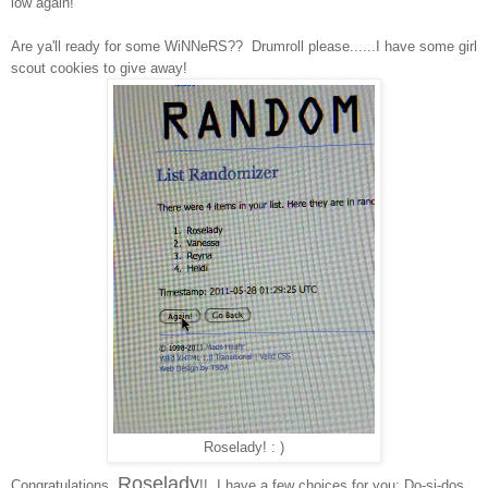
low again!
Are ya'll ready for some WiNNeRS?? Drumroll please......I have some girl
scout cookies to give away!
Roselady! : )
Roselady
Congratulations,
!! I have a few choices for you: Do-si-dos