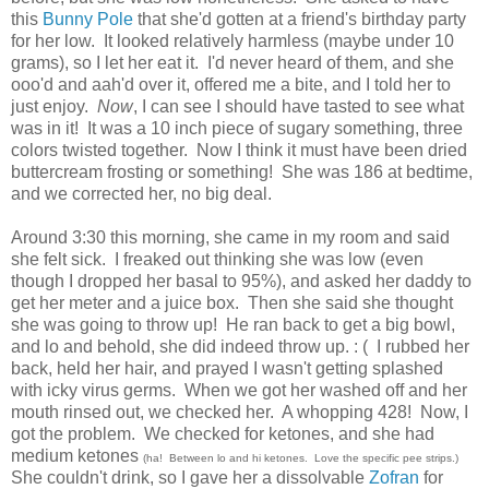
this
Bunny Pole
that she'd gotten at a friend's birthday party
for her low. It looked relatively harmless (maybe under 10
grams), so I let her eat it. I'd never heard of them, and she
ooo'd and aah'd over it, offered me a bite, and I told her to
just enjoy.
Now
, I can see I should have tasted to see what
was in it! It was a 10 inch piece of sugary something, three
colors twisted together. Now I think it must have been dried
buttercream frosting or something! She was 186 at bedtime,
and we corrected her, no big deal.
Around 3:30 this morning, she came in my room and said
she felt sick. I freaked out thinking she was low (even
though I dropped her basal to 95%), and asked her daddy to
get her meter and a juice box. Then she said she thought
she was going to throw up! He ran back to get a big bowl,
and lo and behold, she did indeed throw up. : ( I rubbed her
back, held her hair, and prayed I wasn't getting splashed
with icky virus germs. When we got her washed off and her
mouth rinsed out, we checked her. A whopping 428! Now, I
got the problem. We checked for ketones, and she had
medium ketones
(ha! Between lo and hi ketones. Love the specific pee strips.)
She couldn't drink, so I gave her a dissolvable
Zofran
for