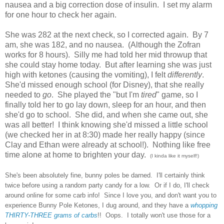
nausea and a big correction dose of insulin. I set my alarm
for one hour to check her again.
She was 282 at the next check, so I corrected again. By 7
am, she was 182, and no nausea. (Although the Zofran
works for 8 hours). Silly me had told her mid throwup that
she could stay home today. But after learning she was just
high with ketones (causing the vomiting), I felt
differently
.
She'd missed enough school (for Disney), that she really
needed to
go
. She played the "but I'm
tired
" game, so I
finally told her to go lay down, sleep for an hour, and then
she'd go to school. She did, and when she came out, she
was all better! I think knowing she'd missed a little school
(we checked her in at 8:30) made her really happy (since
Clay and Ethan were already at school!). Nothing like free
time alone at home to brighten your day.
(I kinda like it myself!)
She's been absolutely fine, bunny poles be darned. I'll certainly think
twice before using a random party candy for a low. Or if I do, I'll check
around online for some carb info! Since I love you, and don't want you to
experience Bunny Pole Ketones, I dug around, and they have a
whopping
THIRTY-THREE
grams of carbs
!! Oops. I totally won't use those for a