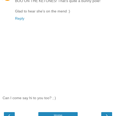
BOO ON THE KETONES! That's quite a bunny pole!
Glad to hear she's on the mend :)
Reply
Can I come say hi to you too? ; )
‹
›
Home