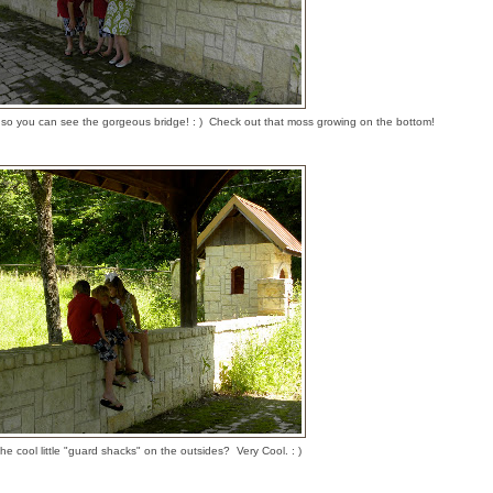
ive so you can see the gorgeous bridge! : ) Check out that moss growing on the bottom!
he cool little "guard shacks" on the outsides? Very Cool. : )