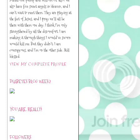
also have five sweet angels in Heaven, and I
can’t wait to meet them. They are playing at
the feet of Jesus, and I pray we'll all be
there with them one day. I think I’m only
strengthened by all the discomfort. I am
making it through things I would’ve sworn
would kill me. But they didn’t. I am
courageous, and I’m on the other side. Still
blessed.
VIEW MY COMPLETE PROFILE
DIABETES BLOG WEEK!
YOU ARE, REALLY!
FOLLOWERS