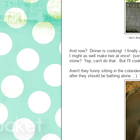
Isn't th
And now? Dinner is cooking! I finall
I might as well make two at once! (somet
stone? Yep, can't do that. But I'll coo
Aren't they funny sitting in the coland
after they should be bathing alone. ; ) 