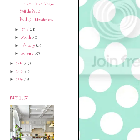
mammogram today...
Spill the Beans
Death is not Excitement
April
(21)
►
March
(28)
►
February
(20)
►
January
(27)
►
2010
(216)
►
2009
(219)
►
2008
(15)
►
PINTEREST