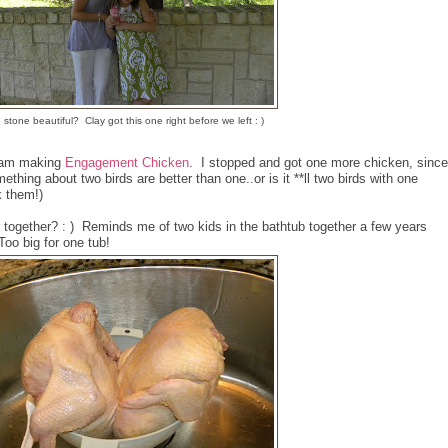
e stone beautiful? Clay got this one right before we left : )
y am making
Engagement Chicken
. I stopped and got one more chicken, since
hing about two birds are better than one..or is it **ll two birds with one
k them!)
er together? : ) Reminds me of two kids in the bathtub together a few years
Too big for one tub!