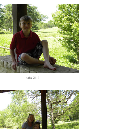
take 3! : )