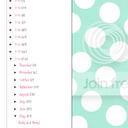
2019
(1)
►
2018
(10)
►
2017
(4)
►
2016
(7)
►
2015
(42)
►
2014
(31)
►
2013
(49)
►
2012
(36)
►
2011
(213)
▼
December
(9)
►
November
(6)
►
October
(7)
►
September
(10)
►
August
(15)
►
July
(27)
►
June
(22)
►
May
(21)
▼
Sticks and Stones