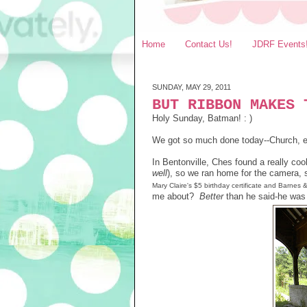
Home
Contact Us!
JDRF Events
SUNDAY, MAY 29, 2011
BUT RIBBON MAKES 
Holy Sunday, Batman! : )
We got so much done today--Church, e
In Bentonville, Ches found a really co
well
), so we ran home for the camera,
Mary Claire's
$5
birthday certificate and Barnes 
me about?
Better
than he said-he was 