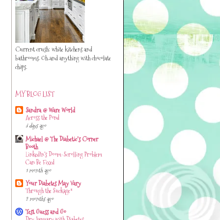
Current crush: white kitchens and
bathrooms. Oh..and anything with chocolate
chips.
MY BLOG LIST
Sandra @ Ware World
Across the Pond
3 days ago
Michael @ The Diabetic's Corner
Booth
LinkedIn’s Doom-Scrolling Problem
Can Be Fixed
1 month ago
Your Diabetes May Vary
Through the Suckage*
2 months ago
Test Guess and Go
Dry January with Diabetes