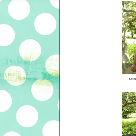
Sitti