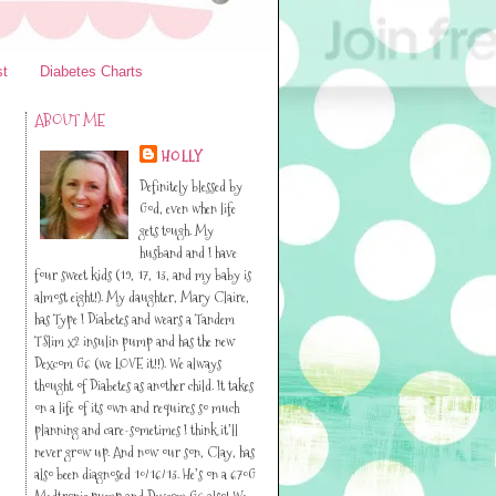
st
Diabetes Charts
ABOUT ME
HOLLY
Definitely blessed by
God, even when life
gets tough. My
husband and I have
four sweet kids (19, 17, 13, and my baby is
almost eight!). My daughter, Mary Claire,
has Type I Diabetes and wears a Tandem
TSlim x2 insulin pump and has the new
Dexcom G6 (we LOVE it!!). We always
thought of Diabetes as another child. It takes
on a life of its own and requires so much
planning and care-sometimes I think it’ll
never grow up. And now our son, Clay, has
also been diagnosed 10/16/13. He’s on a 670G
Medtronic pump and Dexcom G6 also! We