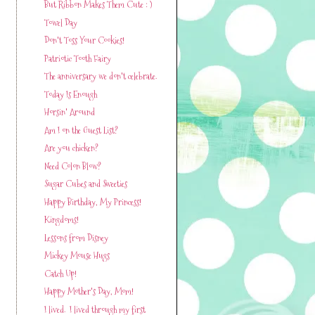
But Ribbon Makes Them Cute : )
Towel Day
Don't Toss Your Cookies!
Patriotic Tooth Fairy
The anniversary we don't celebrate.
Today Is Enough
Horsin' Around
Am I on the Guest List?
Are you chicken?
Need Colon Blow?
Sugar Cubes and Sweeties
Happy Birthday, My Princess!
Kingdoms!
Lessons from Disney
Mickey Mouse Hugs
Catch Up!
Happy Mother's Day, Mom!
I lived. I lived through my first