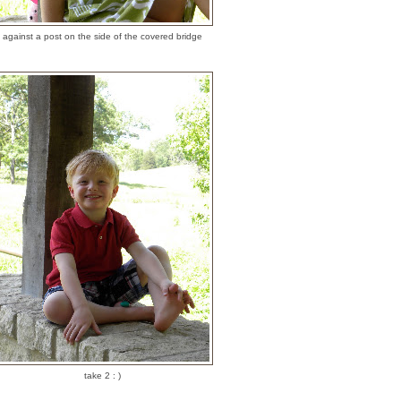
against a post on the side of the covered bridge
take 2 : )