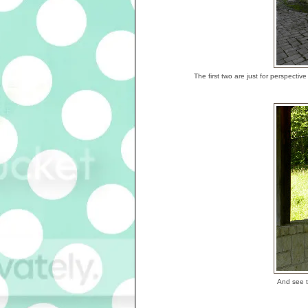
The first two are just for perspect
And see t