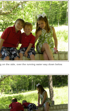
ng on the side, over the running water way down below.