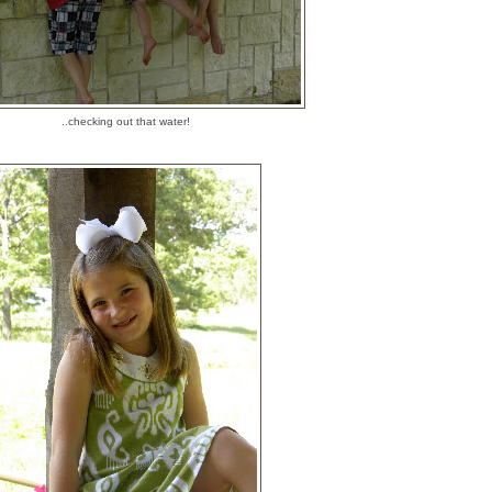
..checking out that water!