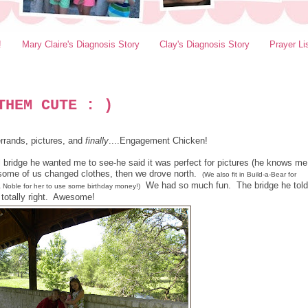
!
Mary Claire's Diagnosis Story
Clay's Diagnosis Story
Prayer Li
THEM CUTE : )
rrands, pictures, and
finally
....Engagement Chicken!
ol bridge he wanted me to see-he said it was perfect for pictures (he knows me
 some of us changed clothes, then we drove north.
(We also fit in Build-a-Bear for
We had so much fun. The bridge he told
& Noble for her to use some birthday money!)
totally right. Awesome!