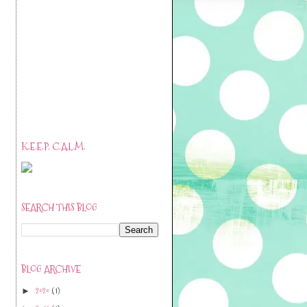
K.E.E.P. C.A.L.M.
SEARCH THIS BLOG
BLOG ARCHIVE
2020
(1)
►