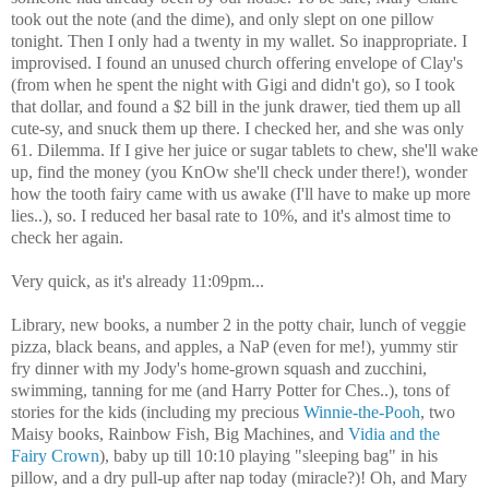
took out the note (and the dime), and only slept on one pillow
tonight. Then I only had a twenty in my wallet. So inappropriate. I
improvised. I found an unused church offering envelope of Clay's
(from when he spent the night with Gigi and didn't go), so I took
that dollar, and found a $2 bill in the junk drawer, tied them up all
cute-sy, and snuck them up there. I checked her, and she was only
61. Dilemma. If I give her juice or sugar tablets to chew, she'll wake
up, find the money (you KnOw she'll check under there!), wonder
how the tooth fairy came with us awake (I'll have to make up more
lies..), so. I reduced her basal rate to 10%, and it's almost time to
check her again.
Very quick, as it's already 11:09pm...
Library, new books, a number 2 in the potty chair, lunch of veggie
pizza, black beans, and apples, a NaP (even for me!), yummy stir
fry dinner with my Jody's home-grown squash and zucchini,
swimming, tanning for me (and Harry Potter for Ches..), tons of
stories for the kids (including my precious
Winnie-the-Pooh
, two
Maisy books, Rainbow Fish, Big Machines, and
Vidia and the
Fairy Crown
), baby up till 10:10 playing "sleeping bag" in his
pillow, and a dry pull-up after nap today (miracle?)! Oh, and Mary