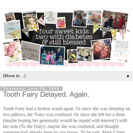
▼
Thursday, July 16, 2009
Tooth Fairy Delayed. Again.
Tooth Fairy had a broken wand again. Or since she was sleeping on
two pillows, the 'Fairy was confused. Or since she left her a dime
(maybe hoping her generosity would be repaid with interest?) with
her note (To the Fairy), maybe she was confused, and thought
someone had already been by our house. To be safe, Mary Claire