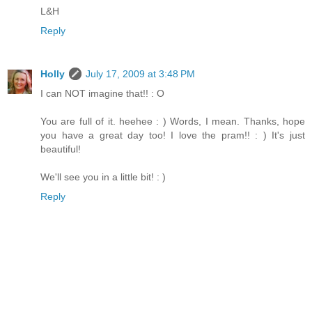
L&H
Reply
Holly
July 17, 2009 at 3:48 PM
I can NOT imagine that!! : O
You are full of it. heehee : ) Words, I mean. Thanks, hope
you have a great day too! I love the pram!! : ) It's just
beautiful!
We'll see you in a little bit! : )
Reply