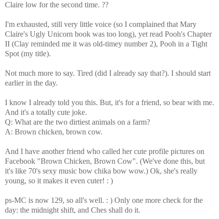
Claire low for the second time. ??
I'm exhausted, still very little voice (so I complained that Mary
Claire's Ugly Unicorn book was too long), yet read Pooh's Chapter
II (Clay reminded me it was old-timey number 2), Pooh in a Tight
Spot (my title).
Not much more to say. Tired (did I already say that?). I should start
earlier in the day.
I know I already told you this. But, it's for a friend, so bear with me.
And it's a totally cute joke.
Q: What are the two dirtiest animals on a farm?
A: Brown chicken, brown cow.
And I have another friend who called her cute profile pictures on
Facebook "Brown Chicken, Brown Cow".
(We've done this, but
it's like 70's sexy music bow chika bow wow.) Ok, she's really
young, so it makes it even cuter! : )
ps-MC is now 129, so all's well. : ) Only one more check for the
day: the midnight shift, and Ches shall do it.