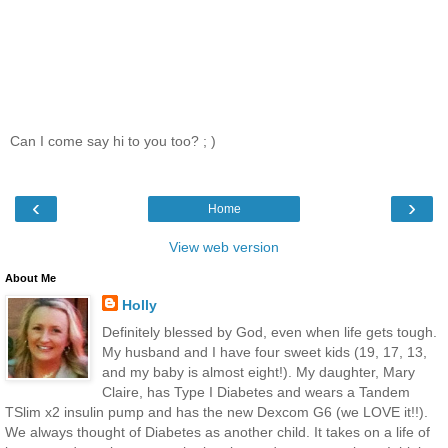
Can I come say hi to you too? ; )
‹
›
Home
View web version
About Me
Holly
Definitely blessed by God, even when life gets tough.
My husband and I have four sweet kids (19, 17, 13,
and my baby is almost eight!). My daughter, Mary
Claire, has Type I Diabetes and wears a Tandem
TSlim x2 insulin pump and has the new Dexcom G6 (we LOVE it!!).
We always thought of Diabetes as another child. It takes on a life of