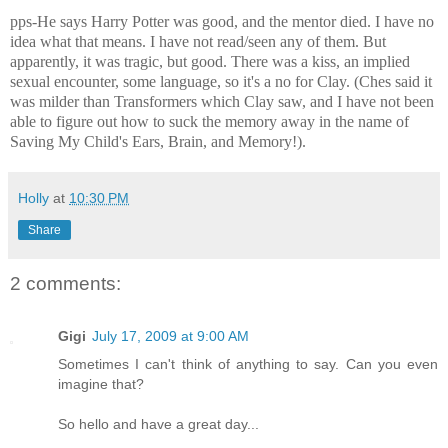
pps-He says Harry Potter was good, and the mentor died. I have no
idea what that means. I have not read/seen any of them. But
apparently, it was tragic, but good. There was a kiss, an implied
sexual encounter, some language, so it's a no for Clay. (Ches said it
was milder than Transformers which Clay saw, and I have not been
able to figure out how to suck the memory away in the name of
Saving My Child's Ears, Brain, and Memory!).
Holly
at
10:30 PM
Share
2 comments:
Gigi
July 17, 2009 at 9:00 AM
Sometimes I can't think of anything to say. Can you even
imagine that?
So hello and have a great day...