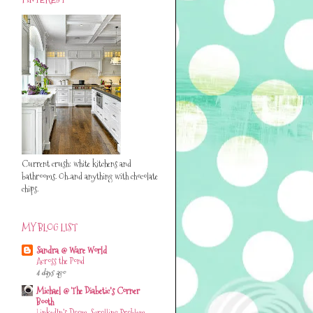
Current crush: white kitchens and
bathrooms. Oh..and anything with chocolate
chips.
MY BLOG LIST
Sandra @ Ware World
Across the Pond
4 days ago
Michael @ The Diabetic's Corner
Booth
LinkedIn’s Doom-Scrolling Problem