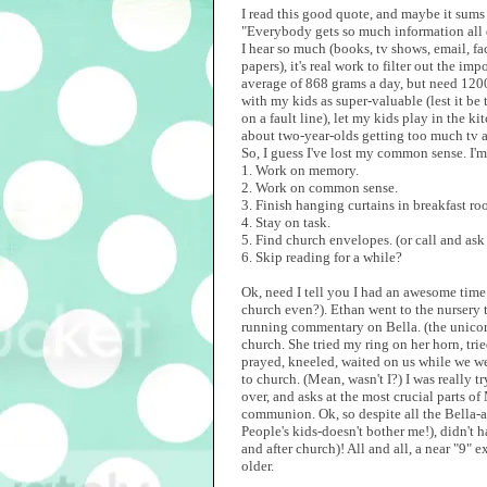
I read this good quote, and maybe it sum
"Everybody gets so much information all 
I hear so much (books, tv shows, email, f
papers), it's real work to filter out the 
average of 868 grams a day, but need 1200
with my kids as super-valuable (lest it be 
on a fault line), let my kids play in the k
about two-year-olds getting too much tv
So, I guess I've lost my common sense. I'm g
1. Work on memory.
2. Work on common sense.
3. Finish hanging curtains in breakfast ro
4. Stay on task.
5. Find church envelopes. (or call and ask
6. Skip reading for a while?
Ok, need I tell you I had an awesome time 
church even?). Ethan went to the nursery t
running commentary on Bella. (the unicor
church. She tried my ring on her horn, tr
prayed, kneeled, waited on us while we wer
to church. (Mean, wasn't I?) I was really 
over, and asks at the most crucial parts of
communion. Ok, so despite all the Bella-ac
People's kids-doesn't bother me!), didn't
and after church)! All and all, a near "9" 
older.