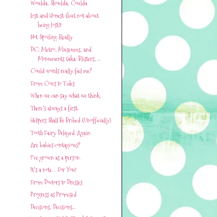
Woulda, Shoulda, Coulda
Lost and Honest (but not about
being lost)!
Not Spoiling. Really.
DC: Metro, Museums, and
Monuments (aka: Blisters, ...
Could words really fail me?
From Cows to Tides
When we can say what we think
There's always a first.
Helpers Shall Be Bribed (Unofficially)
Tooth Fairy Delayed. Again.
Are babies contagious?
I've grown as a person.
It's a note. . .For You!
From Doctors to Dresses
Progress as Promised
Decisions, Decisions...