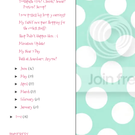
Toothpaste Glob? Chunk? Smear?
Portion? Swoop?
I now possess big hoop-y earrings!
My FaNcY new pan! Shopping for
the coolest stuff!
Sleep Didn't Happen Here. : (
Miniature Update!
My Near 9 Day
Bath at Acambaro, Anyone?
June
(16)
►
May
(19)
►
April
(22)
►
March
(27)
►
February
(30)
►
January
(31)
►
2008
(15)
►
PINTEREST