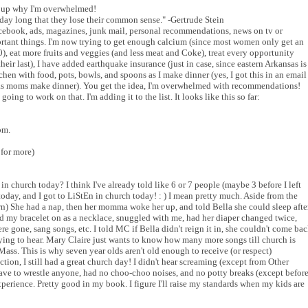
s up why I'm overwhelmed!
day long that they lose their common sense." -Gertrude Stein
acebook, ads, magazines, junk mail, personal recommendations, news on tv or
important things. I'm now trying to get enough calcium (since most women only get an
), eat more fruits and veggies (and less meat and Coke), treat every opportunity
their last), I have added earthquake insurance (just in case, since eastern Arkansas is
itchen with food, pots, bowls, and spoons as I make dinner (yes, I got this in an email
 as moms make dinner). You get the idea, I'm overwhelmed with recommendations!
oing to work on that. I'm adding it to the list. It looks like this so far:
om.
 for more)
in church today? I think I've already told like 6 or 7 people (maybe 3 before I left
oday, and I got to LiStEn in church today! : ) I mean pretty much. Aside from the
n) She had a nap, then her momma woke her up, and told Bella she could sleep afte
ied my bracelet on as a necklace, snuggled with me, had her diaper changed twice,
e gone, sang songs, etc. I told MC if Bella didn't reign it in, she couldn't come ba
trying to hear. Mary Claire just wants to know how many more songs till church is
 Mass. This is why seven year olds aren't old enough to receive (or respect)
tion, I still had a great church day! I didn't hear screaming (except from Other
 have to wrestle anyone, had no choo-choo noises, and no potty breaks (except befor
experience. Pretty good in my book. I figure I'll raise my standards when my kids are