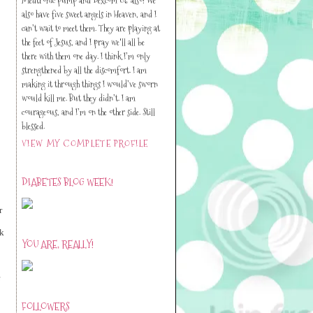
also have five sweet angels in Heaven, and I
can’t wait to meet them. They are playing at
the feet of Jesus, and I pray we'll all be
there with them one day. I think I’m only
strengthened by all the discomfort. I am
making it through things I would’ve sworn
would kill me. But they didn’t. I am
courageous, and I’m on the other side. Still
blessed.
VIEW MY COMPLETE PROFILE
DIABETES BLOG WEEK!
r
ck
YOU ARE, REALLY!
e
FOLLOWERS