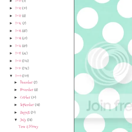
2019
(1)
►
2018
(10)
►
2017
(4)
►
2016
(7)
►
2015
(42)
►
2014
(31)
►
2013
(49)
►
2012
(36)
►
2011
(213)
►
2010
(216)
►
2009
(219)
▼
December
(2)
►
November
(4)
►
October
(10)
►
September
(14)
►
August
(20)
►
July
(24)
▼
Time is Money