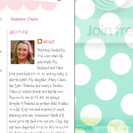
st
Diabetes Charts
ABOUT ME
HOLLY
Definitely blessed by
ve
God, even when life
gets tough. My
husband and I have
to
four sweet kids (19, 17, 13, and my baby is
almost eight!). My daughter, Mary Claire,
has Type I Diabetes and wears a Tandem
TSlim x2 insulin pump and has the new
Dexcom G6 (we LOVE it!!). We always
thought of Diabetes as another child. It takes
on a life of its own and requires so much
planning and care-sometimes I think it’ll
never grow up. And now our son, Clay, has
also been diagnosed 10/16/13. He’s on a 670G
Medtronic pump and Dexcom G6 also! We