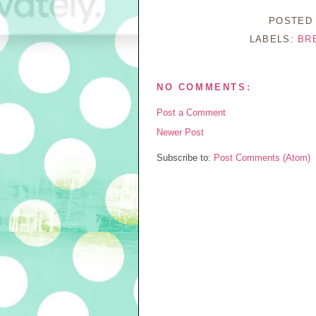
POSTED
LABELS:
BR
NO COMMENTS:
Post a Comment
Newer Post
Subscribe to:
Post Comments (Atom)