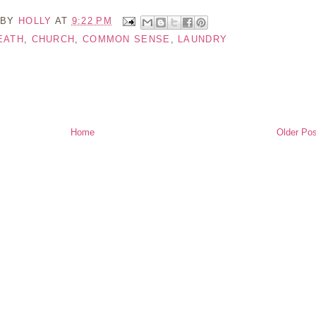
 BY
HOLLY
AT
9:22 PM
EATH
,
CHURCH
,
COMMON SENSE
,
LAUNDRY
Home
Older Pos