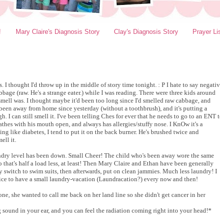
!
Mary Claire's Diagnosis Story
Clay's Diagnosis Story
Prayer Li
 I thought I'd throw up in the middle of story time tonight. : P I hate to say negati
cabbage (raw. He's a strange eater.) while I was reading. There were three kids around
 smell was. I thought maybe it'd been too long since I'd smelled raw cabbage, and
been away from home since yesterday (without a toothbrush), and it's putting a
h. I can still smell it. I've been telling Ches for ever that he needs to go to an ENT 
eathes with his mouth open, and always has allergies/stuffy nose. I KnOw it's a
ning like diabetes, I tend to put it on the back burner. He's brushed twice and
ell it.
aundry level has been down. Small Cheer! The child who's been away wore the same
o that's half a load less, at least! Then Mary Claire and Ethan have been generally
y switch to swim suits, then afterwards, put on clean jammies. Much less laundry! I
's nice to have a small laundry-vacation (Laundracation?) every now and then!
e, she wanted to call me back on her land line so she didn't get cancer in her
sound in your ear, and you can feel the radiation coming right into your head!*