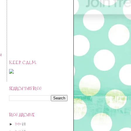
t
K.E.E.P. C.A.L.M.
SEARCH THIS BLOG
BLOG ARCHIVE
2020
(1)
►