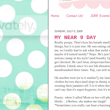
Home
Contact Us!
JDRF Events
SUNDAY, JULY 5, 2009
MY NEAR 9 DAY
Really poopy. That's how his breath smells.
things, but it is just true. He was eating 
me, so I really had to ask what that awful
maybe it'd turned moldy? Nope. He's just 
serious cramp in his style! (and breath). Ug
get checked. He can't hear, sleeps/eats/br
problem. I think since it's not life-threate
mouthwashed three times. Yep, can still sm
On another note (or is it similar?), my l
clothes for two days (and slept in them), s
wearing their jammies till 3 or 4 when the
can't say that it's super-hygienic, but it
Funny: when I called Mom on her cell phon
libido. : ) Heehee, she makes me laugh!
*Sometimes you really can hear a buzzing 