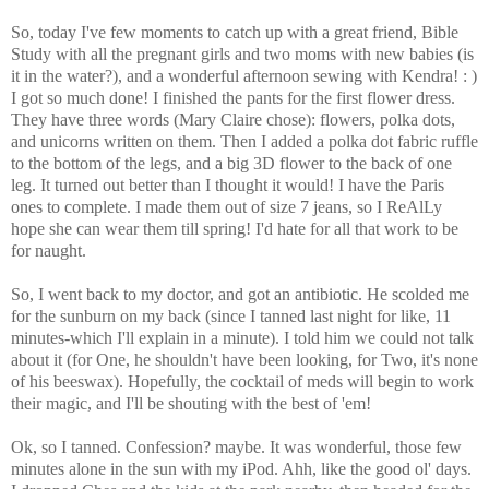
So, today I've few moments to catch up with a great friend, Bible
Study with all the pregnant girls and two moms with new babies (is
it in the water?), and a wonderful afternoon sewing with Kendra! : )
I got so much done! I finished the pants for the first flower dress.
They have three words (Mary Claire chose): flowers, polka dots,
and unicorns written on them. Then I added a polka dot fabric ruffle
to the bottom of the legs, and a big 3D flower to the back of one
leg. It turned out better than I thought it would! I have the Paris
ones to complete. I made them out of size 7 jeans, so I ReAlLy
hope she can wear them till spring! I'd hate for all that work to be
for naught.
So, I went back to my doctor, and got an antibiotic. He scolded me
for the sunburn on my back (since I tanned last night for like, 11
minutes-which I'll explain in a minute). I told him we could not talk
about it (for One, he shouldn't have been looking, for Two, it's none
of his beeswax). Hopefully, the cocktail of meds will begin to work
their magic, and I'll be shouting with the best of 'em!
Ok, so I tanned. Confession? maybe. It was wonderful, those few
minutes alone in the sun with my iPod. Ahh, like the good ol' days.