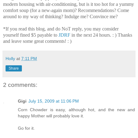
modern housing with air-conditioning, but is it too hot for a yummy
comfort soup (for a new-again mom)? Recommendations? Come
around to my way of thinking? Indulge me? Convince me?
*If you read this blog, and do NoT reply, you may consider
yourself fined $5 payable to
JDRF
in the next 24 hours. : ) Thanks
and leave some great comments! : )
Holly
at
7:11 PM
Share
2 comments:
Gigi
July 15, 2009 at 11:06 PM
Corn Chowder is easy, although hot, and the new and
happy Mother will probably love it.
Go for it.