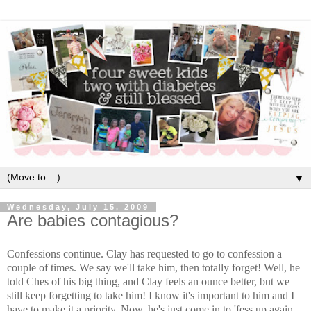
▼
Wednesday, July 15, 2009
Are babies contagious?
Confessions continue. Clay has requested to go to confession a
couple of times. We say we'll take him, then totally forget! Well, he
told Ches of his big thing, and Clay feels an ounce better, but we
still keep forgetting to take him! I know it's important to him and I
have to make it a priority. Now, he's just come in to 'fess up again.