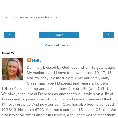
Can I come say hi to you too? ; )
‹
›
Home
View web version
About Me
Holly
Definitely blessed by God, even when life gets tough.
My husband and I have four sweet kids (19, 17, 13,
and my baby is almost eight!). My daughter, Mary
Claire, has Type I Diabetes and wears a Tandem
TSlim x2 insulin pump and has the new Dexcom G6 (we LOVE it!!).
We always thought of Diabetes as another child. It takes on a life of
its own and requires so much planning and care-sometimes I think
it’ll never grow up. And now our son, Clay, has also been diagnosed
10/16/13. He’s on a 670G Medtronic pump and Dexcom G6 also! We
also have five sweet angels in Heaven, and I can’t wait to meet them.