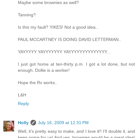
Maybe some brownies as well?
Tanning?
Is this my fault? YIKES! Not a good idea..
PAUL MCCARTNEY IS DOING DAVID LETTERMAN..
YAYYYYY YAYYYYYYY YAYYYYYYYYYYYYYY...
I just got home at ten-thirty p.m. I got a lot done, but not
enough. Dollie is a worker!
Hope the Rx works..
L&H
Reply
Holly
July 16, 2009 at 12:31 PM
Well, it's pretty easy to make, and I love it!! I'll double it, and
keep some for us! And yes, brownies would be a great idea!