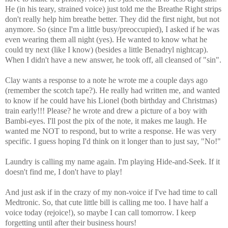
He (in his teary, strained voice) just told me the Breathe Right strips
don't really help him breathe better. They did the first night, but not
anymore. So (since I'm a little busy/preoccupied), I asked if he was
even wearing them all night (yes). He wanted to know what he
could try next (like I know) (besides a little Benadryl nightcap).
When I didn't have a new answer, he took off, all cleansed of "sin".
Clay wants a response to a note he wrote me a couple days ago
(remember the scotch tape?). He really had written me, and wanted
to know if he could have his Lionel (both birthday and Christmas)
train early!!! Please? he wrote and drew a picture of a boy with
Bambi-eyes. I'll post the pix of the note, it makes me laugh. He
wanted me NOT to respond, but to write a response. He was very
specific. I guess hoping I'd think on it longer than to just say, "No!"
Laundry is calling my name again. I'm playing Hide-and-Seek. If it
doesn't find me, I don't have to play!
And just ask if in the crazy of my non-voice if I've had time to call
Medtronic. So, that cute little bill is calling me too. I have half a
voice today (rejoice!), so maybe I can call tomorrow. I keep
forgetting until after their business hours!