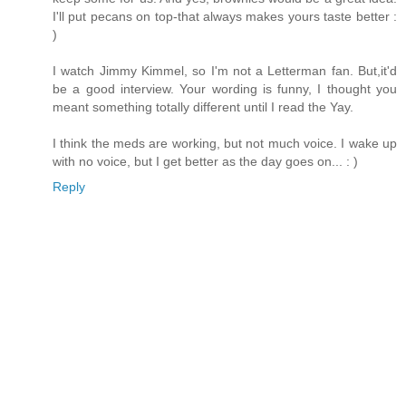
I'll put pecans on top-that always makes yours taste better :
)
I watch Jimmy Kimmel, so I'm not a Letterman fan. But,it'd
be a good interview. Your wording is funny, I thought you
meant something totally different until I read the Yay.
I think the meds are working, but not much voice. I wake up
with no voice, but I get better as the day goes on... : )
Reply