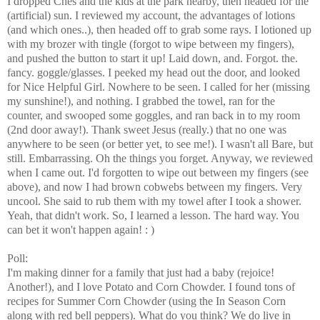
I dropped Ches and the kids at the park nearby, then headed for the
(artificial) sun. I reviewed my account, the advantages of lotions
(and which ones..), then headed off to grab some rays. I lotioned up
with my brozer with tingle (forgot to wipe between my fingers),
and pushed the button to start it up! Laid down, and. Forgot. the.
fancy. goggle/glasses. I peeked my head out the door, and looked
for Nice Helpful Girl. Nowhere to be seen. I called for her (missing
my sunshine!), and nothing. I grabbed the towel, ran for the
counter, and swooped some goggles, and ran back in to my room
(2nd door away!). Thank sweet Jesus (really.) that no one was
anywhere to be seen (or better yet, to see me!). I wasn't all Bare, but
still. Embarrassing. Oh the things you forget. Anyway, we reviewed
when I came out. I'd forgotten to wipe out between my fingers (see
above), and now I had brown cobwebs between my fingers. Very
uncool. She said to rub them with my towel after I took a shower.
Yeah, that didn't work. So, I learned a lesson. The hard way. You
can bet it won't happen again! : )
Poll:
I'm making dinner for a family that just had a baby (rejoice!
Another!), and I love Potato and Corn Chowder. I found tons of
recipes for Summer Corn Chowder (using the In Season Corn
along with red bell peppers). What do you think? We do live in