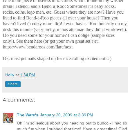
One more piece of useless info: Guess what I found in my washer
drain? I stencil and a Bend-a-Roo! Sometimes it's baby socks,
rocks, coins, lego men, etc. Guess where they are now? Have you
lived to find Bend-a-Roo pieces all over your house? Then you
haven't lived (a crazy mom life)! I even have a 'Roo butterfly on my
desk this minute (very pretty, minus attennae-they didn't work well).
Do you need some for your home? I can oblige (sample sizes
only!). See them here (or get your own great set!) at:
https://www.bendaroos.com/flare/next
Ok, must get nails shaped up for dice-rolling excitement! : )
Holly
at
1:34 PM
Share
4 comments:
The Ware's
January 20, 2009 at 2:39 PM
Oh I'm so jealous about you heading out to bunco - I had so
much fun when I subbed that time! Have a great time! Glad