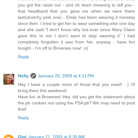
you got the raisin out - and oh been meaning to tell you -
that headband that you gave me when we were there
last(stretchy pink one) - Emily has been wearing it nonstop
since then. I tried to get her to wear something else one day
and she said "I don't know why but ever since Mary Claire
gave this to me I don't want to stop wearing it" I had
completely forgotten it was from her. anyway - have fun
tonight - I'm off to Brownies now! :o)
Reply
Holly
January 20, 2009 at 4:11 PM
Hey I have a couple more of those that you need! : ) I'll
bring them this weekend!
Have fun at Brownies! Hey, did you get the statement about
the pb cookies not using the PSA pb? We may need to post
that!
Reply
Gigi
January 21, 2009 at 8:38 AM