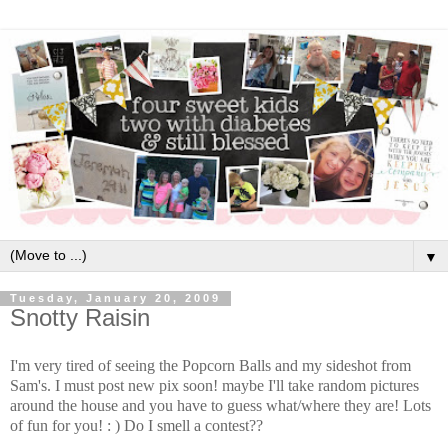
▼
Tuesday, January 20, 2009
Snotty Raisin
I'm very tired of seeing the Popcorn Balls and my sideshot from
Sam's. I must post new pix soon! maybe I'll take random pictures
around the house and you have to guess what/where they are! Lots
of fun for you! : ) Do I smell a contest??