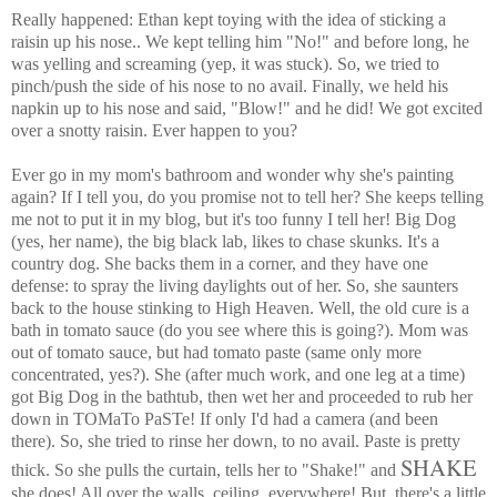
Really happened: Ethan kept toying with the idea of sticking a
raisin up his nose.. We kept telling him "No!" and before long, he
was yelling and screaming (yep, it was stuck). So, we tried to
pinch/push the side of his nose to no avail. Finally, we held his
napkin up to his nose and said, "Blow!" and he did! We got excited
over a snotty raisin. Ever happen to you?
Ever go in my mom's bathroom and wonder why she's painting
again? If I tell you, do you promise not to tell her? She keeps telling
me not to put it in my blog, but it's too funny I tell her! Big Dog
(yes, her name), the big black lab, likes to chase skunks. It's a
country dog. She backs them in a corner, and they have one
defense: to spray the living daylights out of her. So, she saunters
back to the house stinking to High Heaven. Well, the old cure is a
bath in tomato sauce (do you see where this is going?). Mom was
out of tomato sauce, but had tomato paste (same only more
concentrated, yes?). She (after much work, and one leg at a time)
got Big Dog in the bathtub, then wet her and proceeded to rub her
down in TOMaTo PaSTe! If only I'd had a camera (and been
there). So, she tried to rinse her down, to no avail. Paste is pretty
SHAKE
thick. So she pulls the curtain, tells her to "Shake!" and
she does! All over the walls, ceiling, everywhere! But, there's a little