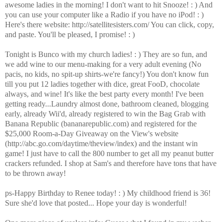
awesome ladies in the morning! I don't want to hit Snooze! : ) And
you can use your computer like a Radio if you have no iPod! : )
Here's there website: http://satellitesisters.com/ You can click, copy,
and paste. You'll be pleased, I promise! : )
Tonight is Bunco with my church ladies! : ) They are so fun, and
we add wine to our menu-making for a very adult evening (No
pacis, no kids, no spit-up shirts-we're fancy!) You don't know fun
till you put 12 ladies together with dice, great FooD, chocolate
always, and wine! It's like the best party every month! I've been
getting ready...Laundry almost done, bathroom cleaned, blogging
early, already Wii'd, already registered to win the Bag Grab with
Banana Republic (bananarepublic.com) and registered for the
$25,000 Room-a-Day Giveaway on the View's website
(http://abc.go.com/daytime/theview/index) and the instant win
game! I just have to call the 800 number to get all my peanut butter
crackers refunded. I shop at Sam's and therefore have tons that have
to be thrown away!
ps-Happy Birthday to Renee today! : ) My childhood friend is 36!
Sure she'd love that posted... Hope your day is wonderful!