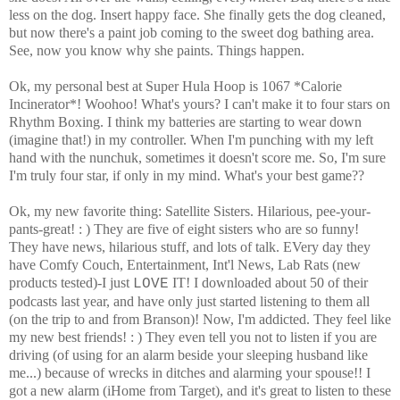
less on the dog. Insert happy face. She finally gets the dog cleaned,
but now there's a paint job coming to the sweet dog bathing area.
See, now you know why she paints. Things happen.
Ok, my personal best at Super Hula Hoop is 1067 *Calorie
Incinerator*! Woohoo! What's yours? I can't make it to four stars on
Rhythm Boxing. I think my batteries are starting to wear down
(imagine that!) in my controller. When I'm punching with my left
hand with the nunchuk, sometimes it doesn't score me. So, I'm sure
I'm truly four star, if only in my mind. What's your best game??
Ok, my new favorite thing: Satellite Sisters. Hilarious, pee-your-
pants-great! : ) They are five of eight sisters who are so funny!
They have news, hilarious stuff, and lots of talk. EVery day they
have Comfy Couch, Entertainment, Int'l News, Lab Rats (new
products tested)-I just
IT! I downloaded about 50 of their
LOVE
podcasts last year, and have only just started listening to them all
(on the trip to and from Branson)! Now, I'm addicted. They feel like
my new best friends! : ) They even tell you not to listen if you are
driving (of using for an alarm beside your sleeping husband like
me...) because of wrecks in ditches and alarming your spouse!! I
got a new alarm (iHome from Target), and it's great to listen to these