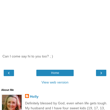
Can I come say hi to you too? ; )
‹
›
Home
View web version
About Me
Holly
Definitely blessed by God, even when life gets tough.
My husband and I have four sweet kids (19, 17, 13,