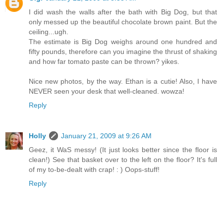
I did wash the walls after the bath with Big Dog, but that
only messed up the beautiful chocolate brown paint. But the
ceiling...ugh.
The estimate is Big Dog weighs around one hundred and
fifty pounds, therefore can you imagine the thrust of shaking
and how far tomato paste can be thrown? yikes.
Nice new photos, by the way. Ethan is a cutie! Also, I have
NEVER seen your desk that well-cleaned. wowza!
Reply
Holly
January 21, 2009 at 9:26 AM
Geez, it WaS messy! (It just looks better since the floor is
clean!) See that basket over to the left on the floor? It's full
of my to-be-dealt with crap! : ) Oops-stuff!
Reply