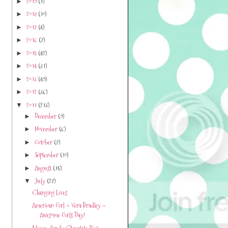
2019
(1)
►
2018
(10)
►
2017
(4)
►
2016
(7)
►
2015
(42)
►
2014
(31)
►
2013
(49)
►
2012
(36)
►
2011
(213)
▼
December
(9)
►
November
(6)
►
October
(7)
►
September
(10)
►
August
(15)
►
July
(27)
▼
Changing Lives
American Girl + Vera Bradley =
Awesome Girls Day!
Mmm...Sandy Chocolate Pies