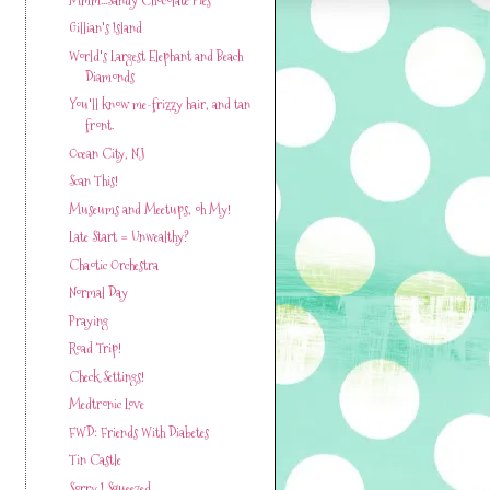
Gillian's Island
World's Largest Elephant and Beach
Diamonds
You'll know me-frizzy hair, and tan
front.
Ocean City, NJ
Scan This!
Museums and Meetups, oh My!
Late Start = Unwealthy?
Chaotic Orchestra
Normal Day
Praying
Road Trip!
Check Settings!
Medtronic Love
FWD: Friends With Diabetes
Tin Castle
Sorry I Squeezed