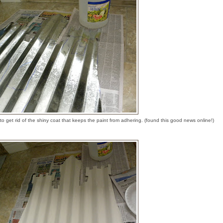
o get rid of the shiny coat that keeps the paint from adhering. (found this good news online!)