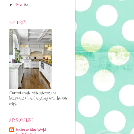
2008
(15)
►
PINTEREST
Current crush: white kitchens and
bathrooms. Oh..and anything with chocolate
chips.
MY BLOG LIST
Sandra @ Ware World