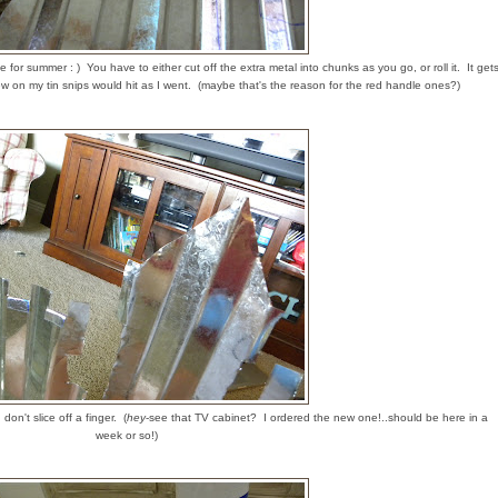
 for summer : ) You have to either cut off the extra metal into chunks as you go, or roll it. It get
 on my tin snips would hit as I went. (maybe that's the reason for the red handle ones?)
 don't slice off a finger. (
hey
-see that TV cabinet? I ordered the new one!..should be here in a
week or so!)