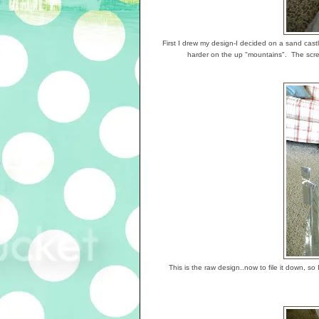
First I drew my design-I decided on a sand castle
harder on the up "mountains". The screw
This is the raw design..now to file it down, so I