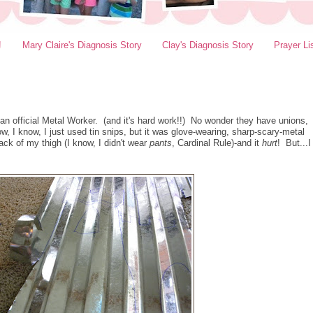
!
Mary Claire's Diagnosis Story
Clay's Diagnosis Story
Prayer Li
 an official Metal Worker. (and it's hard work!!) No wonder they have unions,
ow, I know, I just used tin snips, but it was glove-wearing, sharp-scary-metal
ack of my thigh (I know, I didn't wear
pants
, Cardinal Rule)-and it
hurt
! But...I