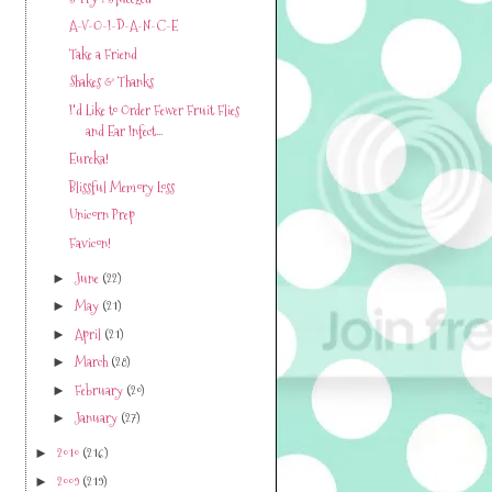
A-V-O-I-D-A-N-C-E
Take a Friend
Shakes & Thanks
I'd Like to Order Fewer Fruit Flies
and Ear Infect...
Eureka!
Blissful Memory Loss
Unicorn Prep
Favicon!
June
(22)
►
May
(21)
►
April
(21)
►
March
(28)
►
February
(20)
►
January
(27)
►
2010
(216)
►
2009
(219)
►