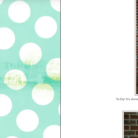
Ta-Da! It's don