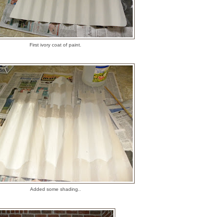
First ivory coat of paint.
Added some shading..