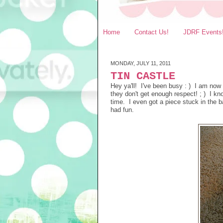
Home
Contact Us!
JDRF Events
MONDAY, JULY 11, 2011
TIN CASTLE
Hey ya'll! I've been busy : ) I am now
they don't get enough respect! ; ) I kn
time. I even got a piece stuck in the b
had fun.