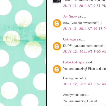
JULY 11, 2011 AT 9:51 P
Jen Snow
said...
wow...you are awesome!!! :)
JULY 11, 2011 AT 10:13 
Unknown
said...
DUDE...you are outta control!!
JULY 12, 2011 AT 6:09 A
Hallie Addington
said...
You are amazing! Plain and sim
Darling castle! :)
JULY 12, 2011 AT 8:57 A
Anonymous said...
You are amazing Gracie!