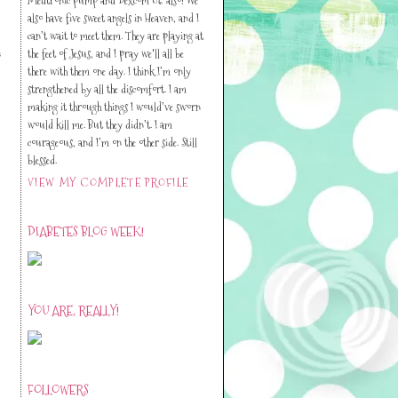
also have five sweet angels in Heaven, and I
can’t wait to meet them. They are playing at
the feet of Jesus, and I pray we'll all be
s
there with them one day. I think I’m only
strengthened by all the discomfort. I am
making it through things I would’ve sworn
would kill me. But they didn’t. I am
courageous, and I’m on the other side. Still
blessed.
VIEW MY COMPLETE PROFILE
DIABETES BLOG WEEK!
YOU ARE, REALLY!
FOLLOWERS