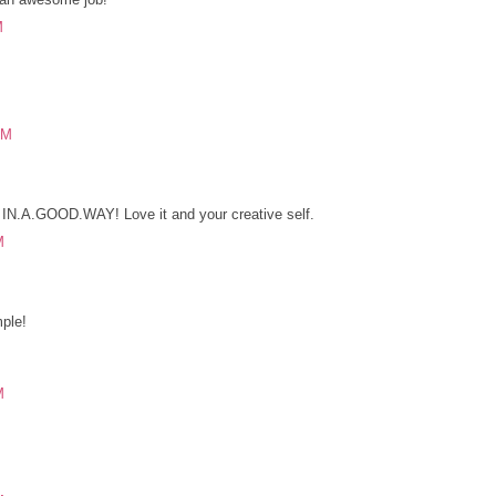
M
PM
! IN.A.GOOD.WAY! Love it and your creative self.
M
ple!
M