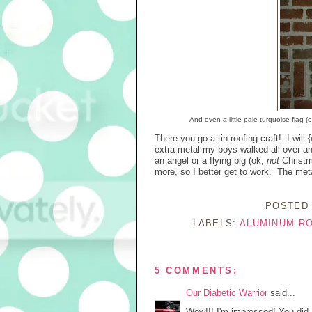
And even a little pale turquoise flag (
There you go-a tin roofing craft! I will {
extra metal my boys walked all over a
an angel or a flying pig (ok,
not
Christm
more, so I better get to work. The meta
POSTED
LABELS:
ALUMINUM R
5 COMMENTS:
Our Diabetic Warrior
said...
Wow!!! I'm impressed! You did