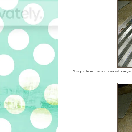
Now, you have to wipe it down with vinegar t