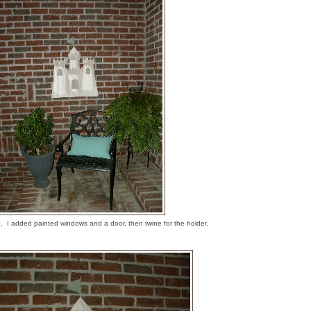
e. I added painted windows and a door, then twine for the holder.