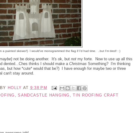
on a painted skewer!) I would've monogrammed the flag if I'd had time. ..but I'm tired! : )
maybe
} not be doing another. It's ok, but
not
my forte. Now to use up all this
nd dented...Ches thinks I should make a
Christmas
Something? I'm thinking
as, but how *cute* would that be?) I have enough for maybe two or three
l can't stay around.
 BY
HOLLY
AT
9:38 PM
OOFING
,
SANDCASTLE HANGING
,
TIN ROOFING CRAFT
 an awesome job!