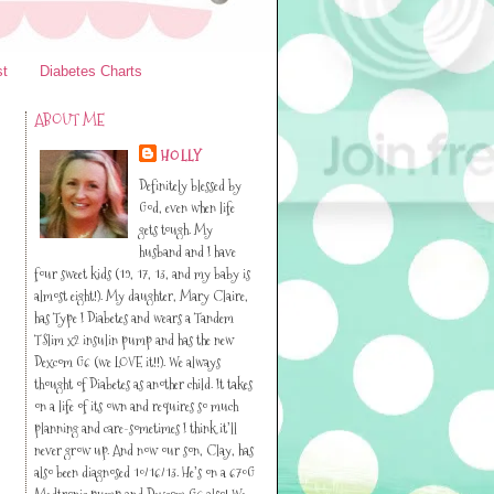
st
Diabetes Charts
ABOUT ME
HOLLY
Definitely blessed by
God, even when life
gets tough. My
husband and I have
four sweet kids (19, 17, 13, and my baby is
almost eight!). My daughter, Mary Claire,
has Type I Diabetes and wears a Tandem
TSlim x2 insulin pump and has the new
Dexcom G6 (we LOVE it!!). We always
thought of Diabetes as another child. It takes
on a life of its own and requires so much
planning and care-sometimes I think it’ll
never grow up. And now our son, Clay, has
also been diagnosed 10/16/13. He’s on a 670G
Medtronic pump and Dexcom G6 also! We