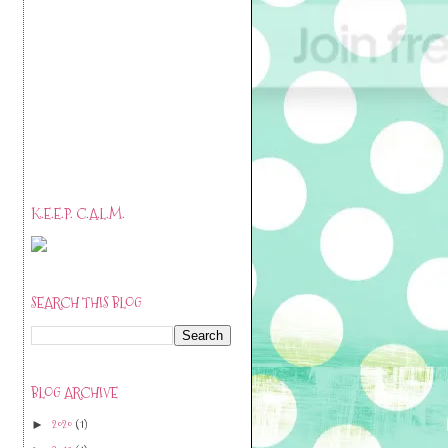
K.E.E.P. C.A.L.M.
SEARCH THIS BLOG
BLOG ARCHIVE
2020
(1)
►