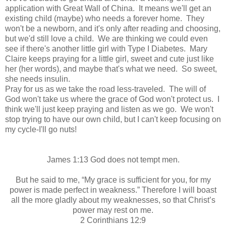
application with Great Wall of China. It means we'll get an
existing child (maybe) who needs a forever home. They
won't be a newborn, and it's only after reading and choosing,
but we'd still love a child. We are thinking we could even
see if there's another little girl with Type I Diabetes. Mary
Claire keeps praying for a little girl, sweet and cute just like
her (her words), and maybe that's what we need. So sweet,
she needs insulin.
Pray for us as we take the road less-traveled. The will of
God won't take us where the grace of God won't protect us. I
think we'll just keep praying and listen as we go. We won't
stop trying to have our own child, but I can't keep focusing on
my cycle-I'll go nuts!
James 1:13 God does not tempt men.
But he said to me,
“My grace is sufficient for you, for my
power is made perfect in weakness.”
Therefore I will boast
all the more gladly about my weaknesses, so that Christ’s
power may rest on me.
2 Corinthians 12:9