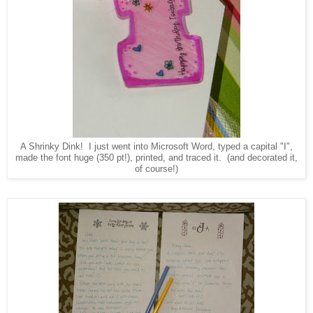
A Shrinky Dink! I just went into Microsoft Word, typed a capital "I",
made the font huge (350 pt!), printed, and traced it. (and decorated it,
of course!)