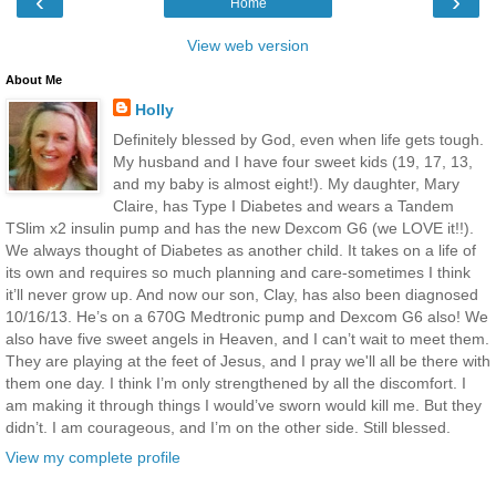
‹
›
Home
View web version
About Me
Holly
Definitely blessed by God, even when life gets tough.
My husband and I have four sweet kids (19, 17, 13,
and my baby is almost eight!). My daughter, Mary
Claire, has Type I Diabetes and wears a Tandem
TSlim x2 insulin pump and has the new Dexcom G6 (we LOVE it!!).
We always thought of Diabetes as another child. It takes on a life of
its own and requires so much planning and care-sometimes I think
it’ll never grow up. And now our son, Clay, has also been diagnosed
10/16/13. He’s on a 670G Medtronic pump and Dexcom G6 also! We
also have five sweet angels in Heaven, and I can’t wait to meet them.
They are playing at the feet of Jesus, and I pray we'll all be there with
them one day. I think I’m only strengthened by all the discomfort. I
am making it through things I would’ve sworn would kill me. But they
didn’t. I am courageous, and I’m on the other side. Still blessed.
View my complete profile