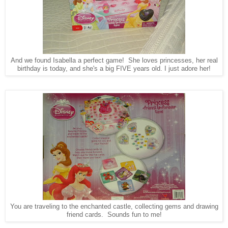
And we found Isabella a perfect game! She loves princesses, her real
birthday is today, and she's a big FIVE years old. I just adore her!
You are traveling to the enchanted castle, collecting gems and drawing
friend cards. Sounds fun to me!