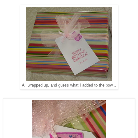
All wrapped up, and guess what I added to the bow...