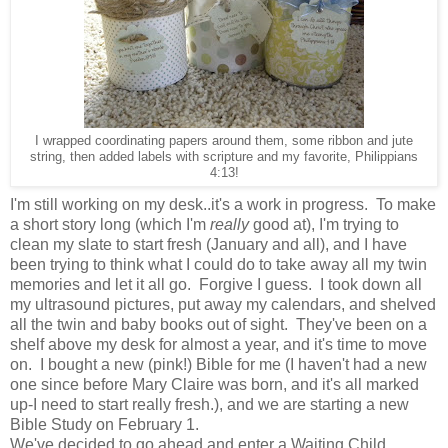
I wrapped coordinating papers around them, some ribbon and jute
string, then added labels with scripture and my favorite, Philippians
4:13!
I'm still working on my desk..it's a work in progress. To make
a short story long (which I'm
really
good at), I'm trying to
clean my slate to start fresh (January and all), and I have
been trying to think what I could do to take away all my twin
memories and let it all go. Forgive I guess. I took down all
my ultrasound pictures, put away my calendars, and shelved
all the twin and baby books out of sight. They've been on a
shelf above my desk for almost a year, and it's time to move
on. I bought a new (pink!) Bible for me (I haven't had a new
one since before Mary Claire was born, and it's all marked
up-I need to start really fresh.), and we are starting a new
Bible Study on February 1.
We've decided to go ahead and enter a Waiting Child