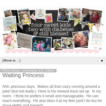
▼
Thursday, January 13, 2011
Waiting Princess
Ahh..precious days. Makes all that crazy running around a
joke! (but not
really
.) Here is his newest track set up. In my
room. I think he prefers it small and manageable. He can
reach everything. He also likes it at my feet (and I do too-he
plays better and longer!).