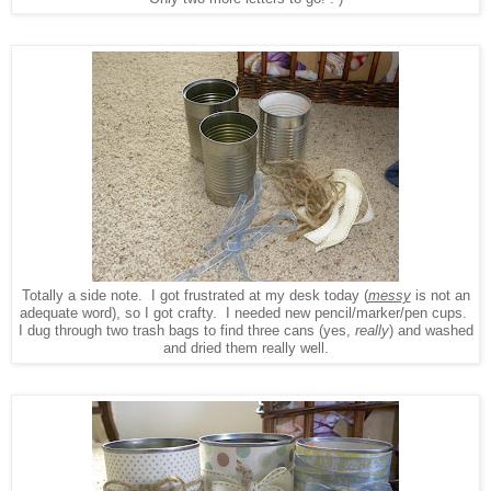
Totally a side note. I got frustrated at my desk today (
messy
is not an
adequate word), so I got crafty. I needed new pencil/marker/pen cups.
I dug through two trash bags to find three cans (yes,
really
) and washed
and dried them really well.