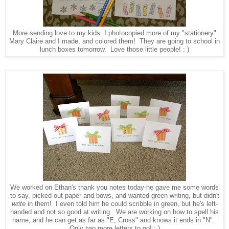
More sending love to my kids..I photocopied more of my "stationery"
Mary Claire and I made, and colored them! They are going to school in
lunch boxes tomorrow. Love those little people! : )
We worked on Ethan's thank you notes today-he gave me some words
to say, picked out paper and bows, and wanted green writing, but didn't
write
in them! I even told him he could scribble in green, but he's left-
handed and not so good at writing. We are working on how to spell his
name, and he can get as far as "E, Cross" and knows it ends in "N".
Only two more letters to go! : )