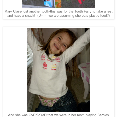
Mary Claire lost another tooth-this was for the Tooth Fairy to take a rest
and have a snack! (Umm..we are assuming she eats plastic food?)
And she was OvErJoYeD that we were in her room playing Barbies