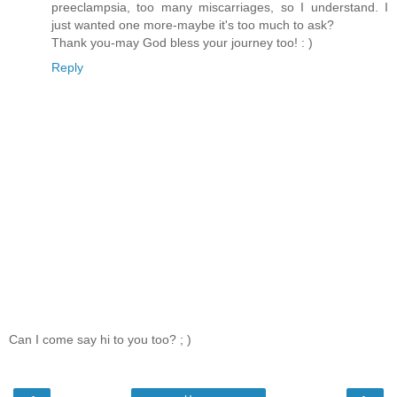
preeclampsia, too many miscarriages, so I understand. I
just wanted one more-maybe it's too much to ask?
Thank you-may God bless your journey too! : )
Reply
Can I come say hi to you too? ; )