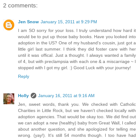
2 comments:
Jen Snow
January 15, 2011 at 9:29 PM
I am SO sorry for your loss. I truly understand how hard it
would be to put up those baby books. Have you looked into
adoption in the US? One of my husband's cousin, just got a
little girl last summer. I think they did foster care with her
until it was offical. Just a thought. I always wanted a family
of 4, but with preclampsia with each one & a miscarriage ~ I
stopped with I got my girl. :) Good Luck with your journey!
Reply
Holly
January 16, 2011 at 9:16 AM
Jen, sweet words, thank you. We checked with Catholic
Charities in Little Rock, but we haven't checked locally with
adoption agencies. That would be okay too. We did find out
we can adopt a new (healthy) baby from Great Wall, I called
about another question, and she apologized for telling me
wrong. (yay!). It's still 54 months though. I too have had