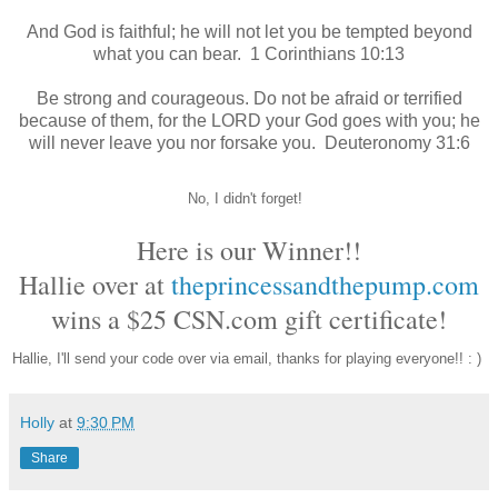
And God is faithful; he will not let you be tempted
beyond
what you can bear.
1 Corinthians 10:13
Be strong and courageous. Do not be afraid or terrified
because of them, for the LORD your God goes with you; he
will never leave you nor forsake you.
Deuteronomy 31:6
No, I didn't forget!
Here is our Winner!!
Hallie over at
theprincessandthepump.com
wins a $25
CSN.com gift certificate
!
Hallie, I'll send your code over via email, thanks for playing everyone!! : )
Holly
at
9:30 PM
Share