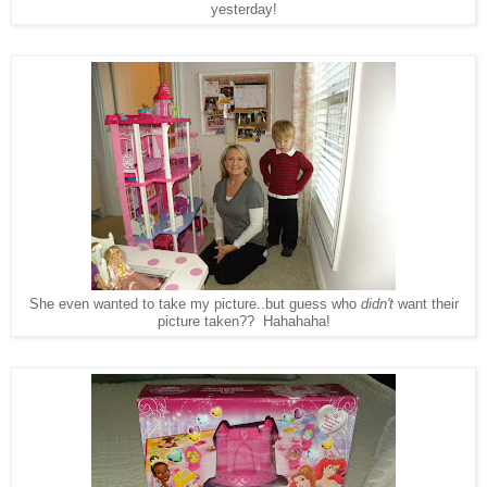
yesterday!
She even wanted to take my picture..but guess who
didn't
want their
picture taken?? Hahahaha!