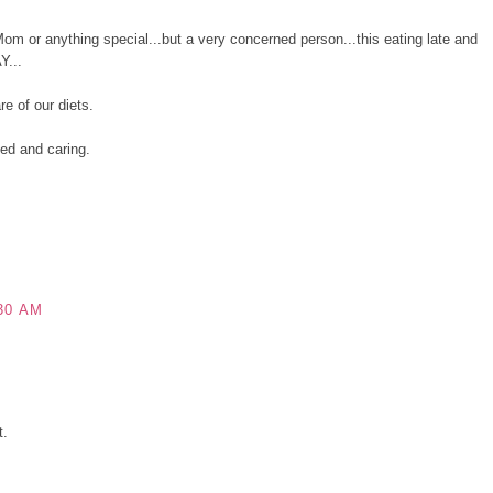
 or anything special...but a very concerned person...this eating late and
Y...
e of our diets.
ned and caring.
30 AM
t.