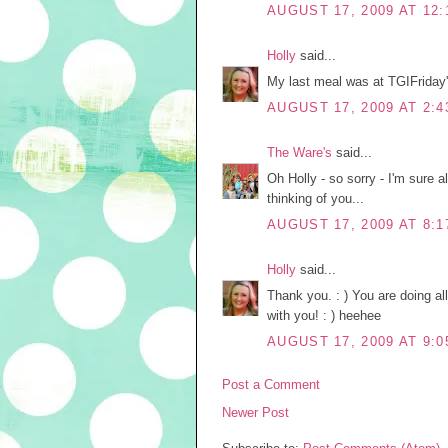
AUGUST 17, 2009 AT 12:
Holly
said...
My last meal was at TGIFriday
AUGUST 17, 2009 AT 2:4
The Ware's
said...
Oh Holly - so sorry - I'm sure al
thinking of you...
AUGUST 17, 2009 AT 8:1
Holly
said...
Thank you. : ) You are doing al
with you! : ) heehee
AUGUST 17, 2009 AT 9:0
Post a Comment
Newer Post