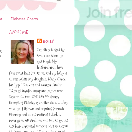
st
Diabetes Charts
ABOUT ME
HOLLY
Definitely blessed by
ng
God, even when life
n
gets tough. My
husband and I have
four sweet kids (19, 17, 13, and my baby is
almost eight!). My daughter, Mary Claire,
has Type I Diabetes and wears a Tandem
TSlim x2 insulin pump and has the new
Dexcom G6 (we LOVE it!!). We always
thought of Diabetes as another child. It takes
on a life of its own and requires so much
planning and care-sometimes I think it’ll
never grow up. And now our son, Clay, has
also been diagnosed 10/16/13. He’s on a 670G
Medtronic pump and Dexcom G6 also! We