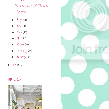
Pushing Buttons. MY Buttons
Obsessing
July
(24)
►
June
(16)
►
May
(19)
►
April
(22)
►
March
(27)
►
February
(30)
►
January
(31)
►
2008
(15)
►
PINTEREST