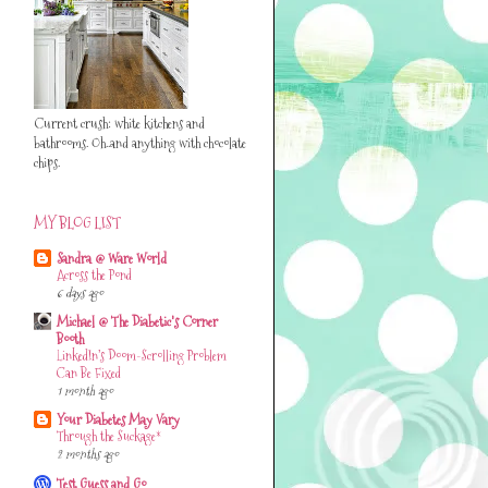
Current crush: white kitchens and
bathrooms. Oh..and anything with chocolate
chips.
MY BLOG LIST
Sandra @ Ware World
Across the Pond
6 days ago
Michael @ The Diabetic's Corner
Booth
LinkedIn’s Doom-Scrolling Problem
Can Be Fixed
1 month ago
Your Diabetes May Vary
Through the Suckage*
2 months ago
Test Guess and Go