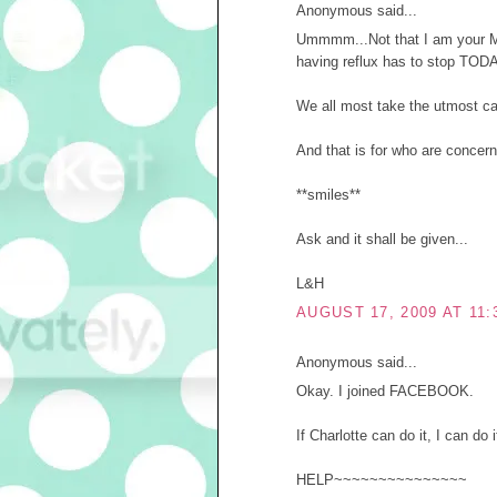
Anonymous said...
Ummmm...Not that I am your Mom
having reflux has to stop TODA
We all most take the utmost car
And that is for who are concer
**smiles**
Ask and it shall be given...
L&H
AUGUST 17, 2009 AT 11:
Anonymous said...
Okay. I joined FACEBOOK.
If Charlotte can do it, I can do i
HELP~~~~~~~~~~~~~~~