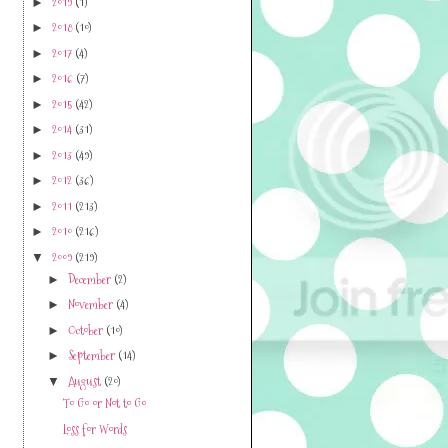
2019
(1)
►
2018
(10)
►
2017
(4)
►
2016
(7)
►
2015
(42)
►
2014
(31)
►
2013
(49)
►
2012
(36)
►
2011
(213)
►
2010
(216)
►
2009
(219)
▼
December
(2)
►
November
(4)
►
October
(10)
►
September
(14)
►
August
(20)
▼
To Go or Not to Go
Loss for Words