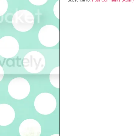
Subscribe to:
Post Comments (Atom)