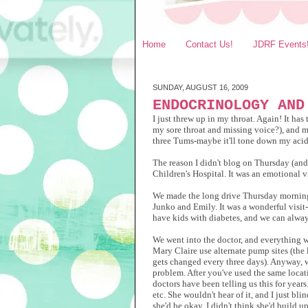
Home
Contact Us!
JDRF Events
SUNDAY, AUGUST 16, 2009
ENDOCRINOLOGY AND
I just threw up in my throat. Again! It ha
my sore throat and missing voice?), and m
three Tums-maybe it'll tone down my acid? 
The reason I didn't blog on Thursday (an
Children's Hospital. It was an emotional vi
We made the long drive Thursday morning 
Junko and Emily. It was a wonderful visit-
have kids with diabetes, and we can always
We went into the doctor, and everything w
Mary Claire use alternate pump sites (the 
gets changed every three days). Anyway, w
problem. After you've used the same locati
doctors have been telling us this for years
etc. She wouldn't hear of it, and I just bl
she'd be okay. I didn't think she'd build u