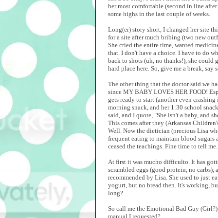
her most comfortable (second in line after 
some highs in the last couple of weeks.
Long(er) story short, I changed her site th
for a site after much bribing (two new out
She cried the entire time, wanted medicin
that. I don't have a choice. I have to do w
back to shots (uh, no thanks!), she could g
hard place here. So, give me a break, say
The other thing that the doctor said we h
since MY BABY LOVES HER FOOD! Especially
gets ready to start (another even crashing
morning snack, and her 1:30 school snack.
said, and I quote, "She isn't a baby, and sh
This comes after they (Arkansas Children's
Well. Now the dietician (precious Lisa who
frequent eating to maintain blood sugars 
ceased the teachings. Fine time to tell me.
At first it was mucho difficulto. It has go
scrambled eggs (good protein, no carbs), a
recommended by Lisa. She used to just eat
yogurt, but no bread then. It's working, 
long?
So call me the Emotional Bad Guy (Girl?) w
manual I requested?