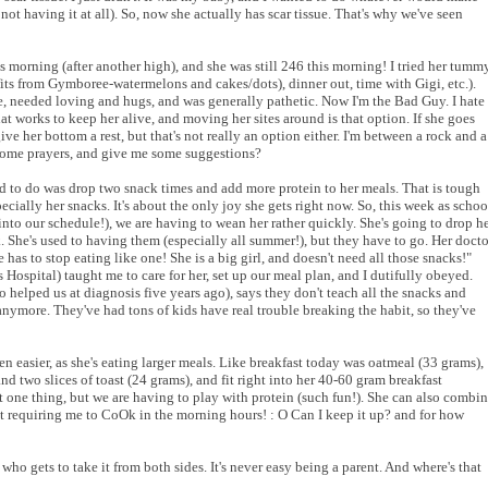
not having it at all). So, now she actually has scar tissue. That's why we've seen
is morning (after another high), and she was still 246 this morning! I tried her tumm
fits from Gymboree-watermelons and cakes/dots), dinner out, time with Gigi, etc.).
e, needed loving and hugs, and was generally pathetic. Now I'm the Bad Guy. I hate
hat works to keep her alive, and moving her sites around is that option. If she goes
ive her bottom a rest, but that's not really an option either. I'm between a rock and a
 some prayers, and give me some suggestions?
ad to do was drop two snack times and add more protein to her meals. That is tough
 her snacks. It's about the only joy she gets right now. So, this week as schoo
 into our schedule!), we are having to wean her rather quickly. She's going to drop h
 She's used to having them (especially all summer!), but they have to go. Her docto
e has to stop eating like one! She is a big girl, and doesn't need all those snacks!"
 Hospital) taught me to care for her, set up our meal plan, and I dutifully obeyed.
 helped us at diagnosis five years ago), says they don't teach all the snacks and
anymore. They've had tons of kids have real trouble breaking the habit, so they've
tten easier, as she's eating larger meals. Like breakfast today was oatmeal (33 grams),
nd two slices of toast (24 grams), and fit right into her 40-60 gram breakfast
 one thing, but we are having to play with protein (such fun!). She can also combi
but requiring me to CoOk in the morning hours! : O Can I keep it up? and for how
ho gets to take it from both sides. It's never easy being a parent. And where's that