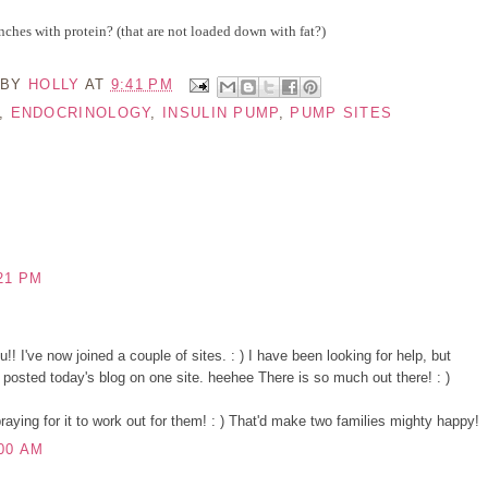
nches with protein? (that are not loaded down with fat?)
 BY
HOLLY
AT
9:41 PM
,
ENDOCRINOLOGY
,
INSULIN PUMP
,
PUMP SITES
21 PM
! I've now joined a couple of sites. : ) I have been looking for help, but
I posted today's blog on one site. heehee There is so much out there! : )
aying for it to work out for them! : ) That'd make two families mighty happy!
00 AM