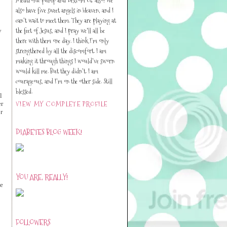
also have five sweet angels in Heaven, and I
can’t wait to meet them. They are playing at
the feet of Jesus, and I pray we'll all be
y
there with them one day. I think I’m only
strengthened by all the discomfort. I am
making it through things I would’ve sworn
would kill me. But they didn’t. I am
courageous, and I’m on the other side. Still
blessed.
l
VIEW MY COMPLETE PROFILE
er
r
DIABETES BLOG WEEK!
YOU ARE, REALLY!
ne
FOLLOWERS