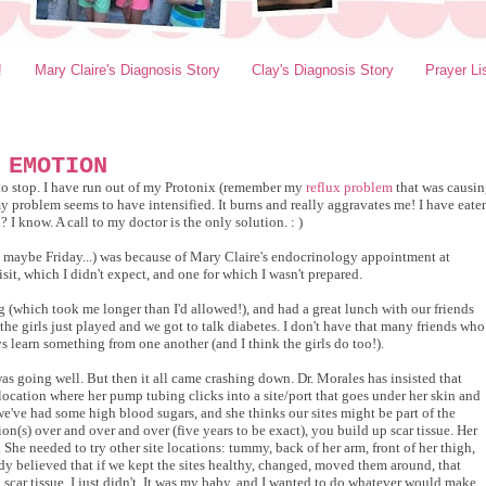
!
Mary Claire's Diagnosis Story
Clay's Diagnosis Story
Prayer Li
 EMOTION
s to stop. I have run out of my Protonix (remember my
reflux problem
that was causi
y problem seems to have intensified. It burns and really aggravates me! I have eate
I know. A call to my doctor is the only solution. : )
d maybe Friday...) was because of Mary Claire's endocrinology appointment at
sit, which I didn't expect, and one for which I wasn't prepared.
(which took me longer than I'd allowed!), and had a great lunch with our friends
the girls just played and we got to talk diabetes. I don't have that many friends who
 learn something from one another (and I think the girls do too!).
as going well. But then it all came crashing down. Dr. Morales has insisted that
location where her pump tubing clicks into a site/port that goes under her skin and
e've had some high blood sugars, and she thinks our sites might be part of the
on(s) over and over and over (five years to be exact), you build up scar tissue. Her
. She needed to try other site locations: tummy, back of her arm, front of her thigh,
indy believed that if we kept the sites healthy, changed, moved them around, that
p scar tissue. I just didn't. It was my baby, and I wanted to do whatever would make