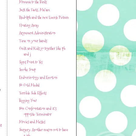
Momma to the Birds
Just the Facts, Ma'am
Rudolph and the new License Picture
Floating Away
Argument Administration
Time on your hands
Guilt and Kids go together like pb
and j
Signs Point to Yes
Smoke Soup
Endocrinology and Emotion
No Gold Medal
e
Terrible Side Effects
Begging You!
Non Confrontation and it's
opposite-Terminator
Movies and Messes
t
Surgery. Another reason not to have
a job.