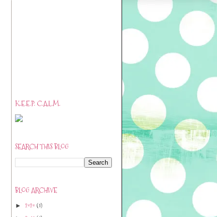
K.E.E.P. C.A.L.M.
SEARCH THIS BLOG
BLOG ARCHIVE
2020
(1)
►