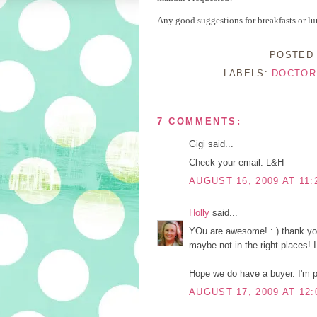
Any good suggestions for breakfasts or lu
POSTED
LABELS:
DOCTOR
7 COMMENTS:
Gigi said...
Check your email. L&H
AUGUST 16, 2009 AT 11:
Holly
said...
YOu are awesome! : ) thank you!
maybe not in the right places! 
Hope we do have a buyer. I'm pr
AUGUST 17, 2009 AT 12: