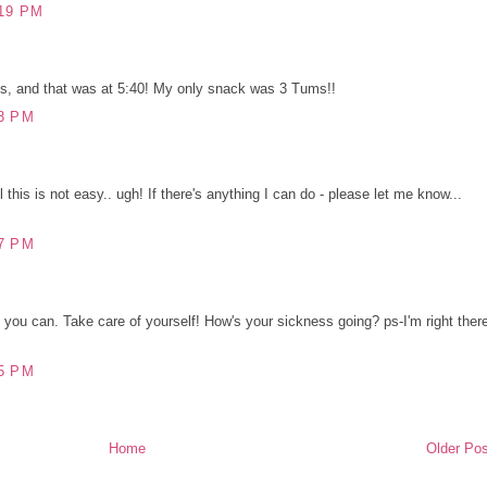
19 PM
's, and that was at 5:40! My only snack was 3 Tums!!
3 PM
l this is not easy.. ugh! If there's anything I can do - please let me know...
7 PM
l you can. Take care of yourself! How's your sickness going? ps-I'm right ther
5 PM
Home
Older Pos