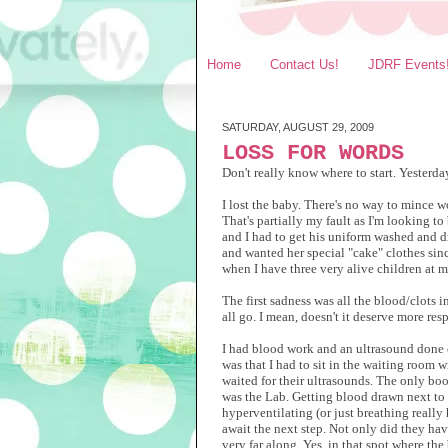
Home
Contact Us!
JDRF Events
SATURDAY, AUGUST 29, 2009
LOSS FOR WORDS
Don't really know where to start. Yesterda
I lost the baby. There's no way to mince wo
That's partially my fault as I'm looking 
and I had to get his uniform washed and dr
and wanted her special "cake" clothes since
when I have three very alive children at 
The first sadness was all the blood/clots in
all go. I mean, doesn't it deserve more res
I had blood work and an ultrasound done o
was that I had to sit in the waiting room w
waited for their ultrasounds. The only b
was the Lab. Getting blood drawn next to 
hyperventilating (or just breathing really
await the next step.
Not only did they have
very far along. Yes, in that spot where th