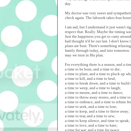
day.
My doctor was very sweet and sympatheti
check again. The labwork takes four hours 
I am sad, but I understand it just wasn't 
respect that. Really. Maybe the timing was 
Just the happiness you get to carry around
had thought it'd be our last. I don't know 
plans are bust. There's something relaxing
family through today, and into tomorrow.
may we trust in His plan.
For everything there is a season, and a ti
a time to be born, and a time to die;
a time to plant, and a time to pluck up wha
a time to kill, and a time to heal;
a time to break down, and a time to build 
a time to weep, and a time to laugh;
a time to mourn, and a time to dance;
a time to throw away stones, and a time to
a time to embrace, and a time to refrain f
a time to seek, and a time to lose;
a time to keep, and a time to throw away;
a time to tear, and a time to sew;
a time to keep silence, and time to speak;
a time to love, and a time to hate;
a time for war, and a time for peace.