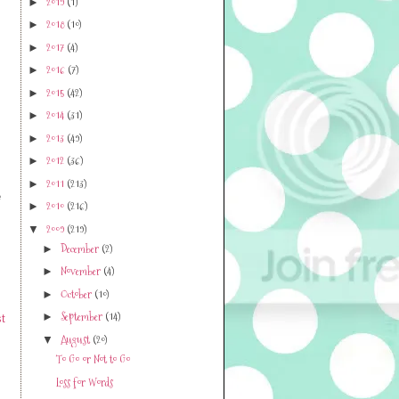
2019
(1)
►
2018
(10)
►
2017
(4)
►
2016
(7)
►
2015
(42)
►
2014
(31)
►
2013
(49)
►
2012
(36)
►
2011
(213)
►
e
2010
(216)
►
2009
(219)
▼
December
(2)
►
November
(4)
►
October
(10)
►
September
(14)
►
t
August
(20)
▼
To Go or Not to Go
Loss for Words