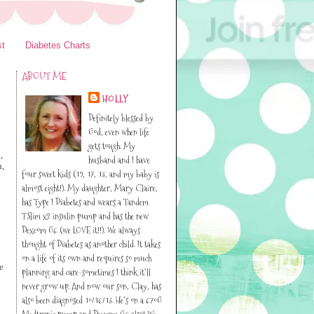
st
Diabetes Charts
ABOUT ME
HOLLY
Definitely blessed by
God, even when life
gets tough. My
,
husband and I have
h,
four sweet kids (19, 17, 13, and my baby is
n
almost eight!). My daughter, Mary Claire,
has Type I Diabetes and wears a Tandem
TSlim x2 insulin pump and has the new
Dexcom G6 (we LOVE it!!). We always
thought of Diabetes as another child. It takes
on a life of its own and requires so much
e
planning and care-sometimes I think it’ll
never grow up. And now our son, Clay, has
also been diagnosed 10/16/13. He’s on a 670G
Medtronic pump and Dexcom G6 also! We