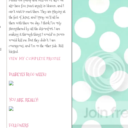
also have five sweet angels in Heaven, and I
can’t wait to meet them. They are playing at
the feet of Jesus, and I pray we'll all be
there with them one day. I think I’m only
n
strengthened by all the discomfort. I am
making it through things I would’ve sworn
would kill me. But they didn’t. I am
courageous, and I’m on the other side. Still
d
blessed.
VIEW MY COMPLETE PROFILE
DIABETES BLOG WEEK!
YOU ARE, REALLY!
FOLLOWERS