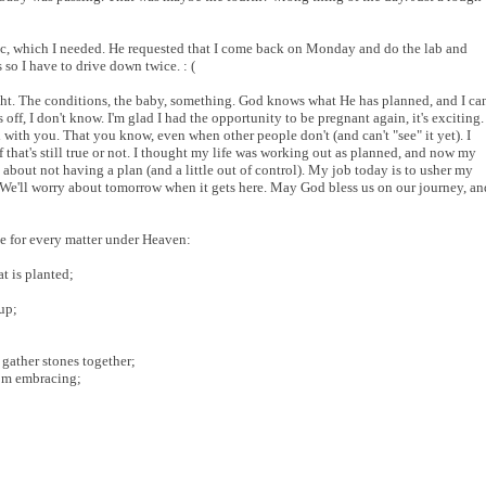
c, which I needed. He requested that I come back on Monday and do the lab and
so I have to drive down twice. : (
right. The conditions, the baby, something. God knows what He has planned, and I ca
off, I don't know. I'm glad I had the opportunity to be pregnant again, it's exciting.
 with you. That you know, even when other people don't (and can't "see" it yet). I
if that's still true or not. I thought my life was working out as planned, and now my
 about not having a plan (and a little out of control). My job today is to usher my
 We'll worry about tomorrow when it gets here. May God bless us on our journey, an
me for every matter under Heaven:
t is planted;
up;
 gather stones together;
rom embracing;