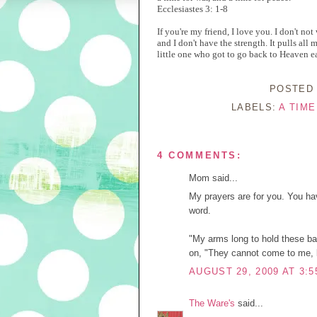
Ecclesiastes 3: 1-8
If you're my friend, I love you. I don't not
and I don't have the strength. It pulls all 
little one who got to go back to Heaven ea
POSTED
LABELS:
A TIM
4 COMMENTS:
Mom said...
My prayers are for you. You ha
word.
"My arms long to hold these ba
on, "They cannot come to me, b
AUGUST 29, 2009 AT 3:5
The Ware's
said...