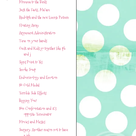
Momma to the Birds
Just the Facts, Ma'am
Rudolph and the new License Picture
Floating Away
Argument Administration
Time on your hands
Guilt and Kids go together like pb
and j
Signs Point to Yes
Smoke Soup
Endocrinology and Emotion
No Gold Medal
Terrible Side Effects
Begging You!
Non Confrontation and it's
opposite-Terminator
Movies and Messes
Surgery. Another reason not to have
a job.