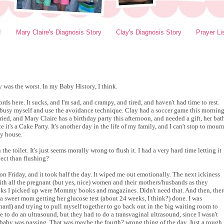
!
Mary Claire's Diagnosis Story
Clay's Diagnosis Story
Prayer Li
y was the worst. In my Baby History, I think.
rds here. It sucks, and I'm sad, and crampy, and tired, and haven't had time to rest.
to busy myself and use the avoidance technique. Clay had a soccer game this morning
ied, and Mary Claire has a birthday party this afternoon, and needed a gift, her bat
 it's a Cake Party. It's another day in the life of my family, and I can't stop to mour
my house.
 the toilet. It's just seems morally wrong to flush it. I had a very hard time letting it
pect than flushing?
n Friday, and it took half the day. It wiped me out emotionally. The next ickiness
ith all the pregnant
(but yes, nice)
women and their mothers/husbands as they
ooks I picked up were Mommy books and magazines. Didn't need that.
And then, ther
a sweet mom getting her glucose test (about 24 weeks, I think?) done. I was
 hard) and trying to pull myself together to go back out in the big waiting room to
 to do an ultrasound, but they had to do a transvaginal ultrasound, since I wasn't
e baby was passing. That was maybe the fourth? wrong thing of the day. Just a rough