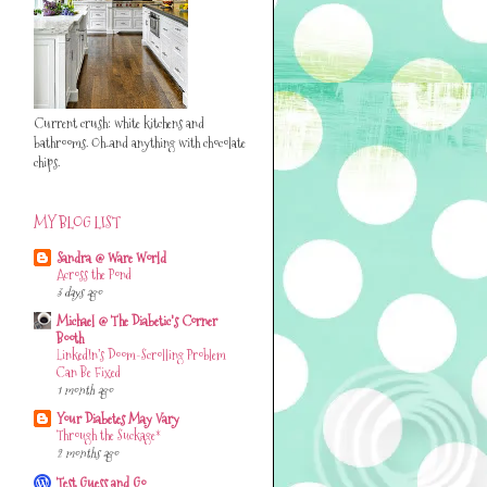
Current crush: white kitchens and
bathrooms. Oh..and anything with chocolate
chips.
MY BLOG LIST
Sandra @ Ware World
Across the Pond
3 days ago
Michael @ The Diabetic's Corner
Booth
LinkedIn’s Doom-Scrolling Problem
Can Be Fixed
1 month ago
Your Diabetes May Vary
Through the Suckage*
2 months ago
Test Guess and Go