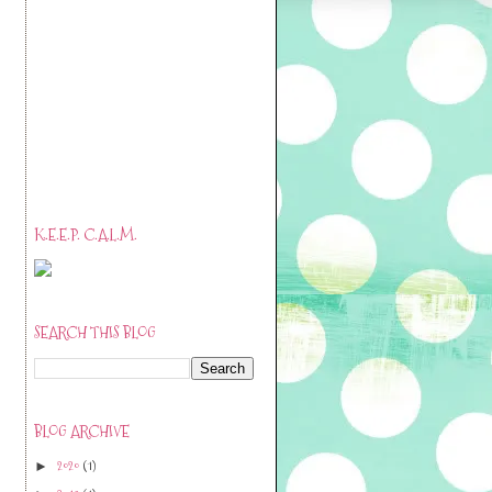
K.E.E.P. C.A.L.M.
SEARCH THIS BLOG
BLOG ARCHIVE
2020
(1)
►