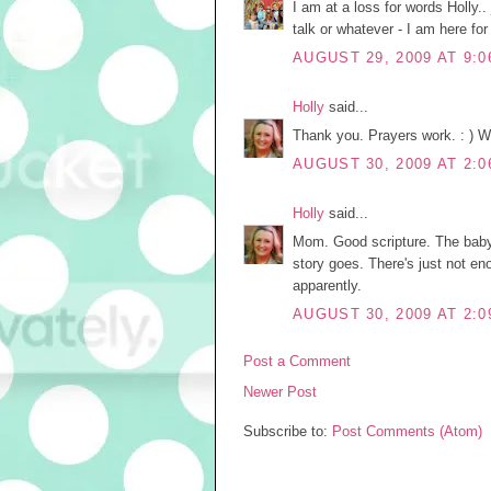
I am at a loss for words Holly..
talk or whatever - I am here fo
AUGUST 29, 2009 AT 9:0
Holly
said...
Thank you. Prayers work. : ) We'l
AUGUST 30, 2009 AT 2:0
Holly
said...
Mom. Good scripture. The baby
story goes. There's just not 
apparently.
AUGUST 30, 2009 AT 2:0
Post a Comment
Newer Post
Subscribe to:
Post Comments (Atom)