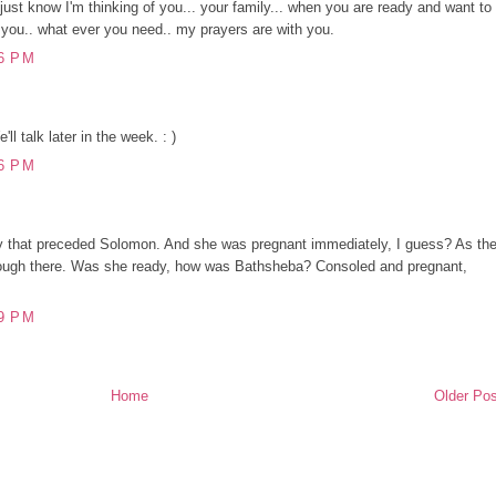
 just know I'm thinking of you... your family... when you are ready and want to
r you.. what ever you need.. my prayers are with you.
6 PM
l talk later in the week. : )
6 PM
 that preceded Solomon. And she was pregnant immediately, I guess? As th
enough there. Was she ready, how was Bathsheba? Consoled and pregnant,
9 PM
Home
Older Pos