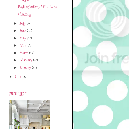
Pushing Buttons. MY Buttons
Obsessing
July
(24)
►
June
(16)
►
May
(19)
►
April
(22)
►
March
(27)
►
February
(30)
►
January
(31)
►
2008
(15)
►
PINTEREST