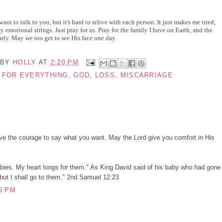
 want to talk to you, but it's hard to relive with each person. It just makes me tired,
my emotional strings. Just pray for us. Pray for the family I have on Earth, and the
rly. May we too get to see His face one day.
 BY
HOLLY
AT
2:20 PM
E FOR EVERYTHING
,
GOD
,
LOSS
,
MISCARRIAGE
ve the courage to say what you want. May the Lord give you comfort in His
bies. My heart longs for them." As King David said of his baby who had gone
ut I shall go to them." 2nd Samuel 12:23
5 PM