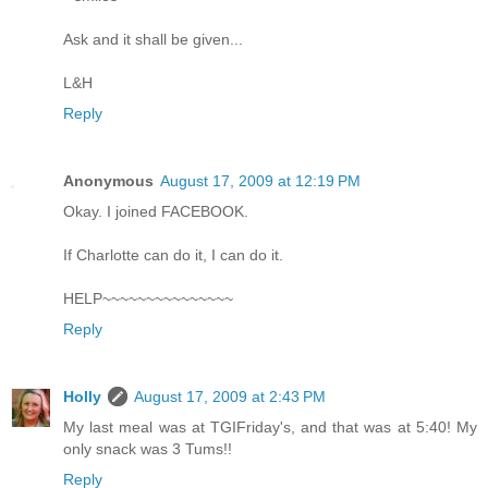
Ask and it shall be given...
L&H
Reply
Anonymous
August 17, 2009 at 12:19 PM
Okay. I joined FACEBOOK.
If Charlotte can do it, I can do it.
HELP~~~~~~~~~~~~~~~
Reply
Holly
August 17, 2009 at 2:43 PM
My last meal was at TGIFriday's, and that was at 5:40! My
only snack was 3 Tums!!
Reply