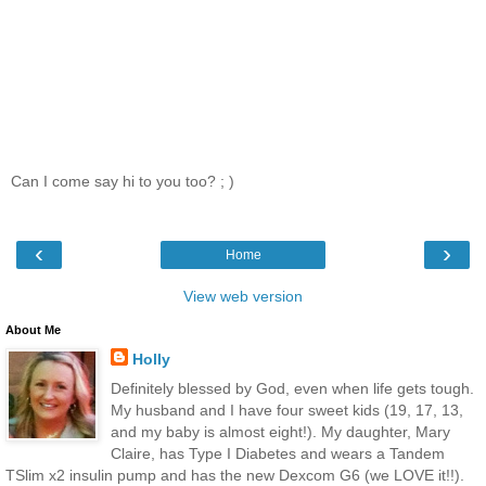
Can I come say hi to you too? ; )
‹
›
Home
View web version
About Me
Holly
Definitely blessed by God, even when life gets tough.
My husband and I have four sweet kids (19, 17, 13,
and my baby is almost eight!). My daughter, Mary
Claire, has Type I Diabetes and wears a Tandem
TSlim x2 insulin pump and has the new Dexcom G6 (we LOVE it!!).