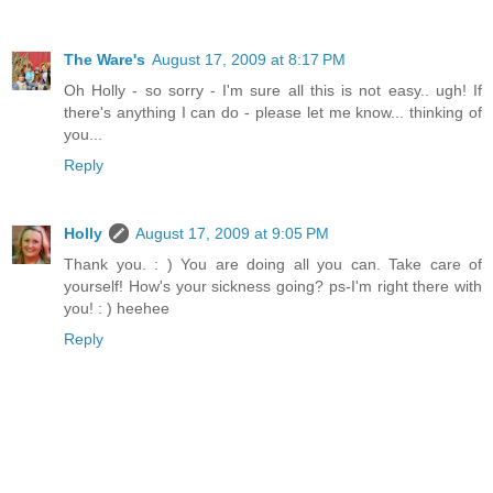
The Ware's
August 17, 2009 at 8:17 PM
Oh Holly - so sorry - I'm sure all this is not easy.. ugh! If
there's anything I can do - please let me know... thinking of
you...
Reply
Holly
August 17, 2009 at 9:05 PM
Thank you. : ) You are doing all you can. Take care of
yourself! How's your sickness going? ps-I'm right there with
you! : ) heehee
Reply