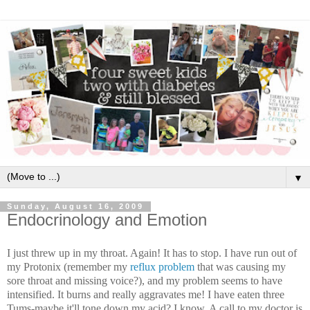
▼
Sunday, August 16, 2009
Endocrinology and Emotion
I just threw up in my throat. Again! It has to stop. I have run out of
my Protonix (remember my
reflux problem
that was causing my
sore throat and missing voice?), and my problem seems to have
intensified. It burns and really aggravates me! I have eaten three
Tums-maybe it'll tone down my acid? I know. A call to my doctor is