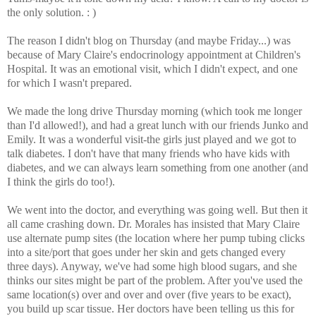
the only solution. : )
The reason I didn't blog on Thursday (and maybe Friday...) was
because of Mary Claire's endocrinology appointment at Children's
Hospital. It was an emotional visit, which I didn't expect, and one
for which I wasn't prepared.
We made the long drive Thursday morning (which took me longer
than I'd allowed!), and had a great lunch with our friends Junko and
Emily. It was a wonderful visit-the girls just played and we got to
talk diabetes. I don't have that many friends who have kids with
diabetes, and we can always learn something from one another (and
I think the girls do too!).
We went into the doctor, and everything was going well. But then it
all came crashing down. Dr. Morales has insisted that Mary Claire
use alternate pump sites (the location where her pump tubing clicks
into a site/port that goes under her skin and gets changed every
three days). Anyway, we've had some high blood sugars, and she
thinks our sites might be part of the problem. After you've used the
same location(s) over and over and over (five years to be exact),
you build up scar tissue. Her doctors have been telling us this for