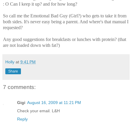
: O Can I keep it up? and for how long?
So call me the Emotional Bad Guy (Girl?) who gets to take it from
both sides. It's never easy being a parent. And where's that manual I
requested?
Any good suggestions for breakfasts or lunches with protein? (that
are not loaded down with fat?)
Holly
at
9:41 PM
Share
7 comments:
Gigi
August 16, 2009 at 11:21 PM
Check your email. L&H
Reply