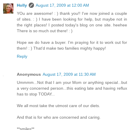
Holly
August 17, 2009 at 12:00 AM
YOu are awesome! : ) thank you!! I've now joined a couple
of sites. : ) I have been looking for help, but maybe not in
the right places! I posted today's blog on one site. heehee
There is so much out there! : )
Hope we do have a buyer. I'm praying for it to work out for
them! : ) That'd make two families mighty happy!
Reply
Anonymous
August 17, 2009 at 11:30 AM
Ummmm...Not that I am your Mom or anything special...but
a very concerned person...this eating late and having reflux
has to stop TODAY...
We all most take the utmost care of our diets.
And that is for who are concerned and caring.
**smiles**