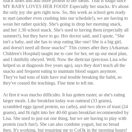
snack times and add more protein to her meals. That is tough since
MY BABY LOVES HER FOOD! Especially her snacks. It's about
the only joy she gets right now. So, this week as school gets ready
to start (another even crashing into our schedule!), we are having to
wean her rather quickly. She's going to drop her morning snack,
and her 1:30 school snack. She's used to having them (especially all
summer!), but they have to go. Her doctor said, and I quote, "She
isn't a baby, and she has to stop eating like one! She is a big girl,
and doesn't need all those snacks!" This comes after they (Arkansas
Children's Hospital) taught me to care for her, set up our meal plan,
and I dutifully obeyed. Well. Now the dietician (precious Lisa who
helped us at diagnosis five years ago), says they don't teach all the
snacks and frequent eating to maintain blood sugars anymore.
They've had tons of kids have real trouble breaking the habit, so
they've ceased the teachings. Fine time to tell me.
At first it was mucho difficulto. It has gotten easier, as she's eating
larger meals. Like breakfast today was oatmeal (33 grams),
scrambled eggs (good protein, no carbs), and two slices of toast (24
grams), and fit right into her 40-60 gram breakfast recommended by
Lisa. She used to just eat one thing, but we are having to play with
protein (such fun!). She can also combine yogurt, but no bread
then. It's working, but requiring me to CoOk in the morning hours!