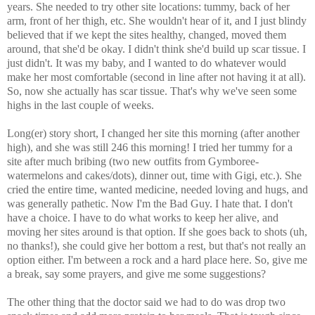
years. She needed to try other site locations: tummy, back of her
arm, front of her thigh, etc. She wouldn't hear of it, and I just blindy
believed that if we kept the sites healthy, changed, moved them
around, that she'd be okay. I didn't think she'd build up scar tissue. I
just didn't. It was my baby, and I wanted to do whatever would
make her most comfortable (second in line after not having it at all).
So, now she actually has scar tissue. That's why we've seen some
highs in the last couple of weeks.
Long(er) story short, I changed her site this morning (after another
high), and she was still 246 this morning! I tried her tummy for a
site after much bribing (two new outfits from Gymboree-
watermelons and cakes/dots), dinner out, time with Gigi, etc.). She
cried the entire time, wanted medicine, needed loving and hugs, and
was generally pathetic. Now I'm the Bad Guy. I hate that. I don't
have a choice. I have to do what works to keep her alive, and
moving her sites around is that option. If she goes back to shots (uh,
no thanks!), she could give her bottom a rest, but that's not really an
option either. I'm between a rock and a hard place here. So, give me
a break, say some prayers, and give me some suggestions?
The other thing that the doctor said we had to do was drop two