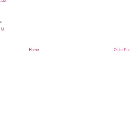
 AM
gs.
PM
Home
Older Pos