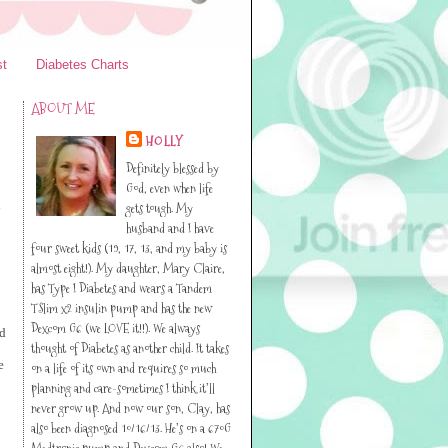
st
Diabetes Charts
ABOUT ME
HOLLY
Definitely blessed by
God, even when life
l
gets tough. My
husband and I have
four sweet kids (19, 17, 13, and my baby is
almost eight!). My daughter, Mary Claire,
has Type I Diabetes and wears a Tandem
TSlim x2 insulin pump and has the new
Dexcom G6 (we LOVE it!!). We always
ed
thought of Diabetes as another child. It takes
e
on a life of its own and requires so much
planning and care-sometimes I think it’ll
never grow up. And now our son, Clay, has
also been diagnosed 10/16/13. He’s on a 670G
Medtronic pump and Dexcom G6 also! We