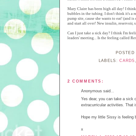
Mary Claire has been high all day! I think 
bubbles in the tubing. I don't think it's a r
pump site, cause she wants to eat! (and is
and start all over! New insulin, reservoir, 
Can I just take a sick day? I think I'm fee
leaders' meeting... Is the feeling called R
POSTED
LABELS:
CARDS
2 COMMENTS:
Anonymous said...
Yes dear, you can take a sick da
extracurricular activities. That 
Hope my little Sissy is feeling b
x