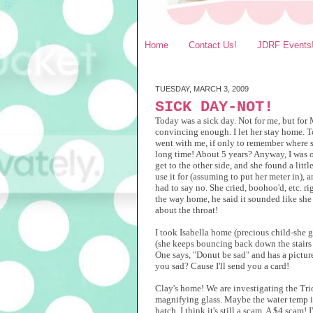
Home
Contact Us!
JDRF Events
TUESDAY, MARCH 3, 2009
SICK DAY-NOT!
Today was a sick day. Not for me, but for M
convincing enough. I let her stay home. 
went with me, if only to remember where sh
long time! About 5 years? Anyway, I was out
get to the other side, and she found a lit
use it for (assuming to put her meter in), an
had to say no. She cried, boohoo'd, etc. r
the way home, he said it sounded like she 
about the throat!
I took Isabella home (precious child-she 
(she keeps bouncing back down the stairs t
One says, "Donut be sad" and has a picture 
you sad? Cause I'll send you a card!
Clay's home! We are investigating the Trio
magnifying glass. Maybe the water temp isn'
hatch. I think it's still a scam. A $4 scam!