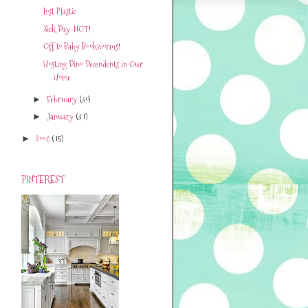
Lost Plastic
Sick Day-NOT!
Off to Baby Bookworms!
Hosting Dino Decendents in Our
Home
February
(30)
►
January
(31)
►
2008
(15)
►
PINTEREST