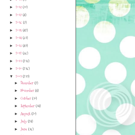
2018
(10)
►
2017
(4)
►
2016
(7)
►
2015
(42)
►
2014
(31)
►
2013
(49)
►
2012
(36)
►
2011
(213)
►
2010
(216)
►
2009
(219)
▼
December
(2)
►
November
(4)
►
October
(10)
►
September
(14)
►
August
(20)
►
July
(24)
►
June
(16)
►