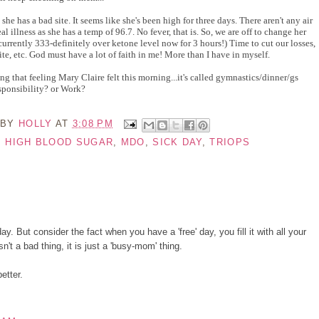
she has a bad site. It seems like she's been high for three days. There aren't any air
eal illness as she has a temp of 96.7. No fever, that is. So, we are off to change her
 currently 333-definitely over ketone level now for 3 hours!) Time to cut our losses,
site, etc. God must have a lot of faith in me! More than I have in myself.
ling that feeling Mary Claire felt this morning...it's called gymnastics/dinner/gs
esponsibility? or Work?
 BY
HOLLY
AT
3:08 PM
,
HIGH BLOOD SUGAR
,
MDO
,
SICK DAY
,
TRIOPS
y. But consider the fact when you have a 'free' day, you fill it with all your
isn't a bad thing, it is just a 'busy-mom' thing.
etter.