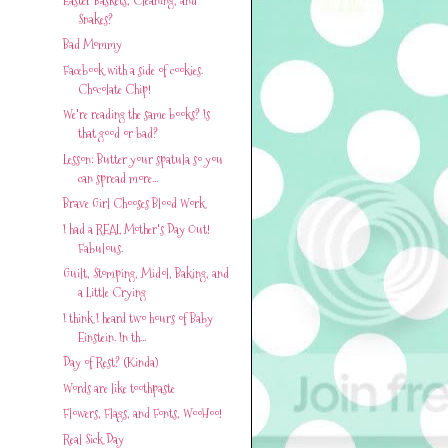
Snakes?
Bad Mommy
Facebook with a side of cookies.
Chocolate Chip!
We're reading the same books? Is
that good or bad?
Lesson: Butter your spatula so you
can spread more...
Brave Girl Chooses Blood Work
I had a REAL Mother's Day Out!
Fabulous.
Guilt, Stomping, Midol, Baking, and
a Little Crying
I think I heard two hours of Baby
Einstein. In th...
Day of Rest? (Kinda)
Words are like toothpaste
Flowers, Flags, and Fonts, WooHoo!
Real Sick Day