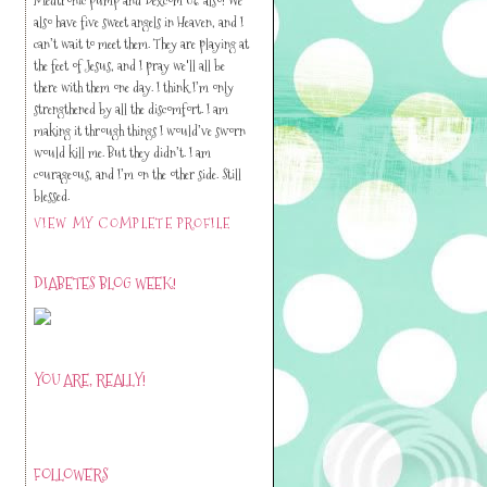
also have five sweet angels in Heaven, and I
can’t wait to meet them. They are playing at
the feet of Jesus, and I pray we'll all be
there with them one day. I think I’m only
strengthened by all the discomfort. I am
making it through things I would’ve sworn
would kill me. But they didn’t. I am
courageous, and I’m on the other side. Still
blessed.
VIEW MY COMPLETE PROFILE
DIABETES BLOG WEEK!
YOU ARE, REALLY!
FOLLOWERS