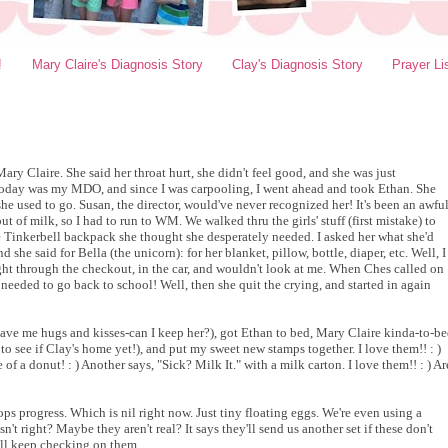
!
Mary Claire's Diagnosis Story
Clay's Diagnosis Story
Prayer Li
ary Claire. She said her throat hurt, she didn't feel good, and she was just
Today was my MDO, and since I was carpooling, I went ahead and took Ethan. She
e used to go. Susan, the director, would've never recognized her! It's been an awfu
 of milk, so I had to run to WM. We walked thru the girls' stuff (first mistake) to
tle Tinkerbell backpack she thought she desperately needed. I asked her what she'd
d she said for Bella (the unicorn): for her blanket, pillow, bottle, diaper, etc. Well, I
ight through the checkout, in the car, and wouldn't look at me. When Ches called on
needed to go back to school! Well, then she quit the crying, and started in again
gave me hugs and kisses-can I keep her?), got Ethan to bed, Mary Claire kinda-to-b
o see if Clay's home yet!), and put my sweet new stamps together. I love them!! : )
of a donut! : ) Another says, "Sick? Milk It." with a milk carton. I love them!! : ) Ar
ps progress. Which is nil right now. Just tiny floating eggs. We're even using a
t right? Maybe they aren't real? It says they'll send us another set if these don't
 I'll keep checking on them...