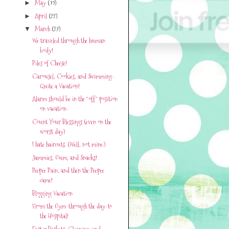
May
(19)
►
April
(22)
►
March
(27)
▼
We traveled through the human
body!
Piles of Cheese!
Carousel, Cookies, and Swimming-
Quite a Vacation!
Alarm should be in the "off" position
on vacation.
Count Your Blessings (even on the
worst day)
I hate haircuts. (Well, not mine.)
Jammies, Gum, and Snacks!
Peepee Pain, and then the Peepee
came!
Blogging Vacation
From the Gym-through the day-to
the Hospital!
Easter Baskets, Cleaning, and