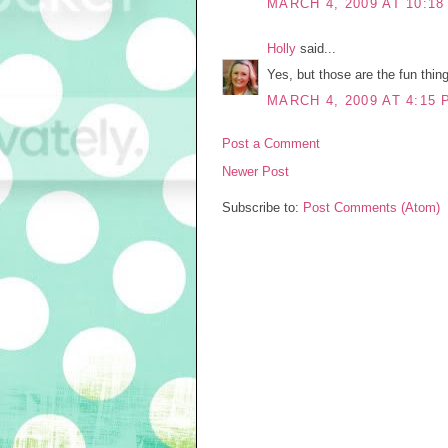
MARCH 4, 2009 AT 10:18
Holly
said...
Yes, but those are the fun thin
MARCH 4, 2009 AT 4:15 
Post a Comment
Newer Post
Subscribe to:
Post Comments (Atom)