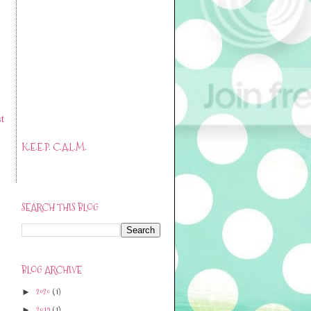
t
K.E.E.P. C.A.L.M.
SEARCH THIS BLOG
BLOG ARCHIVE
2020
(1)
►
2019
(1)
►