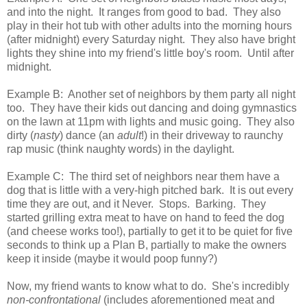
and into the night. It ranges from good to bad. They also
play in their hot tub with other adults into the morning hours
(after midnight) every Saturday night. They also have bright
lights they shine into my friend's little boy's room. Until after
midnight.
Example B: Another set of neighbors by them party all night
too. They have their kids out dancing and doing gymnastics
on the lawn at 11pm with lights and music going. They also
dirty (
nasty
) dance (an
adult
!) in their driveway to raunchy
rap music (think naughty words) in the daylight.
Example C: The third set of neighbors near them have a
dog that is little with a very-high pitched bark. It is out every
time they are out, and it Never. Stops. Barking. They
started grilling extra meat to have on hand to feed the dog
(and cheese works too!), partially to get it to be quiet for five
seconds to think up a Plan B, partially to make the owners
keep it inside (maybe it would poop funny?)
Now, my friend wants to know what to do. She's incredibly
non-confrontational
(includes aforementioned meat and