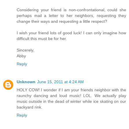
Considering your friend is non-confrontational, could she
perhaps mail a letter to her neighbors, requesting they
change their ways and requesting a little respect?
I wish your friend lots of good luck! I can only imagine how
difficult this must be for her.
Sincerely,
Abby
Reply
Unknown
June 15, 2011 at 4:24 AM
HOLY COW! I wonder if I am your friends neighbor with the
raunchy dancing and loud music! LOL. We actually play
music outside in the dead of winter while ice skating on our
backyard rink.
Reply