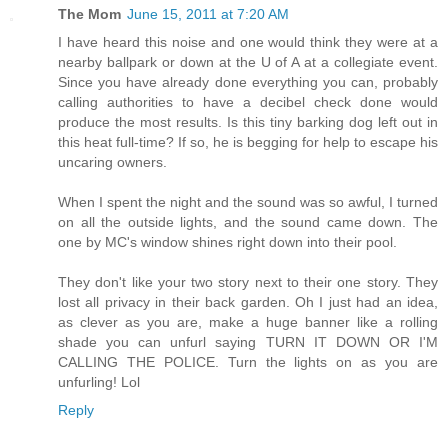
The Mom
June 15, 2011 at 7:20 AM
I have heard this noise and one would think they were at a
nearby ballpark or down at the U of A at a collegiate event.
Since you have already done everything you can, probably
calling authorities to have a decibel check done would
produce the most results. Is this tiny barking dog left out in
this heat full-time? If so, he is begging for help to escape his
uncaring owners.
When I spent the night and the sound was so awful, I turned
on all the outside lights, and the sound came down. The
one by MC's window shines right down into their pool.
They don't like your two story next to their one story. They
lost all privacy in their back garden. Oh I just had an idea,
as clever as you are, make a huge banner like a rolling
shade you can unfurl saying TURN IT DOWN OR I'M
CALLING THE POLICE. Turn the lights on as you are
unfurling! Lol
Reply