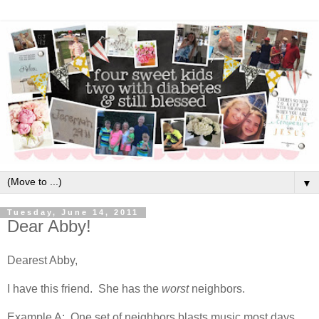
▼
Tuesday, June 14, 2011
Dear Abby!
Dearest Abby,
I have this friend. She has the
worst
neighbors.
Example A: One set of neighbors blasts music most days,