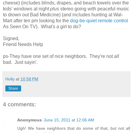
cheese) (includes blinds, drapes, and beach towels over the
kids' windows at night
plus
stereo going with peaceful music
to drown out Bad Medicine) (and includes hunting at Wal-
Mart after ten pm looking for the
dog-be-quiet remote control
As Seen On TV). What's a girl to do?
Signed,
Friend Needs Help
ps-They have one set of nice neighbors. They're not
all
bad. Just sayin'.
Holly
at
10:58 PM
Share
4 comments:
Anonymous
June 15, 2011 at 12:06 AM
Ugh! We have neighbors that do some of that, but not all