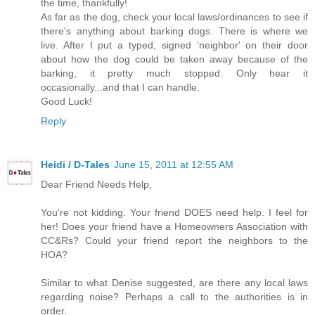
the time, thankfully!
As far as the dog, check your local laws/ordinances to see if
there's anything about barking dogs. There is where we
live. After I put a typed, signed 'neighbor' on their door
about how the dog could be taken away because of the
barking, it pretty much stopped. Only hear it
occasionally...and that I can handle.
Good Luck!
Reply
Heidi / D-Tales
June 15, 2011 at 12:55 AM
Dear Friend Needs Help,
You're not kidding. Your friend DOES need help. I feel for
her! Does your friend have a Homeowners Association with
CC&Rs? Could your friend report the neighbors to the
HOA?
Similar to what Denise suggested, are there any local laws
regarding noise? Perhaps a call to the authorities is in
order.