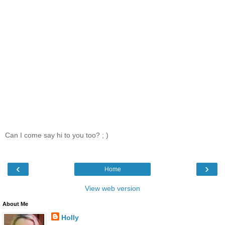
Can I come say hi to you too? ; )
‹
›
Home
View web version
About Me
Holly