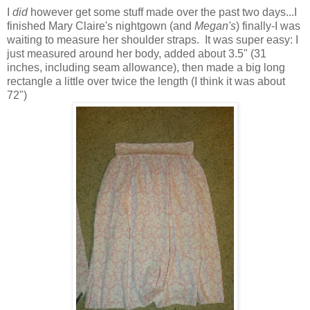
I
did
however get some stuff made over the past two days...I
finished Mary Claire's nightgown (and
Megan's
) finally-I was
waiting to measure her shoulder straps. It was super easy: I
just measured around her body, added about 3.5" (31
inches, including seam allowance), then made a big long
rectangle a little over twice the length (I think it was about
72")