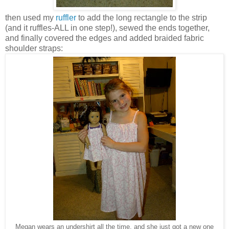
then used my
ruffler
to add the long rectangle to the strip
(and it ruffles-ALL in one step!), sewed the ends together,
and finally covered the edges and added braided fabric
shoulder straps:
Megan wears an undershirt all the time, and she just got a new one