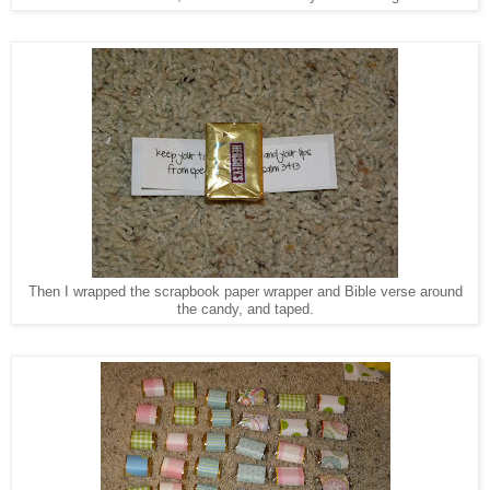
Then I wrapped the scrapbook paper wrapper and Bible verse around
the candy, and taped.