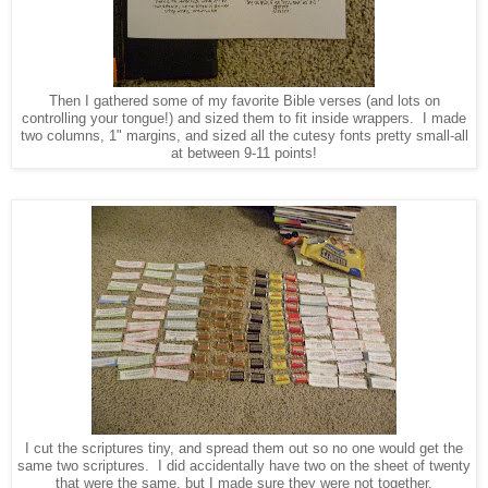
Then I gathered some of my favorite Bible verses (and lots on
controlling your tongue!) and sized them to fit inside wrappers. I made
two columns, 1" margins, and sized all the cutesy fonts pretty small-all
at between 9-11 points!
I cut the scriptures tiny, and spread them out so no one would get the
same two scriptures. I did accidentally have two on the sheet of twenty
that were the same, but I made sure they were not together.