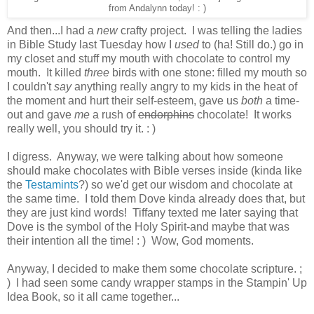
from Andalynn today! : )
And then...I had a
new
crafty project. I was telling the ladies
in Bible Study last Tuesday how I
used
to (ha! Still do.) go in
my closet and stuff my mouth with chocolate to control my
mouth. It killed
three
birds with one stone: filled my mouth so
I couldn't
say
anything really angry to my kids in the heat of
the moment and hurt their self-esteem, gave us
both
a time-
out and gave
me
a rush of
endorphins
chocolate! It works
really well, you should try it. : )
I digress. Anyway, we were talking about how someone
should make chocolates with Bible verses inside (kinda like
the
Testamints
?) so we'd get our wisdom and chocolate at
the same time. I told them Dove kinda already does that, but
they are just kind words! Tiffany texted me later saying that
Dove is the symbol of the Holy Spirit-and maybe that was
their intention all the time! : ) Wow, God moments.
Anyway, I decided to make them some chocolate scripture. ;
) I had seen some candy wrapper stamps in the Stampin' Up
Idea Book, so it all came together...