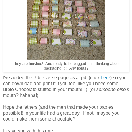
They are finished! And ready to be bagged...I'm thinking about
packaging. : ) Any ideas?
I've added the Bible verse page as a .pdf (click
here
) so you
can download and print it if you feel like you need some
Bible Chocolate stuffed in your mouth! ; ) (or
someone else's
mouth? hahaha!)
Hope the fathers (and the men that made your babies
possible!) in your life had a great day! If not...maybe you
could make them some chocolate?
I leave you with this one: