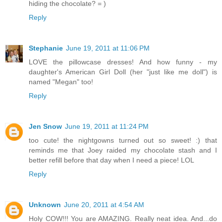
hiding the chocolate? = )
Reply
Stephanie
June 19, 2011 at 11:06 PM
LOVE the pillowcase dresses! And how funny - my
daughter's American Girl Doll (her "just like me doll") is
named "Megan" too!
Reply
Jen Snow
June 19, 2011 at 11:24 PM
too cute! the nightgowns turned out so sweet! :) that
reminds me that Joey raided my chocolate stash and I
better refill before that day when I need a piece! LOL
Reply
Unknown
June 20, 2011 at 4:54 AM
Holy COW!!! You are AMAZING. Really neat idea. And...do