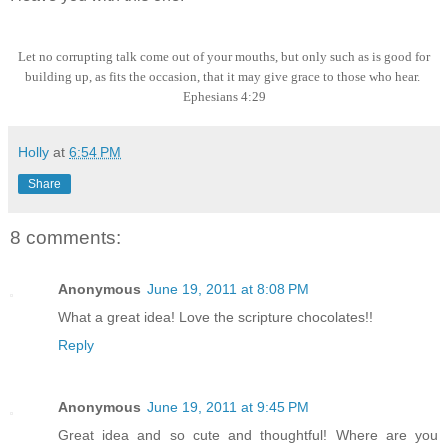
Let no corrupting talk come out of your mouths, but only such as is good for
building up, as fits the occasion, that it may give grace to those who hear.
Ephesians 4:29
Holly
at
6:54 PM
Share
8 comments:
Anonymous
June 19, 2011 at 8:08 PM
What a great idea! Love the scripture chocolates!!
Reply
Anonymous
June 19, 2011 at 9:45 PM
Great idea and so cute and thoughtful! Where are you