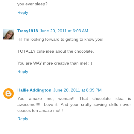
you ever sleep?
Reply
Tracy1918
June 20, 2011 at 6:03 AM
Hi! I'm looking forward to getting to know you!
TOTALLY cute idea about the chocolate.
You are WAY more creative than me! : )
Reply
Hallie Addington
June 20, 2011 at 8:09 PM
You amaze me, woman!! That chocolate idea is
awesome!!!!! Love it! And your crafty sewing skills never
ceases ton amaze me!!!
Reply