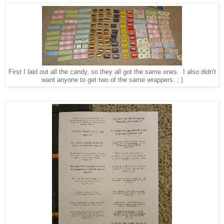
First I laid out all the candy, so they all got the same ones. I also didn't
want anyone to get two of the same wrappers. ; )