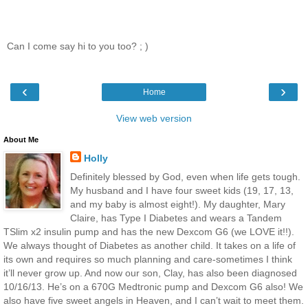
Can I come say hi to you too? ; )
‹
›
Home
View web version
About Me
Holly
Definitely blessed by God, even when life gets tough.
My husband and I have four sweet kids (19, 17, 13,
and my baby is almost eight!). My daughter, Mary
Claire, has Type I Diabetes and wears a Tandem
TSlim x2 insulin pump and has the new Dexcom G6 (we LOVE it!!).
We always thought of Diabetes as another child. It takes on a life of
its own and requires so much planning and care-sometimes I think
it’ll never grow up. And now our son, Clay, has also been diagnosed
10/16/13. He’s on a 670G Medtronic pump and Dexcom G6 also! We
also have five sweet angels in Heaven, and I can’t wait to meet them.