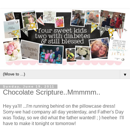
▼
Sunday, June 19, 2011
Chocolate Scripture..Mmmmm..
Hey ya'll! ...I'm running behind on the pillowcase dress!
Sorry-we had company all day yesterday, and Father's Day
was Today, so we did what the father wanted! ; ) heehee I'll
have to make it tonight or tomorrow!