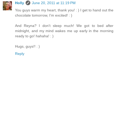
Holly
June 20, 2011 at 11:19 PM
You guys warm my heart, thank you! : ) I get to hand out the
chocolate tomorrow, I'm excited! : )
And Reyna? I don't sleep much! We got to bed after
midnight, and my mind wakes me up early in the morning
ready to go! hahaha! : )
Hugs, guys!! : )
Reply