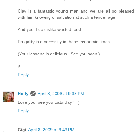
Clay is a fantastic young man and we are all so pleased
with him knowing of salvation at such a tender age.
And yes, I do dislike wasted food.
Frugality is a necessity in these economic times.
(Your lasagna is delicious...See you soon!)
X
Reply
Holly
April 8, 2009 at 9:33 PM
Love you, see you Saturday? : )
Reply
Gigi
April 8, 2009 at 9:43 PM