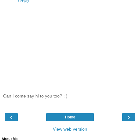
Can I come say hi to you too? ; )
‹
›
Home
View web version
About Me