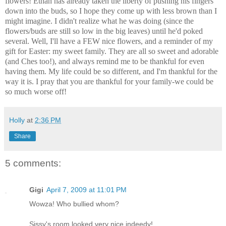
flowers! Ethan has already taken the liberty of pushing his fingers
down into the buds, so I hope they come up with less brown than I
might imagine. I didn't realize what he was doing (since the
flowers/buds are still so low in the big leaves) until he'd poked
several. Well, I'll have a FEW nice flowers, and a reminder of my
gift for Easter: my sweet family. They are all so sweet and adorable
(and Ches too!), and always remind me to be thankful for even
having them. My life could be so different, and I'm thankful for the
way it is. I pray that you are thankful for your family-we could be
so much worse off!
Holly
at
2:36 PM
Share
5 comments:
Gigi
April 7, 2009 at 11:01 PM
Wowza! Who bullied whom?
Sissy's room looked very nice indeedy!