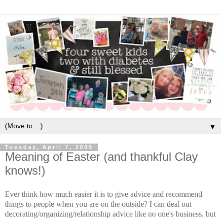
▼
Tuesday, April 7, 2009
Meaning of Easter (and thankful Clay
knows!)
Ever think how much easier it is to give advice and recommend
things to people when you are on the outside? I can deal out
decorating/organizing/relationship advice like no one's business, but