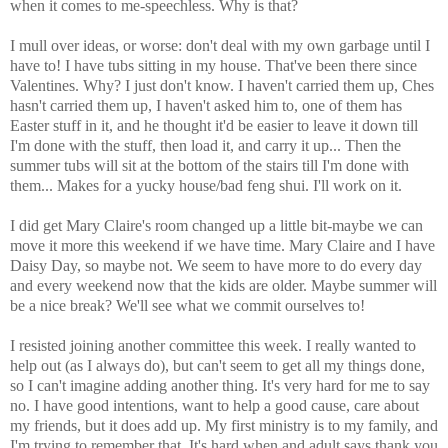
when it comes to me-speechless. Why is that?
I mull over ideas, or worse: don't deal with my own garbage until I
have to! I have tubs sitting in my house. That've been there since
Valentines. Why? I just don't know. I haven't carried them up, Ches
hasn't carried them up, I haven't asked him to, one of them has
Easter stuff in it, and he thought it'd be easier to leave it down till
I'm done with the stuff, then load it, and carry it up... Then the
summer tubs will sit at the bottom of the stairs till I'm done with
them... Makes for a yucky house/bad feng shui. I'll work on it.
I did get Mary Claire's room changed up a little bit-maybe we can
move it more this weekend if we have time. Mary Claire and I have
Daisy Day, so maybe not. We seem to have more to do every day
and every weekend now that the kids are older. Maybe summer will
be a nice break? We'll see what we commit ourselves to!
I resisted joining another committee this week. I really wanted to
help out (as I always do), but can't seem to get all my things done,
so I can't imagine adding another thing. It's very hard for me to say
no. I have good intentions, want to help a good cause, care about
my friends, but it does add up. My first ministry is to my family, and
I'm trying to remember that. It's hard when and adult says thank you