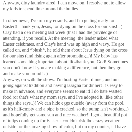
Anyway, dirty laundry aired. I can move on. I resolve not to allow
my kids to spend time around the bullies.
In other news, I've run my errands, and I'm getting ready for
Easter!! Thank you, Jesus, for dying on the cross for our sins! : )
Clay had a den meeting last week (that I had the priviledge of
attending, if you recall). At the meeting, the leader asked what
Easter celebrates, and Clay's hand was up high and wavy. He got
called on, and *blush*, he told them about Jesus dying on the cross
for our sins (and rising again after prompting...)! My baby has
learned something important about life-thank you, God! Sometimes
you don't know if you are making a difference, but then they go
and make you proud! : )
Anyway, on with the show.. I'm hosting Easter dinner, and am
going against tradition and having lasagna for dinner! It's easy to
make in advance, and everyone seems to eat it! I do hate wasted
food (or that's what my mom says, and I've adopted it...like other
things she says..)! We can hide eggs outside (away from the pool,
as it's half-empty and a pipe is cracked, so the pump isn't working..)
and hopefully get some sun and nice weather!! I got a beautiful pot
of tulips coming up for Easter. I couldn't risk the crazy weather
outside for the amazing show of color, but on my counter, I'll have