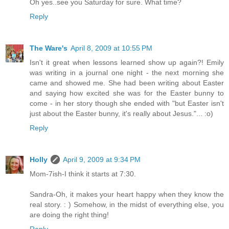
Oh yes..see you Saturday for sure. What time?
Reply
The Ware's
April 8, 2009 at 10:55 PM
Isn't it great when lessons learned show up again?! Emily
was writing in a journal one night - the next morning she
came and showed me. She had been writing about Easter
and saying how excited she was for the Easter bunny to
come - in her story though she ended with "but Easter isn't
just about the Easter bunny, it's really about Jesus."... :o)
Reply
Holly
April 9, 2009 at 9:34 PM
Mom-7ish-I think it starts at 7:30.
Sandra-Oh, it makes your heart happy when they know the
real story. : ) Somehow, in the midst of everything else, you
are doing the right thing!
Reply