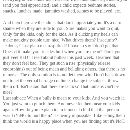
(and you feel appreciated) and a child expects bedtime stories,
snacks, lunches made, jammies washed, games to be played, etc.
And then there are the adults that don't appreciate you. It's a darn
shame when they are rude to you. Sure makes you want to quit.
Only for the kids, only for the kids. As if clicking my heels can
make naughty people turn nice. What drives them? Insecurity?
Jealousy? Just plain mean-spirited? I have to say I don't get that.
Doesn't it make your insides hurt when you are mean? Don't you
just Feel BaD? I read about bullies this past week. I learned that
they don't feel bad. They get such a rise (physically release
endorphins) out of being mean and belittling others, that there is no
remorse. The only solution is to not let them win. Don't back down,
not to let the verbal barrage continue, change the subject, throw
them off. Isn't is sad that there are tactics? That humans can't be
nice?
Last subject: When a bully is mean to your kids. And you watch it.
You just want to punch them. And never let them near your kids
again. How do you explain to an innocent child that that person
was TrYiNG to hurt them? It's nearly impossible. Like letting them
think the world is a happy place when you are finding out it's NoT.