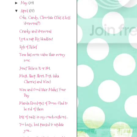
May
(19)
►
April
(22)
▼
Coke, Candy, Chocolate (This is Less
Hormonal?)
Cranky and Hormonal
I got a nap. Big Headline!
Sigh of Relief
Time has more value than money
now.
Jones' Believe It or Not
Must. Sleep. Short. Post. (aka
Cherries and Wine)
Wine and Good Hair-Makes Your
Day
Manila Envelopes of Doom-Glad to
be rid of them
Lots of nails-in my couch cushions...
Too busy, but paused to update
you...