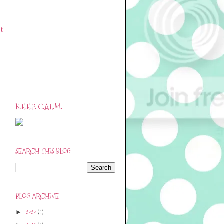
t
K.E.E.P. C.A.L.M.
SEARCH THIS BLOG
BLOG ARCHIVE
2020
(1)
►