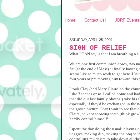
Home
Contact Us!
JDRF Events
SATURDAY, APRIL 25, 2009
SIGH OF RELIEF
What I CAN say is that I am breathing a 
We are one first communion down, two more
fist (at the end of Mass) at finally having
seems like so much work to get here. His t
four years of pre moving him toward this po
I took Clay (and Mary Claire) to the church
Like 3 inches or so. I called home and had
that did our last family photos!) take his
especially if they'd be exchanged in the
the group picture. I can't wait to see tha
Claire, he kept showing teeth (think growl
hardly control himself!
I spent the day doing the usual: playing o
veggies, making dip, making the bbq sauce 
controlling my desire to take down all the