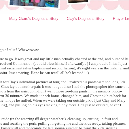
!
Mary Claire's Diagnosis Story
Clay's Diagnosis Story
Prayer Li
sigh of relief. Whewwwww..
 to go. It was great-and my little man actually cheered at the end, and pumped hi
 received Communion (but did bless himself afterward). : ) I am proud of him. It just
hird sacrament (after baptism and reconciliation), it's eight years in the making, and
int. Just amazing. Hope he can recall all he's learned! : )
 for Clay's individual pictures at four, and I realized his pants were too long. Ick.
 Ches lay out another pair. It was not good, so I had the photographer (the same on
 shots from the waist up. I didn't want those too-long pants in the memory photo-
 next 30 minutes! We made it back home, changed him, and Ches took him back for
t one! I hope he smiled. When we were taking our outside pix of just Clay and Mary
ing), and pulling on his eyes making funny faces. He's just so excited, he can't
utside (in the amazing 65 degree weather!), cleaning up, cutting up fruit and
and roasting the pork, pulling it, getting me and the kids ready, taking pictures,
 Easter stuff and redecorate for late spring/summer, bathing the kids, ironing,