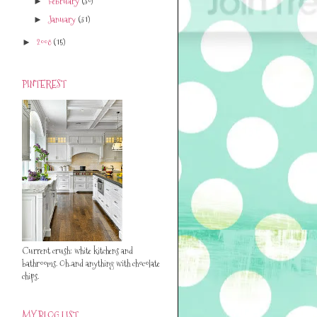
February
(30)
►
January
(31)
►
2008
(15)
►
PINTEREST
Current crush: white kitchens and
bathrooms. Oh..and anything with chocolate
chips.
MY BLOG LIST