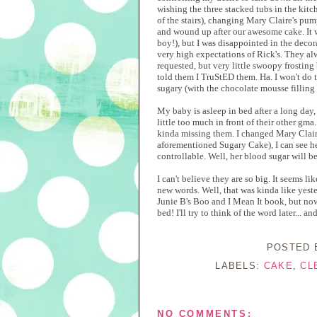
wishing the three stacked tubs in the kitc
of the stairs), changing Mary Claire's pum
and wound up after our awesome cake. It 
boy!), but I was disappointed in the decora
very high expectations of Rick's. They al
requested, but very little swoopy frosting
told them I TruStED them. Ha. I won't do t
sugary (with the chocolate mousse filling I
My baby is asleep in bed after a long day,
little too much in front of their other gma.
kinda missing them. I changed Mary Claire'
aforementioned Sugary Cake), I can see her
controllable. Well, her blood sugar will be 
I can't believe they are so big. It seems 
new words. Well, that was kinda like yest
Junie B's Boo and I Mean It book, but now 
bed! I'll try to think of the word later... a
POSTED
LABELS:
CAKE
,
CL
NO COMMENTS: