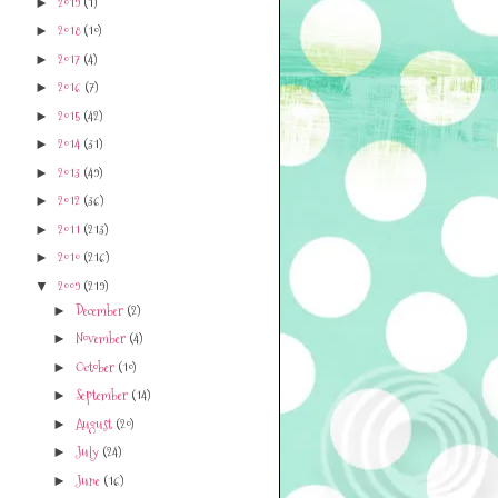
2019
(1)
►
2018
(10)
►
2017
(4)
►
2016
(7)
►
2015
(42)
►
2014
(31)
►
2013
(49)
►
2012
(36)
►
2011
(213)
►
2010
(216)
►
2009
(219)
▼
December
(2)
►
November
(4)
►
October
(10)
►
September
(14)
►
August
(20)
►
July
(24)
►
June
(16)
►