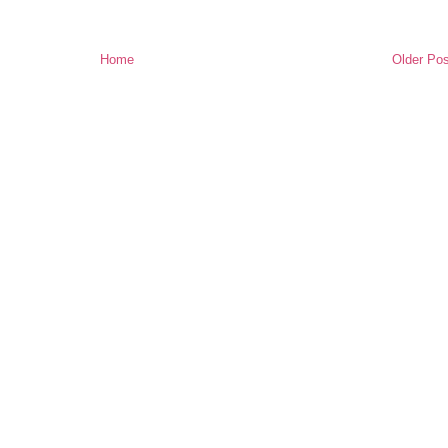
Home
Older Pos