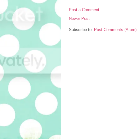
Post a Comment
Newer Post
Subscribe to:
Post Comments (Atom)