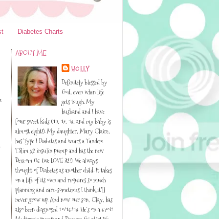
st
Diabetes Charts
ABOUT ME
HOLLY
Definitely blessed by
God, even when life
s
gets tough. My
husband and I have
four sweet kids (19, 17, 13, and my baby is
almost eight!). My daughter, Mary Claire,
has Type I Diabetes and wears a Tandem
e
TSlim x2 insulin pump and has the new
Dexcom G6 (we LOVE it!!). We always
thought of Diabetes as another child. It takes
on a life of its own and requires so much
planning and care-sometimes I think it’ll
never grow up. And now our son, Clay, has
also been diagnosed 10/16/13. He’s on a 670G
Medtronic pump and Dexcom G6 also! We