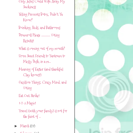
Only Jesus Could Wipe Away My
Suckiness
Yelling Prevents Botox, Didn't Ya
Know?
Boinking, Beds, and Bathrooms
Drumroll Please ............... Voting
Results!
What is coming out of my mouth?
From Sweet Friends to Tantrum to
Messy Desk-in a m...
Meaning of Easter (and thankful
Clay knows!)
Gazillion Things, Crazy Mind, and
Voting
Eat Out Strike!
1-2-3 Magic!
Travel (with your family) is not for
the faint of ...
March
(27)
►