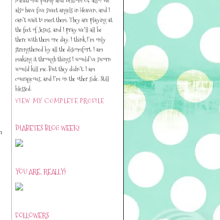
also have five sweet angels in Heaven, and I
can’t wait to meet them. They are playing at
the feet of Jesus, and I pray we'll all be
there with them one day. I think I’m only
strengthened by all the discomfort. I am
making it through things I would’ve sworn
would kill me. But they didn’t. I am
courageous, and I’m on the other side. Still
blessed.
VIEW MY COMPLETE PROFILE
DIABETES BLOG WEEK!
n
YOU ARE, REALLY!
FOLLOWERS