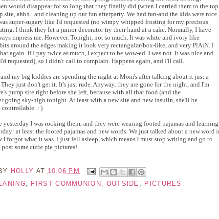
hen would disappear for so long that they finally did (when I carried them to the top
p site, ahhh.. and cleaning up our fun afterparty. We had fun-and the kids were nice
was super-sugary like I'd requested (no wimpy whipped frosting for my precious
ting. I think they let a junior decorator try their hand at a cake. Normally, I have
ways impress me. However. Tonight, not so much. It was white and ivory like
 bits around the edges making it look very rectangular/box-like, and very PlAiN. I
hat again. If I pay twice as much, I expect to be wow-ed. I was not. It was nice and
'd requested), so I didn't call to complain. Happens again, and I'll call.
 and my big kiddies are spending the night at Mom's after talking about it just a
 They just don't get it. It's just rude. Anyway, they are gone for the night, and I'm
s pump site right before she left, because with all that food (and the
 going sky-high tonight. At least with a new site and new insulin, she'll be
controllable. : )
like yesterday I was rocking them, and they were wearing footed pajamas and learning
erday: at least the footed pajamas and new words. We just talked about a new word i
I forgot what it was. I just fell asleep, which means I must stop writing and go to
nd post some cutie pie pictures!
 BY
HOLLY
AT
10:06 PM
EANING
,
FIRST COMMUNION
,
OUTSIDE
,
PICTURES