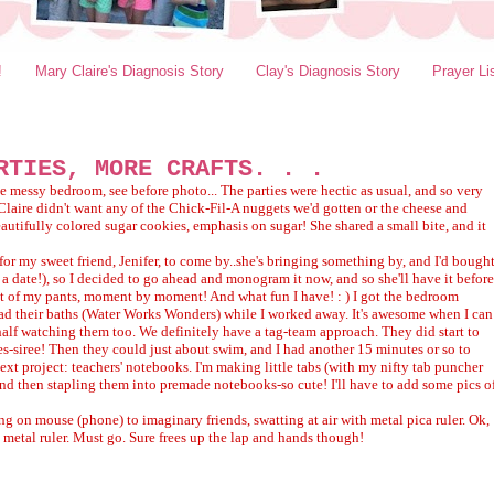
!
Mary Claire's Diagnosis Story
Clay's Diagnosis Story
Prayer Li
RTIES, MORE CRAFTS. . .
e messy bedroom, see before photo... The parties were hectic as usual, and so very
Claire didn't want any of the Chick-Fil-A nuggets we'd gotten or the cheese and
eautifully colored sugar cookies, emphasis on sugar! She shared a small bite, and it
 for my sweet friend, Jenifer, to come by..she's bringing something by, and I'd bough
t a date!), so I decided to go ahead and monogram it now, and so she'll have it before
e seat of my pants, moment by moment! And what fun I have! : ) I got the bedroom
d their baths (Water Works Wonders) while I worked away. It's awesome when I can
alf watching them too. We definitely have a tag-team approach. They did start to
 yes-siree! Then they could just about swim, and I had another 15 minutes or so to
next project: teachers' notebooks. I'm making little tabs (with my nifty tab puncher
nd then stapling them into premade notebooks-so cute! I'll have to add some pics o
ing on mouse (phone) to imaginary friends, swatting at air with metal pica ruler. Ok,
 metal ruler. Must go. Sure frees up the lap and hands though!