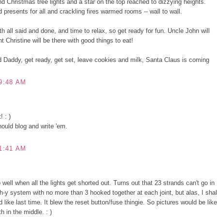
 Christmas tree lights and a star on the top reached to dizzying heights.
presents for all and crackling fires warmed rooms -- wall to wall.
h all said and done, and time to relax, so get ready for fun. Uncle John will
t Christine will be there with good things to eat!
Daddy, get ready, get set, leave cookies and milk, Santa Claus is coming
9:48 AM
! : )
ould blog and write 'em.
1:41 AM
well when all the lights get shorted out. Turns out that 23 strands can't go in
ch-y system with no more than 3 hooked together at each joint, but alas, I shal
 like last time. It blew the reset button/fuse thingie. So pictures would be like
h in the middle. : )