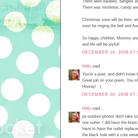
There were baubles, bangles and
There was mistletoe, candy and 
Christmas soon will be here, wit
soon be ringing the bell and Aun
So happy children, Mommy and 
and life will be joyful!
DECEMBER 19, 2008 AT 
Holly
said...
You're a poet, and didn't know it
Great job on your poem, You sh
Hooray! : )
DECEMBER 20, 2008 AT 
Holly
said...
ps-outdoor photos don't take so 
one outlet. I did have the bran
have to have the outlet replaced
the black hole with a cute wreat