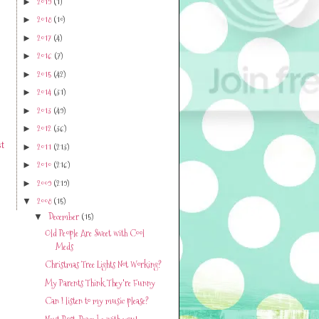
2019
(1)
►
2018
(10)
►
2017
(4)
►
2016
(7)
►
2015
(42)
►
2014
(31)
►
2013
(49)
►
2012
(36)
►
t
2011
(213)
►
2010
(216)
►
2009
(219)
►
2008
(15)
▼
December
(15)
▼
Old People Are Sweet with Cool
Meds
Christmas Tree Lights Not Working?
My Parents Think They're Funny
Can I listen to my music please?
Next Post-Peace be with you!