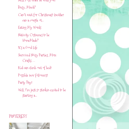
Busy, Much?
Can't wait for Christmas! (neither
can a couple ot...
Eating My Words
Nativity Costumes to be
HomeMade?
It's a Good Life
Survived Noisy Parties, More
Crafts. . .
Kid can climb out of bed!
Possible new followers!
Party Day!
Well, I'm just so stinkin excited to be
starting a...
PINTEREST