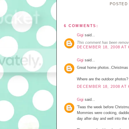
POSTED
6 COMMENTS:
Gigi
said...
This comment has been remove
DECEMBER 18, 2008 AT 
Gigi
said...
Great home photos..Christmas 
Where are the outdoor photos?
DECEMBER 18, 2008 AT 
Gigi
said...
'Twas the week before Christma
Mommies were cooking, daddies 
day after day and well into the