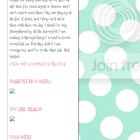
also have five sweet angels in Heaven, and I
can’t wait to meet them. They are playing at
the feet of Jesus, and I pray we'll all be
there with them one day. I think I’m only
strengthened by all the discomfort. I am
making it through things I would’ve sworn
would kill me. But they didn’t. I am
courageous, and I’m on the other side. Still
blessed.
VIEW MY COMPLETE PROFILE
DIABETES BLOG WEEK!
YOU ARE, REALLY!
FOLLOWERS