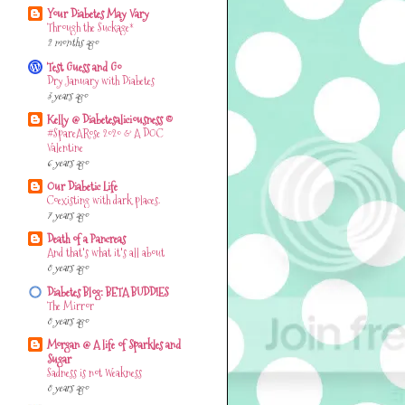
Your Diabetes May Vary
Through the Suckage*
2 months ago
Test Guess and Go
Dry January with Diabetes
3 years ago
Kelly @ Diabetesaliciousness ©
#SpareARose 2020 & A DOC
Valentine
6 years ago
Our Diabetic Life
Coexisting with dark places.
7 years ago
Death of a Pancreas
And that's what it's all about
8 years ago
Diabetes Blog: BETA BUDDIES
The Mirror
8 years ago
Morgan @ A life of Sparkles and
Sugar
Sadness is not Weakness
8 years ago