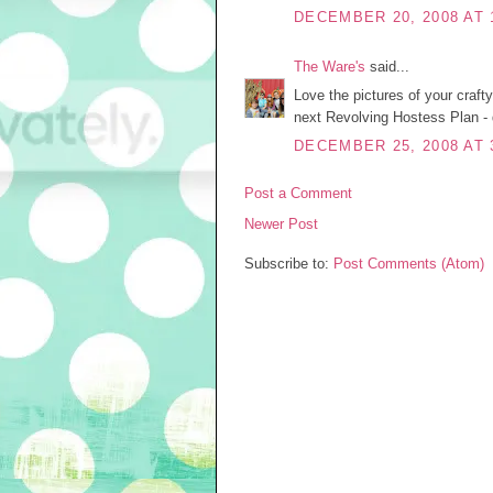
DECEMBER 20, 2008 AT 
The Ware's
said...
Love the pictures of your craft
next Revolving Hostess Plan - 
DECEMBER 25, 2008 AT 
Post a Comment
Newer Post
Subscribe to:
Post Comments (Atom)