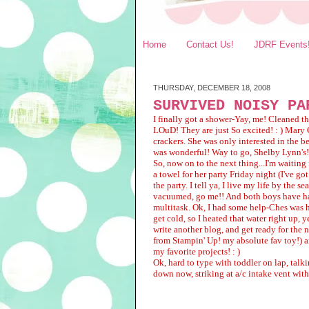
Home
Contact Us!
JDRF Events
THURSDAY, DECEMBER 18, 2008
SURVIVED NOISY PA
I finally got a shower-Yay, me! Cleaned th
LOuD! They are just So excited! : ) Mary 
crackers. She was only interested in the b
was wonderful! Way to go, Shelby Lynn's!
So, now on to the next thing...I'm waiting
a towel for her party Friday night (I've go
the party. I tell ya, I live my life by th
vacuumed, go me!! And both boys have ha
multitask. Ok, I had some help-Ches was h
get cold, so I heated that water right up,
write another blog, and get ready for the 
from Stampin' Up! my absolute fav toy!) a
my favorite projects! : )
Ok, hard to type with toddler on lap, talk
down now, striking at a/c intake vent with