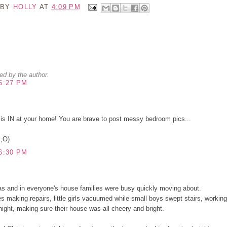
 BY
HOLLY
AT
4:09 PM
d by the author.
6:27 PM
is IN at your home! You are brave to post messy bedroom pics...
 ;O)
6:30 PM
s and in everyone's house families were busy quickly moving about.
making repairs, little girls vacuumed while small boys swept stairs, working
 night, making sure their house was all cheery and bright.