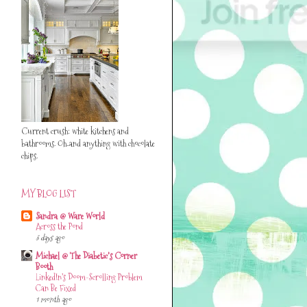
Current crush: white kitchens and
bathrooms. Oh..and anything with chocolate
chips.
MY BLOG LIST
Sandra @ Ware World
Across the Pond
3 days ago
Michael @ The Diabetic's Corner
Booth
LinkedIn’s Doom-Scrolling Problem
Can Be Fixed
1 month ago