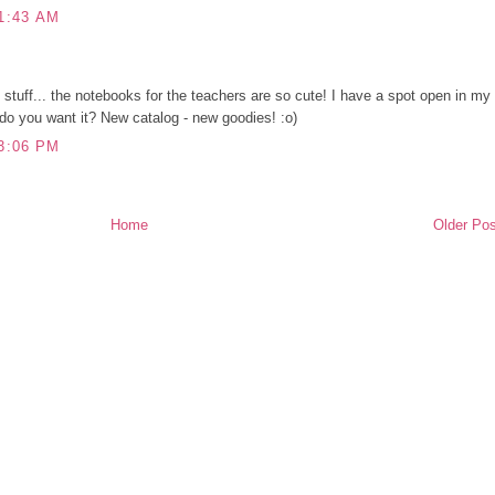
1:43 AM
y stuff... the notebooks for the teachers are so cute! I have a spot open in my
do you want it? New catalog - new goodies! :o)
3:06 PM
Home
Older Pos