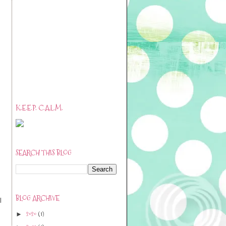
K.E.E.P. C.A.L.M.
SEARCH THIS BLOG
BLOG ARCHIVE
l
2020
(1)
►