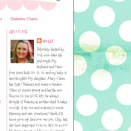
st
Diabetes Charts
ABOUT ME
HOLLY
Definitely blessed by
God, even when life
gets tough. My
husband and I have
t
four sweet kids (19, 17, 13, and my baby is
almost eight!). My daughter, Mary Claire,
has Type I Diabetes and wears a Tandem
TSlim x2 insulin pump and has the new
Dexcom G6 (we LOVE it!!). We always
thought of Diabetes as another child. It takes
f
on a life of its own and requires so much
planning and care-sometimes I think it’ll
never grow up. And now our son, Clay, has
also been diagnosed 10/16/13. He’s on a 670G
Medtronic pump and Dexcom G6 also! We