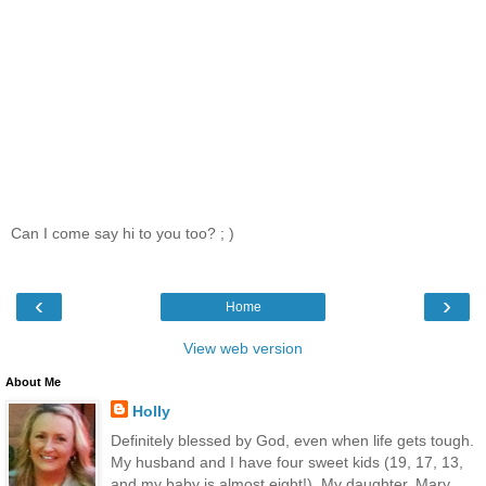
Can I come say hi to you too? ; )
‹
›
Home
View web version
About Me
Holly
Definitely blessed by God, even when life gets tough.
My husband and I have four sweet kids (19, 17, 13,
and my baby is almost eight!). My daughter, Mary