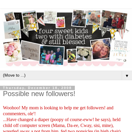
▼
Thursday, December 18, 2008
Possible new followers!
Woohoo! My mom is looking to help me get followers! and
commenters, ole'!
...Have changed a diaper (poopy of course-eww! he says), held
child off computer screen (Mama, Da-ee, Cway, sisi, mine),
wrestled away a pot from him, fed two popsicles (in high chair)