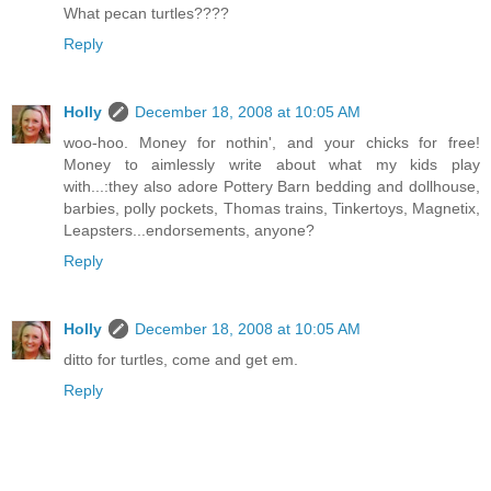
What pecan turtles????
Reply
Holly
December 18, 2008 at 10:05 AM
woo-hoo. Money for nothin', and your chicks for free!
Money to aimlessly write about what my kids play
with...:they also adore Pottery Barn bedding and dollhouse,
barbies, polly pockets, Thomas trains, Tinkertoys, Magnetix,
Leapsters...endorsements, anyone?
Reply
Holly
December 18, 2008 at 10:05 AM
ditto for turtles, come and get em.
Reply