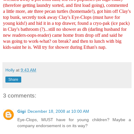
(therefore getting laundry sorted, and first load going), commented
a little more, ate three pecan turtles (homemade!), got him off Clay's
top bunk, secretly took away Clay's Eye-Clops (must have for
young kids!) and hid it in a top drawer, found a cryo-pak (ice pack)
in Clay's bathroom (?)...still no shower as dh (darling husband for
new readers-oops-reader) came home from drop off and said he
was going to work-what? on break? and then to lunch with big
kids-saint he is. Will try for shower during Ethan's nap.
Holly
at
9:43 AM
Share
3 comments:
Gigi
December 18, 2008 at 10:00 AM
Eye-Clops, MUST have for young children? Maybe a
company endorsement is on its way?