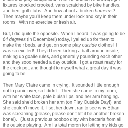
fixtures knocked crooked, vans scratched by bike handles,
and bent golf clubs. And how about a broken
humerus
?
Then maybe you'll keep them under lock and key in their
rooms. With no exercise or fresh air.
But, I did quite the opposite. When I heard it was going to be
64 degrees
(in December!) today, I yelled up for them to
make their beds, and get on some play
outside
clothes! I
was so excited! They'd been kicking a ball around inside,
making up goalie rules, and generally pounding each other,
and they sooo needed a day outside. I got a roast ready for
the crock pot, and thought to myself what a great day it was
going to be!
Then Mary Claire came in crying. It sounded little enough
not to panic over, so I didn't. Then she came in my room,
with her white face, pale bluish lips, and her arm hanging.
She said she'd broken her arm (on Play Outside Day!), and
she couldn't move it. I set her down, ran to see why Ethan
was screaming (please, please don't let it be another broken
bone!). (Just a previous booboo dirty with bacteria from all
the outside playing. Am I a total moron for letting my kids go