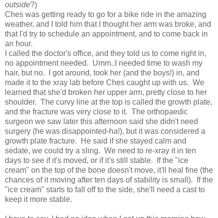
outside
?)
Ches was getting ready to go for a bike ride in the amazing
weather, and I told him that I thought her arm was broke, and
that I'd try to schedule an appointment, and to come back in
an hour.
I called the doctor's office, and they told us to come right in,
no appointment needed. Umm..I needed time to wash my
hair, but no. I got around, took her (and the boys!) in, and
made it to the xray lab before Ches caught up with us. We
learned that she'd broken her upper arm, pretty close to her
shoulder. The curvy line at the top is called the growth plate,
and the fracture was very close to it. The orthopaedic
surgeon we saw later this afternoon said she didn't need
surgery (he was disappointed-ha!), but it was considered a
growth plate fracture. He said if she stayed calm and
sedate, we could try a sling. We need to re-xray it in ten
days to see if it's moved, or if it's still stable. If the "ice
cream" on the top of the bone doesn't move, it'll heal fine (the
chances of it moving after ten days of stability is small). If the
"ice cream" starts to fall off to the side, she'll need a cast to
keep it more stable.