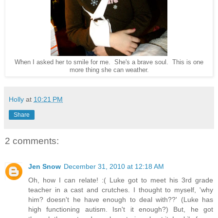
When I asked her to smile for me. She's a brave soul. This is one
more thing she can weather.
Holly
at
10:21 PM
Share
2 comments:
Jen Snow
December 31, 2010 at 12:18 AM
Oh, how I can relate! :( Luke got to meet his 3rd grade
teacher in a cast and crutches. I thought to myself, 'why
him? doesn't he have enough to deal with??' (Luke has
high functioning autism. Isn't it enough?) But, he got