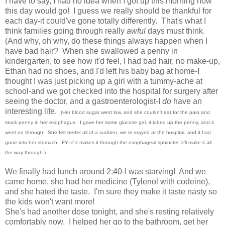
I have to say, I had no idea when I got up this morning how
this day would go! I guess we really should be thankful for
each day-it could've gone totally differently. That's what I
think families going through really
awful
days must think.
(And why, oh why, do these things always happen when I
have bad hair? When she swallowed a penny in
kindergarten, to see how it'd feel, I had bad hair, no make-up,
Ethan had no shoes, and I'd left his baby bag at home-I
thought I was just picking up a girl with a tummy-ache at
school-and we got checked into the hospital for surgery after
seeing the doctor, and a gastroenterologist-I
do
have an
interesting life.
(Her blood sugar went low, and she couldn't eat for the pain and
stuck penny in her esophagus. I gave her some glucose gel, it lubed up the penny, and it
went on through! She felt better all of a sudden, we re-xrayed at the hospital, and it had
gone into her stomach. FYI-if it makes it through the esophageal sphincter, it'll make it all
the way through.)
We finally had lunch around 2:40-I was starving! And we
came home, she had her medicine (Tylenol with codeine),
and she hated the taste. I'm sure they make it taste nasty so
the kids won't want more!
She's had another dose tonight, and she's resting relatively
comfortably now. I helped her go to the bathroom, get her