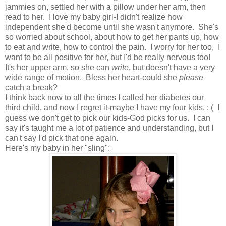
jammies on, settled her with a pillow under her arm, then
read to her. I love my baby girl-I didn't realize how
independent she'd become until she wasn't anymore. She's
so worried about school, about how to get her pants up, how
to eat and write, how to control the pain. I worry for her too. I
want to be all positive for her, but I'd be really nervous too!
It's her upper arm, so she can
write
, but doesn't have a very
wide range of motion. Bless her heart-could she
please
catch a break?
I think back now to all the times I called her diabetes our
third child, and now I regret it-maybe I have my four kids. : ( I
guess we don't get to pick our kids-God picks for us. I can
say it's taught me a lot of patience and understanding, but I
can't say I'd pick that one again.
Here's my baby in her "sling":