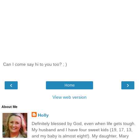
Can I come say hi to you too? ; )
‹
›
Home
View web version
About Me
Holly
Definitely blessed by God, even when life gets tough.
My husband and I have four sweet kids (19, 17, 13,
and my baby is almost eight!). My daughter, Mary