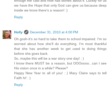
through the cast and now has stories about it. Luckily for us
we have the Hope that only God can give us because deep
inside we know there's a reason! :)
Reply
Holly
December 31, 2010 at 4:00 PM
Oh gosh-it's so hard to take them to school impaired. I'm so
worried about how she'll do everything. I'm most thankful
that she has another week to get used to doing things
before she goes back.
So, maybe this will be a war story one day! : )
I know there MUST be a reason, but OOOoooo...can I see
His vision once in a while? Please?
Happy New Year to all of you! : ) Mary Claire says to tell
Faith hi! : )
Reply