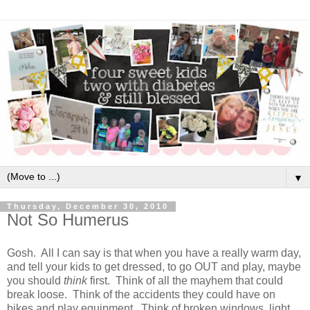
▼
Thursday, December 30, 2010
Not So Humerus
Gosh. All I can say is that when you have a really warm day,
and tell your kids to get dressed, to go OUT and play, maybe
you should
think
first. Think of all the mayhem that could
break loose. Think of the accidents they could have on
bikes and play equipment. Think of broken windows, light