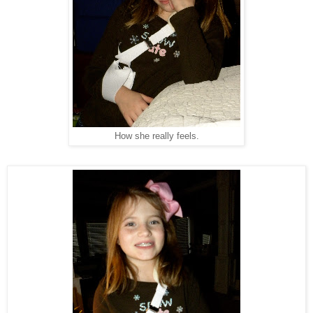
How she really feels.