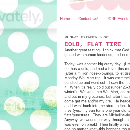
Home
Contact Us!
JDRF Events
MONDAY, DECEMBER 13, 2010
COLD, FLAT TIRE
Another great testing. I think that Go
graced with human kindness, so I end u
Today, was another big crazy day. (I re
but has a cold, and had a fever this m
(after a million nose-blowings, toilet 
Monday Wal-Mart trip. It was extremely
bundled up and went out. I saw the tire 
it. When it's really cold out (under 25
winter!). We went into Wal-Mart, got ou
and put in my groceries, but after that-
come get me and/or my tire. He headed
and I went back into the store to look
tires (yes, my van turns one year old t
flats/punctures. They are Michelins-do
Anyway, we wound our way through the 
was even on break! Then finally a rea
one no matter what--this happens too 