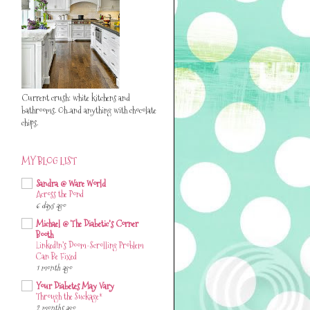
Current crush: white kitchens and
bathrooms. Oh..and anything with chocolate
chips.
MY BLOG LIST
Sandra @ Ware World
Across the Pond
6 days ago
Michael @ The Diabetic's Corner
Booth
LinkedIn’s Doom-Scrolling Problem
Can Be Fixed
1 month ago
Your Diabetes May Vary
Through the Suckage*
2 months ago