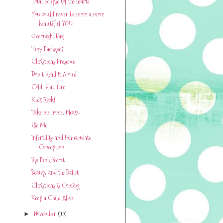
Total Eclipse (of the heart)
You could never be more a more
beautiful YOU!
Overnight Bag
Tiny Packages
Christmas Presence
Don't Read It Aloud
Cold, Flat Tire
Kids Rock!
Take me home, please.
Use Me
Infertility and Immaculate
Conception
Big Pink Secret
Beauty and the Ballet
Christmas is Coming
Keep a Child Alive
November
(19)
►