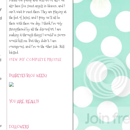
also have five sweet angels in Heaven, and I
ay
can’t wait to meet them. They are playing at
the feet of Jesus, and I pray we'll all be
d
there with them one day. I think I’m only
strengthened by all the discomfort. I am
making it through things I would’ve sworn
would kill me. But they didn’t. I am
courageous, and I’m on the other side. Still
blessed.
e
VIEW MY COMPLETE PROFILE
d
DIABETES BLOG WEEK!
e
YOU ARE, REALLY!
d
FOLLOWERS
lp