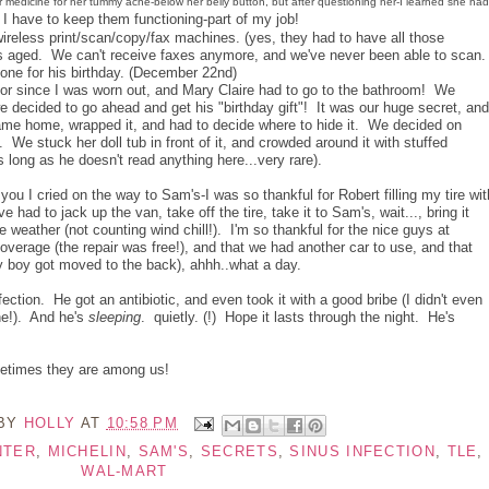
 medicine for her tummy ache-below her belly button, but after questioning her-I learned she had
I have to keep them functioning-part of my job!
ireless print/scan/copy/fax machines. (yes, they had to have all those
has aged. We can't receive faxes anymore, and we've never been able to scan
ne for his birthday. (December 22nd)
tor since I was worn out, and Mary Claire had to go to the bathroom! We
e decided to go ahead and get his "birthday gift"! It was our huge secret, and
came home, wrapped it, and had to decide where to hide it. We decided on
. We stuck her doll tub in front of it, and crowded around it with stuffed
s long as he doesn't read anything here...very rare).
l you I cried on the way to Sam's-I was so thankful for Robert filling my tire wit
ad to jack up the van, take off the tire, take it to Sam's, wait..., bring it
e weather (not counting wind chill!). I'm so thankful for the nice guys at
overage (the repair was free!), and that we had another car to use, and that
ty boy got moved to the back), ahhh..what a day.
ection. He got an antibiotic, and even took it with a good bribe (I didn't even
ne!). And he's
sleeping
. quietly. (!) Hope it lasts through the night. He's
metimes they are among us!
 BY
HOLLY
AT
10:58 PM
NTER
,
MICHELIN
,
SAM'S
,
SECRETS
,
SINUS INFECTION
,
TLE
,
WAL-MART