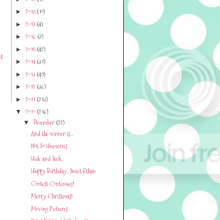
2018
(10)
►
2017
(4)
►
2016
(7)
►
2015
(42)
►
t
2014
(31)
►
2013
(49)
►
2012
(36)
►
2011
(213)
►
2010
(216)
▼
December
(22)
▼
And the winner is...
Not So Humerus
Hide and Seek
Happy Birthday, Sweet Ethan
Contest Continues!
Merry Christmas!
Moving Pictures