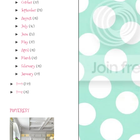
October
(17)
►
September
(25)
►
August
(15)
►
July
(16)
►
June
(23)
►
May
(12)
►
April
(15)
►
March
(18)
►
February
(15)
►
January
(19)
►
2009
(219)
►
2008
(15)
►
PINTEREST