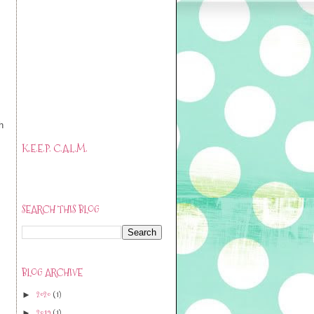
.
h
K.E.E.P. C.A.L.M.
SEARCH THIS BLOG
BLOG ARCHIVE
2020
(1)
►
2019
(1)
►