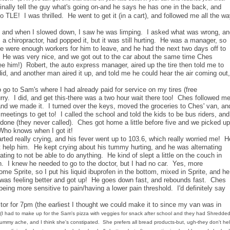
nally tell the guy what's going on-and he says he has one in the back, and
 to TLE! I was thrilled. He went to get it (in a cart), and followed me all the w
, and when I slowed down, I saw he was limping. I asked what was wrong, an
, a chiropractor, had popped it, but it was still hurting. He was a manager, so
re were enough workers for him to leave, and he had the next two days off to
: ) He was very nice, and we got out to the car about the same time Ches
 him!) Robert, the auto express manager, aired up the tire then told me to
id, and another man aired it up, and told me he could hear the air coming out,
 go to Sam's where I had already paid for service on my tires (free
hurry. I did, and get this-there was a two hour wait there too! Ches followed m
!), and we made it. I turned over the keys, moved the groceries to Ches' van, an
tings to get to! I called the school and told the kids to be bus riders, and
 done (they never called). Ches got home a little before five and we picked up
 Who knows when I got it!
ted really crying, and his fever went up to 103.6, which really worried me! H
 help him. He kept crying about his tummy hurting, and he was alternating
ting to not be able to do anything. He kind of slept a little on the couch in
. I knew he needed to go to the doctor, but I had no car. Yes, more
ome Sprite, so I put his liquid ibuprofen in the bottom, mixed in Sprite, and he
 was feeling better and got up! He goes down fast, and rebounds fast. Ches
ing more sensitive to pain/having a lower pain threshold. I'd definitely say
tor for 7pm (the earliest I thought we could make it to since my van was in
(I had to make up for the Sam's pizza with veggies for snack after school and they had Shredde
ummy ache, and I think she's constipated. She prefers all bread products-but, ugh-they don't he