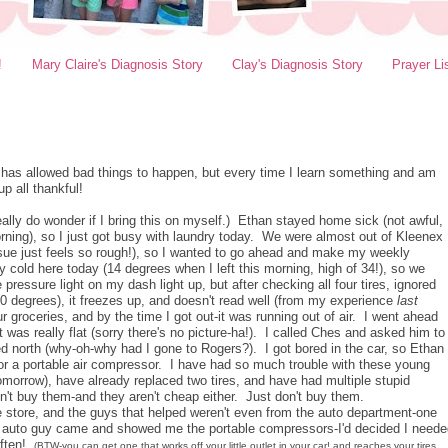
!
Mary Claire's Diagnosis Story
Clay's Diagnosis Story
Prayer Li
d has allowed bad things to happen, but every time I learn something and am
p all thankful!
ally do wonder if I bring this on myself.) Ethan stayed home sick (not awful,
orning), so I just got busy with laundry today. We were almost out of Kleenex
tissue just feels so rough!), so I wanted to go ahead and make my weekly
 cold here today (14 degrees when I left this morning, high of 34!), so we
pressure light on my dash light up, but after checking all four tires, ignored
-30 degrees), it freezes up, and doesn't read well (from my experience
last
r groceries, and by the time I got out-it was running out of air. I went ahead
it was really flat (sorry there's no picture-ha!). I called Ches and asked him to
 north (why-oh-why had I gone to Rogers?). I got bored in the car, so Ethan
 for a portable air compressor. I have had so much trouble with these young
omorrow), have already replaced two tires, and have had multiple stupid
n't buy them-and they aren't cheap either. Just don't buy them.
store, and the guys that helped weren't even from the auto department-one
l auto guy came and showed me the portable compressors-I'd decided I neede
often!
(BTW-you can get one that works off your little outlet in your car! and reaches your tires.