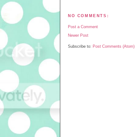
NO COMMENTS:
Post a Comment
Newer Post
Subscribe to:
Post Comments (Atom)