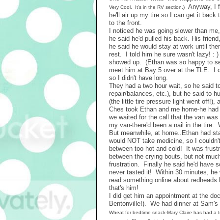
Anyway, I fi
Very Cool. It's in the RV section.)
he'll air up my tire so I can get it back
to the front.
I noticed he was going slower than me
he said he'd pulled his back. His friend
he said he would stay at work until the
rest. I told him he sure wasn't lazy! 
showed up. (Ethan was so happy to see
meet him at Bay 5 over at the TLE. I d
so I didn't have long.
They had a two hour wait, so he said to
repair/balances, etc.), but he said to 
(the little tire pressure light went off
Ches took Ethan and me home-he had mee
we waited for the call that the van was
my van-there'd been a nail in the tire.
But meanwhile, at home..Ethan had star
would NOT take medicine, so I couldn't
between too hot and cold! It was frustra
between the crying bouts, but not much
frustration. Finally he said he'd have s
never tasted it! Within 30 minutes, he
read something online about redheads be
that's him!
I did get him an appointment at the doc
Bentonville!). We had dinner at Sam's
Wheat for bedtime snack-Mary Claire has had a t