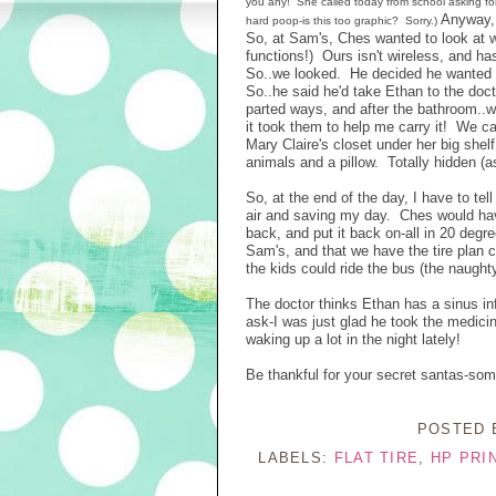
you any! She called today from school asking for
Anyway, 
hard poop-is this too graphic? Sorry.)
So, at Sam's, Ches wanted to look at w
functions!) Ours isn't wireless, and 
So..we looked. He decided he wanted o
So..he said he'd take Ethan to the doc
parted ways, and after the bathroom..w
it took them to help me carry it! We 
Mary Claire's closet under her big shelf
animals and a pillow. Totally hidden (a
So, at the end of the day, I have to tel
air and saving my day. Ches would have h
back, and put it back on-all in 20 degre
Sam's, and that we have the tire plan c
the kids could ride the bus (the naugh
The doctor thinks Ethan has a sinus inf
ask-I was just glad he took the medici
waking up a lot in the night lately!
Be thankful for your secret santas-so
POSTED
LABELS:
FLAT TIRE
,
HP PRI