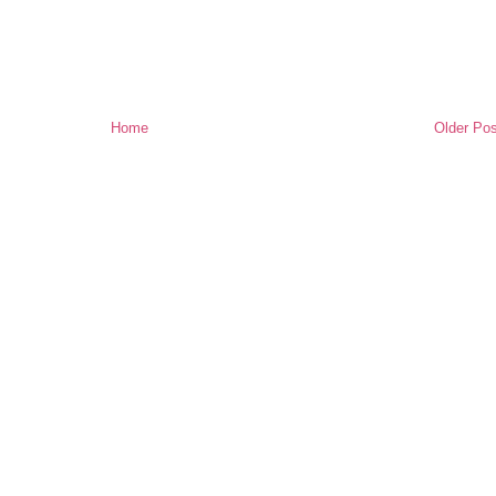
Home
Older Pos