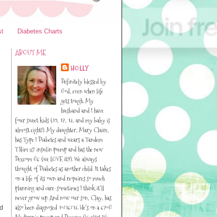
st
Diabetes Charts
ABOUT ME
HOLLY
Definitely blessed by
God, even when life
gets tough. My
husband and I have
four sweet kids (19, 17, 13, and my baby is
almost eight!). My daughter, Mary Claire,
has Type I Diabetes and wears a Tandem
TSlim x2 insulin pump and has the new
Dexcom G6 (we LOVE it!!). We always
thought of Diabetes as another child. It takes
on a life of its own and requires so much
planning and care-sometimes I think it’ll
never grow up. And now our son, Clay, has
also been diagnosed 10/16/13. He’s on a 670G
d
Medtronic pump and Dexcom G6 also! We