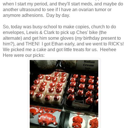
when I start my period, and they'll start meds, and maybe do
another ultrasound to see if I have an ovarian tumor or
anymore adhesions. Day by day.
So, today was busy-school to make copies, church to do
envelopes, Lewis & Clark to pick up Ches' bike (the
alternate) and get him some gloves (
my
birthday present to
him?), and THEN! I got Ethan early, and we went to RICK's!
We picked me a cake and got little treats for us. Heehee
Here were our picks: