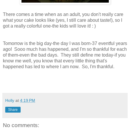
There comes a time when as an adult, you don't really care
what your cake looks like (yes, I still care about taste!), so I
got a really colorful one-the kids will love it! : )
Tomorrow is the big day-the day I was born-37 eventful years
ago! Sooo much has happened, and I'm so thankful for each
of them-even the bad days. They still define me today-if you
know me well, you know that every little thing that's
happened has led to where I am now. So, I'm thankful.
Holly
at
4:19 PM
Share
No comments: