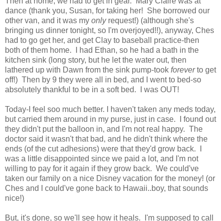
Then at home, we had to get in gear. Mary Claire was at
dance (thank you, Susan, for taking her! She borrowed our
other van, and it was my
only
request!) (although she's
bringing us dinner tonight, so I'm overjoyed!!), anyway, Ches
had to go get her, and get Clay to baseball practice-then
both of them home. I had Ethan, so he had a bath in the
kitchen sink (long story, but he let the water out, then
lathered up with Dawn from the sink pump-took
forever
to get
off!) Then by 9 they were all in bed, and I went to bed-so
absolutely thankful to be in a soft bed. I was OUT!
Today-I feel soo much better. I haven't taken any meds today,
but carried them around in my purse, just in case. I found out
they didn't put the balloon in, and I'm not real happy. The
doctor said it wasn't that bad, and he didn't think where the
ends (of the cut adhesions) were that they'd grow back. I
was a little disappointed since we paid a lot, and I'm not
willing to pay for it again if they grow back. We could've
taken our family on a nice Disney vacation for the money! (or
Ches and I could've gone back to Hawaii..boy, that sounds
nice!)
But, it's done, so we'll see how it heals. I'm supposed to call