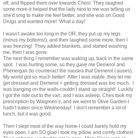
off, and flipped them over towards Ches! They laughed
some more-it helped that the lady next to me was telling us
she'd sing to make me feel better, and she was on Good
Drugs and wanted more! What a day!
I wasn't awake too long in the OR, they put up my legs
(minus my bottoms!), and then laughed some more, then I
was freezing! They added blankets, and started washing
me, then I was gone.
The next thing I remember was waking up, back in the same
spot. I was hurting some, so they gave me Demerol and
Phenergan (to counteract the nausea that Demerol causes).
My world got so much better! After I was stable, they let me
get dressed-and Demerol + getting dressed was too much. I
was banging on the walls-couldn't stand up straight! Luckily
I got the ride out to the van, and I was asleep. Ches took my
prescription by Walgreen's, and we went to Olive Garden-I
hadn't eaten since Wednesday! I don't remember a lot of
lunch, but it was good.
Then I slept most of the way home-I could barely hold my
eyes open. I am SO glad I took my pillow and comfy clothes!