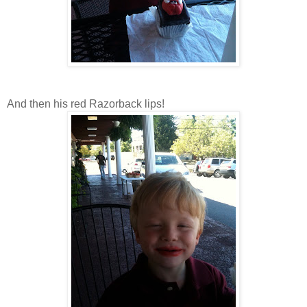
And then his red Razorback lips!