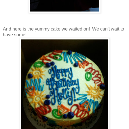
And here is the yummy cake we waited on! We can't wait to
have some!