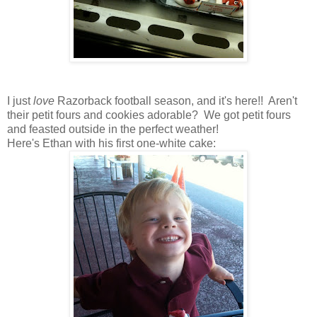
I just
love
Razorback football season, and it's here!! Aren't
their petit fours and cookies adorable? We got petit fours
and feasted outside in the perfect weather!
Here's Ethan with his first one-white cake: