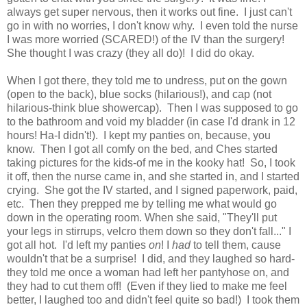
always get super nervous, then it works out fine. I just can't
go in with no worries, I don't know why. I even told the nurse
I was more worried (SCARED!) of the IV than the surgery!
She thought I was crazy (they all do)! I did do okay.
When I got there, they told me to undress, put on the gown
(open to the back), blue socks (hilarious!), and cap (not
hilarious-think blue showercap). Then I was supposed to go
to the bathroom and void my bladder (in case I'd drank in 12
hours! Ha-I didn't!). I kept my panties on, because, you
know. Then I got all comfy on the bed, and Ches started
taking pictures for the kids-of me in the kooky hat! So, I took
it off, then the nurse came in, and she started in, and I started
crying. She got the IV started, and I signed paperwork, paid,
etc. Then they prepped me by telling me what would go
down in the operating room. When she said, "They'll put
your legs in stirrups, velcro them down so they don't fall..." I
got all hot. I'd left my panties
on
! I
had
to tell them, cause
wouldn't that be a surprise! I did, and they laughed so hard-
they told me once a woman had left her pantyhose on, and
they had to cut them off! (Even if they lied to make me feel
better, I laughed too and didn't feel quite so bad!) I took them