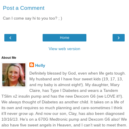
Post a Comment
Can I come say hi to you too? ; )
‹
›
Home
View web version
About Me
Holly
Definitely blessed by God, even when life gets tough.
My husband and I have four sweet kids (19, 17, 13,
and my baby is almost eight!). My daughter, Mary
Claire, has Type I Diabetes and wears a Tandem
TSlim x2 insulin pump and has the new Dexcom G6 (we LOVE it!!).
We always thought of Diabetes as another child. It takes on a life of
its own and requires so much planning and care-sometimes I think
it’ll never grow up. And now our son, Clay, has also been diagnosed
10/16/13. He’s on a 670G Medtronic pump and Dexcom G6 also! We
also have five sweet angels in Heaven, and I can’t wait to meet them.