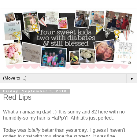
▼
Friday, September 3, 2010
Red Lips
What an amazing day! : ) It is sunny and 82 here with no
humidity-so my hair is HaPpY! Ahh..it's just perfect.
Today was
totally
better than yesterday. I guess I haven't
gotten to chat with you since the
surgery
. It was fine. I