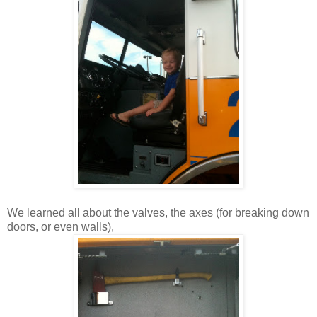
We learned all about the valves, the axes (for breaking down
doors, or even walls),