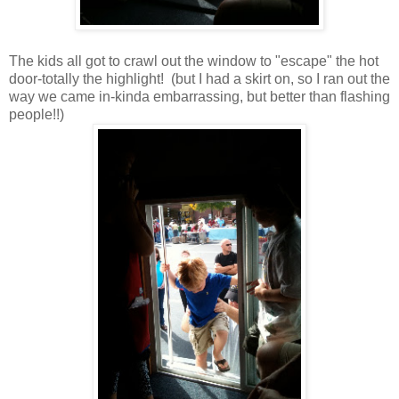
The kids all got to crawl out the window to "escape" the hot
door-totally the highlight! (but I had a skirt on, so I ran out the
way we came in-kinda embarrassing, but better than flashing
people!!)