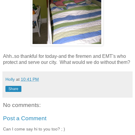
Ahh..so thankful for today-and the firemen and EMT's who
protect and serve our city. What would we do without them?
Holly
at
10:41 PM
Share
No comments:
Post a Comment
Can I come say hi to you too? ; )