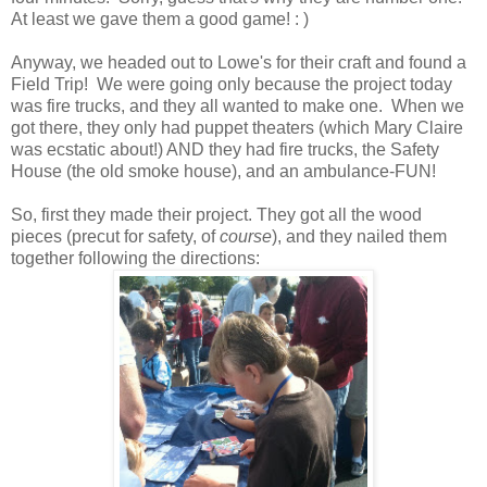
At least we gave them a good game! : )
Anyway, we headed out to Lowe's for their craft and found a
Field Trip! We were going only because the project today
was fire trucks, and they all wanted to make one. When we
got there, they only had puppet theaters (which Mary Claire
was ecstatic about!) AND they had fire trucks, the Safety
House (the old smoke house), and an ambulance-FUN!
So, first they made their project. They got all the wood
pieces (precut for safety, of
course
), and they nailed them
together following the directions: