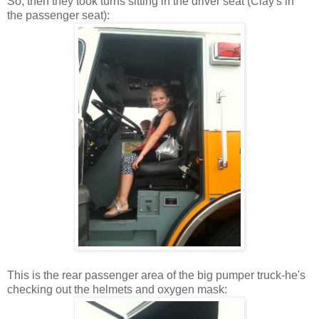
So, then they took turns sitting in the driver seat (Clay's in
the passenger seat):
This is the rear passenger area of the big pumper truck-he's
checking out the helmets and oxygen mask: