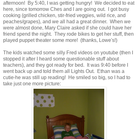
afternoon! By 5:40, I was getting hungry! We decided to eat
here, since tomorrow Ches and I are going out. I got busy
cooking (grilled chicken, stir-fried veggies, wild rice, and
peaches/grapes), and we all had a great dinner. When we
were almost done, Mary Claire asked if she could have her
friend spend the night. They rode bikes to get her stuff, then
played puppet theater some more! (thanks, Lowe's!)
The kids watched some silly Fred videos on youtube (then I
stopped it after I heard some questionable stuff about
teachers), and they got ready for bed. It was 9:40 before I
went back up and told them all Lights Out. Ethan was a
cutie-he was still up reading! He smiled so big, so I had to
take just one more picture: