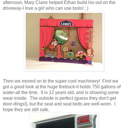
afternoon, Mary Claire helped Ethan build his out on the
driveway-I love a girl who can use tools! : )
Then we moved on to the super-cool machinery! First we
got a good look at the huge firetruck-it holds 750 gallons of
water-all the time. It is 12 years old, and is showing some
wear inside. The outside is perfect (guess they don't get
door-dings!), but the seat and seat belts are well-worn. I
hope they are still safe.