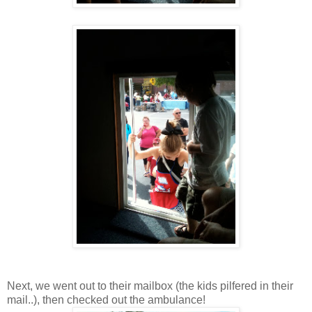
Next, we went out to their mailbox (the kids pilfered in their
mail..), then checked out the ambulance!