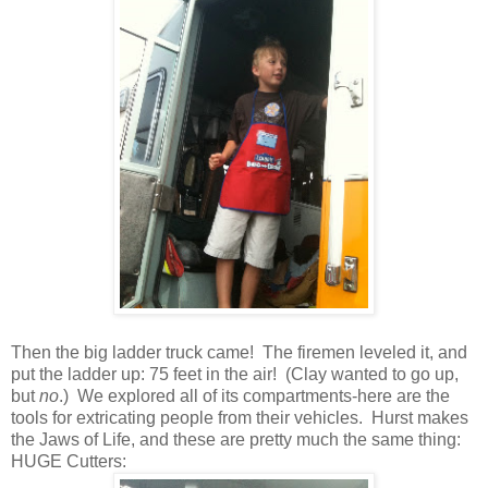
Then the big ladder truck came! The firemen leveled it, and
put the ladder up: 75 feet in the air! (Clay wanted to go up,
but
no
.) We explored all of its compartments-here are the
tools for extricating people from their vehicles. Hurst makes
the Jaws of Life, and these are pretty much the same thing:
HUGE Cutters: