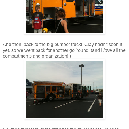
And then..back to the big pumper truck! Clay hadn't seen it
yet, so we went back for another go 'round: (and I
love
all the
compartments and organization!!)