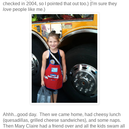
checked in 2004, so I pointed that out too.) (I'm sure they
love
people like me.)
Ahhh...good day. Then we came home, had cheesy lunch
(quesadillas, grilled cheese sandwiches), and some naps.
Then Mary Claire had a friend over and all the kids swam all