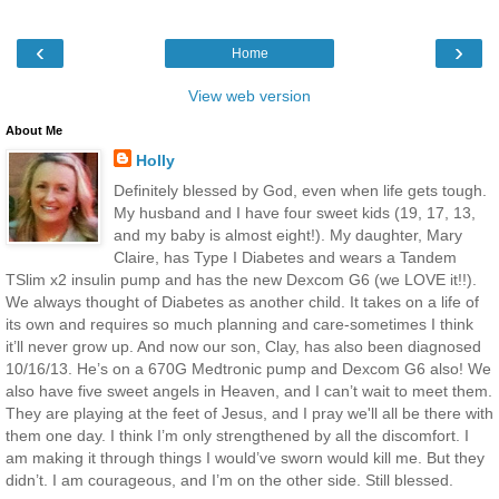
‹
›
Home
View web version
About Me
Holly
Definitely blessed by God, even when life gets tough.
My husband and I have four sweet kids (19, 17, 13,
and my baby is almost eight!). My daughter, Mary
Claire, has Type I Diabetes and wears a Tandem
TSlim x2 insulin pump and has the new Dexcom G6 (we LOVE it!!).
We always thought of Diabetes as another child. It takes on a life of
its own and requires so much planning and care-sometimes I think
it’ll never grow up. And now our son, Clay, has also been diagnosed
10/16/13. He’s on a 670G Medtronic pump and Dexcom G6 also! We
also have five sweet angels in Heaven, and I can’t wait to meet them.
They are playing at the feet of Jesus, and I pray we'll all be there with
them one day. I think I’m only strengthened by all the discomfort. I
am making it through things I would’ve sworn would kill me. But they
didn’t. I am courageous, and I’m on the other side. Still blessed.