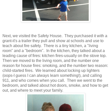
Next, we visited the Safety House. They purchased it with a
grant-it's a trailer they pull and show at schools and use to
teach about fire safety. There is a tiny kitchen, a "living
room" and a "bedroom". In the kitchen, they talked about a
leading cause of fires: kitchen fires-usually on the stove top.
Then we moved to the living room, and the number one
reason for house fires: smoking, and the number two reason:
child-started fires. We learned about locking up lighters
(oops-I guess I can always learn something!), and calling
911, and who comes when you call. Then we went to the
bedroom, and talked about hot doors, smoke, and how to get
out, and where to meet your family.