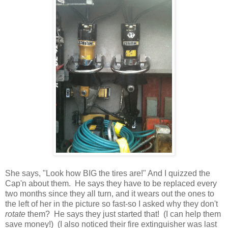
She says, "Look how BIG the tires are!" And I quizzed the
Cap'n about them. He says they have to be replaced every
two months since they all turn, and it wears out the ones to
the left of her in the picture so fast-so I asked why they don't
rotate
them? He says they just started that! (I can help them
save money!) (I also noticed their fire extinguisher was last