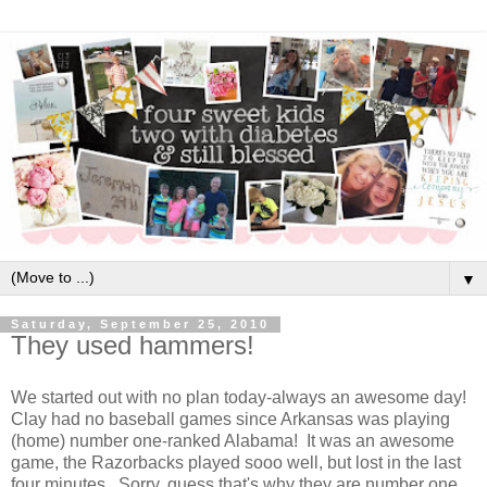
▼
Saturday, September 25, 2010
They used hammers!
We started out with no plan today-always an awesome day!
Clay had no baseball games since Arkansas was playing
(home) number one-ranked Alabama! It was an awesome
game, the Razorbacks played sooo well, but lost in the last
four minutes. Sorry, guess that's why they are number one.