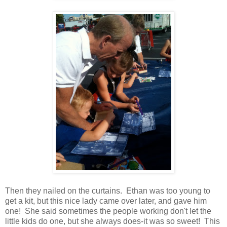
Then they nailed on the curtains. Ethan was too young to
get a kit, but this nice lady came over later, and gave him
one! She said sometimes the people working don't let the
little kids do one, but she always does-it was so sweet! This