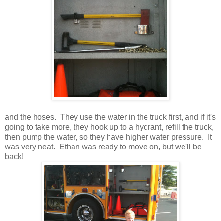
and the hoses. They use the water in the truck first, and if it's
going to take more, they hook up to a hydrant, refill the truck,
then pump the water, so they have higher water pressure. It
was very neat. Ethan was ready to move on, but we'll be
back!