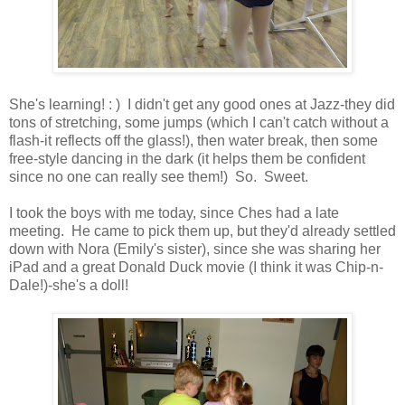
She's learning! : ) I didn't get any good ones at Jazz-they did
tons of stretching, some jumps (which I can't catch without a
flash-it reflects off the glass!), then water break, then some
free-style dancing in the dark (it helps them be confident
since no one can really see them!) So. Sweet.
I took the boys with me today, since Ches had a late
meeting. He came to pick them up, but they'd already settled
down with Nora (Emily's sister), since she was sharing her
iPad and a great Donald Duck movie (I think it was Chip-n-
Dale!)-she's a doll!