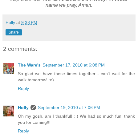
name we pray, Amen.
Holly
at
9:38 PM
Share
2 comments:
The Ware's
September 17, 2010 at 6:08 PM
So glad we have these times together - can't wait for the
walk tomorrow! :o)
Reply
Holly
September 19, 2010 at 7:06 PM
Oh my gosh, am I thankful! : ) We had so much fun, thank
you for coming!!!
Reply