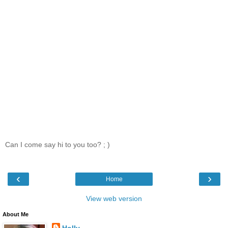
Can I come say hi to you too? ; )
‹
›
Home
View web version
About Me
Holly