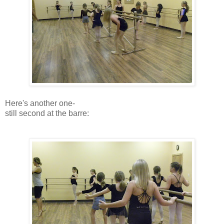
Here's another one-
still second at the barre: