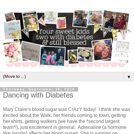
▼
Thursday, September 16, 2010
Dancing with Diabetes
Mary Claire's blood sugar was CrAzY today! I think she was
excited about the Walk, her friends coming to town, getting
her shirts, getting walkers (we have the *second largest
team*!), just excitement in general. Adrenaline (a hormone
like insulin) affects her blood sugar! She is running on