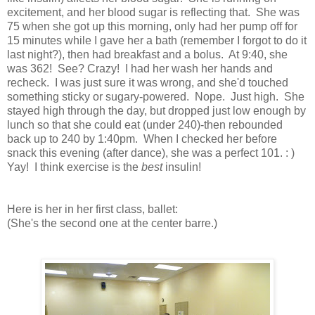
excitement, and her blood sugar is reflecting that. She was
75 when she got up this morning, only had her pump off for
15 minutes while I gave her a bath (remember I forgot to do it
last night?), then had breakfast and a bolus. At 9:40, she
was 362! See? Crazy! I had her wash her hands and
recheck. I was just sure it was wrong, and she'd touched
something sticky or sugary-powered. Nope. Just high. She
stayed high through the day, but dropped just low enough by
lunch so that she could eat (under 240)-then rebounded
back up to 240 by 1:40pm. When I checked her before
snack this evening (after dance), she was a perfect 101. : )
Yay! I think exercise is the
best
insulin!
Here is her in her first class, ballet:
(She's the second one at the center barre.)