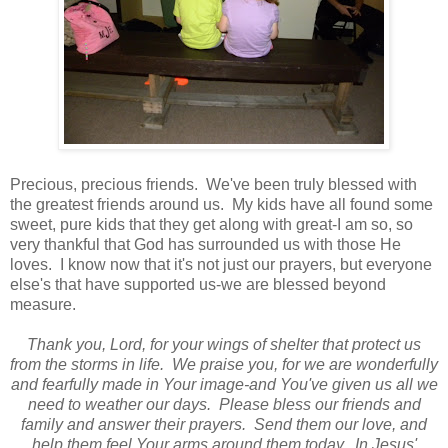
Precious, precious friends. We've been truly blessed with
the greatest friends around us. My kids have all found some
sweet, pure kids that they get along with great-I am so, so
very thankful that God has surrounded us with those He
loves. I know now that it's not just our prayers, but everyone
else's that have supported us-we are blessed beyond
measure.
Thank you, Lord, for your wings of shelter that protect us
from the storms in life. We praise you, for we are wonderfully
and fearfully made in Your image-and You've given us all we
need to weather our days. Please bless our friends and
family and answer their prayers. Send them our love, and
help them feel Your arms around them today. In Jesus'