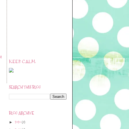
t
K.E.E.P. C.A.L.M.
SEARCH THIS BLOG
BLOG ARCHIVE
2020
(1)
►