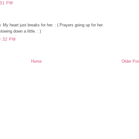
:01 PM
My heart just breaks for her. : ( Prayers going up for her.
owing down a little. : )
0:32 PM
Home
Older Pos