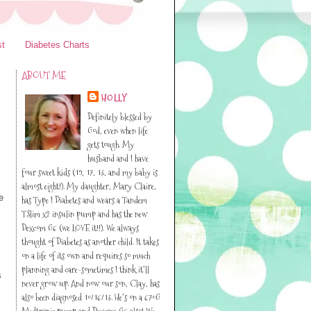
st
Diabetes Charts
ABOUT ME
HOLLY
Definitely blessed by
God, even when life
gets tough. My
husband and I have
four sweet kids (19, 17, 13, and my baby is
almost eight!). My daughter, Mary Claire,
e
has Type I Diabetes and wears a Tandem
TSlim x2 insulin pump and has the new
Dexcom G6 (we LOVE it!!). We always
thought of Diabetes as another child. It takes
on a life of its own and requires so much
planning and care-sometimes I think it’ll
s
never grow up. And now our son, Clay, has
also been diagnosed 10/16/13. He’s on a 670G
Medtronic pump and Dexcom G6 also! We