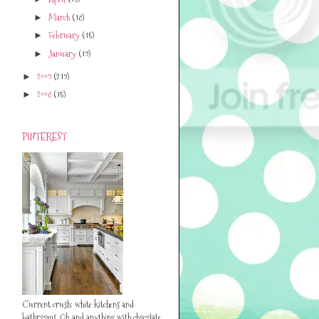
March
(18)
►
February
(15)
►
January
(19)
►
2009
(219)
►
2008
(15)
►
PINTEREST
Current crush: white kitchens and
bathrooms. Oh..and anything with chocolate