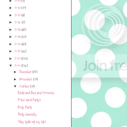
2019
(1)
►
2018
(10)
►
2017
(4)
►
2016
(7)
►
2015
(42)
►
2014
(31)
►
2013
(49)
►
2012
(36)
►
2011
(213)
►
2010
(216)
▼
December
(22)
►
November
(19)
►
October
(17)
▼
Birds and Bees and Groceries
Police (and Party)
Body Parts
Dirty Laundry
They light up my life!