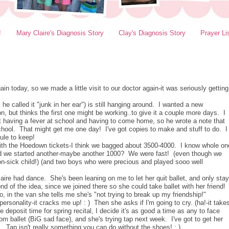
!
Mary Claire's Diagnosis Story
Clay's Diagnosis Story
Prayer Li
 today, so we made a little visit to our doctor again-it was seriously getting
nk he called it "junk in her ear") is still hanging around. I wanted a new
on, but thinks the first one might be working..to give it a couple more days. I
pt having a fever at school and having to come home, so he wrote a note that
hool. That might get me one day! I've got copies to make and stuff to do. I
ule to keep!
with the Hoedown tickets-I think we bagged about 3500-4000. I know whole on
nd we started another-maybe another 1000? We were fast! (even though we
on-sick child!) (and two boys who were precious and played sooo well
aire had dance. She's been leaning on me to let her quit ballet, and only stay
ond of the idea, since we joined there so she could take ballet with her friend!
 in the van she tells me she's "not trying to break up my friendship!"
sonality-it cracks me up! : ) Then she asks if I'm going to cry. (ha!-it take
eposit time for spring recital, I decide it's as good a time as any to face
m ballet (BiG sad face), and she's trying tap next week. I've got to get her
Tap isn't really something you can do without the shoes! : )