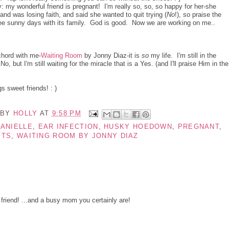
: my wonderful friend is pregnant! I'm really so, so, so happy for her-she
and was losing faith, and said she wanted to quit trying (
No
!), so praise the
l see sunny days with its family. God is good. Now we are working on me..
chord with me-
Waiting Room
by Jonny Diaz-it is
so
my life. I'm still in the
 but I'm still waiting for the miracle that is a Yes. (and I'll praise Him in the
 sweet friends! : )
 BY
HOLLY
AT
9:58 PM
ANIELLE
,
EAR INFECTION
,
HUSKY HOEDOWN
,
PREGNANT
,
ETS
,
WAITING ROOM BY JONNY DIAZ
 friend! ...and a busy mom you certainly are!