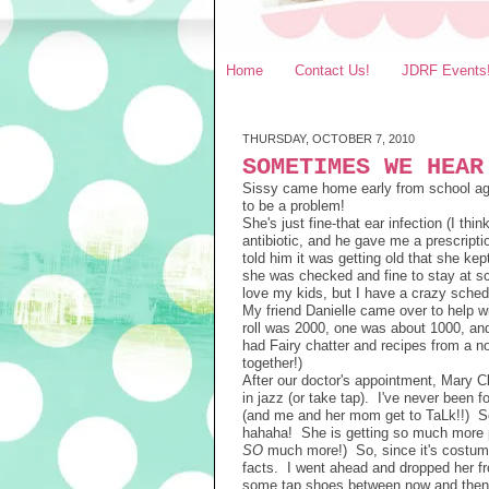
Home
Contact Us!
JDRF Events
THURSDAY, OCTOBER 7, 2010
SOMETIMES WE HEAR
Sissy came home early from school again
to be a problem!
She's just fine-that ear infection (I thi
antibiotic, and he gave me a prescripti
told him it was getting old that she ke
she was checked and fine to stay at sc
love my kids, but I have a crazy sched
My friend Danielle came over to help 
roll was 2000, one was about 1000, a
had Fairy chatter and recipes from a n
together!)
After our doctor's appointment, Mary Cl
in jazz (or take tap). I've never been f
(and me and her mom get to TaLk!!) So,
hahaha! She is getting so much more per
SO
much more!) So, since it's costume d
facts. I went ahead and dropped her fro
some tap shoes between now and then. 