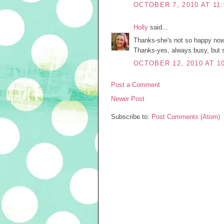
OCTOBER 7, 2010 AT 11
Holly
said...
Thanks-she's not so happy now. 
Thanks-yes, always busy, but sl
OCTOBER 12, 2010 AT 1
Post a Comment
Newer Post
Subscribe to:
Post Comments (Atom)