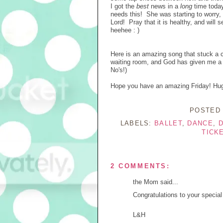
I got the
best
news in a
long
time today
needs this! She was starting to worry, 
Lord! Pray that it is healthy, and wil
heehee : )
Here is an amazing song that stuck a 
waiting room, and God has given me a No,
No's!)
Hope you have an amazing Friday! Hugs
POSTED
LABELS:
BALLET
,
DANCE
,
D
TICK
2 COMMENTS:
the Mom said...
Congratulations to your special
L&H