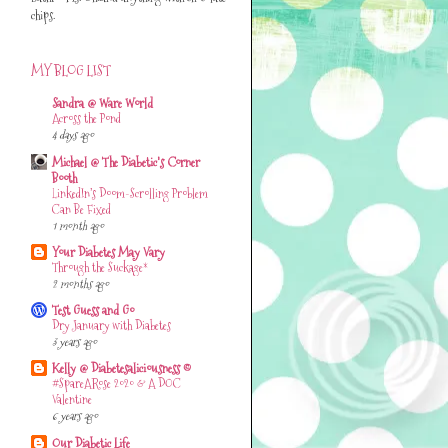
chips.
MY BLOG LIST
Sandra @ Ware World
Across the Pond
4 days ago
Michael @ The Diabetic's Corner
Booth
LinkedIn’s Doom-Scrolling Problem
Can Be Fixed
1 month ago
Your Diabetes May Vary
Through the Suckage*
2 months ago
Test Guess and Go
Dry January with Diabetes
3 years ago
Kelly @ Diabetesaliciousness ©
#SpareARose 2020 & A DOC
Valentine
6 years ago
Our Diabetic Life