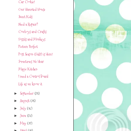
Car Cookie!
Our Haunted House
Sweet Kids
Need a Repair?
Cowboys and Crafts
Fossils and Monkeys
Picture Perfect
Post Season (Fall!) is Here!
Sometimes We Hear
Magic Kitchen
I need a Control Board
Life as we know it
September
(25)
►
August
(15)
►
July
(16)
►
June
(23)
►
May
(12)
►
April
(15)
►