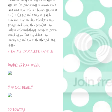
also have five sweet angels in Heaven, and I
can’t wait to meet them. They are playing at
the feet of Jesus, and I pray we'll all be
there with them one day. I think I’m only
strengthened by all the discomfort. I am
making it through things I would’ve sworn
would kill me. But they didn’t. I am
courageous, and I’m on the other side. Still
blessed.
VIEW MY COMPLETE PROFILE
DIABETES BLOG WEEK!
YOU ARE, REALLY!
FOLLOWERS