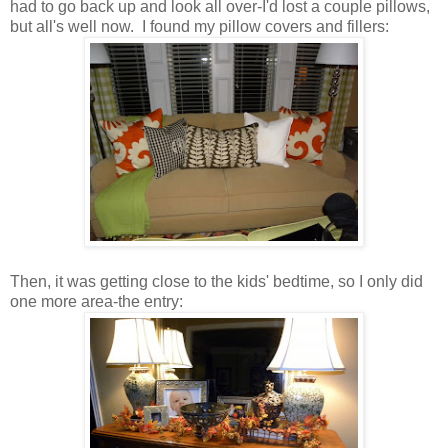
had to go back up and look all over-I'd lost a couple pillows,
but all's well now. I found my pillow covers and fillers:
Then, it was getting close to the kids' bedtime, so I only did
one more area-the entry: