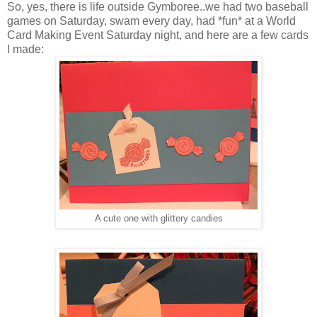
So, yes, there is life outside Gymboree..we had two baseball
games on Saturday, swam every day, had *fun* at a World
Card Making Event Saturday night, and here are a few cards
I made:
A cute one with glittery candies