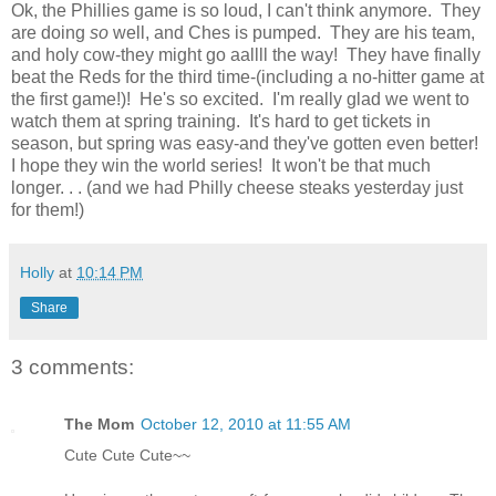
Ok, the Phillies game is so loud, I can't think anymore. They
are doing
so
well, and Ches is pumped. They are his team,
and holy cow-they might go aallll the way! They have finally
beat the Reds for the third time-(including a no-hitter game at
the first game!)! He's so excited. I'm really glad we went to
watch them at spring training. It's hard to get tickets in
season, but spring was easy-and they've gotten even better!
I hope they win the world series! It won't be that much
longer. . . (and we had Philly cheese steaks yesterday just
for them!)
Holly
at
10:14 PM
Share
3 comments:
The Mom
October 12, 2010 at 11:55 AM
Cute Cute Cute~~