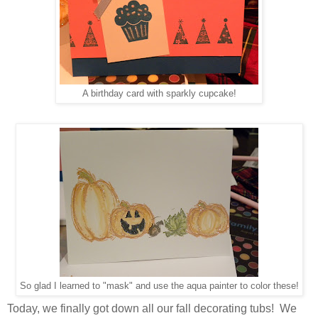
A birthday card with sparkly cupcake!
So glad I learned to "mask" and use the aqua painter to color these!
Today, we finally got down all our fall decorating tubs! We