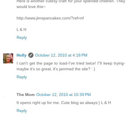
Here is another cutesy craft for your splendid children. They
would love this~
http://www.jimspancakes.com/?ref=nf
L & H
Reply
Holly
October 12, 2010 at 4:18 PM
I can't get the page to load-I've tried twice! I"ll keep trying-
maybe it's so great, it's jammed the site? : )
Reply
The Mom
October 12, 2010 at 10:39 PM
It opens right up for me. Cute blog as always:) L & H
Reply