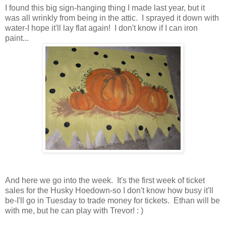
I found this big sign-hanging thing I made last year, but it
was all wrinkly from being in the attic. I sprayed it down with
water-I hope it'll lay flat again! I don't know if I can iron
paint...
And here we go into the week. It's the first week of ticket
sales for the Husky Hoedown-so I don't know how busy it'll
be-I'll go in Tuesday to trade money for tickets. Ethan will be
with me, but he can play with Trevor! : )