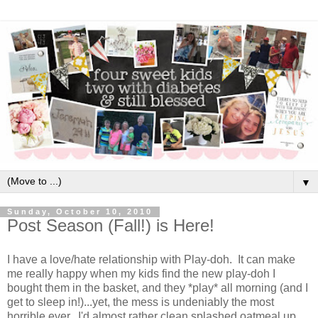
▼
Sunday, October 10, 2010
Post Season (Fall!) is Here!
I have a love/hate relationship with Play-doh. It can make
me really happy when my kids find the new play-doh I
bought them in the basket, and they *play* all morning (and I
get to sleep in!)...yet, the mess is undeniably the most
horrible ever. I'd almost rather clean splashed oatmeal up.