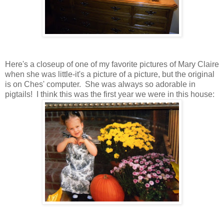
Here's a closeup of one of my favorite pictures of Mary Claire
when she was little-it's a picture of a picture, but the original
is on Ches' computer. She was always so adorable in
pigtails! I think this was the first year we were in this house: