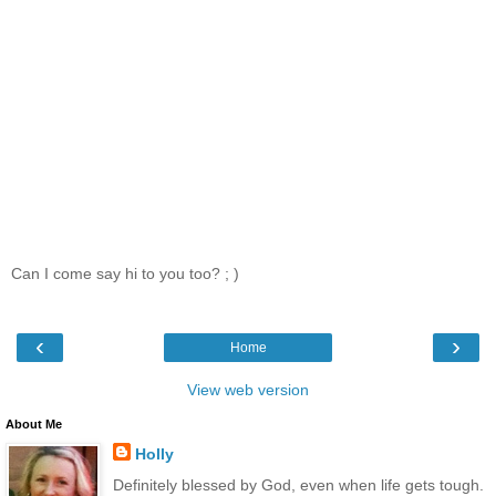
Can I come say hi to you too? ; )
‹
›
Home
View web version
About Me
Holly
Definitely blessed by God, even when life gets tough.