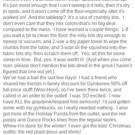
It's just moist enough that I can't sweep it-it rolls, then it's dry
in spots, and it won't come off the floor-especially after it's
walked on! And the tabletop? It's a sea of crumbly bits. I
don't even care that they mix colors-that's no big deal
compared to the mess. I have learned a couple things: 1-If
you wait a bit to clean the floor, the rolly bits dry enough to
sweep or vacuum, and 2-use a dry paper towel to wipe the
crumbs from the table, and 3-wait till the squished-into-the-
fabric bits dry, then scratch them off. Yes, all this for some
sleep-in time. But, yes, it was worth it! (And when you come
over, please don't mention the bits dried in the grout-I haven't
figured that one out yet.)
We've had a ball the last few days! I had a friend who
shared her friends-n-family discount for Gymboree-50% off
full-price stuff! (Woo-Hoo!), so I've been there twice, and
called in an order to the outlet! I was
SO
excited. I now
have ALL the gray/pink/leopard line-seriously! I'd just gotten
some with my gymbucks, so I really needed nothing. I also
got more of the Holiday Panda from the outlet, and the red
poppy and Dance Rocks lines from the regular stores.
Whew-I'm done for the winter! I even got the kids' Christmas
outfits: the red plaid dress and shirts!