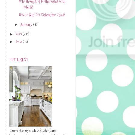
Who thought of toothbrushes with
wheels?
Note to Self: Get Dishwasher Fixed!
January
(19)
►
2009
(219)
►
2008
(15)
►
PINTEREST
Current crush: white kitchens and