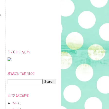
s
K.E.E.P. C.A.L.M.
SEARCH THIS BLOG
BLOG ARCHIVE
2020
(1)
►