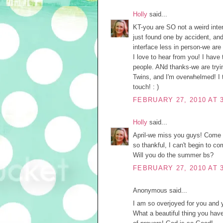
Holly
said...
KT-you are SO not a weird intern
just found one by accident, and
interface less in person-we ar
I love to hear from you! I hav
people. ANd thanks-we are tryi
Twins, and I'm overwhelmed! I 
touch! : )
FEBRUARY 27, 2010 AT 
Holly
said...
April-we miss you guys! Come 
so thankful, I can't begin to co
Will you do the summer bs?
FEBRUARY 27, 2010 AT 
Anonymous said...
I am so overjoyed for you and y
What a beautiful thing you have