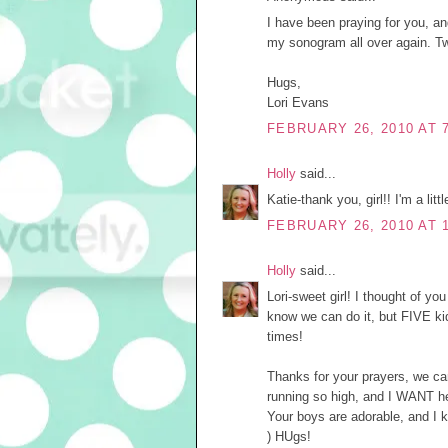
I have been praying for you, an
my sonogram all over again. T
Hugs,
Lori Evans
FEBRUARY 26, 2010 AT 
Holly
said...
Katie-thank you, girl!! I'm a lit
FEBRUARY 26, 2010 AT 
Holly
said...
Lori-sweet girl! I thought of yo
know we can do it, but FIVE kid
times!
Thanks for your prayers, we ca
running so high, and I WANT h
Your boys are adorable, and I k
) HUgs!