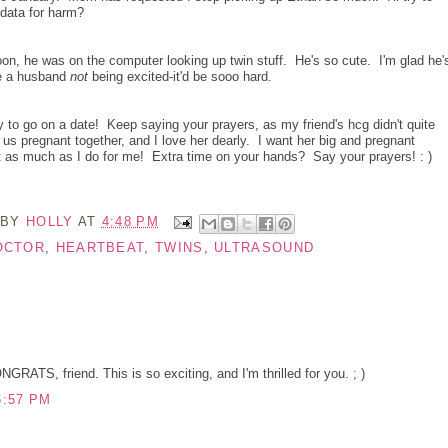
 data for harm?
oon, he was on the computer looking up twin stuff. He's so cute. I'm glad he'
ne a husband
not
being excited-it'd be sooo hard.
y to go on a date! Keep saying your prayers, as my friend's hcg didn't quite
 us pregnant together, and I love her dearly. I want her big and pregnant
st as much as I do for me! Extra time on your hands? Say your prayers! : )
 BY
HOLLY
AT
4:48 PM
OCTOR
,
HEARTBEAT
,
TWINS
,
ULTRASOUND
ATS, friend. This is so exciting, and I'm thrilled for you. ; )
6:57 PM