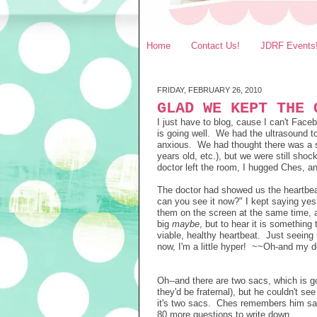
Home
Contact Us!
JDRF Events
FRIDAY, FEBRUARY 26, 2010
GLAD WE KEPT THE 
I just have to blog, cause I can't Fac
is going well. We had the ultrasound 
anxious. We had thought there was a sm
years old, etc.), but we were still sho
doctor left the room, I hugged Ches, a
The doctor had showed us the heartbeat,
can you see it now?" I kept saying yes
them on the screen at the same time, a
big
maybe
, but to hear it is something
viable, healthy heartbeat. Just seeing i
now, I'm a little hyper! ~~Oh-and my doc
Oh--and there are two sacs, which is g
they'd be fraternal), but he couldn't se
it's two sacs. Ches remembers him sayi
80 more questions to write down...