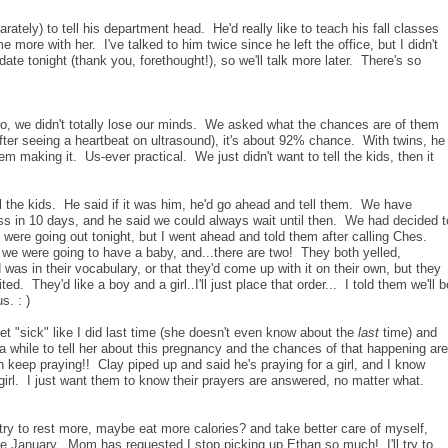
ately) to tell his department head. He'd really like to teach his fall classes
 more with her. I've talked to him twice since he left the office, but I didn't
e tonight (thank you, forethought!), so we'll talk more later. There's so
oo, we didn't totally lose our minds. We asked what the chances are of them
fter seeing a heartbeat on ultrasound), it's about 92% chance. With twins, he
em making it. Us-ever practical. We just didn't want to tell the kids, then it
 the kids. He said if it was him, he'd go ahead and tell them. We have
ss in 10 days, and he said we could always wait until then. We had decided t
 were going out tonight, but I went ahead and told them after calling Ches.
 we were going to have a baby, and...there are two! They both yelled,
rd was in their vocabulary, or that they'd come up with it on their own, but they
ed. They'd like a boy and a girl..I'll just place that order... I told them we'll b
s. : )
et "sick" like I did last time (she doesn't even know about the
last
time) and
 a while to tell her about this pregnancy and the chances of that happening are
n keep praying!! Clay piped up and said he's praying for a girl, and I know
 girl. I just want them to know their prayers are answered, no matter what.
 try to rest more, maybe eat more calories? and take better care of myself,
ce January. Mom has requested I stop picking up Ethan so much! I'll try to