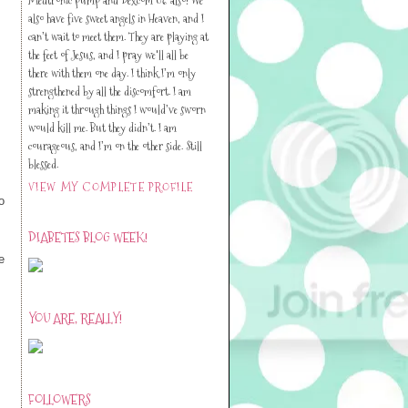
also have five sweet angels in Heaven, and I
can’t wait to meet them. They are playing at
the feet of Jesus, and I pray we'll all be
there with them one day. I think I’m only
strengthened by all the discomfort. I am
making it through things I would’ve sworn
would kill me. But they didn’t. I am
courageous, and I’m on the other side. Still
blessed.
VIEW MY COMPLETE PROFILE
o
DIABETES BLOG WEEK!
e
YOU ARE, REALLY!
FOLLOWERS