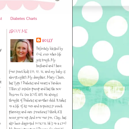
st
Diabetes Charts
ABOUT ME
HOLLY
Definitely blessed by
cy
God, even when life
gets tough. My
husband and I have
four sweet kids (19, 17, 13, and my baby is
almost eight!). My daughter, Mary Claire,
,
t
has Type I Diabetes and wears a Tandem
a
TSlim x2 insulin pump and has the new
Dexcom G6 (we LOVE it!!). We always
thought of Diabetes as another child. It takes
on a life of its own and requires so much
planning and care-sometimes I think it’ll
never grow up. And now our son, Clay, has
also been diagnosed 10/16/13. He’s on a 670G
e
Medtronic pump and Dexcom G6 also! We