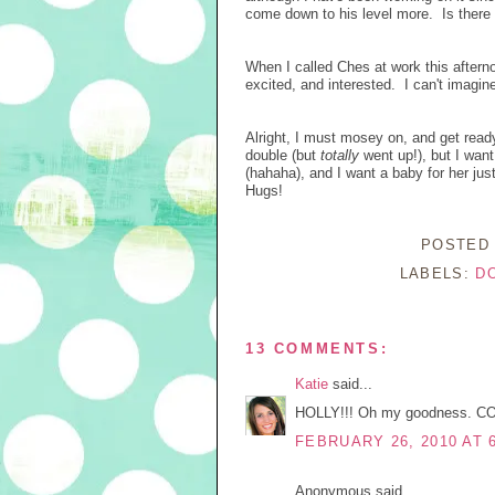
come down to his level more. Is there
When I called Ches at work this aftern
excited, and interested. I can't imagi
Alright, I must mosey on, and get read
double (but
totally
went up!), but I want
(hahaha), and I want a baby for her ju
Hugs!
POSTED
LABELS:
D
13 COMMENTS:
Katie
said...
HOLLY!!! Oh my goodness. CONGR
FEBRUARY 26, 2010 AT 
Anonymous said...