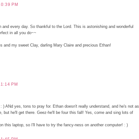
10:39 PM
 and every day. So thankful to the Lord. This is astonishing and wonderful
rfect in all you do~~
s and my sweet Clay, darling Mary Claire and precious Ethan!
11:14 PM
) ANd yes, tons to pray for. Ethan doesn't really understand, and he's not as
 but he'll get there. Geez-he'll be four this fall! Yes, come and sing lots of
 this laptop, so I'll have to try the fancy-ness on another computer! : )