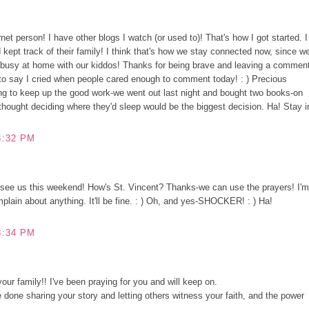
et person! I have other blogs I watch (or used to)! That's how I got started. I
 kept track of their family! I think that's how we stay connected now, since w
e busy at home with our kiddos! Thanks for being brave and leaving a commen
e to say I cried when people cared enough to comment today! : ) Precious
ng to keep up the good work-we went out last night and bought two books-on
thought deciding where they'd sleep would be the biggest decision. Ha! Stay i
3:32 PM
see us this weekend! How's St. Vincent? Thanks-we can use the prayers! I'm
mplain about anything. It'll be fine. : ) Oh, and yes-SHOCKER! : ) Ha!
3:34 PM
our family!! I've been praying for you and will keep on.
 done sharing your story and letting others witness your faith, and the power