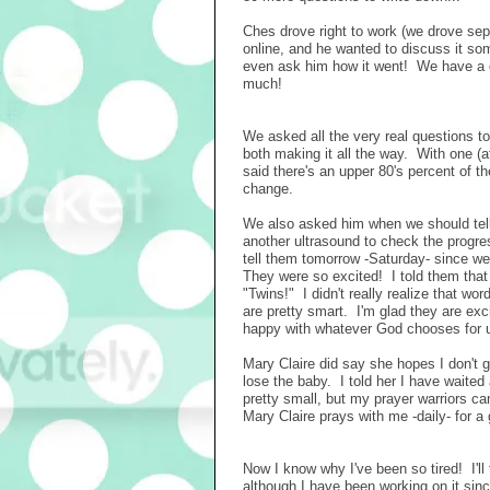
Ches drove right to work (we drove separ
online, and he wanted to discuss it some
even ask him how it went! We have a dat
much!
We asked all the very real questions t
both making it all the way. With one (a
said there's an upper 80's percent of th
change.
We also asked him when we should tell
another ultrasound to check the progre
tell them tomorrow -Saturday- since we
They were so excited! I told them that
"Twins!" I didn't really realize that wo
are pretty smart. I'm glad they are excit
happy with whatever God chooses for u
Mary Claire did say she hopes I don't g
lose the baby. I told her I have waited
pretty small, but my prayer warriors ca
Mary Claire prays with me -daily- for a
Now I know why I've been so tired! I'll
although I have been working on it sin