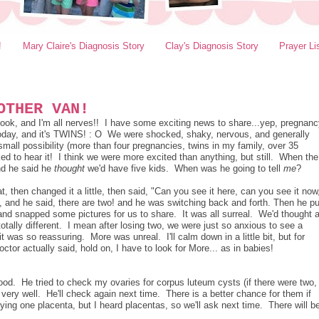
!
Mary Claire's Diagnosis Story
Clay's Diagnosis Story
Prayer Li
OTHER VAN!
ebook, and I'm all nerves!! I have some exciting news to share...yep, pregnan
today, and it's TWINS! : O We were shocked, shaky, nervous, and generally
all possibility (more than four pregnancies, twins in my family, over 35
cked to hear it! I think we were more excited than anything, but still. When the
nd he said he
thought
we'd have five kids. When was he going to tell
me
?
 then changed it a little, then said, "Can you see it here, can you see it now
, and he said, there are two! and he was switching back and forth. Then he pu
nd snapped some pictures for us to share. It was all surreal. We'd thought 
 totally different. I mean after losing two, we were just so anxious to see a
t was so reassuring. More was unreal. I'll calm down in a little bit, but for
tor actually said, hold on, I have to look for More... as in babies!
ood. He tried to check my ovaries for corpus luteum cysts (if there were two,
e very well. He'll check again next time. There is a better chance for them if
ng one placenta, but I heard placentas, so we'll ask next time. There will b