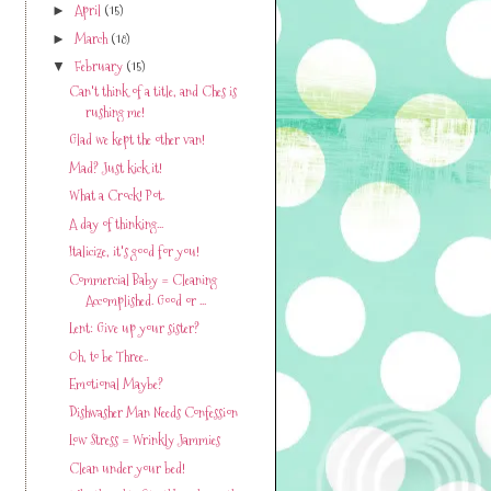
April
(15)
►
March
(18)
►
February
(15)
▼
Can't think of a title, and Ches is
rushing me!
Glad we kept the other van!
Mad? Just kick it!
What a Crock! Pot.
A day of thinking...
Italicize, it's good for you!
Commercial Baby = Cleaning
Accomplished. Good or ...
Lent: Give up your sister?
Oh, to be Three..
Emotional Maybe?
Dishwasher Man Needs Confession
Low Stress = Wrinkly Jammies
Clean under your bed!