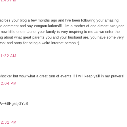
11:45 PM
across your blog a few months ago and I've been following your amazing
d to comment and say congratulations!!!! I'm a mother of one almost two year
new little one in June, your family is very inspiring to me as we enter the
ding about what great parents you and your husband are, you have some very
ork and sorry for being a weird internet person :)
11:32 AM
hocker but wow what a great turn of events!!! I will keep ya'll in my prayers!
12:04 PM
h?v=GfPg5LjGYz8
12:31 PM