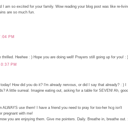
d I am so excited for your family. Wow reading your blog post was like re-livi
wins are so much fun.
7:04 PM
tle thrilled. Heehee : ) Hope you are doing well! Prayers still going up for you! : 
10:37 PM
u today! How did you do it? I'm already nervous, or did I say that already? : ) I
s? A little surreal. Imagine eating out, asking for a table for SEVEN! Ah, goo
n ALWAYS use them! I have a friend you need to pray for too-her hcg isn't
er pregnant with me!
now you are enjoying them. Give me pointers. Daily. Breathe in, breathe out. 