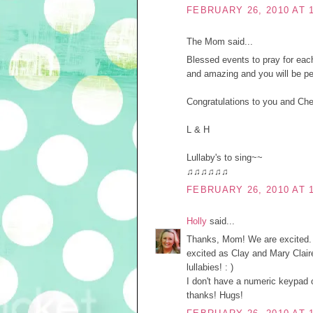
FEBRUARY 26, 2010 AT 
The Mom said...
Blessed events to pray for each
and amazing and you will be pe
Congratulations to you and Che
L & H
Lullaby's to sing~~
♫♫♫♫♫♫
FEBRUARY 26, 2010 AT 
Holly
said...
Thanks, Mom! We are excited. : 
excited as Clay and Mary Claire,
lullabies! : )
I don't have a numeric keypad on
thanks! Hugs!