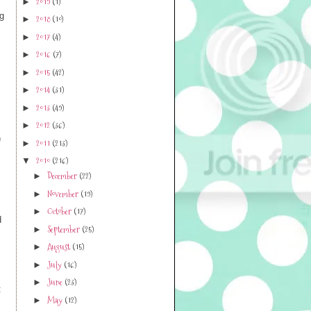
2019
(1)
►
ng
2018
(10)
►
2017
(4)
►
2016
(7)
►
2015
(42)
►
2014
(31)
►
2013
(49)
►
2012
(36)
►
)
2011
(213)
►
2010
(216)
▼
December
(22)
►
November
(19)
►
October
(17)
►
d
September
(25)
►
August
(15)
►
July
(16)
►
June
(23)
►
:
May
(12)
►