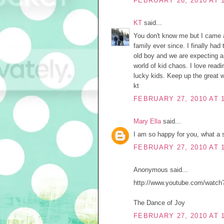
FEBRUARY 26, 2010 AT 
KT
said...
You don't know me but I came 
family ever since. I finally ha
old boy and we are expecting a 
world of kid chaos. I love rea
lucky kids. Keep up the great w
kt
FEBRUARY 27, 2010 AT 
Mary Ella
said...
I am so happy for you, what a s
FEBRUARY 27, 2010 AT 
Anonymous said...
http://www.youtube.com/watc
The Dance of Joy
FEBRUARY 27, 2010 AT 