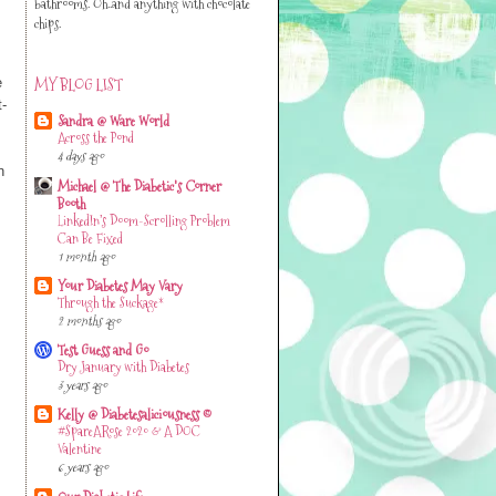
bathrooms. Oh..and anything with chocolate
chips.
MY BLOG LIST
e
t-
Sandra @ Ware World
Across the Pond
4 days ago
n
Michael @ The Diabetic's Corner
Booth
LinkedIn’s Doom-Scrolling Problem
Can Be Fixed
1 month ago
Your Diabetes May Vary
Through the Suckage*
2 months ago
Test Guess and Go
Dry January with Diabetes
3 years ago
Kelly @ Diabetesaliciousness ©
#SpareARose 2020 & A DOC
Valentine
6 years ago