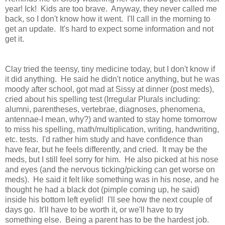
year! Ick! Kids are too brave. Anyway, they never called me
back, so I don't know how it went. I'll call in the morning to
get an update. It's hard to expect some information and not
get it.
Clay tried the teensy, tiny medicine today, but I don't know if
it did anything. He said he didn't notice anything, but he was
moody after school, got mad at Sissy at dinner (post meds),
cried about his spelling test (Irregular Plurals including:
alumni, parentheses, vertebrae, diagnoses, phenomena,
antennae-I mean, why?) and wanted to stay home tomorrow
to miss his spelling, math/multiplication, writing, handwriting,
etc. tests. I'd rather him study and have confidence than
have fear, but he feels differently, and cried. It may be the
meds, but I still feel sorry for him. He also picked at his nose
and eyes (and the nervous ticking/picking can get worse on
meds). He said it felt like something was in his nose, and he
thought he had a black dot (pimple coming up, he said)
inside his bottom left eyelid! I'll see how the next couple of
days go. It'll have to be worth it, or we'll have to try
something else. Being a parent has to be the hardest job.