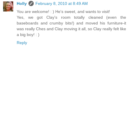
Holly
February 8, 2010 at 8:49 AM
You are welcome! : ) He's sweet, and wants to visit!
Yes, we got Clay's room totally cleaned (even the
baseboards and crumby bits!) and moved his furniture-it
was really Ches and Clay moving it all, so Clay really felt like
a big boy! : )
Reply