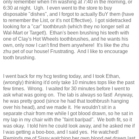
only remember when I'm washing at 7:40 in the morning, or
6:30 at night. Ugh. I even went to the store to buy
disposable "dishes", and I forgot to actually BuY them (have
to remember the List, or it's not Effective). I got sidetracked
looking for a "car" toothbrush (which they no longer sell at
Wal-Mart or Target!). Ethan's been brushing his teeth with
one of Clay's Hot Wheels toothbrushes, and he wants his
own, only now I can't find them anywhere! It's like the zhu
zhu pet of our house! Frustrating. And I like to encourage
tooth brushing.
I went back for my hcg testing today, and I took Ethan,
(wrongly) thinking it'd only take 10 minutes tops like the past
few times. Wrong. I waited for 30 minutes before I went to
ask what was going on. The lab is always so fast! Anyway,
he was pretty good (since he had that toothbrush hanging
over his head), and we made it. He wouldn't sit in a
separate chair from me while I got blood drawn, so he sat in
my lap in my chair with the "faint bar/pad". We both fit, so it
was okay. I told him he could look away, and he asked me if
I was getting a boo-boo, and I said yes. He watched!
Reminds me of Sissy watching her own blood get drawn last