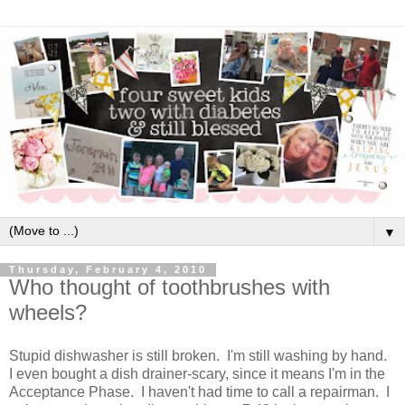
▼
Thursday, February 4, 2010
Who thought of toothbrushes with
wheels?
Stupid dishwasher is still broken. I'm still washing by hand.
I even bought a dish drainer-scary, since it means I'm in the
Acceptance Phase. I haven't had time to call a repairman. I