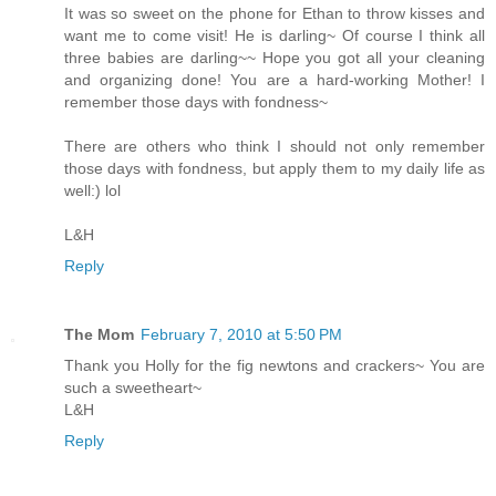
It was so sweet on the phone for Ethan to throw kisses and
want me to come visit! He is darling~ Of course I think all
three babies are darling~~ Hope you got all your cleaning
and organizing done! You are a hard-working Mother! I
remember those days with fondness~
There are others who think I should not only remember
those days with fondness, but apply them to my daily life as
well:) lol
L&H
Reply
The Mom
February 7, 2010 at 5:50 PM
Thank you Holly for the fig newtons and crackers~ You are
such a sweetheart~
L&H
Reply