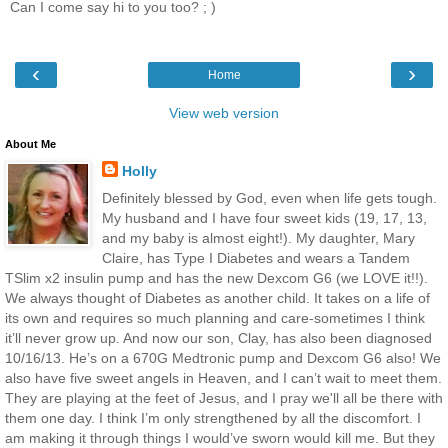
Can I come say hi to you too? ; )
‹
›
Home
View web version
About Me
Holly
Definitely blessed by God, even when life gets tough.
My husband and I have four sweet kids (19, 17, 13,
and my baby is almost eight!). My daughter, Mary
Claire, has Type I Diabetes and wears a Tandem
TSlim x2 insulin pump and has the new Dexcom G6 (we LOVE it!!).
We always thought of Diabetes as another child. It takes on a life of
its own and requires so much planning and care-sometimes I think
it’ll never grow up. And now our son, Clay, has also been diagnosed
10/16/13. He’s on a 670G Medtronic pump and Dexcom G6 also! We
also have five sweet angels in Heaven, and I can’t wait to meet them.
They are playing at the feet of Jesus, and I pray we'll all be there with
them one day. I think I’m only strengthened by all the discomfort. I
am making it through things I would’ve sworn would kill me. But they