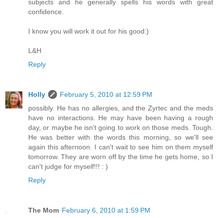
subjects and he generally spells his words with great
confidence.
I know you will work it out for his good:)
L&H
Reply
Holly
February 5, 2010 at 12:59 PM
possibly. He has no allergies, and the Zyrtec and the meds
have no interactions. He may have been having a rough
day, or maybe he isn't going to work on those meds. Tough.
He was better with the words this morning, so we'll see
again this afternoon. I can't wait to see him on them myself
tomorrow. They are worn off by the time he gets home, so I
can't judge for myself!!! : )
Reply
The Mom
February 6, 2010 at 1:59 PM