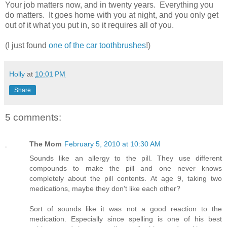
Your job matters now, and in twenty years. Everything you
do matters. It goes home with you at night, and you only get
out of it what you put in, so it requires all of you.
(I just found
one of the car toothbrushes
!)
Holly
at
10:01 PM
Share
5 comments:
The Mom
February 5, 2010 at 10:30 AM
Sounds like an allergy to the pill. They use different
compounds to make the pill and one never knows
completely about the pill contents. At age 9, taking two
medications, maybe they don't like each other?
Sort of sounds like it was not a good reaction to the
medication. Especially since spelling is one of his best