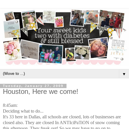
▼
Tuesday, January 27, 2009
Houston, Here we come!
8:45am:
Deciding what to do...
It's 33 here in Dallas, all schools are closed, lots of businesses are
closed also. They are closed In ANTIciPaTiON of snow coming
this afternoon. They freak out! So we may have to go on to