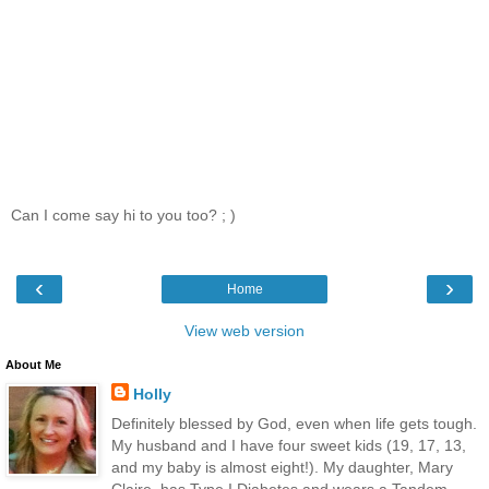
Can I come say hi to you too? ; )
‹
›
Home
View web version
About Me
Holly
Definitely blessed by God, even when life gets tough.
My husband and I have four sweet kids (19, 17, 13,
and my baby is almost eight!). My daughter, Mary
Claire, has Type I Diabetes and wears a Tandem