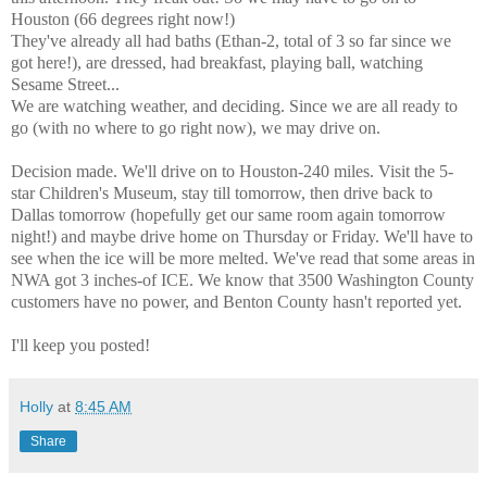
Houston (66 degrees right now!)
They've already all had baths (Ethan-2, total of 3 so far since we
got here!), are dressed, had breakfast, playing ball, watching
Sesame Street...
We are watching weather, and deciding. Since we are all ready to
go (with no where to go right now), we may drive on.
Decision made. We'll drive on to Houston-240 miles. Visit the 5-
star Children's Museum, stay till tomorrow, then drive back to
Dallas tomorrow (hopefully get our same room again tomorrow
night!) and maybe drive home on Thursday or Friday. We'll have to
see when the ice will be more melted. We've read that some areas in
NWA got 3 inches-of ICE. We know that 3500 Washington County
customers have no power, and Benton County hasn't reported yet.
I'll keep you posted!
Holly
at
8:45 AM
Share