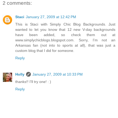
2 comments:
Staci
January 27, 2009 at 12:42 PM
This is Staci with Simply Chic Blog Backgrounds. Just
wanted to let you know that 12 new V-day backgrounds
have been added, so check them out at
www.simplychicblogs.blogspot.com. Sorry, I'm not an
Arkansas fan (not into to sports at all), that was just a
custom blog that I did for someone.
Reply
Holly
January 27, 2009 at 10:33 PM
thanks!! I'll try one! : )
Reply