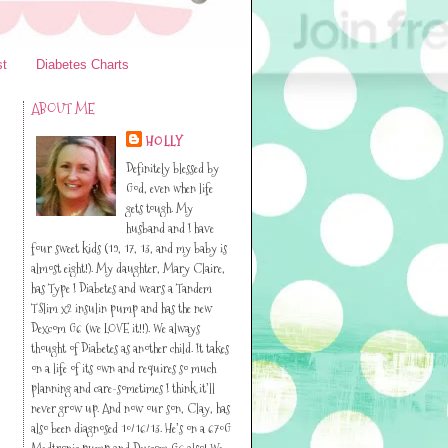
st
Diabetes Charts
ABOUT ME
HOLLY
Definitely blessed by
God, even when life
gets tough. My
husband and I have
four sweet kids (19, 17, 13, and my baby is
almost eight!). My daughter, Mary Claire,
has Type I Diabetes and wears a Tandem
TSlim x2 insulin pump and has the new
Dexcom G6 (we LOVE it!!). We always
thought of Diabetes as another child. It takes
on a life of its own and requires so much
planning and care-sometimes I think it’ll
never grow up. And now our son, Clay, has
also been diagnosed 10/16/13. He’s on a 670G
Medtronic pump and Dexcom G6 also! We