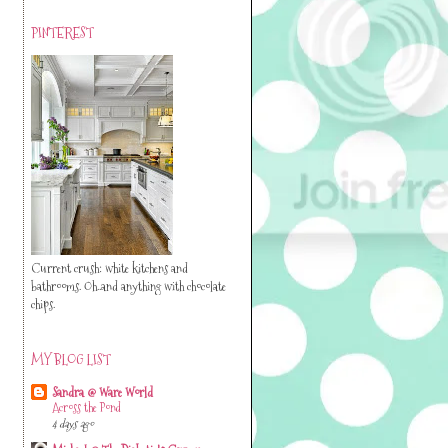
PINTEREST
Current crush: white kitchens and
bathrooms. Oh..and anything with chocolate
chips.
MY BLOG LIST
Sandra @ Ware World
Across the Pond
4 days ago