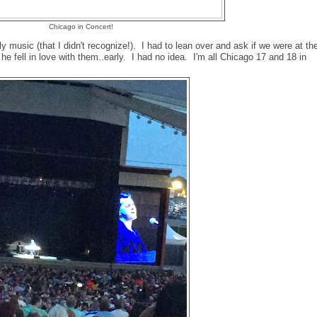
Chicago in Concert!
rly music (that I didn't recognize!). I had to lean over and ask if we were at th
he fell in love with them..early. I had no idea. I'm all Chicago 17 and 18 in