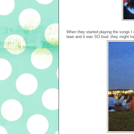
When they started playing the songs I 
lawn and it was SO loud..they might h