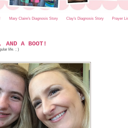
!
Mary Claire's Diagnosis Story
Clay's Diagnosis Story
Prayer Li
, AND A BOOT!
ar life. ; )