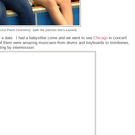
Scout Patch Ceremony! (with the patches she's earned)
h a date. I had a babysitter come and we went to see
Chicago
in concert!
e of them were amazing musicians-from drums and keyboards to trombones,
ing by intermission.