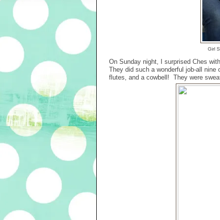
Girl 
On Sunday night, I surprised Ches wit
They did such a wonderful job-all nin
flutes, and a cowbell! They were sweat