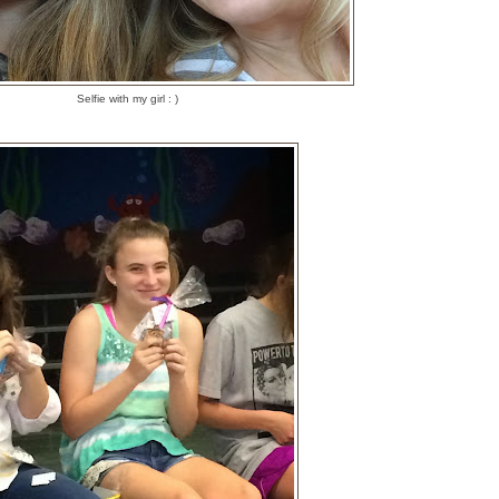
Selfie with my girl : )