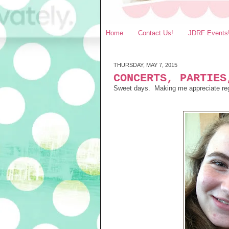
Home
Contact Us!
JDRF Events
THURSDAY, MAY 7, 2015
CONCERTS, PARTIES
Sweet days. Making me appreciate regul