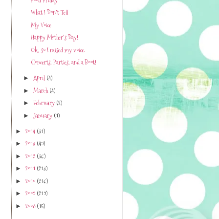
What I Don't Tell
My Voice
Happy Mother's Day!
Ok, so I raised my voice.
Concerts, Parties, and a Boot!
April
(4)
►
March
(4)
►
February
(2)
►
January
(1)
►
2014
(31)
►
2013
(49)
►
2012
(36)
►
2011
(213)
►
2010
(216)
►
2009
(219)
►
2008
(15)
►