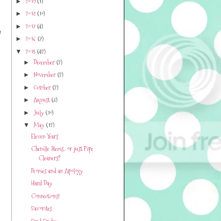
2019
(1)
►
2018
(10)
►
2017
(4)
►
e
2016
(7)
►
2015
(42)
▼
December
(2)
►
November
(2)
►
October
(2)
►
August
(3)
►
July
(10)
►
May
(12)
▼
Eleven Years
Chenille Stems.. or just Pipe
Cleaners?
Peonies and an Apology
Hard Day
Connections!
Favorites
Food Friday