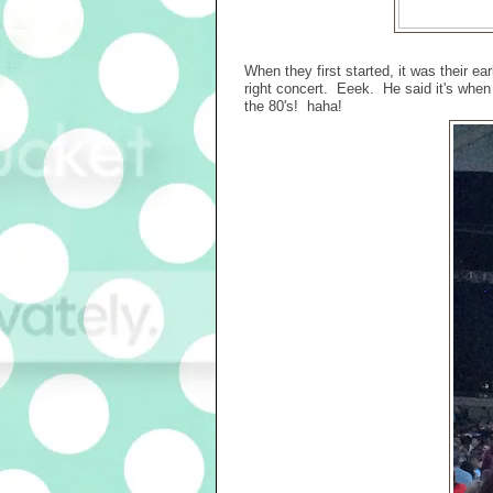
When they first started, it was their ea
right concert. Eeek. He said it's when 
the 80's! haha!