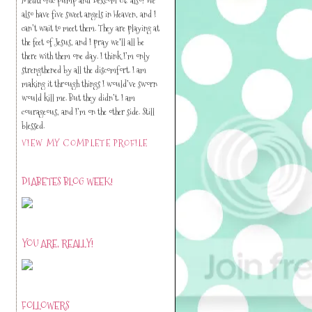
also have five sweet angels in Heaven, and I
can’t wait to meet them. They are playing at
the feet of Jesus, and I pray we'll all be
there with them one day. I think I’m only
strengthened by all the discomfort. I am
making it through things I would’ve sworn
would kill me. But they didn’t. I am
courageous, and I’m on the other side. Still
blessed.
VIEW MY COMPLETE PROFILE
DIABETES BLOG WEEK!
YOU ARE, REALLY!
FOLLOWERS