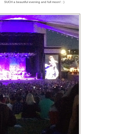
SUCH a beautiful evening and full moon! : )