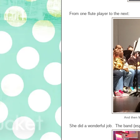
From one flute player to the next:
And then M
She did a wonderful job. The band (espe