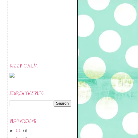
K.E.E.P. C.A.L.M.
SEARCH THIS BLOG
BLOG ARCHIVE
2020
(1)
►