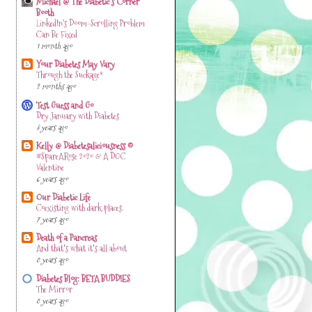
Michael @ The Diabetic's Corner
Booth
LinkedIn’s Doom-Scrolling Problem
Can Be Fixed
1 month ago
Your Diabetes May Vary
Through the Suckage*
2 months ago
Test Guess and Go
Dry January with Diabetes
3 years ago
Kelly @ Diabetesaliciousness ©
#SpareARose 2020 & A DOC
Valentine
6 years ago
Our Diabetic Life
Coexisting with dark places.
7 years ago
Death of a Pancreas
And that's what it's all about
8 years ago
Diabetes Blog: BETA BUDDIES
The Mirror
8 years ago