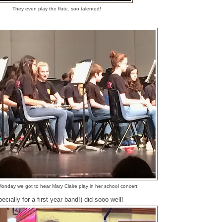
They even play the flute..soo talented!
onday we got to hear Mary Claire play in her school concert!
cially for a first year band!) did sooo well!