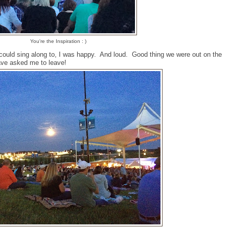
You're the Inspiration : )
could sing along to, I was happy. And loud. Good thing we were out on the
ave asked me to leave!