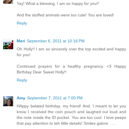
Yay! What a blessing. I am so happy for you!!
And the stuffed animals were too cute! You are loved!
Reply
Meri
September 6, 2011 at 10:16 PM
Oh Holly!! I am so sincerely over the top excited and happy
for you!
Continued prayers for a healthy pregnancy. <3 Happy
Birthday Dear Sweet Holly!!
Reply
Amy
September 7, 2011 at 7:00 PM
HAppy belated birthday, my friend! And, I meant to let you
know I received the coin pouch and laughed out loud and
the note inside the ID pocket. You are too cool. I love peeps
that pay attention to teh little details! Smiles galore . . ..