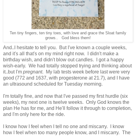
Ten tiny fingers, ten tiny toes, with love and grace the Sloat family
grows.. God bless them!
And..I hesitate to tell you. But I've known a couple weeks,
and it's all that's on my mind right now. I didn't make a
birthday wish, and didn't blow out candles. I got a happy
wish-early. We had totally stopped trying and thinking about
it..but I'm
pregnant
. My lab tests week before last were very
good (772 and 1637, with progesterone at 21.7), and I have
an ultrasound scheduled for Tuesday morning.
I'm totally fine, and now that I've passed my first hurdle (six
weeks), my next one is twelve weeks. Only God knows the
plan He has for me, and He'll follow it through to completion,
and I'm only here for the ride.
I know how I feel when I tell no one and miscarry. I know
how I feel when too many people know, and I miscarry. The