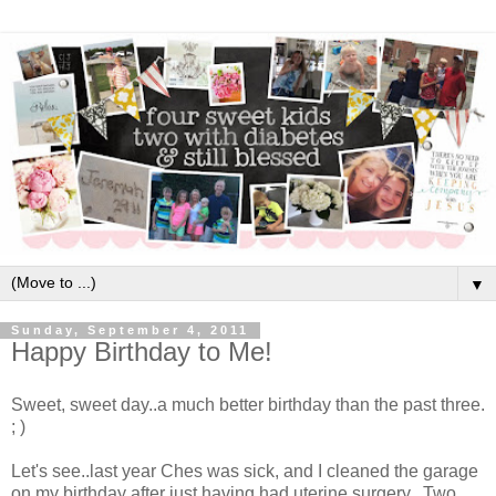
▼
Sunday, September 4, 2011
Happy Birthday to Me!
Sweet, sweet day..a much better birthday than the past three.
; )
Let's see..last year Ches was sick, and I cleaned the garage
on my birthday after just having had uterine surgery. Two