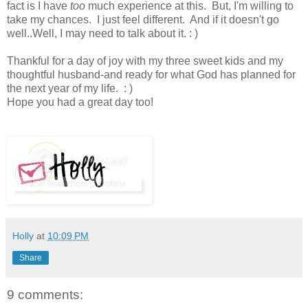
fact is I have
too
much experience at this. But, I'm willing to
take my chances. I just feel different. And if it doesn't go
well..Well, I may need to talk about it. : )
Thankful for a day of joy with my three sweet kids and my
thoughtful husband-and ready for what God has planned for
the next year of my life. : )
Hope you had a great day too!
Holly
at
10:09 PM
Share
9 comments: