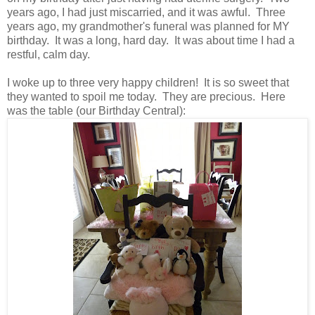
years ago, I had just miscarried, and it was awful. Three
years ago, my grandmother's funeral was planned for MY
birthday. It was a long, hard day. It was about time I had a
restful, calm day.
I woke up to three very happy children! It is so sweet that
they wanted to spoil me today. They are precious. Here
was the table (our Birthday Central):