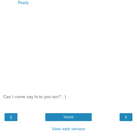
Reply
Can I come say hi to you too? ; )
‹
›
Home
View web version