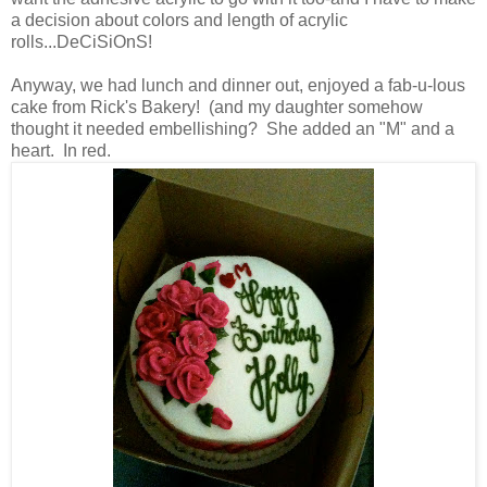
a decision about colors and length of acrylic
rolls...DeCiSiOnS!
Anyway, we had lunch and dinner out, enjoyed a fab-u-lous
cake from Rick's Bakery! (and my daughter somehow
thought it needed embellishing? She added an "M" and a
heart. In red.