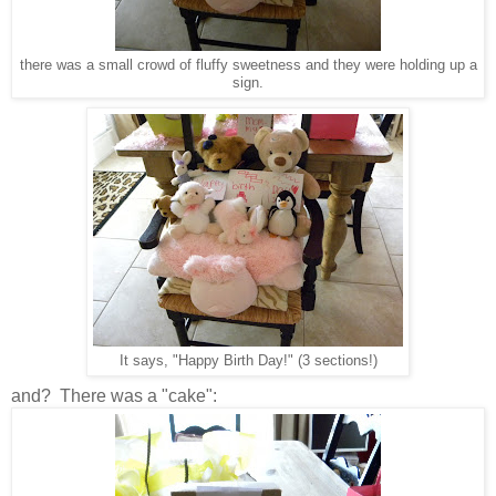
there was a small crowd of fluffy sweetness and they were holding up a
sign.
It says, "Happy Birth Day!" (3 sections!)
and? There was a "cake":