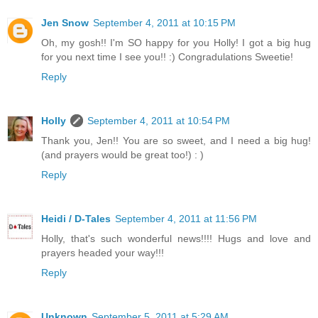
Jen Snow
September 4, 2011 at 10:15 PM
Oh, my gosh!! I'm SO happy for you Holly! I got a big hug
for you next time I see you!! :) Congradulations Sweetie!
Reply
Holly
September 4, 2011 at 10:54 PM
Thank you, Jen!! You are so sweet, and I need a big hug!
(and prayers would be great too!) : )
Reply
Heidi / D-Tales
September 4, 2011 at 11:56 PM
Holly, that's such wonderful news!!!! Hugs and love and
prayers headed your way!!!
Reply
Unknown
September 5, 2011 at 5:29 AM