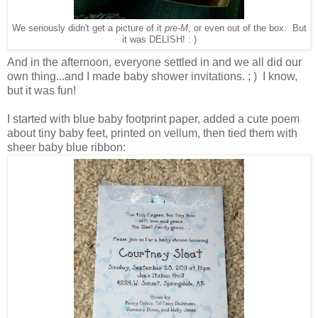
We seriously didn't get a picture of it
pre-M
, or even out of the box. But
it was DELISH! : )
And in the afternoon, everyone settled in and we all did our
own thing...and I made baby shower invitations. ; ) I know,
but it was fun!
I started with blue baby footprint paper, added a cute poem
about tiny baby feet, printed on vellum, then tied them with
sheer baby blue ribbon: