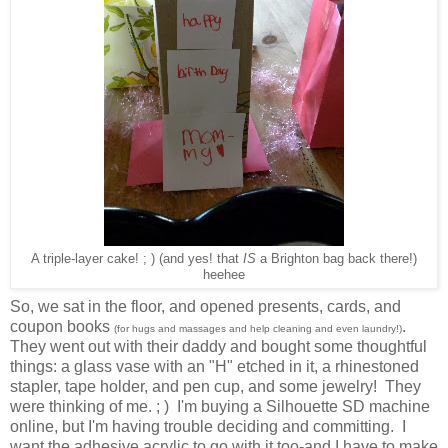
A triple-layer cake! ; ) (and yes! that
IS
a Brighton bag back there!)
heehee
So, we sat in the floor, and opened presents, cards, and
coupon books
.
(for hugs and massages and help cleaning and even laundry!)
They went out with their daddy and bought some thoughtful
things: a glass vase with an "H" etched in it, a rhinestoned
stapler, tape holder, and pen cup, and some jewelry! They
were thinking of me. ; ) I'm buying a Silhouette SD machine
online, but I'm having trouble deciding and committing. I
want the adhesive acrylic to go with it too-and I have to make