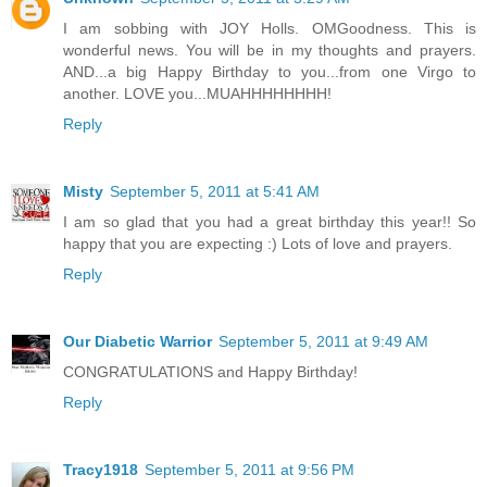
I am sobbing with JOY Holls. OMGoodness. This is
wonderful news. You will be in my thoughts and prayers.
AND...a big Happy Birthday to you...from one Virgo to
another. LOVE you...MUAHHHHHHHH!
Reply
Misty
September 5, 2011 at 5:41 AM
I am so glad that you had a great birthday this year!! So
happy that you are expecting :) Lots of love and prayers.
Reply
Our Diabetic Warrior
September 5, 2011 at 9:49 AM
CONGRATULATIONS and Happy Birthday!
Reply
Tracy1918
September 5, 2011 at 9:56 PM