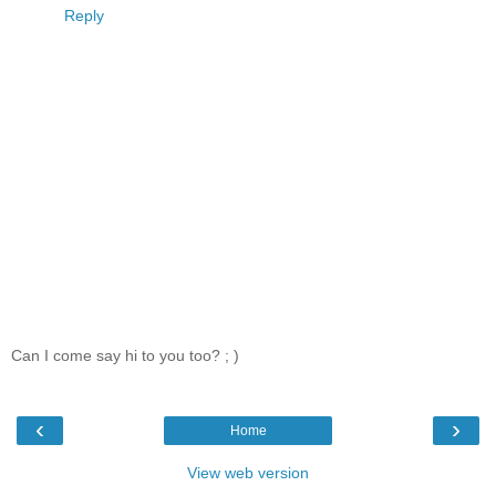
Reply
Can I come say hi to you too? ; )
‹
›
Home
View web version