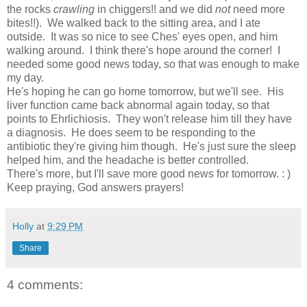
the rocks
crawling
in chiggers!! and we did
not
need more
bites!!). We walked back to the sitting area, and I ate
outside. It was so nice to see Ches' eyes open, and him
walking around. I think there's hope around the corner! I
needed some good news today, so that was enough to make
my day.
He's hoping he can go home tomorrow, but we'll see. His
liver function came back abnormal again today, so that
points to Ehrlichiosis. They won't release him till they have
a diagnosis. He does seem to be responding to the
antibiotic they're giving him though. He's just sure the sleep
helped him, and the headache is better controlled.
There's more, but I'll save more good news for tomorrow. : )
Keep praying, God answers prayers!
Holly
at
9:29 PM
Share
4 comments: