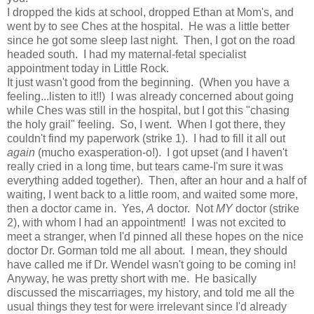
I dropped the kids at school, dropped Ethan at Mom's, and
went by to see Ches at the hospital. He was a little better
since he got some sleep last night. Then, I got on the road
headed south. I had my maternal-fetal specialist
appointment today in Little Rock.
It just wasn't good from the beginning. (When you have a
feeling...listen to it!!) I was already concerned about going
while Ches was still in the hospital, but I got this "chasing
the holy grail" feeling. So, I went. When I got there, they
couldn't find my paperwork (strike 1). I had to fill it all out
again
(mucho exasperation-o!). I got upset (and I haven't
really cried in a long time, but tears came-I'm sure it was
everything added together). Then, after an hour and a half of
waiting, I went back to a little room, and waited some more,
then a doctor came in. Yes,
A
doctor. Not
MY
doctor (strike
2), with whom I had an appointment! I was not excited to
meet a stranger, when I'd pinned all these hopes on the nice
doctor Dr. Gorman told me all about. I mean, they should
have called me if Dr. Wendel wasn't going to be coming in!
Anyway, he was pretty short with me. He basically
discussed the miscarriages, my history, and told me all the
usual things they test for were irrelevant since I'd already