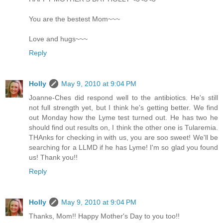
You are the bestest Mom~~~
Love and hugs~~~
Reply
Holly
May 9, 2010 at 9:04 PM
Joanne-Ches did respond well to the antibiotics. He's still
not full strength yet, but I think he's getting better. We find
out Monday how the Lyme test turned out. He has two he
should find out results on, I think the other one is Tularemia.
THAnks for checking in with us, you are soo sweet! We'll be
searching for a LLMD if he has Lyme! I'm so glad you found
us! Thank you!!
Reply
Holly
May 9, 2010 at 9:04 PM
Thanks, Mom!! Happy Mother's Day to you too!!