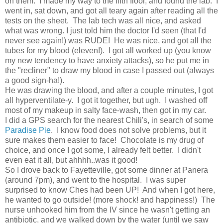
on them. I made my way to the fifth floor, and found the lab. I
went in, sat down, and got all teary again after reading all the
tests on the sheet. The lab tech was all nice, and asked
what was wrong. I just told him the doctor I'd seen (that I'd
never see again!) was RUDE! He was nice, and got all the
tubes for my blood (eleven!). I got all worked up (you know
my new tendency to have anxiety attacks), so he put me in
the "recliner" to draw my blood in case I passed out (always
a good sign-ha!).
He was drawing the blood, and after a couple minutes, I got
all hyperventilate-y. I got it together, but ugh. I washed off
most of my makeup in salty face-wash, then got in my car.
I did a GPS search for the nearest Chili's, in search of some
Paradise Pie
. I know food does not solve problems, but it
sure makes them easier to face! Chocolate is my drug of
choice, and once I got some, I already felt better. I didn't
even eat it all, but ahhhh..was it good!
So I drove back to Fayetteville, got some dinner at Panera
(around 7pm), and went to the hospital. I was super
surprised to know Ches had been UP! And when I got here,
he wanted to go outside! (more shock! and happiness!) The
nurse unhooked him from the IV since he wasn't getting an
antibiotic, and we walked down by the water (until we saw