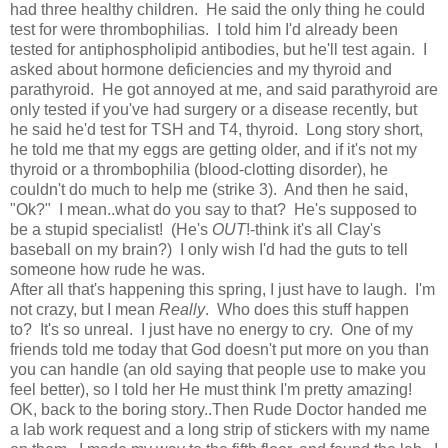
had three healthy children. He said the only thing he could
test for were thrombophilias. I told him I'd already been
tested for antiphospholipid antibodies, but he'll test again. I
asked about hormone deficiencies and my thyroid and
parathyroid. He got annoyed at me, and said parathyroid are
only tested if you've had surgery or a disease recently, but
he said he'd test for TSH and T4, thyroid. Long story short,
he told me that my eggs are getting older, and if it's not my
thyroid or a thrombophilia (blood-clotting disorder), he
couldn't do much to help me (strike 3). And then he said,
"Ok?" I mean..what do you say to that? He's supposed to
be a stupid specialist! (He's
OUT
!-think it's all Clay's
baseball on my brain?) I only wish I'd had the guts to tell
someone how rude he was.
After all that's happening this spring, I just have to laugh. I'm
not crazy, but I mean
Really
. Who does this stuff happen
to? It's so unreal. I just have no energy to cry. One of my
friends told me today that God doesn't put more on you than
you can handle (an old saying that people use to make you
feel better), so I told her He must think I'm pretty amazing!
OK, back to the boring story..Then Rude Doctor handed me
a lab work request and a long strip of stickers with my name