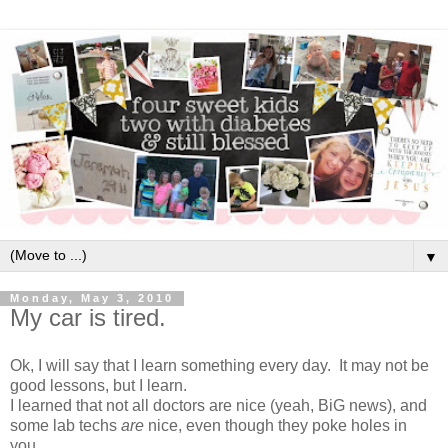
▼
Monday, May 3, 2010
My car is tired.
Ok, I will say that I learn something every day. It may not be
good lessons, but I learn.
I learned that not all doctors are nice (yeah, BiG news), and
some lab techs
are
nice, even though they poke holes in
you.