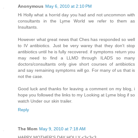
Anonymous
May 6, 2010 at 2:10 PM
Hi Holly what a horrid day you had and not uncommon with
consultants in the Lyme World we refer to them as
Insultants.
However what great news that Ches has responded so well
to IV antibiotics. Just be very warey that they don't stop
antibiotics until he is fully recovered. if symptoms return you
may need to find a LLMD through ILADS so many
doctors/consultants only give short courses of antibiotics
and say remaining symptoms will go. For many of us that is
not the case.
Good luck and thanks for leaving a comment on my blog, i
hope you followed the links to my Looking at Lyme blog if so
watch Under our skin trailer.
Reply
The Mom
May 9, 2010 at 7:18 AM
HAPPY MOTHER'S DAY HOLLY <3<3<3