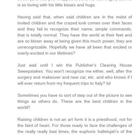
is so loving with his little kisses and hugs.
Having said that, when said children are in the midst of
invited children and the crazed look comes over their faces
and they fail to recognize their name, simple commands,
that is totally normal. They have the world at their feet and
are so blown away at being given this much power, they are
unrecognizable. Hopefully we have all been that excited or
overly-excited in our lifetimes?
Just wait until I win the Publisher's Clearing House
Sweepstakes. You won't recognize me either, well, after the
surgery and makeover and new car, etc. and who knows if I
will ever return from my frequent trips to Italy? lol
Sometimes you have to sort of step out of the picture to see
things as others do. These are the best children in the
world!!
Raising children is not an art form it is a priesthood, not for
the faint of heart. For those ready to face the challenges of
the really really bad times, the euphoric hallelujah's of the