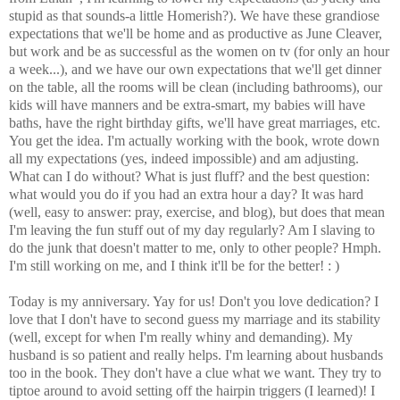
stupid as that sounds-a little Homerish?). We have these grandiose
expectations that we'll be home and as productive as June Cleaver,
but work and be as successful as the women on tv (for only an hour
a week...), and we have our own expectations that we'll get dinner
on the table, all the rooms will be clean (including bathrooms), our
kids will have manners and be extra-smart, my babies will have
baths, have the right birthday gifts, we'll have great marriages, etc.
You get the idea. I'm actually working with the book, wrote down
all my expectations (yes, indeed impossible) and am adjusting.
What can I do without? What is just fluff? and the best question:
what would you do if you had an extra hour a day? It was hard
(well, easy to answer: pray, exercise, and blog), but does that mean
I'm leaving the fun stuff out of my day regularly? Am I slaving to
do the junk that doesn't matter to me, only to other people? Hmph.
I'm still working on me, and I think it'll be for the better! : )
Today is my anniversary. Yay for us! Don't you love dedication? I
love that I don't have to second guess my marriage and its stability
(well, except for when I'm really whiny and demanding). My
husband is so patient and really helps. I'm learning about husbands
too in the book. They don't have a clue what we want. They try to
tiptoe around to avoid setting off the hairpin triggers (I learned)! I