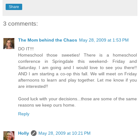
Share
3 comments:
The Mom behind the Chaos
May 28, 2009 at 1:53 PM
DO IT!!!
Homeschool those sweeties! There is a homeschool
conference in Springdale this weekend- Friday and
Saturday. I am going and I would love to see you there!!
AND I am starting a co-op this fall. We will meet on Friday
afternoons to learn and play together. Let me know if you
are interested!!
Good luck with your decisions...those are some of the same
reasons we keep ours home.
Reply
Holly
May 28, 2009 at 10:21 PM