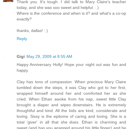
Thank you. It's tough. I did talk to Mary Claire's teacher
today, and she was soo sweet and helpful. : )
Where is the conference and when is it? and what's a co-op
exactly?
thanks, dallas! : )
Reply
Gigi
May 29, 2009 at 8:55 AM
Happy Anniversary Holly! Hope your night out was fun and
happy.
Clay has tons of compassion. When precious Mary Claire
tumbled down the steps, it was Clay who got to her first,
wrapped himself around her and comforted her as she
cried. When Ethan awoke from his nap, sweet little Clay
brought a diaper and wipes downstairs. He is extremely
thoughtful and kind. All the kids are kind, considerate and
loving. Sissy is the epitome of caring and loving. She is a
total 'giver' in all that she does. Ethan is charming and
sweet (and has you wrapped around his little finger) and he