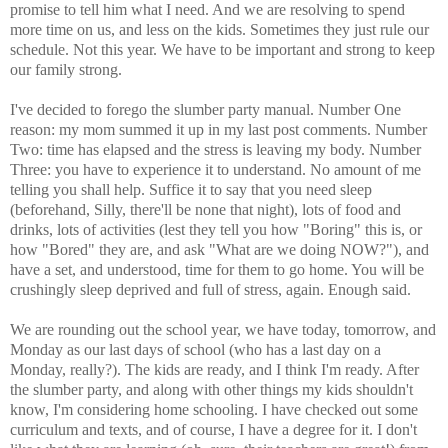
promise to tell him what I need. And we are resolving to spend
more time on us, and less on the kids. Sometimes they just rule our
schedule. Not this year. We have to be important and strong to keep
our family strong.
I've decided to forego the slumber party manual. Number One
reason: my mom summed it up in my last post comments. Number
Two: time has elapsed and the stress is leaving my body. Number
Three: you have to experience it to understand. No amount of me
telling you shall help. Suffice it to say that you need sleep
(beforehand, Silly, there'll be none that night), lots of food and
drinks, lots of activities (lest they tell you how "Boring" this is, or
how "Bored" they are, and ask "What are we doing NOW?"), and
have a set, and understood, time for them to go home. You will be
crushingly sleep deprived and full of stress, again. Enough said.
We are rounding out the school year, we have today, tomorrow, and
Monday as our last days of school (who has a last day on a
Monday, really?). The kids are ready, and I think I'm ready. After
the slumber party, and along with other things my kids shouldn't
know, I'm considering home schooling. I have checked out some
curriculum and texts, and of course, I have a degree for it. I don't