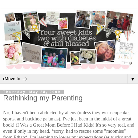
▼
Thursday, May 28, 2009
Rethinking my Parenting
No, I haven't been abducted by aliens (unless they wear cupcake,
sports, and backhoe pajamas). I've just been in the midst of a great
book! (I Was a Great Mom Before I Had Kids) It's so very real, and
even if only in my head, *sorry, had to rescue some "moomies"
from Ethan*, I'm learning to lower my expectations (as yucky and