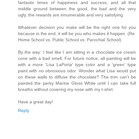
fantastic times of happiness and success, and all that
middle ground between the good, the bad and the very
ugly, the rewards are innumerable and very satisfying.
Whatever decision you make will be the right one for you
because in the end, it will be you who makes it happen. (Re:
Home School vs. Public School vs. Parochial School)
By the way: I feel like I am sitting in a chocolate ice cream
cone with a bad smell. For future notice, all painting will be
with a more 'Lisa LaPorta' type color and a 'green' type
paint with no obnoxious odor. Wonder what Lisa would put
on these walls to diffuse the chocolate? The trim can't be
painted the perky Marine Gloss White until I can take full
breaths without covering my nose with my t-shirt.
Have a great day!
Reply