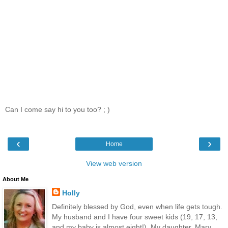
Can I come say hi to you too? ; )
‹
›
Home
View web version
About Me
Holly
Definitely blessed by God, even when life gets tough.
My husband and I have four sweet kids (19, 17, 13,
and my baby is almost eight!). My daughter, Mary