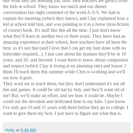
like what they are learning (oh, sure, their teachers are great!) from
the kids at school. They know too much and our dinner
conversation last night consisted of the word A-S-S. We had to
explain the meaning (which they knew), and Clay explained how a
kid at school told him, and was pointing to it in a horse (non-fiction,
of course) book. It's stuff like this all the time. I just don't know
what they'll learn in another two or three years. They have had an
amazing experience at their school, their teachers have all been the
best, so it's not that (and I love that I can get my hair done with no
babysitter required...). I just care about the humans they'll be in 10
years. and 20. and beyond. I want them to know about compassion
and respect (which Clay is losing at an alarming rate) and honor. I
think I'll teach them this summer while Ches is working and we'll
see how it goes.
They want me to teach them, but they don't understand it's not all
fun and games. It could be old hat by July, and they'll want rid of
me! But, we'll make an effort, and see how it could be. Maybe I
could use the devotion and dedicated time to my kids. I just know
I've only got 10 and 11 years with them before they go to college. I
want to give them my best. I just have to figure out what that is.
Holly
at
9:46 AM