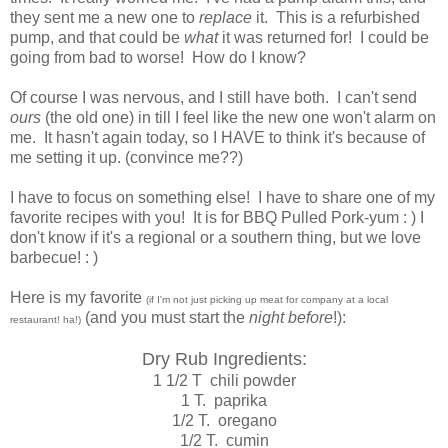
they sent me a new one to
replace
it. This is a refurbished
pump, and that could be
what
it was returned for! I could be
going from bad to worse! How do I know?
Of course I was nervous, and I still have both. I can't send
ours
(the old one) in till I feel like the new one won't alarm on
me. It hasn't again today, so I HAVE to think it's because of
me setting it up. (convince me??)
I have to focus on something else! I have to share one of my
favorite recipes with you! It is for BBQ Pulled Pork-yum : ) I
don't know if it's a regional or a southern thing, but we love
barbecue! : )
Here is my favorite
(if I'm not just picking up meat for company at a local
(and you must start the
night before
!):
restaurant! ha!)
Dry Rub Ingredients:
1 1/2 T chili powder
1 T. paprika
1/2 T. oregano
1/2 T. cumin