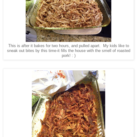
This is after it bakes for two hours, and pulled apart. My kids like to
sneak out bites by this time-it fills the house with the smell of roasted
pork! : )