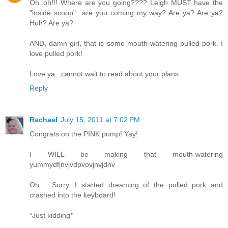
Oh..oh!!! Where are you going???? Leigh MUST have the
"inside scoop"...are you coming my way? Are ya? Are ya?
Huh? Are ya?
AND, damn girl, that is some mouth-watering pulled pork. I
love pulled pork!
Love ya...cannot wait to read about your plans.
Reply
Rachael
July 15, 2011 at 7:02 PM
Congrats on the PINK pump! Yay!
I WILL be making that mouth-watering
yummydfjnvjvdpvovjnvjdnv
Oh.... Sorry, I started dreaming of the pulled pork and
crashed into the keyboard!
*Just kidding*