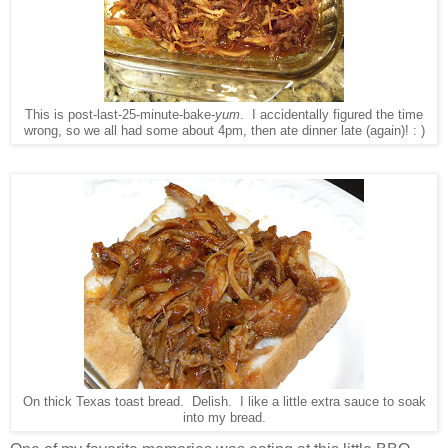
This is post-last-25-minute-bake-
yum
. I accidentally figured the time
wrong, so we all had some about 4pm, then ate dinner late (again)! : )
On thick Texas toast bread. Delish. I like a little extra sauce to soak
into my bread.