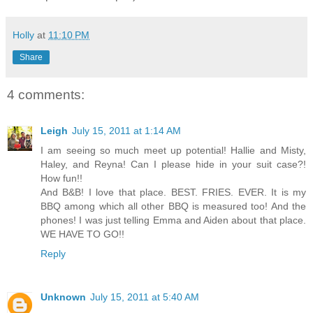
Holly
at
11:10 PM
Share
4 comments:
Leigh
July 15, 2011 at 1:14 AM
I am seeing so much meet up potential! Hallie and Misty,
Haley, and Reyna! Can I please hide in your suit case?!
How fun!!
And B&B! I love that place. BEST. FRIES. EVER. It is my
BBQ among which all other BBQ is measured too! And the
phones! I was just telling Emma and Aiden about that place.
WE HAVE TO GO!!
Reply
Unknown
July 15, 2011 at 5:40 AM