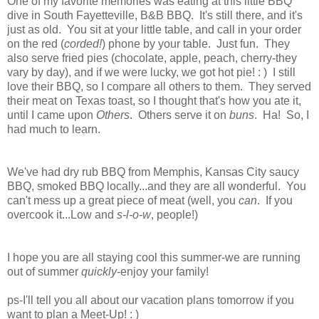
One of my favorite memories was eating at this little BBQ
dive in South Fayetteville, B&B BBQ. It's still there, and it's
just as old. You sit at your little table, and call in your order
on the red (
corded!
) phone by your table. Just fun. They
also serve fried pies (chocolate, apple, peach, cherry-they
vary by day), and if we were lucky, we got hot pie! : ) I still
love their BBQ, so I compare all others to them. They served
their meat on Texas toast, so I thought that's how you ate it,
until I came upon
Others
. Others serve it on
buns
. Ha! So, I
had much to learn.
We've had dry rub BBQ from Memphis, Kansas City saucy
BBQ, smoked BBQ locally...and they are all wonderful. You
can't mess up a great piece of meat (well, you
can
. If you
overcook it...Low and
s-l-o-w
, people!)
I hope you are all staying cool this summer-we are running
out of summer
quickly
-enjoy your family!
ps-I'll tell you all about our vacation plans tomorrow if you
want to plan a Meet-Up! : )