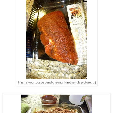
This is your post-spend-the-night-in-the-rub picture. ; )