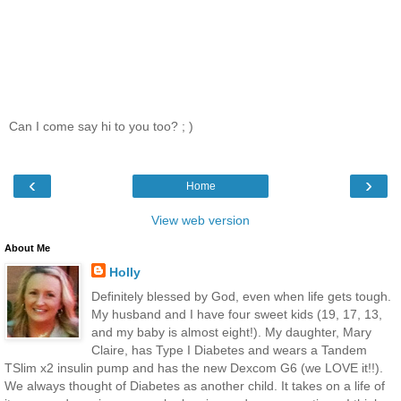
Can I come say hi to you too? ; )
‹
›
Home
View web version
About Me
Holly
Definitely blessed by God, even when life gets tough.
My husband and I have four sweet kids (19, 17, 13,
and my baby is almost eight!). My daughter, Mary
Claire, has Type I Diabetes and wears a Tandem
TSlim x2 insulin pump and has the new Dexcom G6 (we LOVE it!!).
We always thought of Diabetes as another child. It takes on a life of