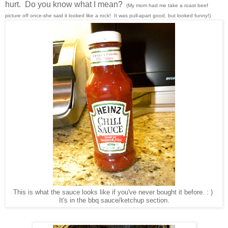
hurt. Do you know what I mean?
(My mom had me take a
roast
beef
picture off once-she said it looked like a rock! It was pull-apart good, but looked funny!)
This is what the sauce looks like if you've never bought it before. : )
It's in the bbq sauce/ketchup section.