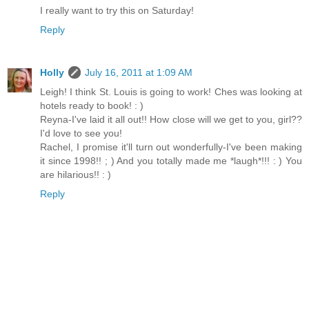
I really want to try this on Saturday!
Reply
Holly
July 16, 2011 at 1:09 AM
Leigh! I think St. Louis is going to work! Ches was looking at
hotels ready to book! : )
Reyna-I've laid it all out!! How close will we get to you, girl??
I'd love to see you!
Rachel, I promise it'll turn out wonderfully-I've been making
it since 1998!! ; ) And you totally made me *laugh*!!! : ) You
are hilarious!! : )
Reply