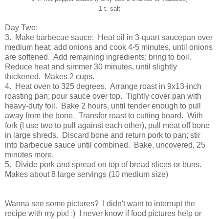
1 t. salt
Day Two:
3. Make barbecue sauce: Heat oil in 3-quart saucepan over
medium heat; add onions and cook 4-5 minutes, until onions
are softened. Add remaining ingredients; bring to boil.
Reduce heat and simmer 30 minutes, until slightly
thickened. Makes 2 cups.
4. Heat oven to 325 degrees. Arrange roast in 9x13-inch
roasting pan; pour sauce over top. Tightly cover pan with
heavy-duty foil. Bake 2 hours, until tender enough to pull
away from the bone. Transfer roast to cutting board. With
fork (I use two to pull against each other), pull meat off bone
in large shreds. Discard bone and return pork to pan; stir
into barbecue sauce until combined. Bake, uncovered, 25
minutes more.
5. Divide pork and spread on top of bread slices or buns.
Makes about 8 large servings (10 medium size)
Wanna see some pictures? I didn't want to interrupt the
recipe with my pix! :) I never know if food pictures help or