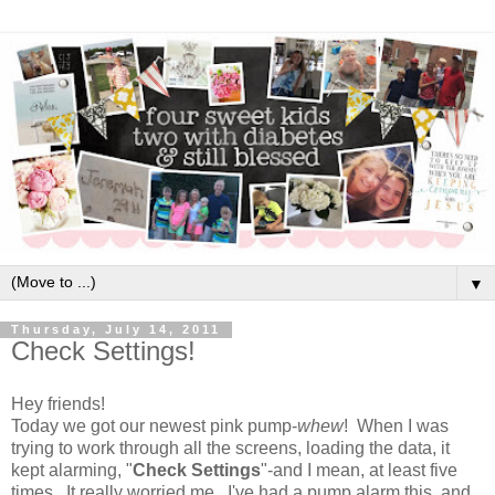
▼
Thursday, July 14, 2011
Check Settings!
Hey friends!
Today we got our newest pink pump-
whew
! When I was
trying to work through all the screens, loading the data, it
kept alarming, "
Check Settings
"-and I mean, at least five
times. It really worried me. I've had a pump alarm this, and