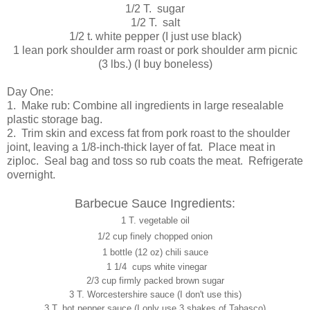
1/2 T. sugar
1/2 T. salt
1/2 t. white pepper (I just use black)
1 lean pork shoulder arm roast or pork shoulder arm picnic
(3 lbs.) (I buy boneless)
Day One:
1. Make rub: Combine all ingredients in large resealable
plastic storage bag.
2. Trim skin and excess fat from pork roast to the shoulder
joint, leaving a 1/8-inch-thick layer of fat. Place meat in
ziploc. Seal bag and toss so rub coats the meat. Refrigerate
overnight.
Barbecue Sauce Ingredients:
1 T. vegetable oil
1/2 cup finely chopped onion
1 bottle (12 oz) chili sauce
1 1/4 cups white vinegar
2/3 cup firmly packed brown sugar
3 T. Worcestershire sauce (I don't use this)
3 T. hot pepper sauce (I only use 3 shakes of Tabasco)