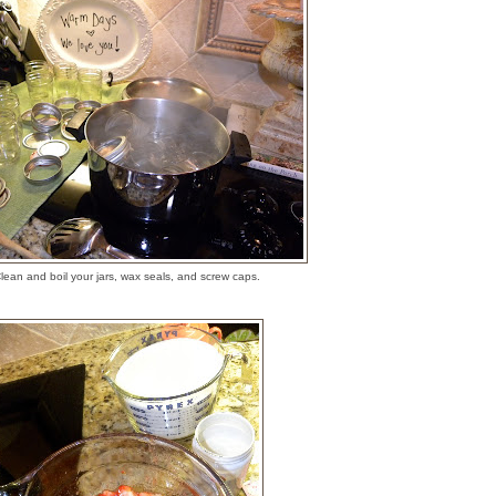
lean and boil your jars, wax seals, and screw caps.