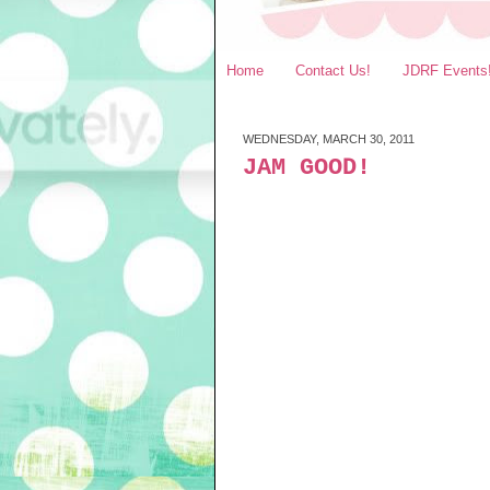
Home
Contact Us!
JDRF Events
WEDNESDAY, MARCH 30, 2011
JAM GOOD!