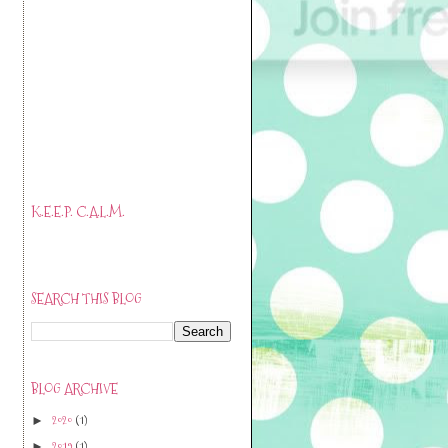
K.E.E.P. C.A.L.M.
SEARCH THIS BLOG
BLOG ARCHIVE
2020
(1)
►