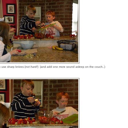
o use sharp knives (
not hard!
) (and add one more sound asleep on the couch..)