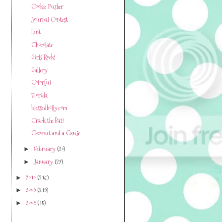
Cookie Pusher
Journal Contest
Lent
Chocolate
Girls Rock!
Gallery
Colorful
Florida
blessedholly.com
Crack the Bat!
Coconut and a Cause
February
(20)
►
January
(27)
►
2010
(216)
►
2009
(219)
►
2008
(15)
►