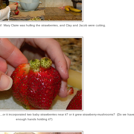
it! Mary Claire was hulling the strawberries, and Clay and Jacob were cutting.
e...or it incorporated two baby strawberries near it? or it grew strawberry-mushrooms? (Do we hav
enough hands holding it?)