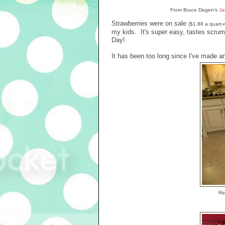
From Bruce Degen's
Ja
Strawberries were on sale
($1.88 a quart
my kids. It's super easy, tastes scrum
Day!
It has been too long since I've made an
Rec