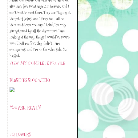
also have five sweet angels in Heaven, and I
can’t wait to meet them. They are playing at
the feet of Jesus, and I pray we'll all be
there with them one day. I think I’m only
strengthened by all the discomfort. I am
making it through things I would’ve sworn
would kill me. But they didn’t. I am
courageous, and I’m on the other side. Still
blessed.
VIEW MY COMPLETE PROFILE
DIABETES BLOG WEEK!
YOU ARE, REALLY!
FOLLOWERS