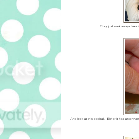
They just work away-I love 
And look at this oddball. Either it has antenna