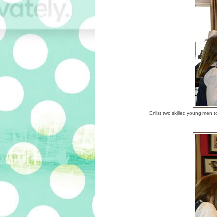
Enlist two skilled young men t