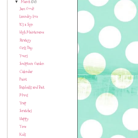
March
(28)
▼
Jam Good!
Laundry Love
It's a Sign
High Maintenance
Strategy
Girls Day
Tours
Sculpture Garden
Calendar
Paint
Baseballs and Bait
Moms
Trap
Scratches
Happy
Time
Kids