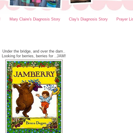
!
Mary Claire's Diagnosis Story
Clay's Diagnosis Story
Prayer Li
Under the bridge, and over the dam..
Looking for berries, berries for ..JAM!