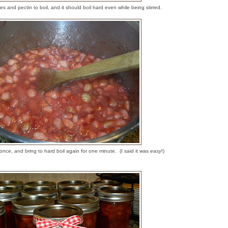
es and pectin to boil, and it should boil hard even while being stirred.
 once, and bring to hard boil again for one minute. (I said it was
easy
!)