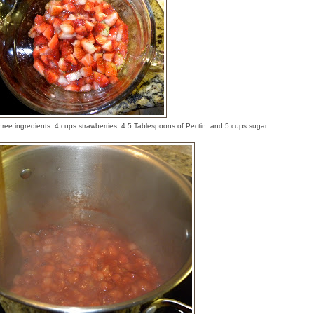
three ingredients: 4 cups strawberries, 4.5 Tablespoons of Pectin, and 5 cups sugar.