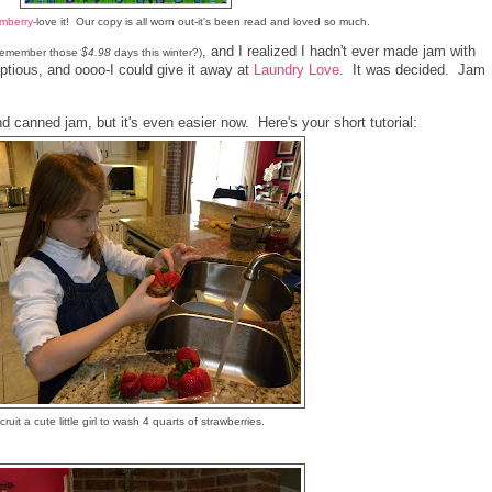
mberry
-love it! Our copy is all worn out-it's been read and loved so much.
, and I realized I hadn't ever made jam with
-remember those
$4.98
days this winter?)
ptious, and oooo-I could give it away at
Laundry Love
. It was decided. Jam
d canned jam, but it's even easier now. Here's your short tutorial:
ruit a cute little girl to wash 4 quarts of strawberries.