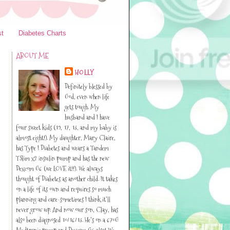
st
Diabetes Charts
ABOUT ME
HOLLY
Definitely blessed by
God, even when life
gets tough. My
husband and I have
four sweet kids (19, 17, 13, and my baby is
almost eight!). My daughter, Mary Claire,
has Type I Diabetes and wears a Tandem
TSlim x2 insulin pump and has the new
Dexcom G6 (we LOVE it!!). We always
thought of Diabetes as another child. It takes
on a life of its own and requires so much
planning and care-sometimes I think it’ll
never grow up. And now our son, Clay, has
also been diagnosed 10/16/13. He’s on a 670G
Medtronic pump and Dexcom G6 also! We