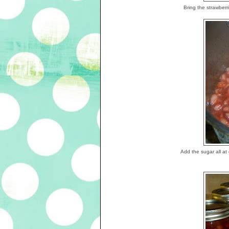
Bring the strawberri
Add the sugar all at