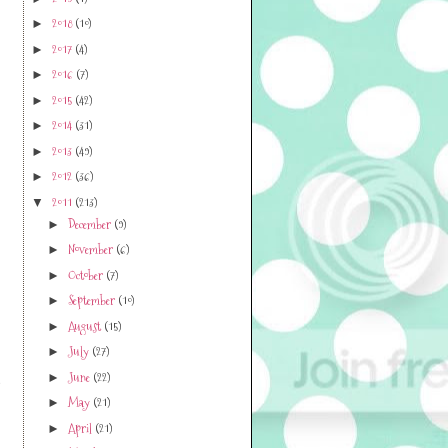
2019
(1)
►
2018
(10)
►
2017
(4)
►
2016
(7)
►
2015
(42)
►
2014
(31)
►
2013
(49)
►
2012
(36)
►
2011
(213)
▼
December
(9)
►
November
(6)
►
October
(7)
►
September
(10)
►
August
(15)
►
July
(27)
►
June
(22)
►
e
May
(21)
►
April
(21)
►