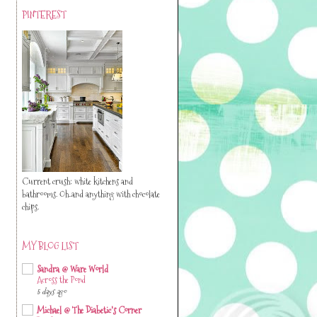
PINTEREST
Current crush: white kitchens and
bathrooms. Oh..and anything with chocolate
chips.
MY BLOG LIST
Sandra @ Ware World
Across the Pond
5 days ago
Michael @ The Diabetic's Corner