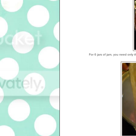
For 6 jars of jam, you need only 